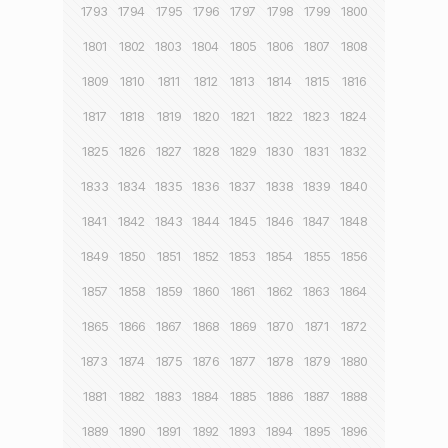
1793
1794
1795
1796
1797
1798
1799
1800
1801
1802
1803
1804
1805
1806
1807
1808
1809
1810
1811
1812
1813
1814
1815
1816
1817
1818
1819
1820
1821
1822
1823
1824
1825
1826
1827
1828
1829
1830
1831
1832
1833
1834
1835
1836
1837
1838
1839
1840
1841
1842
1843
1844
1845
1846
1847
1848
1849
1850
1851
1852
1853
1854
1855
1856
1857
1858
1859
1860
1861
1862
1863
1864
1865
1866
1867
1868
1869
1870
1871
1872
1873
1874
1875
1876
1877
1878
1879
1880
1881
1882
1883
1884
1885
1886
1887
1888
1889
1890
1891
1892
1893
1894
1895
1896