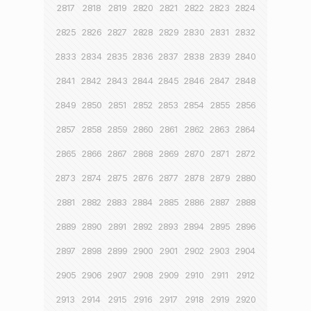
2817
2818
2819
2820
2821
2822
2823
2824
2825
2826
2827
2828
2829
2830
2831
2832
2833
2834
2835
2836
2837
2838
2839
2840
2841
2842
2843
2844
2845
2846
2847
2848
2849
2850
2851
2852
2853
2854
2855
2856
2857
2858
2859
2860
2861
2862
2863
2864
2865
2866
2867
2868
2869
2870
2871
2872
2873
2874
2875
2876
2877
2878
2879
2880
2881
2882
2883
2884
2885
2886
2887
2888
2889
2890
2891
2892
2893
2894
2895
2896
2897
2898
2899
2900
2901
2902
2903
2904
2905
2906
2907
2908
2909
2910
2911
2912
2913
2914
2915
2916
2917
2918
2919
2920