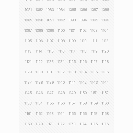
1081
1082
1083
1084
1085
1086
1087
1088
1089
1090
1091
1092
1093
1094
1095
1096
1097
1098
1099
1100
1101
1102
1103
1104
1105
1106
1107
1108
1109
1110
1111
1112
1113
1114
1115
1116
1117
1118
1119
1120
1121
1122
1123
1124
1125
1126
1127
1128
1129
1130
1131
1132
1133
1134
1135
1136
1137
1138
1139
1140
1141
1142
1143
1144
1145
1146
1147
1148
1149
1150
1151
1152
1153
1154
1155
1156
1157
1158
1159
1160
1161
1162
1163
1164
1165
1166
1167
1168
1169
1170
1171
1172
1173
1174
1175
1176