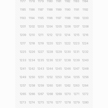
1177
1178
1179
1180
1181
1182
1183
1184
1185
1186
1187
1188
1189
1190
1191
1192
1193
1194
1195
1196
1197
1198
1199
1200
1201
1202
1203
1204
1205
1206
1207
1208
1209
1210
1211
1212
1213
1214
1215
1216
1217
1218
1219
1220
1221
1222
1223
1224
1225
1226
1227
1228
1229
1230
1231
1232
1233
1234
1235
1236
1237
1238
1239
1240
1241
1242
1243
1244
1245
1246
1247
1248
1249
1250
1251
1252
1253
1254
1255
1256
1257
1258
1259
1260
1261
1262
1263
1264
1265
1266
1267
1268
1269
1270
1271
1272
1273
1274
1275
1276
1277
1278
1279
1280