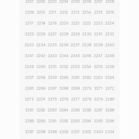
2201
2202
2203
2204
2205
2206
2207
2208
2209
2210
2211
2212
2213
2214
2215
2216
2217
2218
2219
2220
2221
2222
2223
2224
2225
2226
2227
2228
2229
2230
2231
2232
2233
2234
2235
2236
2237
2238
2239
2240
2241
2242
2243
2244
2245
2246
2247
2248
2249
2250
2251
2252
2253
2254
2255
2256
2257
2258
2259
2260
2261
2262
2263
2264
2265
2266
2267
2268
2269
2270
2271
2272
2273
2274
2275
2276
2277
2278
2279
2280
2281
2282
2283
2284
2285
2286
2287
2288
2289
2290
2291
2292
2293
2294
2295
2296
2297
2298
2299
2300
2301
2302
2303
2304