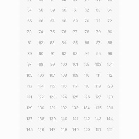
57
58
59
60
61
62
63
64
65
66
67
68
69
70
71
72
73
74
75
76
77
78
79
80
81
82
83
84
85
86
87
88
89
90
91
92
93
94
95
96
97
98
99
100
101
102
103
104
105
106
107
108
109
110
111
112
113
114
115
116
117
118
119
120
121
122
123
124
125
126
127
128
129
130
131
132
133
134
135
136
137
138
139
140
141
142
143
144
145
146
147
148
149
150
151
152