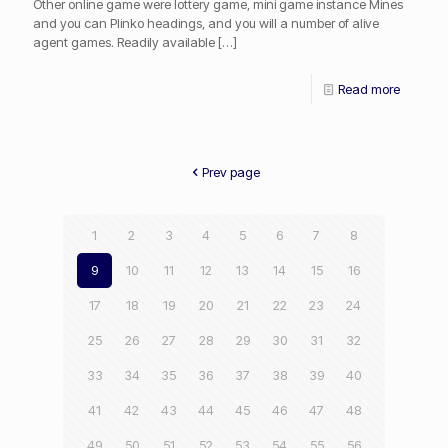
Other online game were lottery game, mini game instance Mines
and you can Plinko headings, and you will a number of alive
agent games. Readily available
[…]
Read more
Prev page
1
2
3
4
5
6
7
8
9
10
11
12
13
14
15
16
17
18
19
20
21
22
23
24
25
26
27
28
29
30
31
32
33
34
35
36
37
38
39
40
41
42
43
44
45
46
47
48
49
50
51
52
53
54
55
56