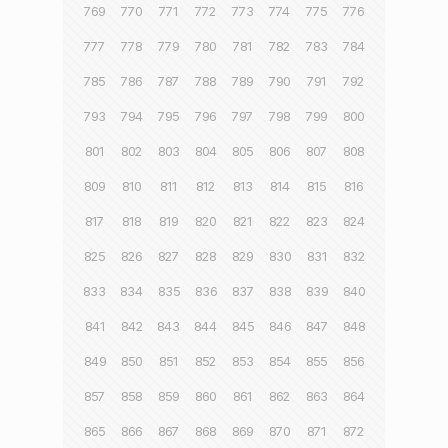
769
770
771
772
773
774
775
776
777
778
779
780
781
782
783
784
785
786
787
788
789
790
791
792
793
794
795
796
797
798
799
800
801
802
803
804
805
806
807
808
809
810
811
812
813
814
815
816
817
818
819
820
821
822
823
824
825
826
827
828
829
830
831
832
833
834
835
836
837
838
839
840
841
842
843
844
845
846
847
848
849
850
851
852
853
854
855
856
857
858
859
860
861
862
863
864
865
866
867
868
869
870
871
872