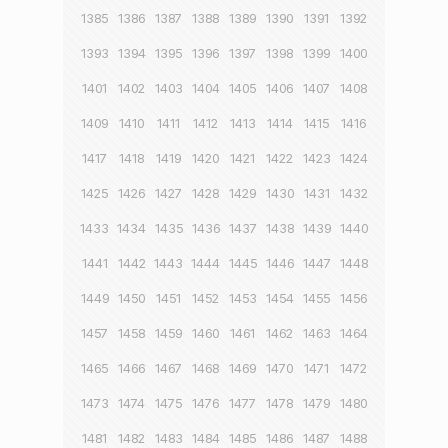
1385
1386
1387
1388
1389
1390
1391
1392
1393
1394
1395
1396
1397
1398
1399
1400
1401
1402
1403
1404
1405
1406
1407
1408
1409
1410
1411
1412
1413
1414
1415
1416
1417
1418
1419
1420
1421
1422
1423
1424
1425
1426
1427
1428
1429
1430
1431
1432
1433
1434
1435
1436
1437
1438
1439
1440
1441
1442
1443
1444
1445
1446
1447
1448
1449
1450
1451
1452
1453
1454
1455
1456
1457
1458
1459
1460
1461
1462
1463
1464
1465
1466
1467
1468
1469
1470
1471
1472
1473
1474
1475
1476
1477
1478
1479
1480
1481
1482
1483
1484
1485
1486
1487
1488