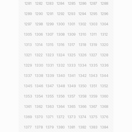
1281
1282
1283
1284
1285
1286
1287
1288
1289
1290
1291
1292
1293
1294
1295
1296
1297
1298
1299
1300
1301
1302
1303
1304
1305
1306
1307
1308
1309
1310
1311
1312
1313
1314
1315
1316
1317
1318
1319
1320
1321
1322
1323
1324
1325
1326
1327
1328
1329
1330
1331
1332
1333
1334
1335
1336
1337
1338
1339
1340
1341
1342
1343
1344
1345
1346
1347
1348
1349
1350
1351
1352
1353
1354
1355
1356
1357
1358
1359
1360
1361
1362
1363
1364
1365
1366
1367
1368
1369
1370
1371
1372
1373
1374
1375
1376
1377
1378
1379
1380
1381
1382
1383
1384