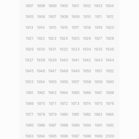
1897
1898
1899
1900
1901
1902
1903
1904
1905
1906
1907
1908
1909
1910
1911
1912
1913
1914
1915
1916
1917
1918
1919
1920
1921
1922
1923
1924
1925
1926
1927
1928
1929
1930
1931
1932
1933
1934
1935
1936
1937
1938
1939
1940
1941
1942
1943
1944
1945
1946
1947
1948
1949
1950
1951
1952
1953
1954
1955
1956
1957
1958
1959
1960
1961
1962
1963
1964
1965
1966
1967
1968
1969
1970
1971
1972
1973
1974
1975
1976
1977
1978
1979
1980
1981
1982
1983
1984
1985
1986
1987
1988
1989
1990
1991
1992
1993
1994
1995
1996
1997
1998
1999
2000