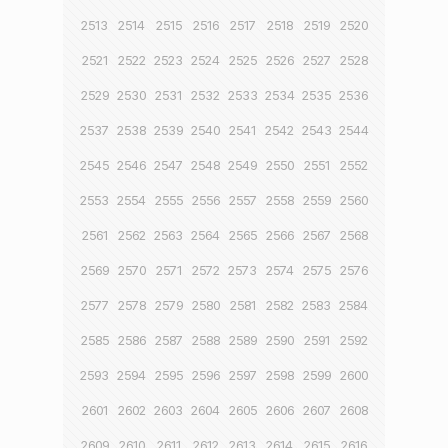
2513
2514
2515
2516
2517
2518
2519
2520
2521
2522
2523
2524
2525
2526
2527
2528
2529
2530
2531
2532
2533
2534
2535
2536
2537
2538
2539
2540
2541
2542
2543
2544
2545
2546
2547
2548
2549
2550
2551
2552
2553
2554
2555
2556
2557
2558
2559
2560
2561
2562
2563
2564
2565
2566
2567
2568
2569
2570
2571
2572
2573
2574
2575
2576
2577
2578
2579
2580
2581
2582
2583
2584
2585
2586
2587
2588
2589
2590
2591
2592
2593
2594
2595
2596
2597
2598
2599
2600
2601
2602
2603
2604
2605
2606
2607
2608
2609
2610
2611
2612
2613
2614
2615
2616