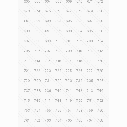
665
666
667
668
669
670
671
672
673
674
675
676
677
678
679
680
681
682
683
684
685
686
687
688
689
690
691
692
693
694
695
696
697
698
699
700
701
702
703
704
705
706
707
708
709
710
711
712
713
714
715
716
717
718
719
720
721
722
723
724
725
726
727
728
729
730
731
732
733
734
735
736
737
738
739
740
741
742
743
744
745
746
747
748
749
750
751
752
753
754
755
756
757
758
759
760
761
762
763
764
765
766
767
768