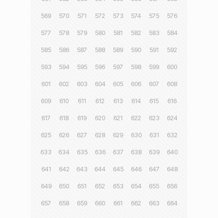
569
570
571
572
573
574
575
576
577
578
579
580
581
582
583
584
585
586
587
588
589
590
591
592
593
594
595
596
597
598
599
600
601
602
603
604
605
606
607
608
609
610
611
612
613
614
615
616
617
618
619
620
621
622
623
624
625
626
627
628
629
630
631
632
633
634
635
636
637
638
639
640
641
642
643
644
645
646
647
648
649
650
651
652
653
654
655
656
657
658
659
660
661
662
663
664