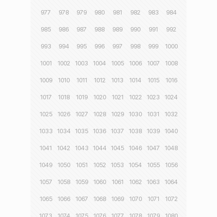
977
978
979
980
981
982
983
984
985
986
987
988
989
990
991
992
993
994
995
996
997
998
999
1000
1001
1002
1003
1004
1005
1006
1007
1008
1009
1010
1011
1012
1013
1014
1015
1016
1017
1018
1019
1020
1021
1022
1023
1024
1025
1026
1027
1028
1029
1030
1031
1032
1033
1034
1035
1036
1037
1038
1039
1040
1041
1042
1043
1044
1045
1046
1047
1048
1049
1050
1051
1052
1053
1054
1055
1056
1057
1058
1059
1060
1061
1062
1063
1064
1065
1066
1067
1068
1069
1070
1071
1072
1073
1074
1075
1076
1077
1078
1079
1080