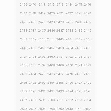
2409
2410
2411
2412
2413
2414
2415
2416
2417
2418
2419
2420
2421
2422
2423
2424
2425
2426
2427
2428
2429
2430
2431
2432
2433
2434
2435
2436
2437
2438
2439
2440
2441
2442
2443
2444
2445
2446
2447
2448
2449
2450
2451
2452
2453
2454
2455
2456
2457
2458
2459
2460
2461
2462
2463
2464
2465
2466
2467
2468
2469
2470
2471
2472
2473
2474
2475
2476
2477
2478
2479
2480
2481
2482
2483
2484
2485
2486
2487
2488
2489
2490
2491
2492
2493
2494
2495
2496
2497
2498
2499
2500
2501
2502
2503
2504
2505
2506
2507
2508
2509
2510
2511
2512