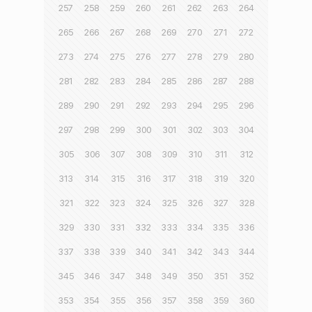
257
258
259
260
261
262
263
264
265
266
267
268
269
270
271
272
273
274
275
276
277
278
279
280
281
282
283
284
285
286
287
288
289
290
291
292
293
294
295
296
297
298
299
300
301
302
303
304
305
306
307
308
309
310
311
312
313
314
315
316
317
318
319
320
321
322
323
324
325
326
327
328
329
330
331
332
333
334
335
336
337
338
339
340
341
342
343
344
345
346
347
348
349
350
351
352
353
354
355
356
357
358
359
360