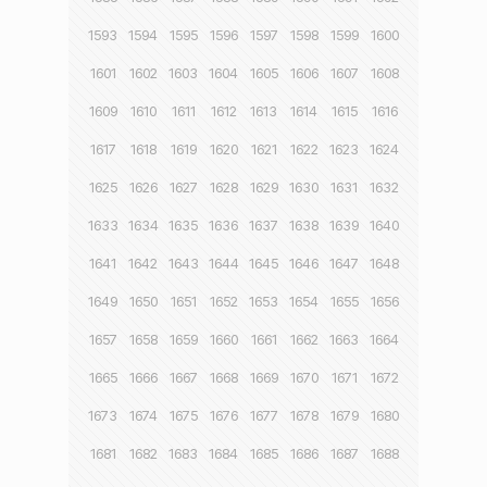
1593
1594
1595
1596
1597
1598
1599
1600
1601
1602
1603
1604
1605
1606
1607
1608
1609
1610
1611
1612
1613
1614
1615
1616
1617
1618
1619
1620
1621
1622
1623
1624
1625
1626
1627
1628
1629
1630
1631
1632
1633
1634
1635
1636
1637
1638
1639
1640
1641
1642
1643
1644
1645
1646
1647
1648
1649
1650
1651
1652
1653
1654
1655
1656
1657
1658
1659
1660
1661
1662
1663
1664
1665
1666
1667
1668
1669
1670
1671
1672
1673
1674
1675
1676
1677
1678
1679
1680
1681
1682
1683
1684
1685
1686
1687
1688