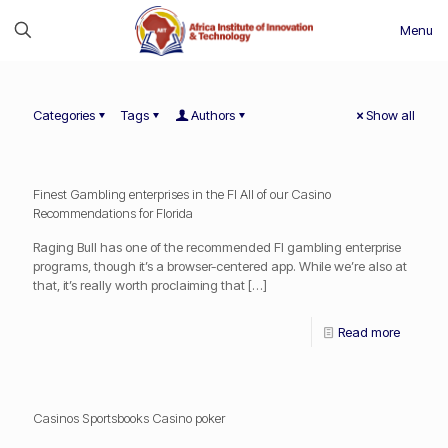
Menu
Categories
Tags
Authors
Show all
Finest Gambling enterprises in the Fl All of our Casino
Recommendations for Florida
Raging Bull has one of the recommended Fl gambling enterprise
programs, though it’s a browser-centered app. While we’re also at
that, it’s really worth proclaiming that
[…]
Read more
Casinos Sportsbooks Casino poker