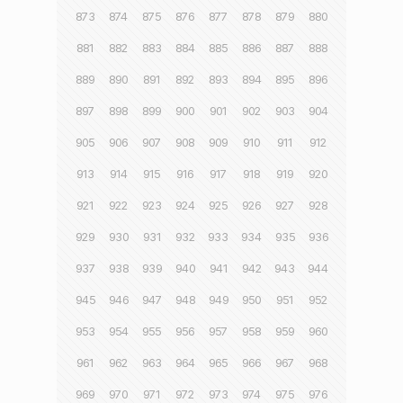
873
874
875
876
877
878
879
880
881
882
883
884
885
886
887
888
889
890
891
892
893
894
895
896
897
898
899
900
901
902
903
904
905
906
907
908
909
910
911
912
913
914
915
916
917
918
919
920
921
922
923
924
925
926
927
928
929
930
931
932
933
934
935
936
937
938
939
940
941
942
943
944
945
946
947
948
949
950
951
952
953
954
955
956
957
958
959
960
961
962
963
964
965
966
967
968
969
970
971
972
973
974
975
976