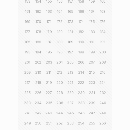
153
154
155
156
157
158
159
160
161
162
163
164
165
166
167
168
169
170
171
172
173
174
175
176
177
178
179
180
181
182
183
184
185
186
187
188
189
190
191
192
193
194
195
196
197
198
199
200
201
202
203
204
205
206
207
208
209
210
211
212
213
214
215
216
217
218
219
220
221
222
223
224
225
226
227
228
229
230
231
232
233
234
235
236
237
238
239
240
241
242
243
244
245
246
247
248
249
250
251
252
253
254
255
256