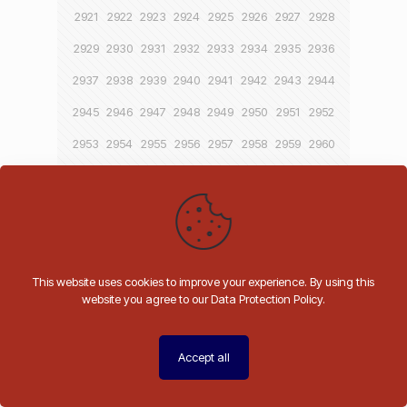
2921
2922
2923
2924
2925
2926
2927
2928
2929
2930
2931
2932
2933
2934
2935
2936
2937
2938
2939
2940
2941
2942
2943
2944
2945
2946
2947
2948
2949
2950
2951
2952
2953
2954
2955
2956
2957
2958
2959
2960
2961
2962
2963
2964
2965
2966
2967
2968
2969
2970
2971
2972
2973
2974
2975
2976
2977
2978
2979
2980
2981
2982
2983
2984
2985
2986
2987
2988
2989
2990
2991
2992
This website uses cookies to improve your experience. By using this
website you agree to our Data Protection Policy.
2993
2994
2995
2996
2997
2998
2999
3000
3001
3002
3003
3004
3005
3006
3007
3008
Accept all
3009
3010
3011
3012
3013
3014
3015
3016
3017
3018
3019
3020
3021
3022
3023
3024