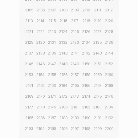
2105
2106
2107
2108
2109
2110
2111
2112
2113
2114
2115
2116
2117
2118
2119
2120
2121
2122
2123
2124
2125
2126
2127
2128
2129
2130
2131
2132
2133
2134
2135
2136
2137
2138
2139
2140
2141
2142
2143
2144
2145
2146
2147
2148
2149
2150
2151
2152
2153
2154
2155
2156
2157
2158
2159
2160
2161
2162
2163
2164
2165
2166
2167
2168
2169
2170
2171
2172
2173
2174
2175
2176
2177
2178
2179
2180
2181
2182
2183
2184
2185
2186
2187
2188
2189
2190
2191
2192
2193
2194
2195
2196
2197
2198
2199
2200