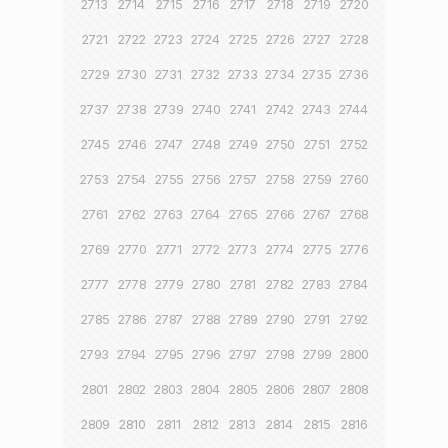
2713
2714
2715
2716
2717
2718
2719
2720
2721
2722
2723
2724
2725
2726
2727
2728
2729
2730
2731
2732
2733
2734
2735
2736
2737
2738
2739
2740
2741
2742
2743
2744
2745
2746
2747
2748
2749
2750
2751
2752
2753
2754
2755
2756
2757
2758
2759
2760
2761
2762
2763
2764
2765
2766
2767
2768
2769
2770
2771
2772
2773
2774
2775
2776
2777
2778
2779
2780
2781
2782
2783
2784
2785
2786
2787
2788
2789
2790
2791
2792
2793
2794
2795
2796
2797
2798
2799
2800
2801
2802
2803
2804
2805
2806
2807
2808
2809
2810
2811
2812
2813
2814
2815
2816