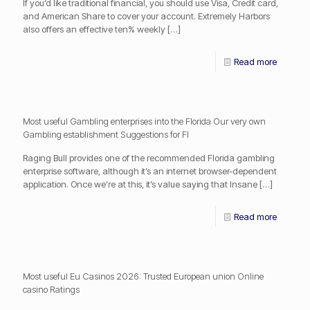
If you’d like traditional financial, you should use Visa, Credit card,
and American Share to cover your account. Extremely Harbors
also offers an effective ten% weekly
[…]
Read more
Most useful Gambling enterprises into the Florida Our very own
Gambling establishment Suggestions for Fl
Raging Bull provides one of the recommended Florida gambling
enterprise software, although it’s an internet browser-dependent
application. Once we’re at this, it’s value saying that Insane
[…]
Read more
Most useful Eu Casinos 2026: Trusted European union Online
casino Ratings