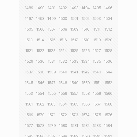
1489
1490
1491
1492
1493
1494
1495
1496
1497
1498
1499
1500
1501
1502
1503
1504
1505
1506
1507
1508
1509
1510
1511
1512
1513
1514
1515
1516
1517
1518
1519
1520
1521
1522
1523
1524
1525
1526
1527
1528
1529
1530
1531
1532
1533
1534
1535
1536
1537
1538
1539
1540
1541
1542
1543
1544
1545
1546
1547
1548
1549
1550
1551
1552
1553
1554
1555
1556
1557
1558
1559
1560
1561
1562
1563
1564
1565
1566
1567
1568
1569
1570
1571
1572
1573
1574
1575
1576
1577
1578
1579
1580
1581
1582
1583
1584
1585
1586
1587
1588
1589
1590
1591
1592