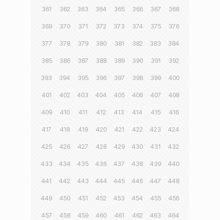
361
362
363
364
365
366
367
368
369
370
371
372
373
374
375
376
377
378
379
380
381
382
383
384
385
386
387
388
389
390
391
392
393
394
395
396
397
398
399
400
401
402
403
404
405
406
407
408
409
410
411
412
413
414
415
416
417
418
419
420
421
422
423
424
425
426
427
428
429
430
431
432
433
434
435
436
437
438
439
440
441
442
443
444
445
446
447
448
449
450
451
452
453
454
455
456
457
458
459
460
461
462
463
464