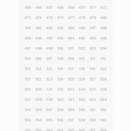
465
466
467
468
469
470
471
472
473
474
475
476
477
478
479
480
481
482
483
484
485
486
487
488
489
490
491
492
493
494
495
496
497
498
499
500
501
502
503
504
505
506
507
508
509
510
511
512
513
514
515
516
517
518
519
520
521
522
523
524
525
526
527
528
529
530
531
532
533
534
535
536
537
538
539
540
541
542
543
544
545
546
547
548
549
550
551
552
553
554
555
556
557
558
559
560
561
562
563
564
565
566
567
568