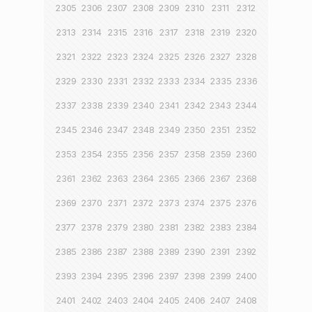
2305
2306
2307
2308
2309
2310
2311
2312
2313
2314
2315
2316
2317
2318
2319
2320
2321
2322
2323
2324
2325
2326
2327
2328
2329
2330
2331
2332
2333
2334
2335
2336
2337
2338
2339
2340
2341
2342
2343
2344
2345
2346
2347
2348
2349
2350
2351
2352
2353
2354
2355
2356
2357
2358
2359
2360
2361
2362
2363
2364
2365
2366
2367
2368
2369
2370
2371
2372
2373
2374
2375
2376
2377
2378
2379
2380
2381
2382
2383
2384
2385
2386
2387
2388
2389
2390
2391
2392
2393
2394
2395
2396
2397
2398
2399
2400
2401
2402
2403
2404
2405
2406
2407
2408