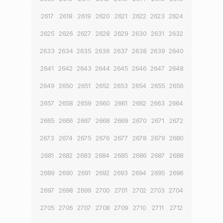
2617
2618
2619
2620
2621
2622
2623
2624
2625
2626
2627
2628
2629
2630
2631
2632
2633
2634
2635
2636
2637
2638
2639
2640
2641
2642
2643
2644
2645
2646
2647
2648
2649
2650
2651
2652
2653
2654
2655
2656
2657
2658
2659
2660
2661
2662
2663
2664
2665
2666
2667
2668
2669
2670
2671
2672
2673
2674
2675
2676
2677
2678
2679
2680
2681
2682
2683
2684
2685
2686
2687
2688
2689
2690
2691
2692
2693
2694
2695
2696
2697
2698
2699
2700
2701
2702
2703
2704
2705
2706
2707
2708
2709
2710
2711
2712