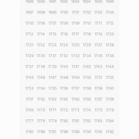
1689
1690
1691
1692
1693
1694
1695
1696
1697
1698
1699
1700
1701
1702
1703
1704
1705
1706
1707
1708
1709
1710
1711
1712
1713
1714
1715
1716
1717
1718
1719
1720
1721
1722
1723
1724
1725
1726
1727
1728
1729
1730
1731
1732
1733
1734
1735
1736
1737
1738
1739
1740
1741
1742
1743
1744
1745
1746
1747
1748
1749
1750
1751
1752
1753
1754
1755
1756
1757
1758
1759
1760
1761
1762
1763
1764
1765
1766
1767
1768
1769
1770
1771
1772
1773
1774
1775
1776
1777
1778
1779
1780
1781
1782
1783
1784
1785
1786
1787
1788
1789
1790
1791
1792