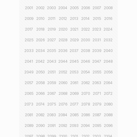
2001
2002
2003
2004
2005
2006
2007
2008
2009
2010
2011
2012
2013
2014
2015
2016
2017
2018
2019
2020
2021
2022
2023
2024
2025
2026
2027
2028
2029
2030
2031
2032
2033
2034
2035
2036
2037
2038
2039
2040
2041
2042
2043
2044
2045
2046
2047
2048
2049
2050
2051
2052
2053
2054
2055
2056
2057
2058
2059
2060
2061
2062
2063
2064
2065
2066
2067
2068
2069
2070
2071
2072
2073
2074
2075
2076
2077
2078
2079
2080
2081
2082
2083
2084
2085
2086
2087
2088
2089
2090
2091
2092
2093
2094
2095
2096
2097
2098
2099
2100
2101
2102
2103
2104