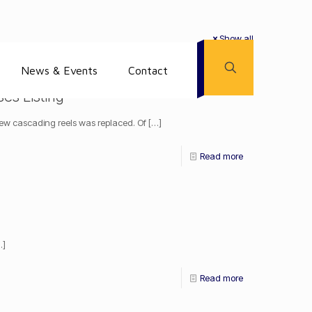
Show all
News & Events
Contact
es Listing
new cascading reels was replaced. Of
[…]
Read more
…]
Read more