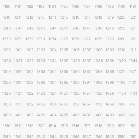
1180
1181
1182
1183
1184
1185
1186
1187
1188
1189
1190
1191
1210
1211
1212
1213
1214
1215
1216
1217
1218
1219
1220
1221
1240
1241
1242
1243
1244
1245
1246
1247
1248
1249
1250
1251
1270
1271
1272
1273
1274
1275
1276
1277
1278
1279
1280
1281
1300
1301
1302
1303
1304
1305
1306
1307
1308
1309
1310
1311
1330
1331
1332
1333
1334
1335
1336
1337
1338
1339
1340
1341
1360
1361
1362
1363
1364
1365
1366
1367
1368
1369
1370
1371
1390
1391
1392
1393
1394
1395
1396
1397
1398
1399
1400
1401
1420
1421
1422
1423
1424
1425
1426
1427
1428
1429
1430
1431
1450
1451
1452
1453
1454
1455
1456
1457
1458
1459
1460
1461
1480
1481
1482
1483
1484
1485
1486
1487
1488
1489
1490
1491
1510
1511
1512
1513
1514
1515
1516
1517
1518
1519
1520
1521
1540
1541
1542
1543
1544
1545
1546
1547
1548
1549
1550
1551