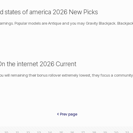
d states of america 2026 New Picks
g earnings. Popular models are Antique and you may Gravity Blackjack. Blackjack
On the internet 2026 Current
ou will remaining their bonus rollover extremely lowest, they focus a communi
Prev page
10
11
12
13
14
15
16
17
18
19
20
21