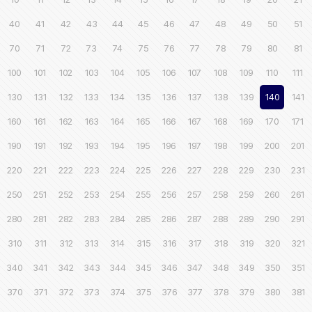
40
41
42
43
44
45
46
47
48
49
50
51
70
71
72
73
74
75
76
77
78
79
80
81
100
101
102
103
104
105
106
107
108
109
110
111
130
131
132
133
134
135
136
137
138
139
140
141
160
161
162
163
164
165
166
167
168
169
170
171
190
191
192
193
194
195
196
197
198
199
200
201
220
221
222
223
224
225
226
227
228
229
230
231
250
251
252
253
254
255
256
257
258
259
260
261
280
281
282
283
284
285
286
287
288
289
290
291
310
311
312
313
314
315
316
317
318
319
320
321
340
341
342
343
344
345
346
347
348
349
350
351
370
371
372
373
374
375
376
377
378
379
380
381