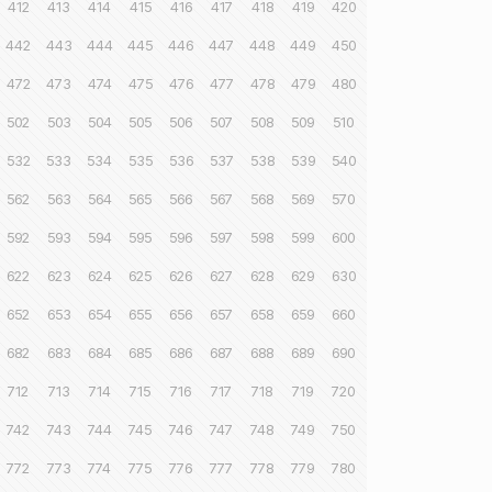
412
413
414
415
416
417
418
419
420
442
443
444
445
446
447
448
449
450
472
473
474
475
476
477
478
479
480
502
503
504
505
506
507
508
509
510
532
533
534
535
536
537
538
539
540
562
563
564
565
566
567
568
569
570
592
593
594
595
596
597
598
599
600
622
623
624
625
626
627
628
629
630
652
653
654
655
656
657
658
659
660
682
683
684
685
686
687
688
689
690
712
713
714
715
716
717
718
719
720
742
743
744
745
746
747
748
749
750
772
773
774
775
776
777
778
779
780