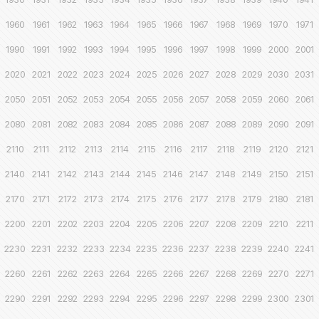
1960
1961
1962
1963
1964
1965
1966
1967
1968
1969
1970
1971
1990
1991
1992
1993
1994
1995
1996
1997
1998
1999
2000
2001
2020
2021
2022
2023
2024
2025
2026
2027
2028
2029
2030
2031
2050
2051
2052
2053
2054
2055
2056
2057
2058
2059
2060
2061
2080
2081
2082
2083
2084
2085
2086
2087
2088
2089
2090
2091
2110
2111
2112
2113
2114
2115
2116
2117
2118
2119
2120
2121
2140
2141
2142
2143
2144
2145
2146
2147
2148
2149
2150
2151
2170
2171
2172
2173
2174
2175
2176
2177
2178
2179
2180
2181
2200
2201
2202
2203
2204
2205
2206
2207
2208
2209
2210
2211
2230
2231
2232
2233
2234
2235
2236
2237
2238
2239
2240
2241
2260
2261
2262
2263
2264
2265
2266
2267
2268
2269
2270
2271
2290
2291
2292
2293
2294
2295
2296
2297
2298
2299
2300
2301