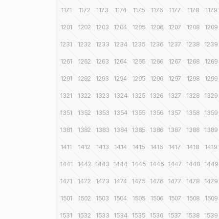
1171
1172
1173
1174
1175
1176
1177
1178
1179
1201
1202
1203
1204
1205
1206
1207
1208
1209
1231
1232
1233
1234
1235
1236
1237
1238
1239
1261
1262
1263
1264
1265
1266
1267
1268
1269
1291
1292
1293
1294
1295
1296
1297
1298
1299
1321
1322
1323
1324
1325
1326
1327
1328
1329
1351
1352
1353
1354
1355
1356
1357
1358
1359
1381
1382
1383
1384
1385
1386
1387
1388
1389
1411
1412
1413
1414
1415
1416
1417
1418
1419
1441
1442
1443
1444
1445
1446
1447
1448
1449
1471
1472
1473
1474
1475
1476
1477
1478
1479
1501
1502
1503
1504
1505
1506
1507
1508
1509
1531
1532
1533
1534
1535
1536
1537
1538
1539