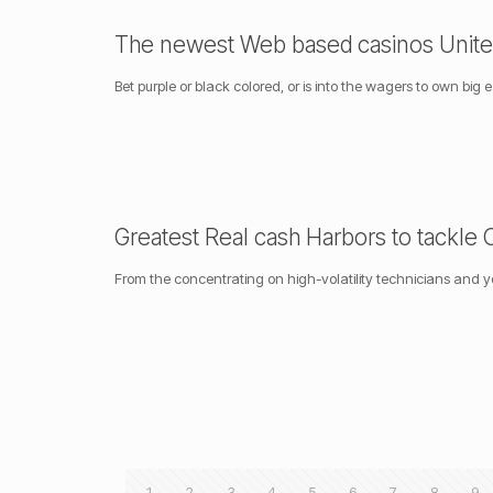
The newest Web based casinos Unite
Bet purple or black colored, or is into the wagers to own bi
Greatest Real cash Harbors to tackle 
From the concentrating on high-volatility technicians and y
1
2
3
4
5
6
7
8
9