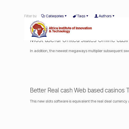
Filter by
Categories
Tags
Authors
Most useful United states Online cas
In addition, the newest megaways multiplier subsequent sw
Better Real cash Web based casinos 
This new slots software is equivalent the real deal currency an