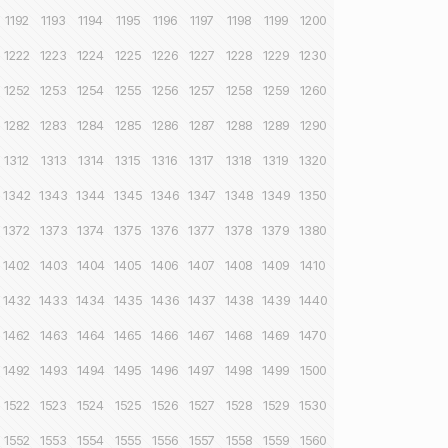
1192
1193
1194
1195
1196
1197
1198
1199
1200
1222
1223
1224
1225
1226
1227
1228
1229
1230
1252
1253
1254
1255
1256
1257
1258
1259
1260
1282
1283
1284
1285
1286
1287
1288
1289
1290
1312
1313
1314
1315
1316
1317
1318
1319
1320
1342
1343
1344
1345
1346
1347
1348
1349
1350
1372
1373
1374
1375
1376
1377
1378
1379
1380
1402
1403
1404
1405
1406
1407
1408
1409
1410
1432
1433
1434
1435
1436
1437
1438
1439
1440
1462
1463
1464
1465
1466
1467
1468
1469
1470
1492
1493
1494
1495
1496
1497
1498
1499
1500
1522
1523
1524
1525
1526
1527
1528
1529
1530
1552
1553
1554
1555
1556
1557
1558
1559
1560