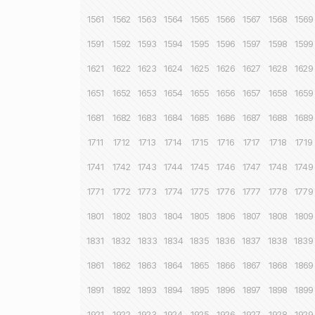
1561
1562
1563
1564
1565
1566
1567
1568
1569
1591
1592
1593
1594
1595
1596
1597
1598
1599
1621
1622
1623
1624
1625
1626
1627
1628
1629
1651
1652
1653
1654
1655
1656
1657
1658
1659
1681
1682
1683
1684
1685
1686
1687
1688
1689
1711
1712
1713
1714
1715
1716
1717
1718
1719
1741
1742
1743
1744
1745
1746
1747
1748
1749
1771
1772
1773
1774
1775
1776
1777
1778
1779
1801
1802
1803
1804
1805
1806
1807
1808
1809
1831
1832
1833
1834
1835
1836
1837
1838
1839
1861
1862
1863
1864
1865
1866
1867
1868
1869
1891
1892
1893
1894
1895
1896
1897
1898
1899
1921
1922
1923
1924
1925
1926
1927
1928
1929