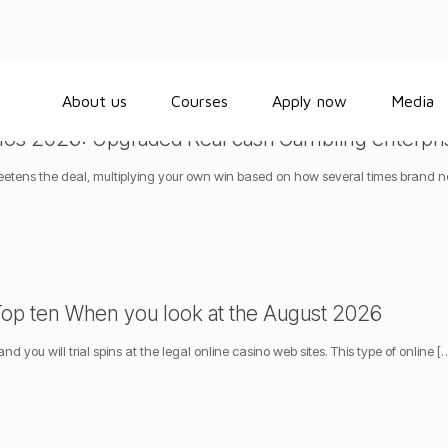
About us
Courses
Apply now
Media
inos 2026: Upgraded Real cash Gambling enterpris
eetens the deal, multiplying your own win based on how several times brand 
Top ten When you look at the August 2026
d you will trial spins at the legal online casino web sites. This type of online
[