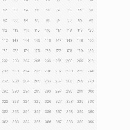
52
53
54
55
56
57
58
59
60
82
83
84
85
86
87
88
89
90
112
113
114
115
116
117
118
119
120
142
143
144
145
146
147
148
149
150
172
173
174
175
176
177
178
179
180
202
203
204
205
206
207
208
209
210
232
233
234
235
236
237
238
239
240
262
263
264
265
266
267
268
269
270
292
293
294
295
296
297
298
299
300
322
323
324
325
326
327
328
329
330
352
353
354
355
356
357
358
359
360
382
383
384
385
386
387
388
389
390