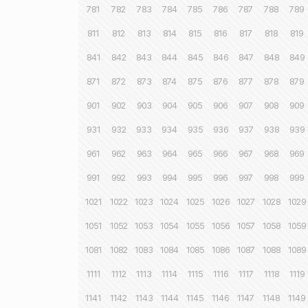
781
782
783
784
785
786
787
788
789
811
812
813
814
815
816
817
818
819
841
842
843
844
845
846
847
848
849
871
872
873
874
875
876
877
878
879
901
902
903
904
905
906
907
908
909
931
932
933
934
935
936
937
938
939
961
962
963
964
965
966
967
968
969
991
992
993
994
995
996
997
998
999
1021
1022
1023
1024
1025
1026
1027
1028
1029
1051
1052
1053
1054
1055
1056
1057
1058
1059
1081
1082
1083
1084
1085
1086
1087
1088
1089
1111
1112
1113
1114
1115
1116
1117
1118
1119
1141
1142
1143
1144
1145
1146
1147
1148
1149