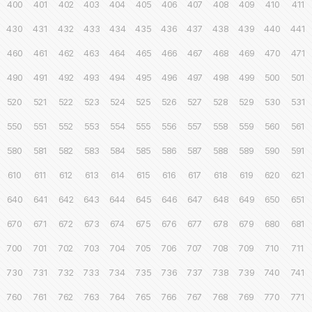
400
401
402
403
404
405
406
407
408
409
410
411
430
431
432
433
434
435
436
437
438
439
440
441
460
461
462
463
464
465
466
467
468
469
470
471
490
491
492
493
494
495
496
497
498
499
500
501
520
521
522
523
524
525
526
527
528
529
530
531
550
551
552
553
554
555
556
557
558
559
560
561
580
581
582
583
584
585
586
587
588
589
590
591
610
611
612
613
614
615
616
617
618
619
620
621
640
641
642
643
644
645
646
647
648
649
650
651
670
671
672
673
674
675
676
677
678
679
680
681
700
701
702
703
704
705
706
707
708
709
710
711
730
731
732
733
734
735
736
737
738
739
740
741
760
761
762
763
764
765
766
767
768
769
770
771