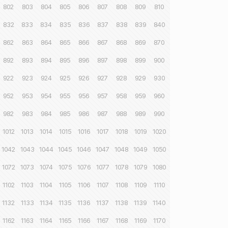
802
803
804
805
806
807
808
809
810
832
833
834
835
836
837
838
839
840
862
863
864
865
866
867
868
869
870
892
893
894
895
896
897
898
899
900
922
923
924
925
926
927
928
929
930
952
953
954
955
956
957
958
959
960
982
983
984
985
986
987
988
989
990
1012
1013
1014
1015
1016
1017
1018
1019
1020
1042
1043
1044
1045
1046
1047
1048
1049
1050
1072
1073
1074
1075
1076
1077
1078
1079
1080
1102
1103
1104
1105
1106
1107
1108
1109
1110
1132
1133
1134
1135
1136
1137
1138
1139
1140
1162
1163
1164
1165
1166
1167
1168
1169
1170