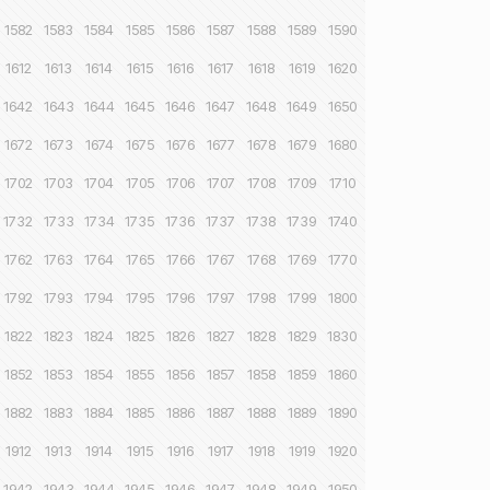
1582
1583
1584
1585
1586
1587
1588
1589
1590
1612
1613
1614
1615
1616
1617
1618
1619
1620
1642
1643
1644
1645
1646
1647
1648
1649
1650
1672
1673
1674
1675
1676
1677
1678
1679
1680
1702
1703
1704
1705
1706
1707
1708
1709
1710
1732
1733
1734
1735
1736
1737
1738
1739
1740
1762
1763
1764
1765
1766
1767
1768
1769
1770
1792
1793
1794
1795
1796
1797
1798
1799
1800
1822
1823
1824
1825
1826
1827
1828
1829
1830
1852
1853
1854
1855
1856
1857
1858
1859
1860
1882
1883
1884
1885
1886
1887
1888
1889
1890
1912
1913
1914
1915
1916
1917
1918
1919
1920
1942
1943
1944
1945
1946
1947
1948
1949
1950