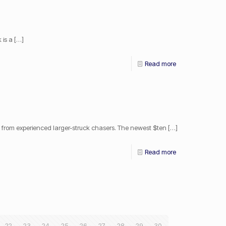
 is a
[…]
Read more
ty from experienced larger-struck chasers. The newest $ten
[…]
Read more
22
23
24
25
26
27
28
29
30