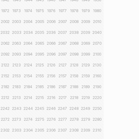
1972
1973
1974
1975
1976
1977
1978
1979
1980
2002
2003
2004
2005
2006
2007
2008
2009
2010
2032
2033
2034
2035
2036
2037
2038
2039
2040
2062
2063
2064
2065
2066
2067
2068
2069
2070
2092
2093
2094
2095
2096
2097
2098
2099
2100
2122
2123
2124
2125
2126
2127
2128
2129
2130
2152
2153
2154
2155
2156
2157
2158
2159
2160
2182
2183
2184
2185
2186
2187
2188
2189
2190
2212
2213
2214
2215
2216
2217
2218
2219
2220
2242
2243
2244
2245
2246
2247
2248
2249
2250
2272
2273
2274
2275
2276
2277
2278
2279
2280
2302
2303
2304
2305
2306
2307
2308
2309
2310