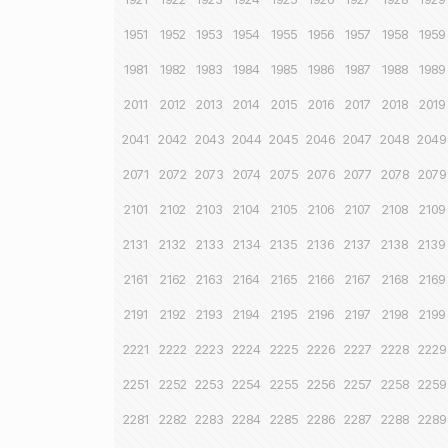
1951
1952
1953
1954
1955
1956
1957
1958
1959
1981
1982
1983
1984
1985
1986
1987
1988
1989
2011
2012
2013
2014
2015
2016
2017
2018
2019
2041
2042
2043
2044
2045
2046
2047
2048
2049
2071
2072
2073
2074
2075
2076
2077
2078
2079
2101
2102
2103
2104
2105
2106
2107
2108
2109
2131
2132
2133
2134
2135
2136
2137
2138
2139
2161
2162
2163
2164
2165
2166
2167
2168
2169
2191
2192
2193
2194
2195
2196
2197
2198
2199
2221
2222
2223
2224
2225
2226
2227
2228
2229
2251
2252
2253
2254
2255
2256
2257
2258
2259
2281
2282
2283
2284
2285
2286
2287
2288
2289