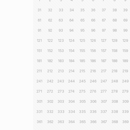
31
32
33
34
35
36
37
38
39
61
62
63
64
65
66
67
68
69
91
92
93
94
95
96
97
98
99
121
122
123
124
125
126
127
128
129
151
152
153
154
155
156
157
158
159
181
182
183
184
185
186
187
188
189
211
212
213
214
215
216
217
218
219
241
242
243
244
245
246
247
248
249
271
272
273
274
275
276
277
278
279
301
302
303
304
305
306
307
308
309
331
332
333
334
335
336
337
338
339
361
362
363
364
365
366
367
368
369