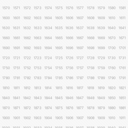
1570
1571
1572
1573
1574
1575
1576
1577
1578
1579
1580
1581
1600
1601
1602
1603
1604
1605
1606
1607
1608
1609
1610
1611
1630
1631
1632
1633
1634
1635
1636
1637
1638
1639
1640
1641
1660
1661
1662
1663
1664
1665
1666
1667
1668
1669
1670
1671
1690
1691
1692
1693
1694
1695
1696
1697
1698
1699
1700
1701
1720
1721
1722
1723
1724
1725
1726
1727
1728
1729
1730
1731
1750
1751
1752
1753
1754
1755
1756
1757
1758
1759
1760
1761
1780
1781
1782
1783
1784
1785
1786
1787
1788
1789
1790
1791
1810
1811
1812
1813
1814
1815
1816
1817
1818
1819
1820
1821
1840
1841
1842
1843
1844
1845
1846
1847
1848
1849
1850
1851
1870
1871
1872
1873
1874
1875
1876
1877
1878
1879
1880
1881
1900
1901
1902
1903
1904
1905
1906
1907
1908
1909
1910
1911
1930
1931
1932
1933
1934
1935
1936
1937
1938
1939
1940
1941