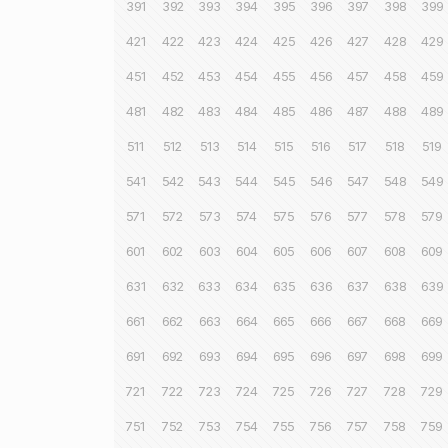
391
392
393
394
395
396
397
398
399
421
422
423
424
425
426
427
428
429
451
452
453
454
455
456
457
458
459
481
482
483
484
485
486
487
488
489
511
512
513
514
515
516
517
518
519
541
542
543
544
545
546
547
548
549
571
572
573
574
575
576
577
578
579
601
602
603
604
605
606
607
608
609
631
632
633
634
635
636
637
638
639
661
662
663
664
665
666
667
668
669
691
692
693
694
695
696
697
698
699
721
722
723
724
725
726
727
728
729
751
752
753
754
755
756
757
758
759