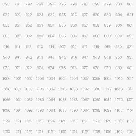
790
791
792
793
794
795
796
797
798
799
800
801
820
821
822
823
824
825
826
827
828
829
830
831
850
851
852
853
854
855
856
857
858
859
860
861
880
881
882
883
884
885
886
887
888
889
890
891
910
911
912
913
914
915
916
917
918
919
920
921
940
941
942
943
944
945
946
947
948
949
950
951
970
971
972
973
974
975
976
977
978
979
980
981
1000
1001
1002
1003
1004
1005
1006
1007
1008
1009
1010
1011
1030
1031
1032
1033
1034
1035
1036
1037
1038
1039
1040
1041
1060
1061
1062
1063
1064
1065
1066
1067
1068
1069
1070
1071
1090
1091
1092
1093
1094
1095
1096
1097
1098
1099
1100
1101
1120
1121
1122
1123
1124
1125
1126
1127
1128
1129
1130
1131
1150
1151
1152
1153
1154
1155
1156
1157
1158
1159
1160
1161