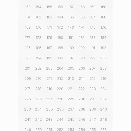
153
154
155
156
157
158
159
160
161
162
163
164
165
166
167
168
169
170
171
172
173
174
175
176
177
178
179
180
181
182
183
184
185
186
187
188
189
190
191
192
193
194
195
196
197
198
199
200
201
202
203
204
205
206
207
208
209
210
211
212
213
214
215
216
217
218
219
220
221
222
223
224
225
226
227
228
229
230
231
232
233
234
235
236
237
238
239
240
241
242
243
244
245
246
247
248
249
250
251
252
253
254
255
256