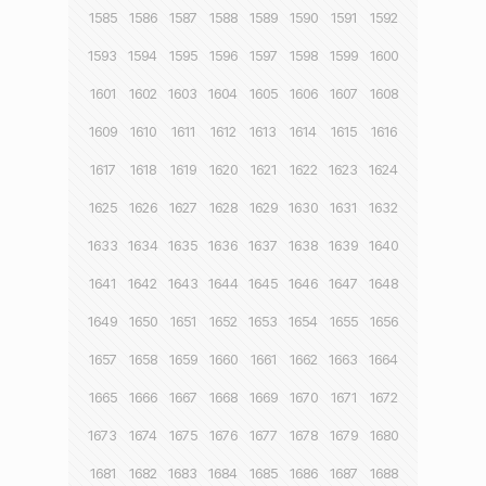
1585
1586
1587
1588
1589
1590
1591
1592
1593
1594
1595
1596
1597
1598
1599
1600
1601
1602
1603
1604
1605
1606
1607
1608
1609
1610
1611
1612
1613
1614
1615
1616
1617
1618
1619
1620
1621
1622
1623
1624
1625
1626
1627
1628
1629
1630
1631
1632
1633
1634
1635
1636
1637
1638
1639
1640
1641
1642
1643
1644
1645
1646
1647
1648
1649
1650
1651
1652
1653
1654
1655
1656
1657
1658
1659
1660
1661
1662
1663
1664
1665
1666
1667
1668
1669
1670
1671
1672
1673
1674
1675
1676
1677
1678
1679
1680
1681
1682
1683
1684
1685
1686
1687
1688