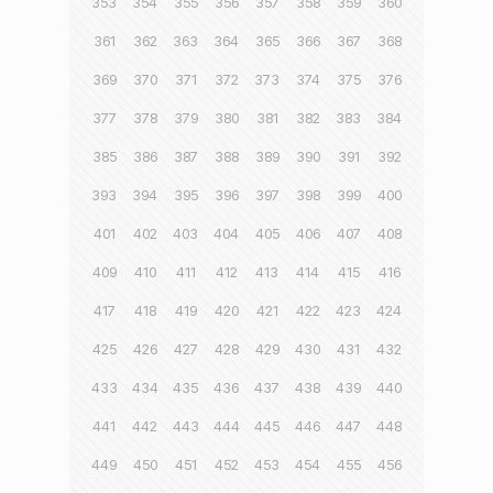
353
354
355
356
357
358
359
360
361
362
363
364
365
366
367
368
369
370
371
372
373
374
375
376
377
378
379
380
381
382
383
384
385
386
387
388
389
390
391
392
393
394
395
396
397
398
399
400
401
402
403
404
405
406
407
408
409
410
411
412
413
414
415
416
417
418
419
420
421
422
423
424
425
426
427
428
429
430
431
432
433
434
435
436
437
438
439
440
441
442
443
444
445
446
447
448
449
450
451
452
453
454
455
456