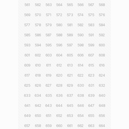
561
562
563
564
565
566
567
568
569
570
571
572
573
574
575
576
577
578
579
580
581
582
583
584
585
586
587
588
589
590
591
592
593
594
595
596
597
598
599
600
601
602
603
604
605
606
607
608
609
610
611
612
613
614
615
616
617
618
619
620
621
622
623
624
625
626
627
628
629
630
631
632
633
634
635
636
637
638
639
640
641
642
643
644
645
646
647
648
649
650
651
652
653
654
655
656
657
658
659
660
661
662
663
664