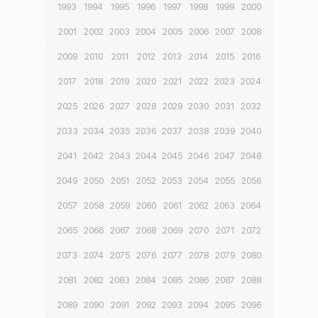
1993
1994
1995
1996
1997
1998
1999
2000
2001
2002
2003
2004
2005
2006
2007
2008
2009
2010
2011
2012
2013
2014
2015
2016
2017
2018
2019
2020
2021
2022
2023
2024
2025
2026
2027
2028
2029
2030
2031
2032
2033
2034
2035
2036
2037
2038
2039
2040
2041
2042
2043
2044
2045
2046
2047
2048
2049
2050
2051
2052
2053
2054
2055
2056
2057
2058
2059
2060
2061
2062
2063
2064
2065
2066
2067
2068
2069
2070
2071
2072
2073
2074
2075
2076
2077
2078
2079
2080
2081
2082
2083
2084
2085
2086
2087
2088
2089
2090
2091
2092
2093
2094
2095
2096