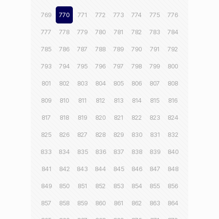
769
770
771
772
773
774
775
776
777
778
779
780
781
782
783
784
785
786
787
788
789
790
791
792
793
794
795
796
797
798
799
800
801
802
803
804
805
806
807
808
809
810
811
812
813
814
815
816
817
818
819
820
821
822
823
824
825
826
827
828
829
830
831
832
833
834
835
836
837
838
839
840
841
842
843
844
845
846
847
848
849
850
851
852
853
854
855
856
857
858
859
860
861
862
863
864