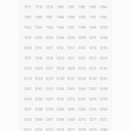
1177
1178
1179
1180
1181
1182
1183
1184
1185
1186
1187
1188
1189
1190
1191
1192
1193
1194
1195
1196
1197
1198
1199
1200
1201
1202
1203
1204
1205
1206
1207
1208
1209
1210
1211
1212
1213
1214
1215
1216
1217
1218
1219
1220
1221
1222
1223
1224
1225
1226
1227
1228
1229
1230
1231
1232
1233
1234
1235
1236
1237
1238
1239
1240
1241
1242
1243
1244
1245
1246
1247
1248
1249
1250
1251
1252
1253
1254
1255
1256
1257
1258
1259
1260
1261
1262
1263
1264
1265
1266
1267
1268
1269
1270
1271
1272
1273
1274
1275
1276
1277
1278
1279
1280