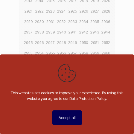
2913
2914
2915
2916
2917
2918
2919
2920
2921
2922
2923
2924
2925
2926
2927
2928
2929
2930
2931
2932
2933
2934
2935
2936
2937
2938
2939
2940
2941
2942
2943
2944
2945
2946
2947
2948
2949
2950
2951
2952
2953
2954
2955
2956
2957
2958
2959
2960
2961
2962
2963
2964
2965
2966
2967
2968
2969
2970
2971
2972
2973
2974
2975
2976
2977
2978
2979
2980
2981
2982
2983
2984
This website uses cookies to improve your experience. By using this
2985
2986
2987
2988
2989
2990
2991
2992
website you agree to our Data Protection Policy.
2993
2994
2995
2996
2997
2998
2999
3000
3001
3002
3003
3004
3005
3006
3007
3008
Accept all
3009
3010
3011
3012
3013
3014
3015
3016