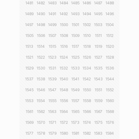
1481
1482
1483
1484
1485
1486
1487
1488
1489
1490
1491
1492
1493
1494
1495
1496
1497
1498
1499
1500
1501
1502
1503
1504
1505
1506
1507
1508
1509
1510
1511
1512
1513
1514
1515
1516
1517
1518
1519
1520
1521
1522
1523
1524
1525
1526
1527
1528
1529
1530
1531
1532
1533
1534
1535
1536
1537
1538
1539
1540
1541
1542
1543
1544
1545
1546
1547
1548
1549
1550
1551
1552
1553
1554
1555
1556
1557
1558
1559
1560
1561
1562
1563
1564
1565
1566
1567
1568
1569
1570
1571
1572
1573
1574
1575
1576
1577
1578
1579
1580
1581
1582
1583
1584