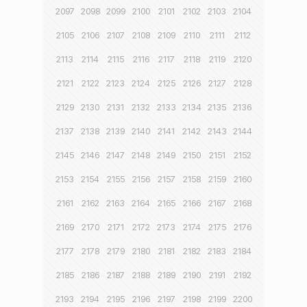
2097
2098
2099
2100
2101
2102
2103
2104
2105
2106
2107
2108
2109
2110
2111
2112
2113
2114
2115
2116
2117
2118
2119
2120
2121
2122
2123
2124
2125
2126
2127
2128
2129
2130
2131
2132
2133
2134
2135
2136
2137
2138
2139
2140
2141
2142
2143
2144
2145
2146
2147
2148
2149
2150
2151
2152
2153
2154
2155
2156
2157
2158
2159
2160
2161
2162
2163
2164
2165
2166
2167
2168
2169
2170
2171
2172
2173
2174
2175
2176
2177
2178
2179
2180
2181
2182
2183
2184
2185
2186
2187
2188
2189
2190
2191
2192
2193
2194
2195
2196
2197
2198
2199
2200