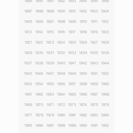
1889
1890
1891
1892
1893
1894
1895
1896
1897
1898
1899
1900
1901
1902
1903
1904
1905
1906
1907
1908
1909
1910
1911
1912
1913
1914
1915
1916
1917
1918
1919
1920
1921
1922
1923
1924
1925
1926
1927
1928
1929
1930
1931
1932
1933
1934
1935
1936
1937
1938
1939
1940
1941
1942
1943
1944
1945
1946
1947
1948
1949
1950
1951
1952
1953
1954
1955
1956
1957
1958
1959
1960
1961
1962
1963
1964
1965
1966
1967
1968
1969
1970
1971
1972
1973
1974
1975
1976
1977
1978
1979
1980
1981
1982
1983
1984
1985
1986
1987
1988
1989
1990
1991
1992