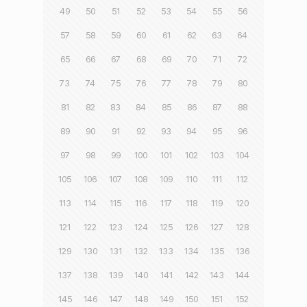
49
50
51
52
53
54
55
56
57
58
59
60
61
62
63
64
65
66
67
68
69
70
71
72
73
74
75
76
77
78
79
80
81
82
83
84
85
86
87
88
89
90
91
92
93
94
95
96
97
98
99
100
101
102
103
104
105
106
107
108
109
110
111
112
113
114
115
116
117
118
119
120
121
122
123
124
125
126
127
128
129
130
131
132
133
134
135
136
137
138
139
140
141
142
143
144
145
146
147
148
149
150
151
152