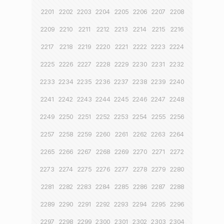
2201
2202
2203
2204
2205
2206
2207
2208
2209
2210
2211
2212
2213
2214
2215
2216
2217
2218
2219
2220
2221
2222
2223
2224
2225
2226
2227
2228
2229
2230
2231
2232
2233
2234
2235
2236
2237
2238
2239
2240
2241
2242
2243
2244
2245
2246
2247
2248
2249
2250
2251
2252
2253
2254
2255
2256
2257
2258
2259
2260
2261
2262
2263
2264
2265
2266
2267
2268
2269
2270
2271
2272
2273
2274
2275
2276
2277
2278
2279
2280
2281
2282
2283
2284
2285
2286
2287
2288
2289
2290
2291
2292
2293
2294
2295
2296
2297
2298
2299
2300
2301
2302
2303
2304