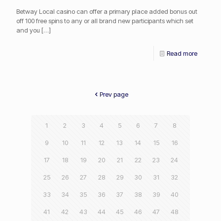
Betway Local casino can offer a primary place added bonus out
off 100 free spins to any or all brand new participants which set
and you
[…]
Read more
Prev page
1
2
3
4
5
6
7
8
9
10
11
12
13
14
15
16
17
18
19
20
21
22
23
24
25
26
27
28
29
30
31
32
33
34
35
36
37
38
39
40
41
42
43
44
45
46
47
48