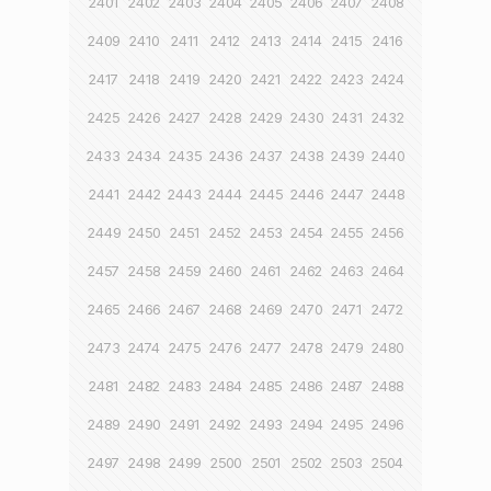
2401
2402
2403
2404
2405
2406
2407
2408
2409
2410
2411
2412
2413
2414
2415
2416
2417
2418
2419
2420
2421
2422
2423
2424
2425
2426
2427
2428
2429
2430
2431
2432
2433
2434
2435
2436
2437
2438
2439
2440
2441
2442
2443
2444
2445
2446
2447
2448
2449
2450
2451
2452
2453
2454
2455
2456
2457
2458
2459
2460
2461
2462
2463
2464
2465
2466
2467
2468
2469
2470
2471
2472
2473
2474
2475
2476
2477
2478
2479
2480
2481
2482
2483
2484
2485
2486
2487
2488
2489
2490
2491
2492
2493
2494
2495
2496
2497
2498
2499
2500
2501
2502
2503
2504