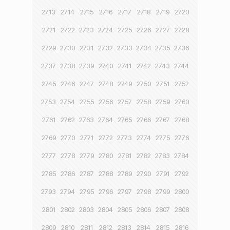
2713
2714
2715
2716
2717
2718
2719
2720
2721
2722
2723
2724
2725
2726
2727
2728
2729
2730
2731
2732
2733
2734
2735
2736
2737
2738
2739
2740
2741
2742
2743
2744
2745
2746
2747
2748
2749
2750
2751
2752
2753
2754
2755
2756
2757
2758
2759
2760
2761
2762
2763
2764
2765
2766
2767
2768
2769
2770
2771
2772
2773
2774
2775
2776
2777
2778
2779
2780
2781
2782
2783
2784
2785
2786
2787
2788
2789
2790
2791
2792
2793
2794
2795
2796
2797
2798
2799
2800
2801
2802
2803
2804
2805
2806
2807
2808
2809
2810
2811
2812
2813
2814
2815
2816