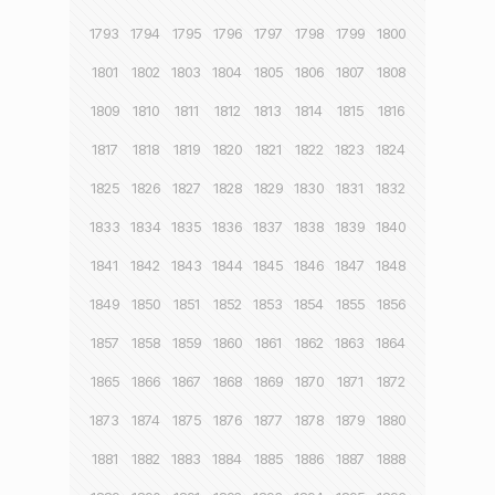
1793
1794
1795
1796
1797
1798
1799
1800
1801
1802
1803
1804
1805
1806
1807
1808
1809
1810
1811
1812
1813
1814
1815
1816
1817
1818
1819
1820
1821
1822
1823
1824
1825
1826
1827
1828
1829
1830
1831
1832
1833
1834
1835
1836
1837
1838
1839
1840
1841
1842
1843
1844
1845
1846
1847
1848
1849
1850
1851
1852
1853
1854
1855
1856
1857
1858
1859
1860
1861
1862
1863
1864
1865
1866
1867
1868
1869
1870
1871
1872
1873
1874
1875
1876
1877
1878
1879
1880
1881
1882
1883
1884
1885
1886
1887
1888