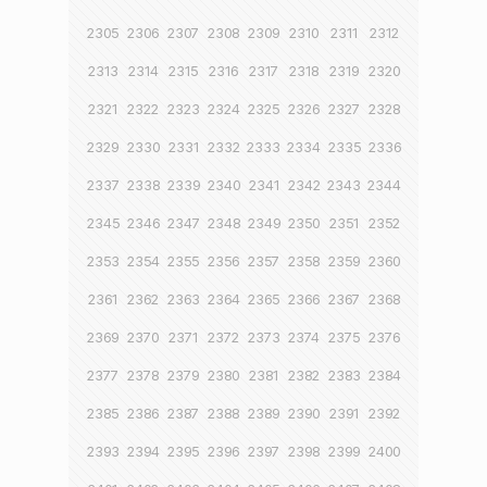
2305
2306
2307
2308
2309
2310
2311
2312
2313
2314
2315
2316
2317
2318
2319
2320
2321
2322
2323
2324
2325
2326
2327
2328
2329
2330
2331
2332
2333
2334
2335
2336
2337
2338
2339
2340
2341
2342
2343
2344
2345
2346
2347
2348
2349
2350
2351
2352
2353
2354
2355
2356
2357
2358
2359
2360
2361
2362
2363
2364
2365
2366
2367
2368
2369
2370
2371
2372
2373
2374
2375
2376
2377
2378
2379
2380
2381
2382
2383
2384
2385
2386
2387
2388
2389
2390
2391
2392
2393
2394
2395
2396
2397
2398
2399
2400