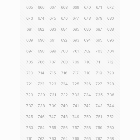
665
666
667
668
669
670
671
672
673
674
675
676
677
678
679
680
681
682
683
684
685
686
687
688
689
690
691
692
693
694
695
696
697
698
699
700
701
702
703
704
705
706
707
708
709
710
711
712
713
714
715
716
717
718
719
720
721
722
723
724
725
726
727
728
729
730
731
732
733
734
735
736
737
738
739
740
741
742
743
744
745
746
747
748
749
750
751
752
753
754
755
756
757
758
759
760
761
762
763
764
765
766
767
768