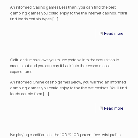
An informed Casino games Less than, you can find the best
gambling games you could enjoy to the the internet casinos. You’ll
find loads certain types
[…]
Read more
Cellular dumps allows you to use portable into the acquisition in
order to put and you can pay it back into the second mobile
expenditures
An informed Online casino games Below, you will find an informed
gambling games you could enjoy to the the net casinos. You’ll find
loads certain form
[…]
Read more
No playing conditions for the 100 % 100 percent free twist profits