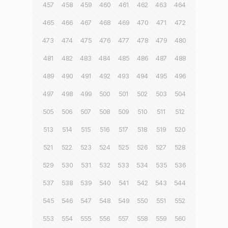
457
458
459
460
461
462
463
464
465
466
467
468
469
470
471
472
473
474
475
476
477
478
479
480
481
482
483
484
485
486
487
488
489
490
491
492
493
494
495
496
497
498
499
500
501
502
503
504
505
506
507
508
509
510
511
512
513
514
515
516
517
518
519
520
521
522
523
524
525
526
527
528
529
530
531
532
533
534
535
536
537
538
539
540
541
542
543
544
545
546
547
548
549
550
551
552
553
554
555
556
557
558
559
560