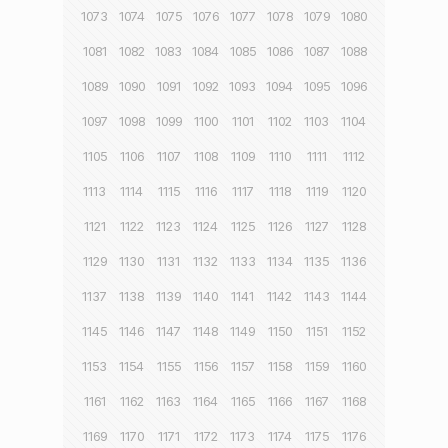
1073
1074
1075
1076
1077
1078
1079
1080
1081
1082
1083
1084
1085
1086
1087
1088
1089
1090
1091
1092
1093
1094
1095
1096
1097
1098
1099
1100
1101
1102
1103
1104
1105
1106
1107
1108
1109
1110
1111
1112
1113
1114
1115
1116
1117
1118
1119
1120
1121
1122
1123
1124
1125
1126
1127
1128
1129
1130
1131
1132
1133
1134
1135
1136
1137
1138
1139
1140
1141
1142
1143
1144
1145
1146
1147
1148
1149
1150
1151
1152
1153
1154
1155
1156
1157
1158
1159
1160
1161
1162
1163
1164
1165
1166
1167
1168
1169
1170
1171
1172
1173
1174
1175
1176