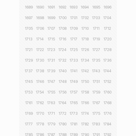
1689
1690
1691
1692
1693
1694
1695
1696
1697
1698
1699
1700
1701
1702
1703
1704
1705
1706
1707
1708
1709
1710
1711
1712
1713
1714
1715
1716
1717
1718
1719
1720
1721
1722
1723
1724
1725
1726
1727
1728
1729
1730
1731
1732
1733
1734
1735
1736
1737
1738
1739
1740
1741
1742
1743
1744
1745
1746
1747
1748
1749
1750
1751
1752
1753
1754
1755
1756
1757
1758
1759
1760
1761
1762
1763
1764
1765
1766
1767
1768
1769
1770
1771
1772
1773
1774
1775
1776
1777
1778
1779
1780
1781
1782
1783
1784
1785
1786
1787
1788
1789
1790
1791
1792