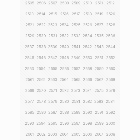
2505
2506
2507
2508
2509
2510
2511
2512
2513
2514
2515
2516
2517
2518
2519
2520
2521
2522
2523
2524
2525
2526
2527
2528
2529
2530
2531
2532
2533
2534
2535
2536
2537
2538
2539
2540
2541
2542
2543
2544
2545
2546
2547
2548
2549
2550
2551
2552
2553
2554
2555
2556
2557
2558
2559
2560
2561
2562
2563
2564
2565
2566
2567
2568
2569
2570
2571
2572
2573
2574
2575
2576
2577
2578
2579
2580
2581
2582
2583
2584
2585
2586
2587
2588
2589
2590
2591
2592
2593
2594
2595
2596
2597
2598
2599
2600
2601
2602
2603
2604
2605
2606
2607
2608