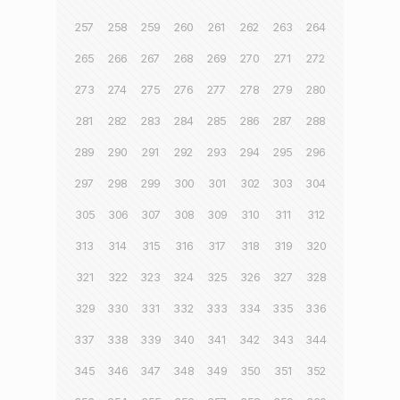
257
258
259
260
261
262
263
264
265
266
267
268
269
270
271
272
273
274
275
276
277
278
279
280
281
282
283
284
285
286
287
288
289
290
291
292
293
294
295
296
297
298
299
300
301
302
303
304
305
306
307
308
309
310
311
312
313
314
315
316
317
318
319
320
321
322
323
324
325
326
327
328
329
330
331
332
333
334
335
336
337
338
339
340
341
342
343
344
345
346
347
348
349
350
351
352