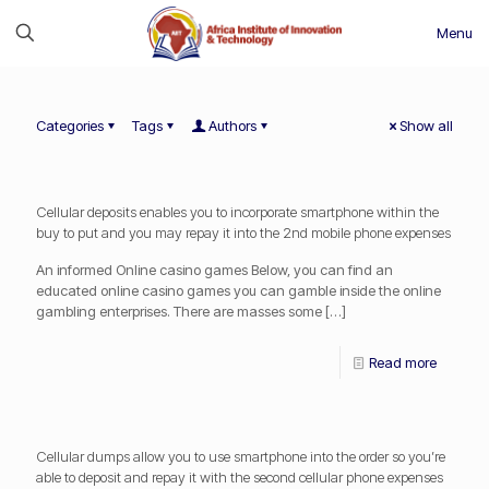
Menu
Categories
Tags
Authors
Show all
Cellular deposits enables you to incorporate smartphone within the
buy to put and you may repay it into the 2nd mobile phone expenses
An informed Online casino games Below, you can find an
educated online casino games you can gamble inside the online
gambling enterprises. There are masses some
[…]
Read more
Cellular dumps allow you to use smartphone into the order so you’re
able to deposit and repay it with the second cellular phone expenses