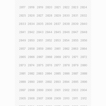
2817
2818
2819
2820
2821
2822
2823
2824
2825
2826
2827
2828
2829
2830
2831
2832
2833
2834
2835
2836
2837
2838
2839
2840
2841
2842
2843
2844
2845
2846
2847
2848
2849
2850
2851
2852
2853
2854
2855
2856
2857
2858
2859
2860
2861
2862
2863
2864
2865
2866
2867
2868
2869
2870
2871
2872
2873
2874
2875
2876
2877
2878
2879
2880
2881
2882
2883
2884
2885
2886
2887
2888
2889
2890
2891
2892
2893
2894
2895
2896
2897
2898
2899
2900
2901
2902
2903
2904
2905
2906
2907
2908
2909
2910
2911
2912