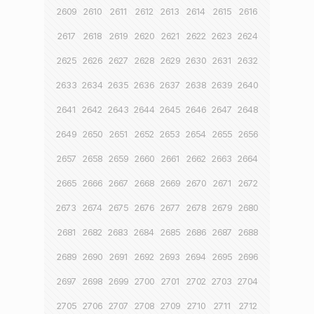
2609
2610
2611
2612
2613
2614
2615
2616
2617
2618
2619
2620
2621
2622
2623
2624
2625
2626
2627
2628
2629
2630
2631
2632
2633
2634
2635
2636
2637
2638
2639
2640
2641
2642
2643
2644
2645
2646
2647
2648
2649
2650
2651
2652
2653
2654
2655
2656
2657
2658
2659
2660
2661
2662
2663
2664
2665
2666
2667
2668
2669
2670
2671
2672
2673
2674
2675
2676
2677
2678
2679
2680
2681
2682
2683
2684
2685
2686
2687
2688
2689
2690
2691
2692
2693
2694
2695
2696
2697
2698
2699
2700
2701
2702
2703
2704
2705
2706
2707
2708
2709
2710
2711
2712