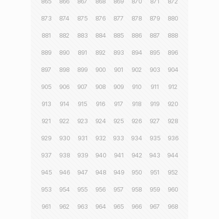
865
866
867
868
869
870
871
872
873
874
875
876
877
878
879
880
881
882
883
884
885
886
887
888
889
890
891
892
893
894
895
896
897
898
899
900
901
902
903
904
905
906
907
908
909
910
911
912
913
914
915
916
917
918
919
920
921
922
923
924
925
926
927
928
929
930
931
932
933
934
935
936
937
938
939
940
941
942
943
944
945
946
947
948
949
950
951
952
953
954
955
956
957
958
959
960
961
962
963
964
965
966
967
968