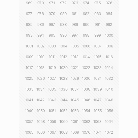
969
970
971
972
973
974
975
976
977
978
979
980
981
982
983
984
985
986
987
988
989
990
991
992
993
994
995
996
997
998
999
1000
1001
1002
1003
1004
1005
1006
1007
1008
1009
1010
1011
1012
1013
1014
1015
1016
1017
1018
1019
1020
1021
1022
1023
1024
1025
1026
1027
1028
1029
1030
1031
1032
1033
1034
1035
1036
1037
1038
1039
1040
1041
1042
1043
1044
1045
1046
1047
1048
1049
1050
1051
1052
1053
1054
1055
1056
1057
1058
1059
1060
1061
1062
1063
1064
1065
1066
1067
1068
1069
1070
1071
1072