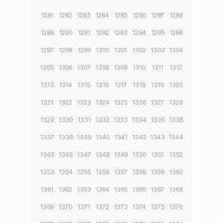
1281
1282
1283
1284
1285
1286
1287
1288
1289
1290
1291
1292
1293
1294
1295
1296
1297
1298
1299
1300
1301
1302
1303
1304
1305
1306
1307
1308
1309
1310
1311
1312
1313
1314
1315
1316
1317
1318
1319
1320
1321
1322
1323
1324
1325
1326
1327
1328
1329
1330
1331
1332
1333
1334
1335
1336
1337
1338
1339
1340
1341
1342
1343
1344
1345
1346
1347
1348
1349
1350
1351
1352
1353
1354
1355
1356
1357
1358
1359
1360
1361
1362
1363
1364
1365
1366
1367
1368
1369
1370
1371
1372
1373
1374
1375
1376