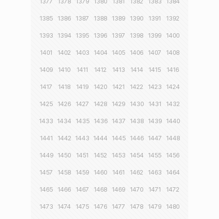
1377
1378
1379
1380
1381
1382
1383
1384
1385
1386
1387
1388
1389
1390
1391
1392
1393
1394
1395
1396
1397
1398
1399
1400
1401
1402
1403
1404
1405
1406
1407
1408
1409
1410
1411
1412
1413
1414
1415
1416
1417
1418
1419
1420
1421
1422
1423
1424
1425
1426
1427
1428
1429
1430
1431
1432
1433
1434
1435
1436
1437
1438
1439
1440
1441
1442
1443
1444
1445
1446
1447
1448
1449
1450
1451
1452
1453
1454
1455
1456
1457
1458
1459
1460
1461
1462
1463
1464
1465
1466
1467
1468
1469
1470
1471
1472
1473
1474
1475
1476
1477
1478
1479
1480