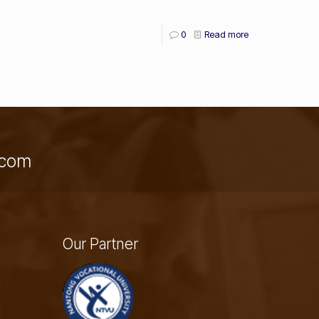
0
Read more
a.com
Our Partner