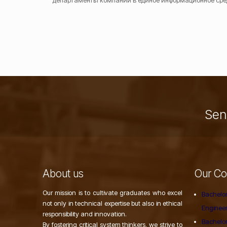
департаменты компании в единое информационное сре
Send
About us
Our Co
Our mission is to cultivate graduates who excel
Bachelor
not only in technical expertise but also in ethical
Enginee
responsibility and innovation.
Bachelor
By fostering critical system thinkers, we strive to