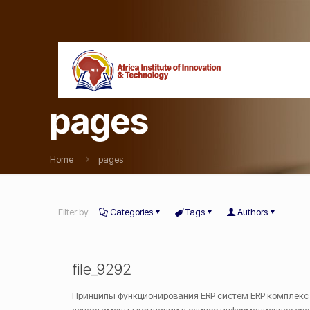
pages
Home
pages
Filter by
Categories
Tags
Authors
file_9292
Принципы функционирования ERP систем ERP комплекс