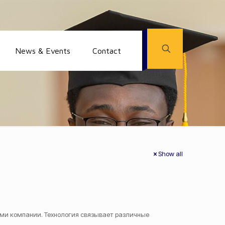
News & Events
Contact
Show all
ми компании. Технология связывает различные