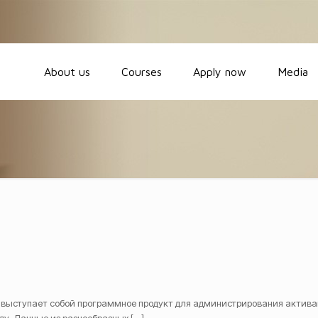
About us
Courses
Apply now
Media
 выступает собой программное продукт для администрирования актива