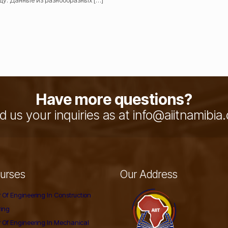
ду. Данные из разнообразных
[…]
Have more questions?
 us your inquiries as at info@aiitnamibi
urses
Our Address
 Of Engineering In Construction
ring
 Of Engineering In Mechanical