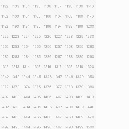
1132
1133
1134
1135
1136
1137
1138
1139
1140
1162
1163
1164
1165
1166
1167
1168
1169
1170
1192
1193
1194
1195
1196
1197
1198
1199
1200
1222
1223
1224
1225
1226
1227
1228
1229
1230
1252
1253
1254
1255
1256
1257
1258
1259
1260
1282
1283
1284
1285
1286
1287
1288
1289
1290
1312
1313
1314
1315
1316
1317
1318
1319
1320
1342
1343
1344
1345
1346
1347
1348
1349
1350
1372
1373
1374
1375
1376
1377
1378
1379
1380
1402
1403
1404
1405
1406
1407
1408
1409
1410
1432
1433
1434
1435
1436
1437
1438
1439
1440
1462
1463
1464
1465
1466
1467
1468
1469
1470
1492
1493
1494
1495
1496
1497
1498
1499
1500