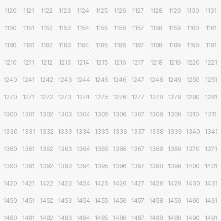
1120
1121
1122
1123
1124
1125
1126
1127
1128
1129
1130
1131
1150
1151
1152
1153
1154
1155
1156
1157
1158
1159
1160
1161
1180
1181
1182
1183
1184
1185
1186
1187
1188
1189
1190
1191
1210
1211
1212
1213
1214
1215
1216
1217
1218
1219
1220
1221
1240
1241
1242
1243
1244
1245
1246
1247
1248
1249
1250
1251
1270
1271
1272
1273
1274
1275
1276
1277
1278
1279
1280
1281
1300
1301
1302
1303
1304
1305
1306
1307
1308
1309
1310
1311
1330
1331
1332
1333
1334
1335
1336
1337
1338
1339
1340
1341
1360
1361
1362
1363
1364
1365
1366
1367
1368
1369
1370
1371
1390
1391
1392
1393
1394
1395
1396
1397
1398
1399
1400
1401
1420
1421
1422
1423
1424
1425
1426
1427
1428
1429
1430
1431
1450
1451
1452
1453
1454
1455
1456
1457
1458
1459
1460
1461
1480
1481
1482
1483
1484
1485
1486
1487
1488
1489
1490
1491