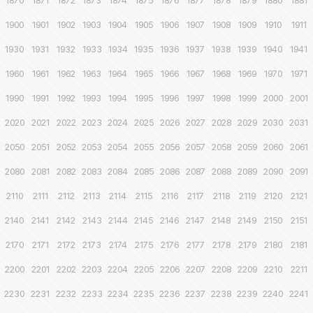
1870
1871
1872
1873
1874
1875
1876
1877
1878
1879
1880
1881
1900
1901
1902
1903
1904
1905
1906
1907
1908
1909
1910
1911
1930
1931
1932
1933
1934
1935
1936
1937
1938
1939
1940
1941
1960
1961
1962
1963
1964
1965
1966
1967
1968
1969
1970
1971
1990
1991
1992
1993
1994
1995
1996
1997
1998
1999
2000
2001
2020
2021
2022
2023
2024
2025
2026
2027
2028
2029
2030
2031
2050
2051
2052
2053
2054
2055
2056
2057
2058
2059
2060
2061
2080
2081
2082
2083
2084
2085
2086
2087
2088
2089
2090
2091
2110
2111
2112
2113
2114
2115
2116
2117
2118
2119
2120
2121
2140
2141
2142
2143
2144
2145
2146
2147
2148
2149
2150
2151
2170
2171
2172
2173
2174
2175
2176
2177
2178
2179
2180
2181
2200
2201
2202
2203
2204
2205
2206
2207
2208
2209
2210
2211
2230
2231
2232
2233
2234
2235
2236
2237
2238
2239
2240
2241