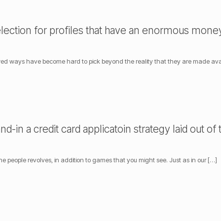
ection for profiles that have an enormous money,
owed ways have become hard to pick beyond the reality that they are made av
in a credit card applicatoin strategy laid out of t
the people revolves, in addition to games that you might see. Just as in our
[…]