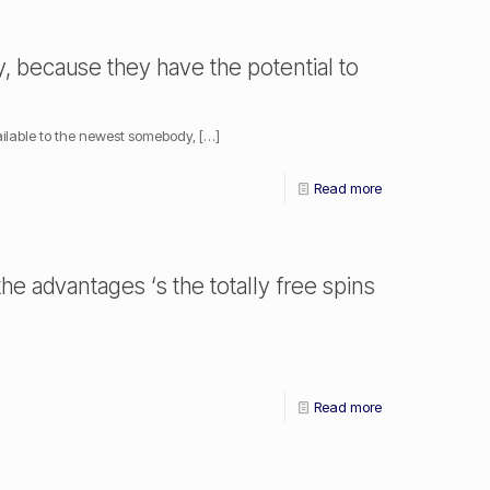
 because they have the potential to
ailable to the newest somebody,
[…]
Read more
he advantages ‘s the totally free spins
Read more