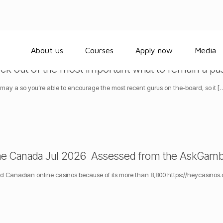
About us
Courses
Apply now
Media
eck out of the most important what to remain a pa
may a so you’re able to encourage the most recent gurus on the-board, so it
[
the Canada Jul 2026 ️ Assessed from the AskGamb
Canadian online casinos because of its more than 8,800 https://heycasinos.o