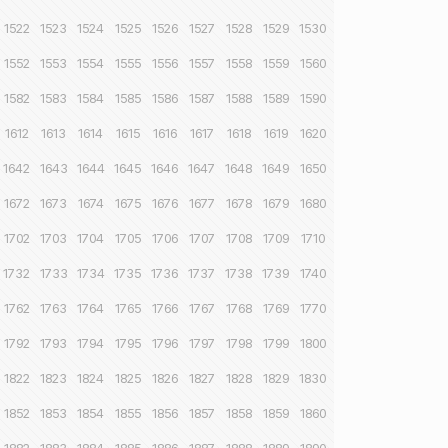
1522
1523
1524
1525
1526
1527
1528
1529
1530
1552
1553
1554
1555
1556
1557
1558
1559
1560
1582
1583
1584
1585
1586
1587
1588
1589
1590
1612
1613
1614
1615
1616
1617
1618
1619
1620
1642
1643
1644
1645
1646
1647
1648
1649
1650
1672
1673
1674
1675
1676
1677
1678
1679
1680
1702
1703
1704
1705
1706
1707
1708
1709
1710
1732
1733
1734
1735
1736
1737
1738
1739
1740
1762
1763
1764
1765
1766
1767
1768
1769
1770
1792
1793
1794
1795
1796
1797
1798
1799
1800
1822
1823
1824
1825
1826
1827
1828
1829
1830
1852
1853
1854
1855
1856
1857
1858
1859
1860