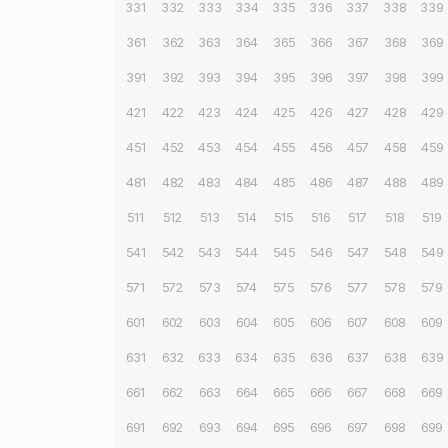
331
332
333
334
335
336
337
338
339
361
362
363
364
365
366
367
368
369
391
392
393
394
395
396
397
398
399
421
422
423
424
425
426
427
428
429
451
452
453
454
455
456
457
458
459
481
482
483
484
485
486
487
488
489
511
512
513
514
515
516
517
518
519
541
542
543
544
545
546
547
548
549
571
572
573
574
575
576
577
578
579
601
602
603
604
605
606
607
608
609
631
632
633
634
635
636
637
638
639
661
662
663
664
665
666
667
668
669
691
692
693
694
695
696
697
698
699