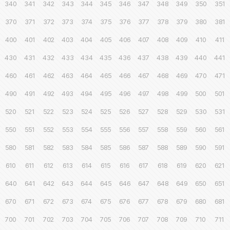
340
341
342
343
344
345
346
347
348
349
350
351
370
371
372
373
374
375
376
377
378
379
380
381
400
401
402
403
404
405
406
407
408
409
410
411
430
431
432
433
434
435
436
437
438
439
440
441
460
461
462
463
464
465
466
467
468
469
470
471
490
491
492
493
494
495
496
497
498
499
500
501
520
521
522
523
524
525
526
527
528
529
530
531
550
551
552
553
554
555
556
557
558
559
560
561
580
581
582
583
584
585
586
587
588
589
590
591
610
611
612
613
614
615
616
617
618
619
620
621
640
641
642
643
644
645
646
647
648
649
650
651
670
671
672
673
674
675
676
677
678
679
680
681
700
701
702
703
704
705
706
707
708
709
710
711