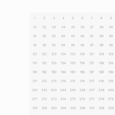
1
2
3
4
5
6
7
8
9
31
32
33
34
35
36
37
38
39
61
62
63
64
65
66
67
68
69
91
92
93
94
95
96
97
98
99
121
122
123
124
125
126
127
128
129
151
152
153
154
155
156
157
158
159
181
182
183
184
185
186
187
188
189
211
212
213
214
215
216
217
218
219
241
242
243
244
245
246
247
248
249
271
272
273
274
275
276
277
278
279
301
302
303
304
305
306
307
308
309