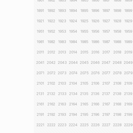
1861
1862
1863
1864
1865
1866
1867
1868
1869
1891
1892
1893
1894
1895
1896
1897
1898
1899
1921
1922
1923
1924
1925
1926
1927
1928
1929
1951
1952
1953
1954
1955
1956
1957
1958
1959
1981
1982
1983
1984
1985
1986
1987
1988
1989
2011
2012
2013
2014
2015
2016
2017
2018
2019
2041
2042
2043
2044
2045
2046
2047
2048
2049
2071
2072
2073
2074
2075
2076
2077
2078
2079
2101
2102
2103
2104
2105
2106
2107
2108
2109
2131
2132
2133
2134
2135
2136
2137
2138
2139
2161
2162
2163
2164
2165
2166
2167
2168
2169
2191
2192
2193
2194
2195
2196
2197
2198
2199
2221
2222
2223
2224
2225
2226
2227
2228
2229