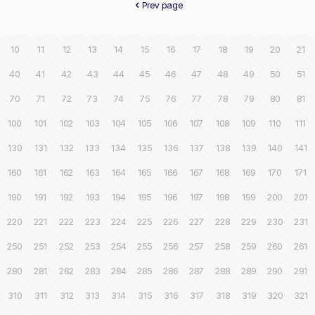
Prev page
10
11
12
13
14
15
16
17
18
19
20
21
40
41
42
43
44
45
46
47
48
49
50
51
70
71
72
73
74
75
76
77
78
79
80
81
100
101
102
103
104
105
106
107
108
109
110
111
130
131
132
133
134
135
136
137
138
139
140
141
160
161
162
163
164
165
166
167
168
169
170
171
190
191
192
193
194
195
196
197
198
199
200
201
220
221
222
223
224
225
226
227
228
229
230
231
250
251
252
253
254
255
256
257
258
259
260
261
280
281
282
283
284
285
286
287
288
289
290
291
310
311
312
313
314
315
316
317
318
319
320
321