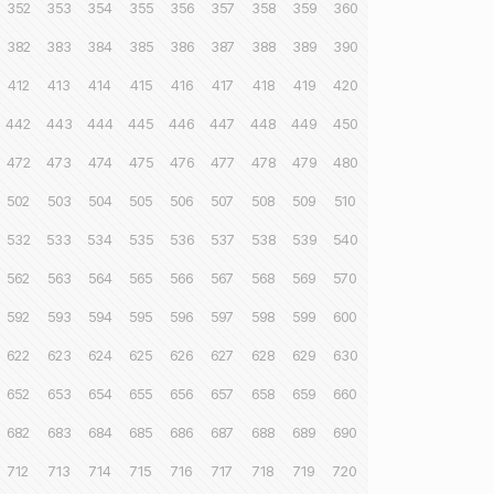
352
353
354
355
356
357
358
359
360
382
383
384
385
386
387
388
389
390
412
413
414
415
416
417
418
419
420
442
443
444
445
446
447
448
449
450
472
473
474
475
476
477
478
479
480
502
503
504
505
506
507
508
509
510
532
533
534
535
536
537
538
539
540
562
563
564
565
566
567
568
569
570
592
593
594
595
596
597
598
599
600
622
623
624
625
626
627
628
629
630
652
653
654
655
656
657
658
659
660
682
683
684
685
686
687
688
689
690
712
713
714
715
716
717
718
719
720