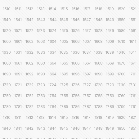
1510
1511
1512
1513
1514
1515
1516
1517
1518
1519
1520
1521
1540
1541
1542
1543
1544
1545
1546
1547
1548
1549
1550
1551
1570
1571
1572
1573
1574
1575
1576
1577
1578
1579
1580
1581
1600
1601
1602
1603
1604
1605
1606
1607
1608
1609
1610
1611
1630
1631
1632
1633
1634
1635
1636
1637
1638
1639
1640
1641
1660
1661
1662
1663
1664
1665
1666
1667
1668
1669
1670
1671
1690
1691
1692
1693
1694
1695
1696
1697
1698
1699
1700
1701
1720
1721
1722
1723
1724
1725
1726
1727
1728
1729
1730
1731
1750
1751
1752
1753
1754
1755
1756
1757
1758
1759
1760
1761
1780
1781
1782
1783
1784
1785
1786
1787
1788
1789
1790
1791
1810
1811
1812
1813
1814
1815
1816
1817
1818
1819
1820
1821
1840
1841
1842
1843
1844
1845
1846
1847
1848
1849
1850
1851