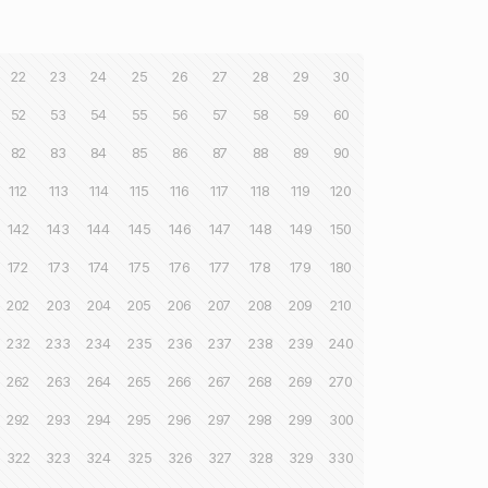
22
23
24
25
26
27
28
29
30
52
53
54
55
56
57
58
59
60
82
83
84
85
86
87
88
89
90
112
113
114
115
116
117
118
119
120
142
143
144
145
146
147
148
149
150
172
173
174
175
176
177
178
179
180
202
203
204
205
206
207
208
209
210
232
233
234
235
236
237
238
239
240
262
263
264
265
266
267
268
269
270
292
293
294
295
296
297
298
299
300
322
323
324
325
326
327
328
329
330