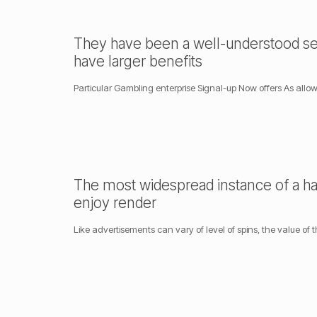
They have been a well-understood sel
have larger benefits
Particular Gambling enterprise Signal-up Now offers As all
The most widespread instance of a hand-
enjoy render
Like advertisements can vary of level of spins, the value of 