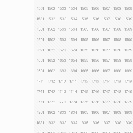
1501
1502
1503
1504
1505
1506
1507
1508
1509
1531
1532
1533
1534
1535
1536
1537
1538
1539
1561
1562
1563
1564
1565
1566
1567
1568
1569
1591
1592
1593
1594
1595
1596
1597
1598
1599
1621
1622
1623
1624
1625
1626
1627
1628
1629
1651
1652
1653
1654
1655
1656
1657
1658
1659
1681
1682
1683
1684
1685
1686
1687
1688
1689
1711
1712
1713
1714
1715
1716
1717
1718
1719
1741
1742
1743
1744
1745
1746
1747
1748
1749
1771
1772
1773
1774
1775
1776
1777
1778
1779
1801
1802
1803
1804
1805
1806
1807
1808
1809
1831
1832
1833
1834
1835
1836
1837
1838
1839