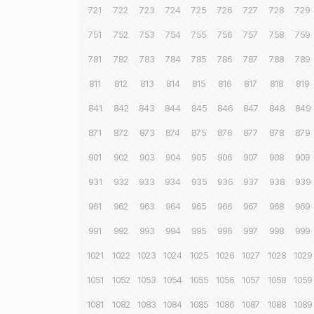
721
722
723
724
725
726
727
728
729
751
752
753
754
755
756
757
758
759
781
782
783
784
785
786
787
788
789
811
812
813
814
815
816
817
818
819
841
842
843
844
845
846
847
848
849
871
872
873
874
875
876
877
878
879
901
902
903
904
905
906
907
908
909
931
932
933
934
935
936
937
938
939
961
962
963
964
965
966
967
968
969
991
992
993
994
995
996
997
998
999
1021
1022
1023
1024
1025
1026
1027
1028
1029
1051
1052
1053
1054
1055
1056
1057
1058
1059
1081
1082
1083
1084
1085
1086
1087
1088
1089