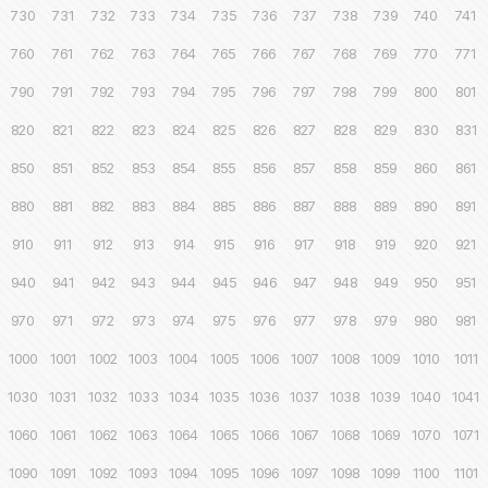
730
731
732
733
734
735
736
737
738
739
740
741
760
761
762
763
764
765
766
767
768
769
770
771
790
791
792
793
794
795
796
797
798
799
800
801
820
821
822
823
824
825
826
827
828
829
830
831
850
851
852
853
854
855
856
857
858
859
860
861
880
881
882
883
884
885
886
887
888
889
890
891
910
911
912
913
914
915
916
917
918
919
920
921
940
941
942
943
944
945
946
947
948
949
950
951
970
971
972
973
974
975
976
977
978
979
980
981
1000
1001
1002
1003
1004
1005
1006
1007
1008
1009
1010
1011
1030
1031
1032
1033
1034
1035
1036
1037
1038
1039
1040
1041
1060
1061
1062
1063
1064
1065
1066
1067
1068
1069
1070
1071
1090
1091
1092
1093
1094
1095
1096
1097
1098
1099
1100
1101