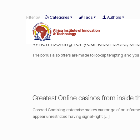
Filter by
Categories
Tags
Authors
When looking for your ideal extra, ch
The bonus also offers are made to lookup tempting and you 
Greatest Online casinos from inside 
Cashed Gambling enterprise makes our range of an informed 
appear unrestricted having signal-right
[…]