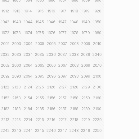
1882
1883
1884
1885
1886
1887
1888
1889
1890
1912
1913
1914
1915
1916
1917
1918
1919
1920
1942
1943
1944
1945
1946
1947
1948
1949
1950
1972
1973
1974
1975
1976
1977
1978
1979
1980
2002
2003
2004
2005
2006
2007
2008
2009
2010
2032
2033
2034
2035
2036
2037
2038
2039
2040
2062
2063
2064
2065
2066
2067
2068
2069
2070
2092
2093
2094
2095
2096
2097
2098
2099
2100
2122
2123
2124
2125
2126
2127
2128
2129
2130
2152
2153
2154
2155
2156
2157
2158
2159
2160
2182
2183
2184
2185
2186
2187
2188
2189
2190
2212
2213
2214
2215
2216
2217
2218
2219
2220
2242
2243
2244
2245
2246
2247
2248
2249
2250