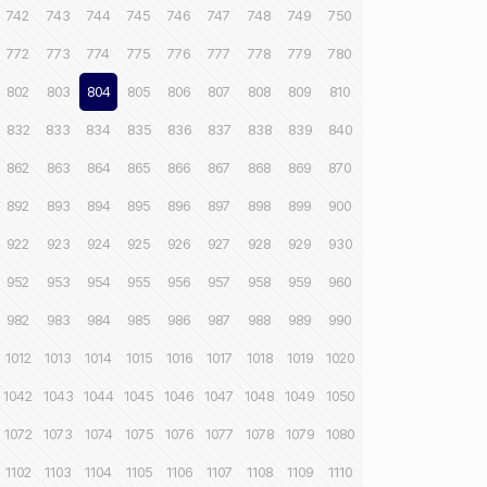
742
743
744
745
746
747
748
749
750
772
773
774
775
776
777
778
779
780
802
803
804
805
806
807
808
809
810
832
833
834
835
836
837
838
839
840
862
863
864
865
866
867
868
869
870
892
893
894
895
896
897
898
899
900
922
923
924
925
926
927
928
929
930
952
953
954
955
956
957
958
959
960
982
983
984
985
986
987
988
989
990
1012
1013
1014
1015
1016
1017
1018
1019
1020
1042
1043
1044
1045
1046
1047
1048
1049
1050
1072
1073
1074
1075
1076
1077
1078
1079
1080
1102
1103
1104
1105
1106
1107
1108
1109
1110