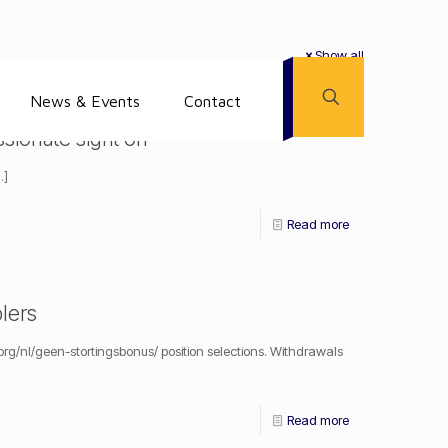
Show all
News & Events
Contact
ssionate sight on
…]
Read more
lers
rg/nl/geen-stortingsbonus/ position selections. Withdrawals
Read more