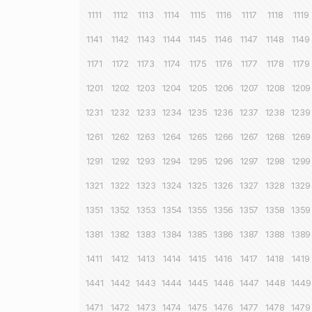
1111
1112
1113
1114
1115
1116
1117
1118
1119
1141
1142
1143
1144
1145
1146
1147
1148
1149
1171
1172
1173
1174
1175
1176
1177
1178
1179
1201
1202
1203
1204
1205
1206
1207
1208
1209
1231
1232
1233
1234
1235
1236
1237
1238
1239
1261
1262
1263
1264
1265
1266
1267
1268
1269
1291
1292
1293
1294
1295
1296
1297
1298
1299
1321
1322
1323
1324
1325
1326
1327
1328
1329
1351
1352
1353
1354
1355
1356
1357
1358
1359
1381
1382
1383
1384
1385
1386
1387
1388
1389
1411
1412
1413
1414
1415
1416
1417
1418
1419
1441
1442
1443
1444
1445
1446
1447
1448
1449
1471
1472
1473
1474
1475
1476
1477
1478
1479