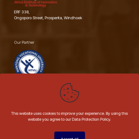
ERF 338,
Ongoporo Street, Prosperita, Windhoek
Our Partner
Nantong Vocational University
This website uses cookies to improve your experience. By using this
website you agree to our Data Protection Policy.
© 2026 AIIT NAMIBIA | All Rights Reserved | Website by
Hashtal
Technologies