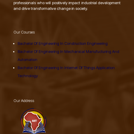
professionals who will positively impact industrial development
and drive transformative change in society.
Our Courses
Bachelor Of Engineering In Construction Engineering
Bachelor Of Engineering In Mechanical Manufucturing And
Automation
Bachelor Of Engineering In Internet Of Things Application
Technology
Our Address