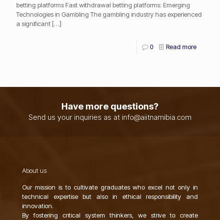
betting platforms Fast withdrawal betting platforms: Emerging
Technologies in Gambling The gambling industry has experienced
a significant
[…]
0
Read more
Have more questions?
Send us your inquiries as at info@aiitnamibia.com
About us
Our mission is to cultivate graduates who excel not only in
technical expertise but also in ethical responsibility and
innovation.
By fostering critical system thinkers, we strive to create