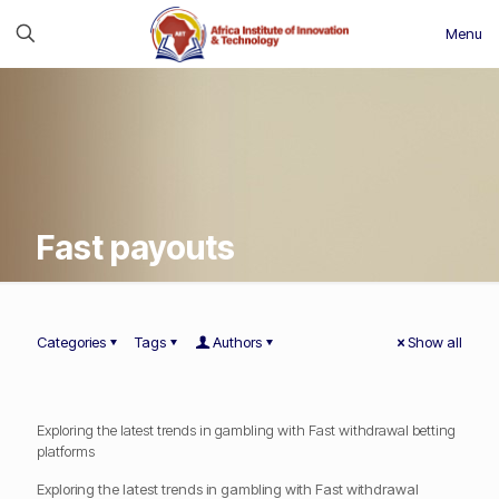
Menu
Fast payouts
Categories
Tags
Authors
Show all
Exploring the latest trends in gambling with Fast withdrawal betting
platforms
Exploring the latest trends in gambling with Fast withdrawal