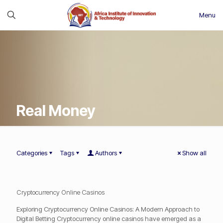
Menu
Real Money
Categories
Tags
Authors
Show all
Cryptocurrency Online Casinos
Exploring Cryptocurrency Online Casinos: A Modern Approach to
Digital Betting Cryptocurrency online casinos have emerged as a