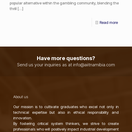
popular alternative within the gambling community, blending the
thrill
[…]
Read more
Have more questions?
Send us your inquiries as at info@aiitnamibia.com
About us
Our mission is to cultivate graduates who excel not only in
technical expertise but also in ethical responsibility and
innovation.
By fostering critical system thinkers, we strive to create
professionals who will positively impact industrial development