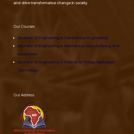
and drive transformative change in society.
Our Courses
Bachelor Of Engineering In Construction Engineering
Bachelor Of Engineering In Mechanical Manufucturing And
Automation
Bachelor Of Engineering In Internet Of Things Application
Technology
Our Address