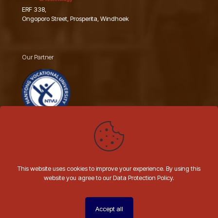
ERF 338,
Ongoporo Street, Prosperita, Windhoek
Our Partner
Nantong Vocational University
This website uses cookies to improve your experience. By using this
website you agree to our Data Protection Policy.
© 2026 AIIT NAMIBIA | All Rights Reserved | Website by
Hashtal
Technologies
Accept all