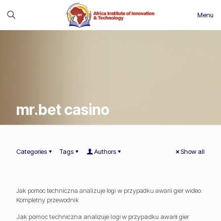
Menu
mr.bet casino
Categories
Tags
Authors
Show all
Jak pomoc techniczna analizuje logi w przypadku awarii gier wideo:
Kompletny przewodnik
Jak pomoc techniczna analizuje logi w przypadku awarii gier