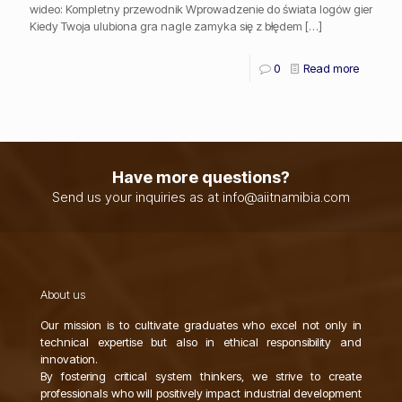
wideo: Kompletny przewodnik Wprowadzenie do świata logów gier
Kiedy Twoja ulubiona gra nagle zamyka się z błędem
[…]
0
Read more
Have more questions?
Send us your inquiries as at info@aiitnamibia.com
About us
Our mission is to cultivate graduates who excel not only in
technical expertise but also in ethical responsibility and
innovation.
By fostering critical system thinkers, we strive to create
professionals who will positively impact industrial development