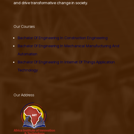
and drive transformative change in society.
Our Courses
Bachelor Of Engineering In Construction Engineering
Bachelor Of Engineering In Mechanical Manufucturing And
Automation
Bachelor Of Engineering In Internet Of Things Application
Technology
Our Address