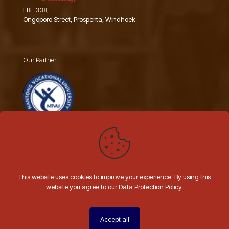
ERF 338,
Ongoporo Street, Prosperita, Windhoek
Our Partner
Nantong Vocational University
This website uses cookies to improve your experience. By using this
website you agree to our Data Protection Policy.
© 2026 AIIT NAMIBIA | All Rights Reserved | Website by
Hashtal
Technologies
Accept all