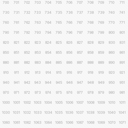
700
701
702
703
704
705
706
707
708
709
710
711
730
731
732
733
734
735
736
737
738
739
740
741
760
761
762
763
764
765
766
767
768
769
770
771
790
791
792
793
794
795
796
797
798
799
800
801
820
821
822
823
824
825
826
827
828
829
830
831
850
851
852
853
854
855
856
857
858
859
860
861
880
881
882
883
884
885
886
887
888
889
890
891
910
911
912
913
914
915
916
917
918
919
920
921
940
941
942
943
944
945
946
947
948
949
950
951
970
971
972
973
974
975
976
977
978
979
980
981
1000
1001
1002
1003
1004
1005
1006
1007
1008
1009
1010
1011
1030
1031
1032
1033
1034
1035
1036
1037
1038
1039
1040
1041
1060
1061
1062
1063
1064
1065
1066
1067
1068
1069
1070
1071