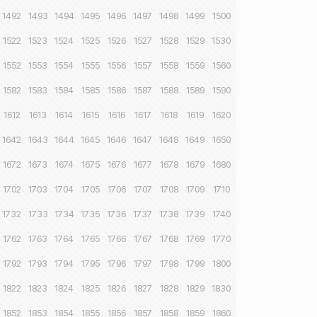
1492
1493
1494
1495
1496
1497
1498
1499
1500
1522
1523
1524
1525
1526
1527
1528
1529
1530
1552
1553
1554
1555
1556
1557
1558
1559
1560
1582
1583
1584
1585
1586
1587
1588
1589
1590
1612
1613
1614
1615
1616
1617
1618
1619
1620
1642
1643
1644
1645
1646
1647
1648
1649
1650
1672
1673
1674
1675
1676
1677
1678
1679
1680
1702
1703
1704
1705
1706
1707
1708
1709
1710
1732
1733
1734
1735
1736
1737
1738
1739
1740
1762
1763
1764
1765
1766
1767
1768
1769
1770
1792
1793
1794
1795
1796
1797
1798
1799
1800
1822
1823
1824
1825
1826
1827
1828
1829
1830
1852
1853
1854
1855
1856
1857
1858
1859
1860