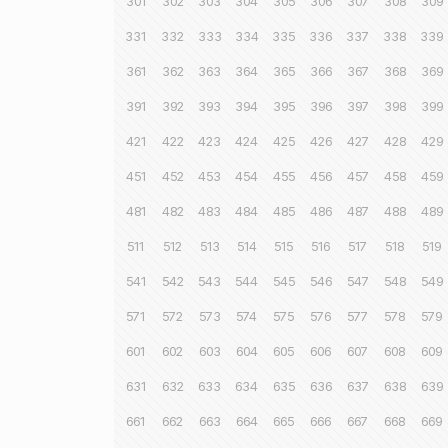
301
302
303
304
305
306
307
308
309
331
332
333
334
335
336
337
338
339
361
362
363
364
365
366
367
368
369
391
392
393
394
395
396
397
398
399
421
422
423
424
425
426
427
428
429
451
452
453
454
455
456
457
458
459
481
482
483
484
485
486
487
488
489
511
512
513
514
515
516
517
518
519
541
542
543
544
545
546
547
548
549
571
572
573
574
575
576
577
578
579
601
602
603
604
605
606
607
608
609
631
632
633
634
635
636
637
638
639
661
662
663
664
665
666
667
668
669