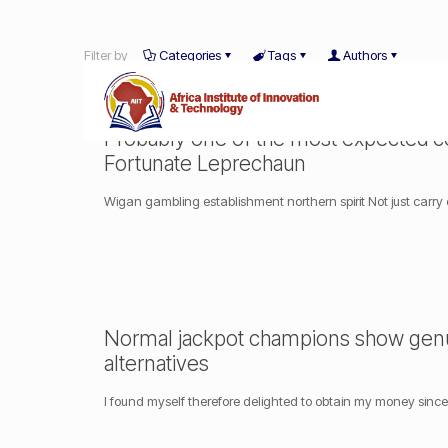
Filter by
Categories
Tags
Authors
Probably one of the most expected cond
Fortunate Leprechaun
Wigan gambling establishment northern spirit Not just carry
Normal jackpot champions show genuin
alternatives
I found myself therefore delighted to obtain my money since 