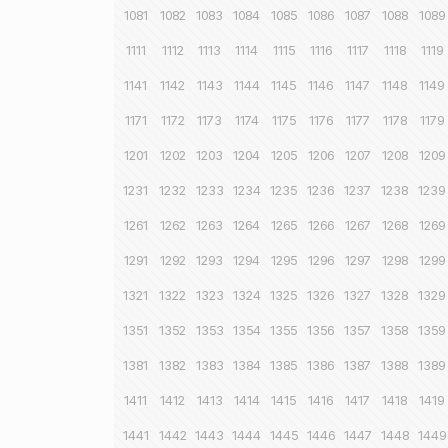
1081
1082
1083
1084
1085
1086
1087
1088
1089
1111
1112
1113
1114
1115
1116
1117
1118
1119
1141
1142
1143
1144
1145
1146
1147
1148
1149
1171
1172
1173
1174
1175
1176
1177
1178
1179
1201
1202
1203
1204
1205
1206
1207
1208
1209
1231
1232
1233
1234
1235
1236
1237
1238
1239
1261
1262
1263
1264
1265
1266
1267
1268
1269
1291
1292
1293
1294
1295
1296
1297
1298
1299
1321
1322
1323
1324
1325
1326
1327
1328
1329
1351
1352
1353
1354
1355
1356
1357
1358
1359
1381
1382
1383
1384
1385
1386
1387
1388
1389
1411
1412
1413
1414
1415
1416
1417
1418
1419
1441
1442
1443
1444
1445
1446
1447
1448
1449