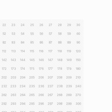
22
23
24
25
26
27
28
29
30
52
53
54
55
56
57
58
59
60
82
83
84
85
86
87
88
89
90
112
113
114
115
116
117
118
119
120
142
143
144
145
146
147
148
149
150
172
173
174
175
176
177
178
179
180
202
203
204
205
206
207
208
209
210
232
233
234
235
236
237
238
239
240
262
263
264
265
266
267
268
269
270
292
293
294
295
296
297
298
299
300