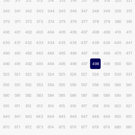
310
311
312
313
314
315
316
317
318
319
320
321
340
341
342
343
344
345
346
347
348
349
350
351
370
371
372
373
374
375
376
377
378
379
380
381
400
401
402
403
404
405
406
407
408
409
410
411
430
431
432
433
434
435
436
437
438
439
440
441
460
461
462
463
464
465
466
467
468
469
470
471
490
491
492
493
494
495
496
497
498
499
500
501
520
521
522
523
524
525
526
527
528
529
530
531
550
551
552
553
554
555
556
557
558
559
560
561
580
581
582
583
584
585
586
587
588
589
590
591
610
611
612
613
614
615
616
617
618
619
620
621
640
641
642
643
644
645
646
647
648
649
650
651
670
671
672
673
674
675
676
677
678
679
680
681