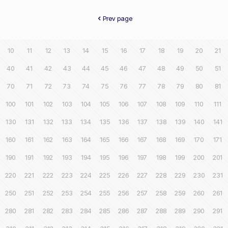
Prev page
10
11
12
13
14
15
16
17
18
19
20
21
40
41
42
43
44
45
46
47
48
49
50
51
70
71
72
73
74
75
76
77
78
79
80
81
100
101
102
103
104
105
106
107
108
109
110
111
130
131
132
133
134
135
136
137
138
139
140
141
160
161
162
163
164
165
166
167
168
169
170
171
190
191
192
193
194
195
196
197
198
199
200
201
220
221
222
223
224
225
226
227
228
229
230
231
250
251
252
253
254
255
256
257
258
259
260
261
280
281
282
283
284
285
286
287
288
289
290
291