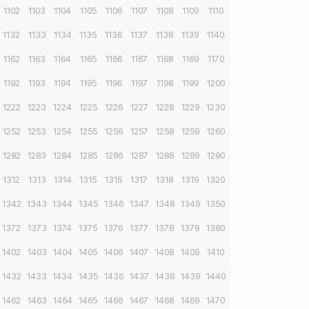
1102
1103
1104
1105
1106
1107
1108
1109
1110
1132
1133
1134
1135
1136
1137
1138
1139
1140
1162
1163
1164
1165
1166
1167
1168
1169
1170
1192
1193
1194
1195
1196
1197
1198
1199
1200
1222
1223
1224
1225
1226
1227
1228
1229
1230
1252
1253
1254
1255
1256
1257
1258
1259
1260
1282
1283
1284
1285
1286
1287
1288
1289
1290
1312
1313
1314
1315
1316
1317
1318
1319
1320
1342
1343
1344
1345
1346
1347
1348
1349
1350
1372
1373
1374
1375
1376
1377
1378
1379
1380
1402
1403
1404
1405
1406
1407
1408
1409
1410
1432
1433
1434
1435
1436
1437
1438
1439
1440
1462
1463
1464
1465
1466
1467
1468
1469
1470