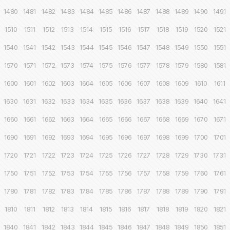
1480
1481
1482
1483
1484
1485
1486
1487
1488
1489
1490
1491
1510
1511
1512
1513
1514
1515
1516
1517
1518
1519
1520
1521
1540
1541
1542
1543
1544
1545
1546
1547
1548
1549
1550
1551
1570
1571
1572
1573
1574
1575
1576
1577
1578
1579
1580
1581
1600
1601
1602
1603
1604
1605
1606
1607
1608
1609
1610
1611
1630
1631
1632
1633
1634
1635
1636
1637
1638
1639
1640
1641
1660
1661
1662
1663
1664
1665
1666
1667
1668
1669
1670
1671
1690
1691
1692
1693
1694
1695
1696
1697
1698
1699
1700
1701
1720
1721
1722
1723
1724
1725
1726
1727
1728
1729
1730
1731
1750
1751
1752
1753
1754
1755
1756
1757
1758
1759
1760
1761
1780
1781
1782
1783
1784
1785
1786
1787
1788
1789
1790
1791
1810
1811
1812
1813
1814
1815
1816
1817
1818
1819
1820
1821
1840
1841
1842
1843
1844
1845
1846
1847
1848
1849
1850
1851