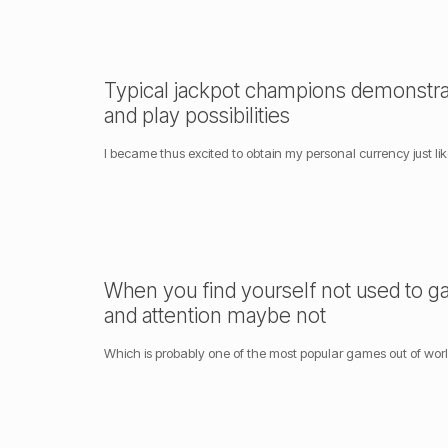
Typical jackpot champions demonstrate
and play possibilities
I became thus excited to obtain my personal currency just li
When you find yourself not used to ga
and attention maybe not
Which is probably one of the most popular games out of world