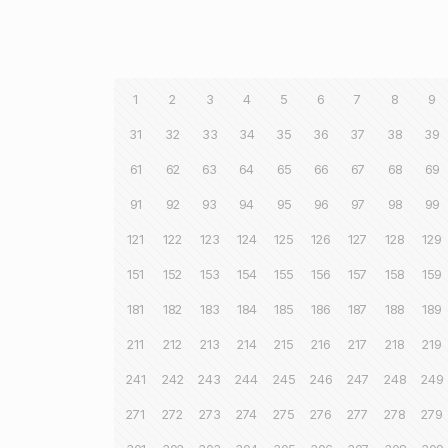
1
2
3
4
5
6
7
8
9
31
32
33
34
35
36
37
38
39
61
62
63
64
65
66
67
68
69
91
92
93
94
95
96
97
98
99
121
122
123
124
125
126
127
128
129
151
152
153
154
155
156
157
158
159
181
182
183
184
185
186
187
188
189
211
212
213
214
215
216
217
218
219
241
242
243
244
245
246
247
248
249
271
272
273
274
275
276
277
278
279