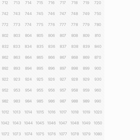
712
713
714
715
716
717
718
719
720
742
743
744
745
746
747
748
749
750
772
773
774
775
776
777
778
779
780
802
803
804
805
806
807
808
809
810
832
833
834
835
836
837
838
839
840
862
863
864
865
866
867
868
869
870
892
893
894
895
896
897
898
899
900
922
923
924
925
926
927
928
929
930
952
953
954
955
956
957
958
959
960
982
983
984
985
986
987
988
989
990
1012
1013
1014
1015
1016
1017
1018
1019
1020
1042
1043
1044
1045
1046
1047
1048
1049
1050
1072
1073
1074
1075
1076
1077
1078
1079
1080