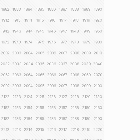
1882
1883
1884
1885
1886
1887
1888
1889
1890
1912
1913
1914
1915
1916
1917
1918
1919
1920
1942
1943
1944
1945
1946
1947
1948
1949
1950
1972
1973
1974
1975
1976
1977
1978
1979
1980
2002
2003
2004
2005
2006
2007
2008
2009
2010
2032
2033
2034
2035
2036
2037
2038
2039
2040
2062
2063
2064
2065
2066
2067
2068
2069
2070
2092
2093
2094
2095
2096
2097
2098
2099
2100
2122
2123
2124
2125
2126
2127
2128
2129
2130
2152
2153
2154
2155
2156
2157
2158
2159
2160
2182
2183
2184
2185
2186
2187
2188
2189
2190
2212
2213
2214
2215
2216
2217
2218
2219
2220