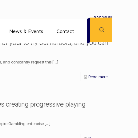
Show all
News & Events
Contact
 of your to try out harbors, and you can
, and constantly request this
[…]
Read more
s creating progressive playing
mpire Gambling enterprise
[…]