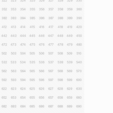
322
323
324
325
326
327
328
329
330
352
353
354
355
356
357
358
359
360
382
383
384
385
386
387
388
389
390
412
413
414
415
416
417
418
419
420
442
443
444
445
446
447
448
449
450
472
473
474
475
476
477
478
479
480
502
503
504
505
506
507
508
509
510
532
533
534
535
536
537
538
539
540
562
563
564
565
566
567
568
569
570
592
593
594
595
596
597
598
599
600
622
623
624
625
626
627
628
629
630
652
653
654
655
656
657
658
659
660
682
683
684
685
686
687
688
689
690