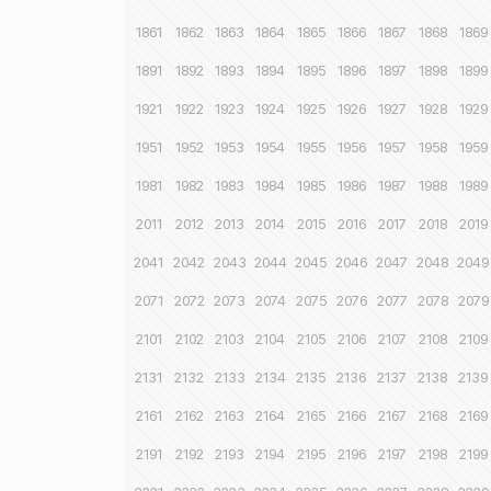
1861
1862
1863
1864
1865
1866
1867
1868
1869
1891
1892
1893
1894
1895
1896
1897
1898
1899
1921
1922
1923
1924
1925
1926
1927
1928
1929
1951
1952
1953
1954
1955
1956
1957
1958
1959
1981
1982
1983
1984
1985
1986
1987
1988
1989
2011
2012
2013
2014
2015
2016
2017
2018
2019
2041
2042
2043
2044
2045
2046
2047
2048
2049
2071
2072
2073
2074
2075
2076
2077
2078
2079
2101
2102
2103
2104
2105
2106
2107
2108
2109
2131
2132
2133
2134
2135
2136
2137
2138
2139
2161
2162
2163
2164
2165
2166
2167
2168
2169
2191
2192
2193
2194
2195
2196
2197
2198
2199