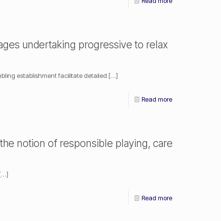
Read more
ages undertaking progressive to relax
bling establishment facilitate detailed
[…]
Read more
the notion of responsible playing, care
[…]
Read more