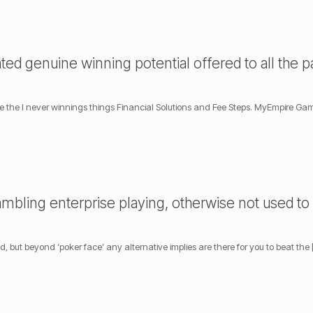
d genuine winning potential offered to all the p
ke the I never winnings things Financial Solutions and Fee Steps. MyEmpire Gam
mbling enterprise playing, otherwise not used to 
, but beyond ‘poker face’ any alternative implies are there for you to beat the