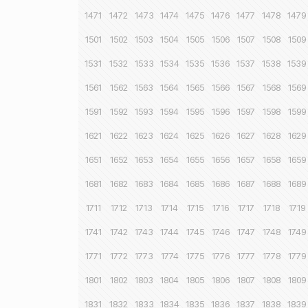
1471
1472
1473
1474
1475
1476
1477
1478
1479
1501
1502
1503
1504
1505
1506
1507
1508
1509
1531
1532
1533
1534
1535
1536
1537
1538
1539
1561
1562
1563
1564
1565
1566
1567
1568
1569
1591
1592
1593
1594
1595
1596
1597
1598
1599
1621
1622
1623
1624
1625
1626
1627
1628
1629
1651
1652
1653
1654
1655
1656
1657
1658
1659
1681
1682
1683
1684
1685
1686
1687
1688
1689
1711
1712
1713
1714
1715
1716
1717
1718
1719
1741
1742
1743
1744
1745
1746
1747
1748
1749
1771
1772
1773
1774
1775
1776
1777
1778
1779
1801
1802
1803
1804
1805
1806
1807
1808
1809
1831
1832
1833
1834
1835
1836
1837
1838
1839