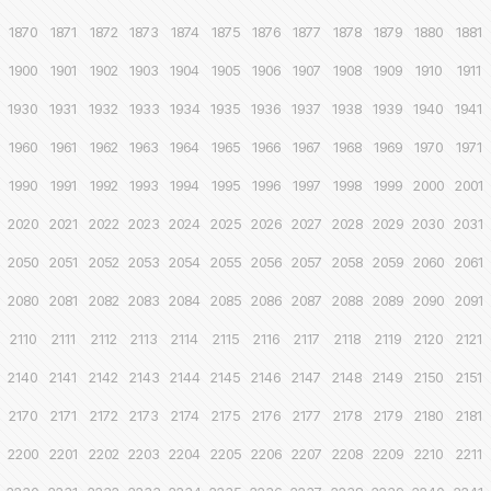
1870
1871
1872
1873
1874
1875
1876
1877
1878
1879
1880
1881
1900
1901
1902
1903
1904
1905
1906
1907
1908
1909
1910
1911
1930
1931
1932
1933
1934
1935
1936
1937
1938
1939
1940
1941
1960
1961
1962
1963
1964
1965
1966
1967
1968
1969
1970
1971
1990
1991
1992
1993
1994
1995
1996
1997
1998
1999
2000
2001
2020
2021
2022
2023
2024
2025
2026
2027
2028
2029
2030
2031
2050
2051
2052
2053
2054
2055
2056
2057
2058
2059
2060
2061
2080
2081
2082
2083
2084
2085
2086
2087
2088
2089
2090
2091
2110
2111
2112
2113
2114
2115
2116
2117
2118
2119
2120
2121
2140
2141
2142
2143
2144
2145
2146
2147
2148
2149
2150
2151
2170
2171
2172
2173
2174
2175
2176
2177
2178
2179
2180
2181
2200
2201
2202
2203
2204
2205
2206
2207
2208
2209
2210
2211