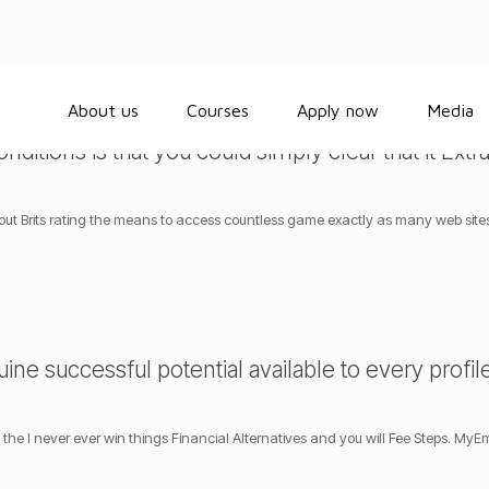
About us
Courses
Apply now
Media
itions is that you could simply clear that it Extra
 out Brits rating the means to access countless game exactly as many web sites
e successful potential available to every profile
the I never ever win things Financial Alternatives and you will Fee Steps. MyE