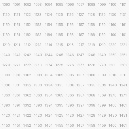
1090
1091
1092
1093
1094
1095
1096
1097
1098
1099
1100
1101
1120
1121
1122
1123
1124
1125
1126
1127
1128
1129
1130
1131
1150
1151
1152
1153
1154
1155
1156
1157
1158
1159
1160
1161
1180
1181
1182
1183
1184
1185
1186
1187
1188
1189
1190
1191
1210
1211
1212
1213
1214
1215
1216
1217
1218
1219
1220
1221
1240
1241
1242
1243
1244
1245
1246
1247
1248
1249
1250
1251
1270
1271
1272
1273
1274
1275
1276
1277
1278
1279
1280
1281
1300
1301
1302
1303
1304
1305
1306
1307
1308
1309
1310
1311
1330
1331
1332
1333
1334
1335
1336
1337
1338
1339
1340
1341
1360
1361
1362
1363
1364
1365
1366
1367
1368
1369
1370
1371
1390
1391
1392
1393
1394
1395
1396
1397
1398
1399
1400
1401
1420
1421
1422
1423
1424
1425
1426
1427
1428
1429
1430
1431
1450
1451
1452
1453
1454
1455
1456
1457
1458
1459
1460
1461