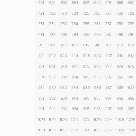
691
692
693
694
695
696
697
698
699
721
722
723
724
725
726
727
728
729
751
752
753
754
755
756
757
758
759
781
782
783
784
785
786
787
788
789
811
812
813
814
815
816
817
818
819
841
842
843
844
845
846
847
848
849
871
872
873
874
875
876
877
878
879
901
902
903
904
905
906
907
908
909
931
932
933
934
935
936
937
938
939
961
962
963
964
965
966
967
968
969
991
992
993
994
995
996
997
998
999
1021
1022
1023
1024
1025
1026
1027
1028
1029
1051
1052
1053
1054
1055
1056
1057
1058
1059