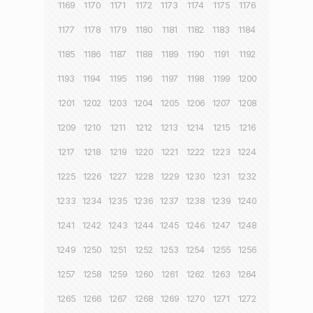
1169
1170
1171
1172
1173
1174
1175
1176
1177
1178
1179
1180
1181
1182
1183
1184
1185
1186
1187
1188
1189
1190
1191
1192
1193
1194
1195
1196
1197
1198
1199
1200
1201
1202
1203
1204
1205
1206
1207
1208
1209
1210
1211
1212
1213
1214
1215
1216
1217
1218
1219
1220
1221
1222
1223
1224
1225
1226
1227
1228
1229
1230
1231
1232
1233
1234
1235
1236
1237
1238
1239
1240
1241
1242
1243
1244
1245
1246
1247
1248
1249
1250
1251
1252
1253
1254
1255
1256
1257
1258
1259
1260
1261
1262
1263
1264
1265
1266
1267
1268
1269
1270
1271
1272