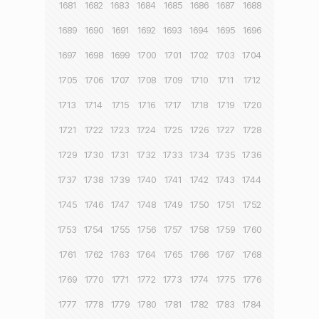
1681
1682
1683
1684
1685
1686
1687
1688
1689
1690
1691
1692
1693
1694
1695
1696
1697
1698
1699
1700
1701
1702
1703
1704
1705
1706
1707
1708
1709
1710
1711
1712
1713
1714
1715
1716
1717
1718
1719
1720
1721
1722
1723
1724
1725
1726
1727
1728
1729
1730
1731
1732
1733
1734
1735
1736
1737
1738
1739
1740
1741
1742
1743
1744
1745
1746
1747
1748
1749
1750
1751
1752
1753
1754
1755
1756
1757
1758
1759
1760
1761
1762
1763
1764
1765
1766
1767
1768
1769
1770
1771
1772
1773
1774
1775
1776
1777
1778
1779
1780
1781
1782
1783
1784