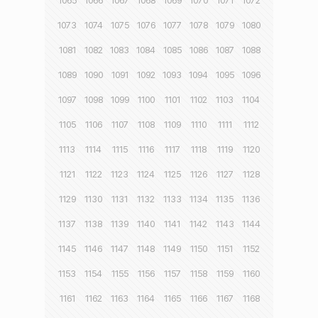
1065
1066
1067
1068
1069
1070
1071
1072
1073
1074
1075
1076
1077
1078
1079
1080
1081
1082
1083
1084
1085
1086
1087
1088
1089
1090
1091
1092
1093
1094
1095
1096
1097
1098
1099
1100
1101
1102
1103
1104
1105
1106
1107
1108
1109
1110
1111
1112
1113
1114
1115
1116
1117
1118
1119
1120
1121
1122
1123
1124
1125
1126
1127
1128
1129
1130
1131
1132
1133
1134
1135
1136
1137
1138
1139
1140
1141
1142
1143
1144
1145
1146
1147
1148
1149
1150
1151
1152
1153
1154
1155
1156
1157
1158
1159
1160
1161
1162
1163
1164
1165
1166
1167
1168