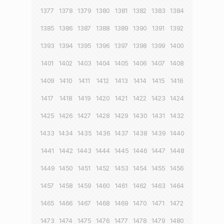
1377
1378
1379
1380
1381
1382
1383
1384
1385
1386
1387
1388
1389
1390
1391
1392
1393
1394
1395
1396
1397
1398
1399
1400
1401
1402
1403
1404
1405
1406
1407
1408
1409
1410
1411
1412
1413
1414
1415
1416
1417
1418
1419
1420
1421
1422
1423
1424
1425
1426
1427
1428
1429
1430
1431
1432
1433
1434
1435
1436
1437
1438
1439
1440
1441
1442
1443
1444
1445
1446
1447
1448
1449
1450
1451
1452
1453
1454
1455
1456
1457
1458
1459
1460
1461
1462
1463
1464
1465
1466
1467
1468
1469
1470
1471
1472
1473
1474
1475
1476
1477
1478
1479
1480