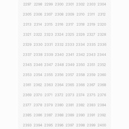
2297
2298
2299
2300
2301
2302
2303
2304
2305
2306
2307
2308
2309
2310
2311
2312
2313
2314
2315
2316
2317
2318
2319
2320
2321
2322
2323
2324
2325
2326
2327
2328
2329
2330
2331
2332
2333
2334
2335
2336
2337
2338
2339
2340
2341
2342
2343
2344
2345
2346
2347
2348
2349
2350
2351
2352
2353
2354
2355
2356
2357
2358
2359
2360
2361
2362
2363
2364
2365
2366
2367
2368
2369
2370
2371
2372
2373
2374
2375
2376
2377
2378
2379
2380
2381
2382
2383
2384
2385
2386
2387
2388
2389
2390
2391
2392
2393
2394
2395
2396
2397
2398
2399
2400