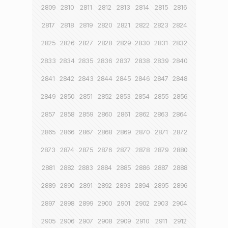
2809
2810
2811
2812
2813
2814
2815
2816
2817
2818
2819
2820
2821
2822
2823
2824
2825
2826
2827
2828
2829
2830
2831
2832
2833
2834
2835
2836
2837
2838
2839
2840
2841
2842
2843
2844
2845
2846
2847
2848
2849
2850
2851
2852
2853
2854
2855
2856
2857
2858
2859
2860
2861
2862
2863
2864
2865
2866
2867
2868
2869
2870
2871
2872
2873
2874
2875
2876
2877
2878
2879
2880
2881
2882
2883
2884
2885
2886
2887
2888
2889
2890
2891
2892
2893
2894
2895
2896
2897
2898
2899
2900
2901
2902
2903
2904
2905
2906
2907
2908
2909
2910
2911
2912