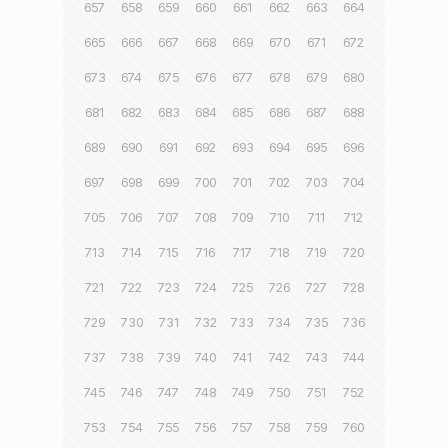
657
658
659
660
661
662
663
664
665
666
667
668
669
670
671
672
673
674
675
676
677
678
679
680
681
682
683
684
685
686
687
688
689
690
691
692
693
694
695
696
697
698
699
700
701
702
703
704
705
706
707
708
709
710
711
712
713
714
715
716
717
718
719
720
721
722
723
724
725
726
727
728
729
730
731
732
733
734
735
736
737
738
739
740
741
742
743
744
745
746
747
748
749
750
751
752
753
754
755
756
757
758
759
760