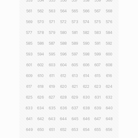
553
554
555
556
557
558
559
560
561
562
563
564
565
566
567
568
569
570
571
572
573
574
575
576
577
578
579
580
581
582
583
584
585
586
587
588
589
590
591
592
593
594
595
596
597
598
599
600
601
602
603
604
605
606
607
608
609
610
611
612
613
614
615
616
617
618
619
620
621
622
623
624
625
626
627
628
629
630
631
632
633
634
635
636
637
638
639
640
641
642
643
644
645
646
647
648
649
650
651
652
653
654
655
656