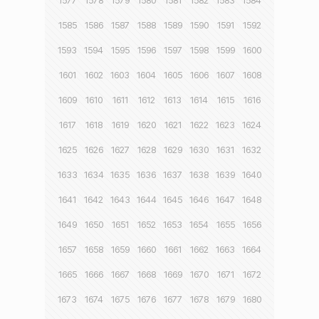
1577
1578
1579
1580
1581
1582
1583
1584
1585
1586
1587
1588
1589
1590
1591
1592
1593
1594
1595
1596
1597
1598
1599
1600
1601
1602
1603
1604
1605
1606
1607
1608
1609
1610
1611
1612
1613
1614
1615
1616
1617
1618
1619
1620
1621
1622
1623
1624
1625
1626
1627
1628
1629
1630
1631
1632
1633
1634
1635
1636
1637
1638
1639
1640
1641
1642
1643
1644
1645
1646
1647
1648
1649
1650
1651
1652
1653
1654
1655
1656
1657
1658
1659
1660
1661
1662
1663
1664
1665
1666
1667
1668
1669
1670
1671
1672
1673
1674
1675
1676
1677
1678
1679
1680