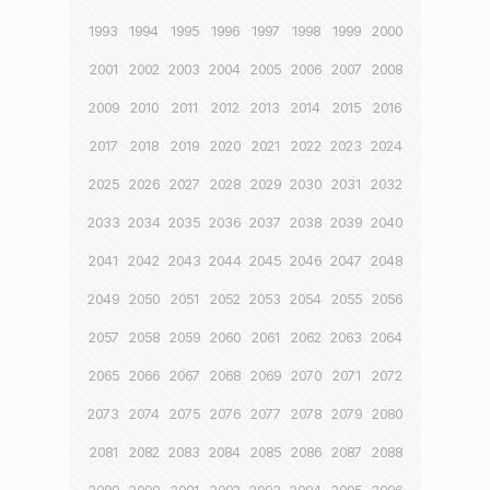
1993
1994
1995
1996
1997
1998
1999
2000
2001
2002
2003
2004
2005
2006
2007
2008
2009
2010
2011
2012
2013
2014
2015
2016
2017
2018
2019
2020
2021
2022
2023
2024
2025
2026
2027
2028
2029
2030
2031
2032
2033
2034
2035
2036
2037
2038
2039
2040
2041
2042
2043
2044
2045
2046
2047
2048
2049
2050
2051
2052
2053
2054
2055
2056
2057
2058
2059
2060
2061
2062
2063
2064
2065
2066
2067
2068
2069
2070
2071
2072
2073
2074
2075
2076
2077
2078
2079
2080
2081
2082
2083
2084
2085
2086
2087
2088