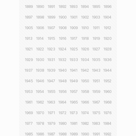
1889
1890
1891
1892
1893
1894
1895
1896
1897
1898
1899
1900
1901
1902
1903
1904
1905
1906
1907
1908
1909
1910
1911
1912
1913
1914
1915
1916
1917
1918
1919
1920
1921
1922
1923
1924
1925
1926
1927
1928
1929
1930
1931
1932
1933
1934
1935
1936
1937
1938
1939
1940
1941
1942
1943
1944
1945
1946
1947
1948
1949
1950
1951
1952
1953
1954
1955
1956
1957
1958
1959
1960
1961
1962
1963
1964
1965
1966
1967
1968
1969
1970
1971
1972
1973
1974
1975
1976
1977
1978
1979
1980
1981
1982
1983
1984
1985
1986
1987
1988
1989
1990
1991
1992