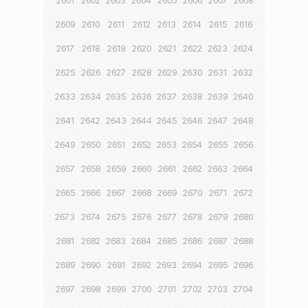
2601
2602
2603
2604
2605
2606
2607
2608
2609
2610
2611
2612
2613
2614
2615
2616
2617
2618
2619
2620
2621
2622
2623
2624
2625
2626
2627
2628
2629
2630
2631
2632
2633
2634
2635
2636
2637
2638
2639
2640
2641
2642
2643
2644
2645
2646
2647
2648
2649
2650
2651
2652
2653
2654
2655
2656
2657
2658
2659
2660
2661
2662
2663
2664
2665
2666
2667
2668
2669
2670
2671
2672
2673
2674
2675
2676
2677
2678
2679
2680
2681
2682
2683
2684
2685
2686
2687
2688
2689
2690
2691
2692
2693
2694
2695
2696
2697
2698
2699
2700
2701
2702
2703
2704