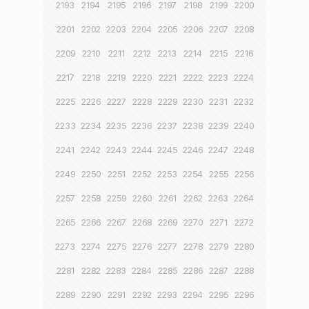
2193
2194
2195
2196
2197
2198
2199
2200
2201
2202
2203
2204
2205
2206
2207
2208
2209
2210
2211
2212
2213
2214
2215
2216
2217
2218
2219
2220
2221
2222
2223
2224
2225
2226
2227
2228
2229
2230
2231
2232
2233
2234
2235
2236
2237
2238
2239
2240
2241
2242
2243
2244
2245
2246
2247
2248
2249
2250
2251
2252
2253
2254
2255
2256
2257
2258
2259
2260
2261
2262
2263
2264
2265
2266
2267
2268
2269
2270
2271
2272
2273
2274
2275
2276
2277
2278
2279
2280
2281
2282
2283
2284
2285
2286
2287
2288
2289
2290
2291
2292
2293
2294
2295
2296