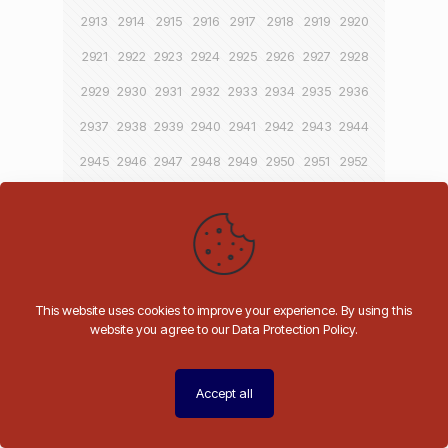
2913
2914
2915
2916
2917
2918
2919
2920
2921
2922
2923
2924
2925
2926
2927
2928
2929
2930
2931
2932
2933
2934
2935
2936
2937
2938
2939
2940
2941
2942
2943
2944
2945
2946
2947
2948
2949
2950
2951
2952
2953
2954
2955
2956
2957
2958
2959
2960
2961
2962
2963
2964
2965
2966
2967
2968
2969
2970
2971
2972
2973
2974
2975
2976
2977
2978
2979
2980
2981
2982
2983
2984
This website uses cookies to improve your experience. By using this
website you agree to our Data Protection Policy.
2985
2986
2987
2988
2989
2990
2991
2992
2993
2994
2995
2996
2997
2998
2999
3000
Accept all
3001
3002
3003
3004
3005
3006
3007
3008
3009
3010
3011
3012
3013
3014
3015
3016