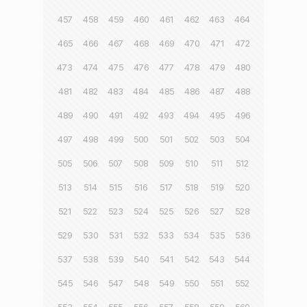
457
458
459
460
461
462
463
464
465
466
467
468
469
470
471
472
473
474
475
476
477
478
479
480
481
482
483
484
485
486
487
488
489
490
491
492
493
494
495
496
497
498
499
500
501
502
503
504
505
506
507
508
509
510
511
512
513
514
515
516
517
518
519
520
521
522
523
524
525
526
527
528
529
530
531
532
533
534
535
536
537
538
539
540
541
542
543
544
545
546
547
548
549
550
551
552