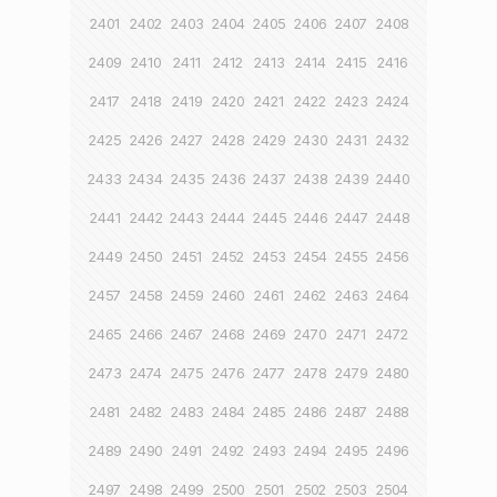
2401
2402
2403
2404
2405
2406
2407
2408
2409
2410
2411
2412
2413
2414
2415
2416
2417
2418
2419
2420
2421
2422
2423
2424
2425
2426
2427
2428
2429
2430
2431
2432
2433
2434
2435
2436
2437
2438
2439
2440
2441
2442
2443
2444
2445
2446
2447
2448
2449
2450
2451
2452
2453
2454
2455
2456
2457
2458
2459
2460
2461
2462
2463
2464
2465
2466
2467
2468
2469
2470
2471
2472
2473
2474
2475
2476
2477
2478
2479
2480
2481
2482
2483
2484
2485
2486
2487
2488
2489
2490
2491
2492
2493
2494
2495
2496
2497
2498
2499
2500
2501
2502
2503
2504