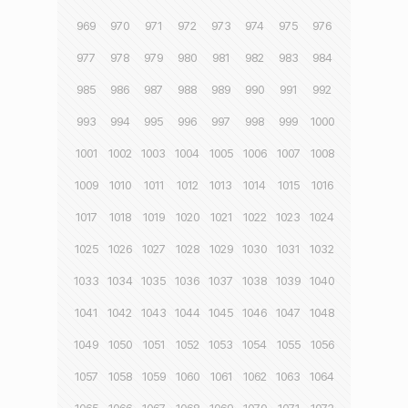
969
970
971
972
973
974
975
976
977
978
979
980
981
982
983
984
985
986
987
988
989
990
991
992
993
994
995
996
997
998
999
1000
1001
1002
1003
1004
1005
1006
1007
1008
1009
1010
1011
1012
1013
1014
1015
1016
1017
1018
1019
1020
1021
1022
1023
1024
1025
1026
1027
1028
1029
1030
1031
1032
1033
1034
1035
1036
1037
1038
1039
1040
1041
1042
1043
1044
1045
1046
1047
1048
1049
1050
1051
1052
1053
1054
1055
1056
1057
1058
1059
1060
1061
1062
1063
1064