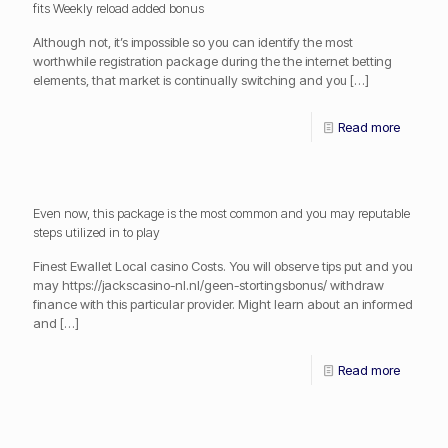
fits Weekly reload added bonus
Although not, it’s impossible so you can identify the most
worthwhile registration package during the the internet betting
elements, that market is continually switching and you
[…]
Read more
Even now, this package is the most common and you may reputable
steps utilized in to play
Finest Ewallet Local casino Costs. You will observe tips put and you
may https://jackscasino-nl.nl/geen-stortingsbonus/ withdraw
finance with this particular provider. Might learn about an informed
and
[…]
Read more