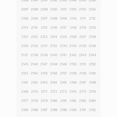
2089
2090
2091
2092
2093
2094
2095
2096
2097
2098
2099
2100
2101
2102
2103
2104
2105
2106
2107
2108
2109
2110
2111
2112
2113
2114
2115
2116
2117
2118
2119
2120
2121
2122
2123
2124
2125
2126
2127
2128
2129
2130
2131
2132
2133
2134
2135
2136
2137
2138
2139
2140
2141
2142
2143
2144
2145
2146
2147
2148
2149
2150
2151
2152
2153
2154
2155
2156
2157
2158
2159
2160
2161
2162
2163
2164
2165
2166
2167
2168
2169
2170
2171
2172
2173
2174
2175
2176
2177
2178
2179
2180
2181
2182
2183
2184
2185
2186
2187
2188
2189
2190
2191
2192