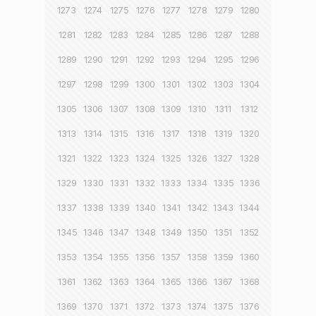
1273
1274
1275
1276
1277
1278
1279
1280
1281
1282
1283
1284
1285
1286
1287
1288
1289
1290
1291
1292
1293
1294
1295
1296
1297
1298
1299
1300
1301
1302
1303
1304
1305
1306
1307
1308
1309
1310
1311
1312
1313
1314
1315
1316
1317
1318
1319
1320
1321
1322
1323
1324
1325
1326
1327
1328
1329
1330
1331
1332
1333
1334
1335
1336
1337
1338
1339
1340
1341
1342
1343
1344
1345
1346
1347
1348
1349
1350
1351
1352
1353
1354
1355
1356
1357
1358
1359
1360
1361
1362
1363
1364
1365
1366
1367
1368
1369
1370
1371
1372
1373
1374
1375
1376