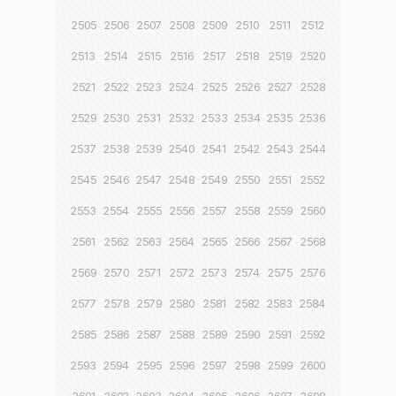
2505
2506
2507
2508
2509
2510
2511
2512
2513
2514
2515
2516
2517
2518
2519
2520
2521
2522
2523
2524
2525
2526
2527
2528
2529
2530
2531
2532
2533
2534
2535
2536
2537
2538
2539
2540
2541
2542
2543
2544
2545
2546
2547
2548
2549
2550
2551
2552
2553
2554
2555
2556
2557
2558
2559
2560
2561
2562
2563
2564
2565
2566
2567
2568
2569
2570
2571
2572
2573
2574
2575
2576
2577
2578
2579
2580
2581
2582
2583
2584
2585
2586
2587
2588
2589
2590
2591
2592
2593
2594
2595
2596
2597
2598
2599
2600