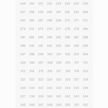
249
250
251
252
253
254
255
256
257
258
259
260
261
262
263
264
265
266
267
268
269
270
271
272
273
274
275
276
277
278
279
280
281
282
283
284
285
286
287
288
289
290
291
292
293
294
295
296
297
298
299
300
301
302
303
304
305
306
307
308
309
310
311
312
313
314
315
316
317
318
319
320
321
322
323
324
325
326
327
328
329
330
331
332
333
334
335
336
337
338
339
340
341
342
343
344
345
346
347
348
349
350
351
352