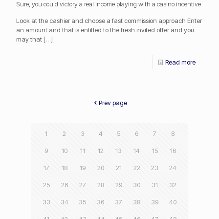
Sure, you could victory a real income playing with a casino incentive
Look at the cashier and choose a fast commission approach Enter
an amount and that is entitled to the fresh invited offer and you
may that
[…]
Read more
Prev page
1
2
3
4
5
6
7
8
9
10
11
12
13
14
15
16
17
18
19
20
21
22
23
24
25
26
27
28
29
30
31
32
33
34
35
36
37
38
39
40