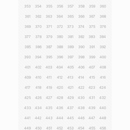
353
354
355
356
357
358
359
360
361
362
363
364
365
366
367
368
369
370
371
372
373
374
375
376
377
378
379
380
381
382
383
384
385
386
387
388
389
390
391
392
393
394
395
396
397
398
399
400
401
402
403
404
405
406
407
408
409
410
411
412
413
414
415
416
417
418
419
420
421
422
423
424
425
426
427
428
429
430
431
432
433
434
435
436
437
438
439
440
441
442
443
444
445
446
447
448
449
450
451
452
453
454
455
456