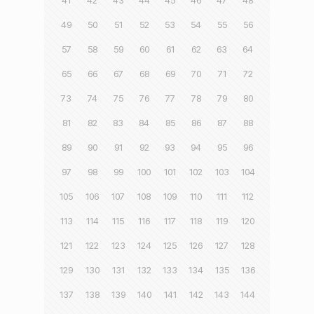
41
42
43
44
45
46
47
48
49
50
51
52
53
54
55
56
57
58
59
60
61
62
63
64
65
66
67
68
69
70
71
72
73
74
75
76
77
78
79
80
81
82
83
84
85
86
87
88
89
90
91
92
93
94
95
96
97
98
99
100
101
102
103
104
105
106
107
108
109
110
111
112
113
114
115
116
117
118
119
120
121
122
123
124
125
126
127
128
129
130
131
132
133
134
135
136
137
138
139
140
141
142
143
144