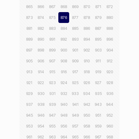
865
866
867
868
869
870
871
872
873
874
875
876
877
878
879
880
881
882
883
884
885
886
887
888
889
890
891
892
893
894
895
896
897
898
899
900
901
902
903
904
905
906
907
908
909
910
911
912
913
914
915
916
917
918
919
920
921
922
923
924
925
926
927
928
929
930
931
932
933
934
935
936
937
938
939
940
941
942
943
944
945
946
947
948
949
950
951
952
953
954
955
956
957
958
959
960
961
962
963
964
965
966
967
968