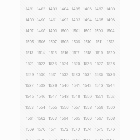
1481
1482
1483
1484
1485
1486
1487
1488
1489
1490
1491
1492
1493
1494
1495
1496
1497
1498
1499
1500
1501
1502
1503
1504
1505
1506
1507
1508
1509
1510
1511
1512
1513
1514
1515
1516
1517
1518
1519
1520
1521
1522
1523
1524
1525
1526
1527
1528
1529
1530
1531
1532
1533
1534
1535
1536
1537
1538
1539
1540
1541
1542
1543
1544
1545
1546
1547
1548
1549
1550
1551
1552
1553
1554
1555
1556
1557
1558
1559
1560
1561
1562
1563
1564
1565
1566
1567
1568
1569
1570
1571
1572
1573
1574
1575
1576