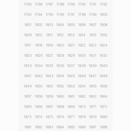
1785
1786
1787
1788
1789
1790
1791
1792
1793
1794
1795
1796
1797
1798
1799
1800
1801
1802
1803
1804
1805
1806
1807
1808
1809
1810
1811
1812
1813
1814
1815
1816
1817
1818
1819
1820
1821
1822
1823
1824
1825
1826
1827
1828
1829
1830
1831
1832
1833
1834
1835
1836
1837
1838
1839
1840
1841
1842
1843
1844
1845
1846
1847
1848
1849
1850
1851
1852
1853
1854
1855
1856
1857
1858
1859
1860
1861
1862
1863
1864
1865
1866
1867
1868
1869
1870
1871
1872
1873
1874
1875
1876
1877
1878
1879
1880
1881
1882
1883
1884
1885
1886
1887
1888