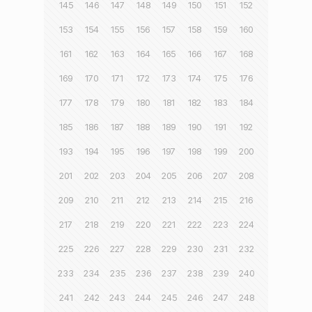
145
146
147
148
149
150
151
152
153
154
155
156
157
158
159
160
161
162
163
164
165
166
167
168
169
170
171
172
173
174
175
176
177
178
179
180
181
182
183
184
185
186
187
188
189
190
191
192
193
194
195
196
197
198
199
200
201
202
203
204
205
206
207
208
209
210
211
212
213
214
215
216
217
218
219
220
221
222
223
224
225
226
227
228
229
230
231
232
233
234
235
236
237
238
239
240
241
242
243
244
245
246
247
248