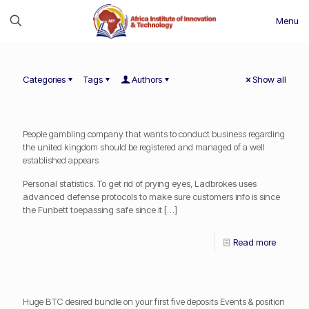
Menu
Categories
Tags
Authors
Show all
People gambling company that wants to conduct business regarding
the united kingdom should be registered and managed of a well
established appears
Personal statistics. To get rid of prying eyes, Ladbrokes uses
advanced defense protocols to make sure customers info is since
the Funbett toepassing safe since it
[…]
Read more
Huge BTC desired bundle on your first five deposits Events & position