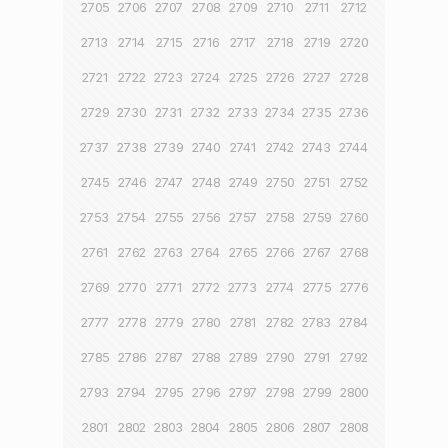
2705
2706
2707
2708
2709
2710
2711
2712
2713
2714
2715
2716
2717
2718
2719
2720
2721
2722
2723
2724
2725
2726
2727
2728
2729
2730
2731
2732
2733
2734
2735
2736
2737
2738
2739
2740
2741
2742
2743
2744
2745
2746
2747
2748
2749
2750
2751
2752
2753
2754
2755
2756
2757
2758
2759
2760
2761
2762
2763
2764
2765
2766
2767
2768
2769
2770
2771
2772
2773
2774
2775
2776
2777
2778
2779
2780
2781
2782
2783
2784
2785
2786
2787
2788
2789
2790
2791
2792
2793
2794
2795
2796
2797
2798
2799
2800
2801
2802
2803
2804
2805
2806
2807
2808