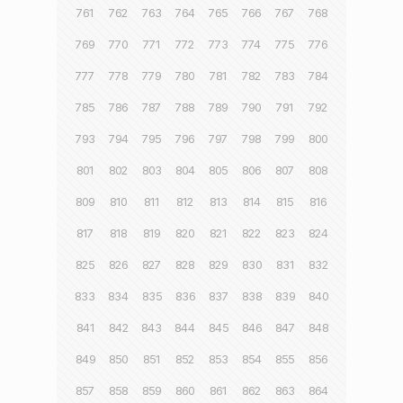
761
762
763
764
765
766
767
768
769
770
771
772
773
774
775
776
777
778
779
780
781
782
783
784
785
786
787
788
789
790
791
792
793
794
795
796
797
798
799
800
801
802
803
804
805
806
807
808
809
810
811
812
813
814
815
816
817
818
819
820
821
822
823
824
825
826
827
828
829
830
831
832
833
834
835
836
837
838
839
840
841
842
843
844
845
846
847
848
849
850
851
852
853
854
855
856
857
858
859
860
861
862
863
864