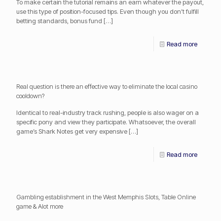
To make certain the tutorial remains an earn whatever the payout,
use this type of position-focused tips. Even though you don’t fulfill
betting standards, bonus fund
[…]
Read more
Real question is there an effective way to eliminate the local casino
cooldown?
Identical to real-industry track rushing, people is also wager on a
specific pony and view they participate. Whatsoever, the overall
game’s Shark Notes get very expensive
[…]
Read more
Gambling establishment in the West Memphis Slots, Table Online
game & Alot more