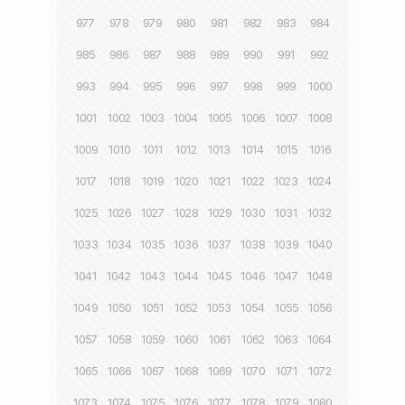
977
978
979
980
981
982
983
984
985
986
987
988
989
990
991
992
993
994
995
996
997
998
999
1000
1001
1002
1003
1004
1005
1006
1007
1008
1009
1010
1011
1012
1013
1014
1015
1016
1017
1018
1019
1020
1021
1022
1023
1024
1025
1026
1027
1028
1029
1030
1031
1032
1033
1034
1035
1036
1037
1038
1039
1040
1041
1042
1043
1044
1045
1046
1047
1048
1049
1050
1051
1052
1053
1054
1055
1056
1057
1058
1059
1060
1061
1062
1063
1064
1065
1066
1067
1068
1069
1070
1071
1072
1073
1074
1075
1076
1077
1078
1079
1080