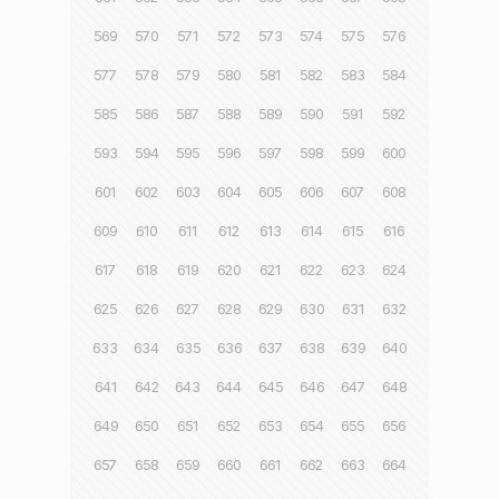
569
570
571
572
573
574
575
576
577
578
579
580
581
582
583
584
585
586
587
588
589
590
591
592
593
594
595
596
597
598
599
600
601
602
603
604
605
606
607
608
609
610
611
612
613
614
615
616
617
618
619
620
621
622
623
624
625
626
627
628
629
630
631
632
633
634
635
636
637
638
639
640
641
642
643
644
645
646
647
648
649
650
651
652
653
654
655
656
657
658
659
660
661
662
663
664