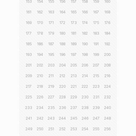
153
154
155
156
157
158
159
160
161
162
163
164
165
166
167
168
169
170
171
172
173
174
175
176
177
178
179
180
181
182
183
184
185
186
187
188
189
190
191
192
193
194
195
196
197
198
199
200
201
202
203
204
205
206
207
208
209
210
211
212
213
214
215
216
217
218
219
220
221
222
223
224
225
226
227
228
229
230
231
232
233
234
235
236
237
238
239
240
241
242
243
244
245
246
247
248
249
250
251
252
253
254
255
256