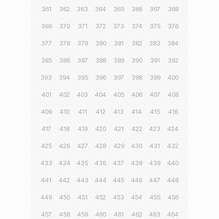
361
362
363
364
365
366
367
368
369
370
371
372
373
374
375
376
377
378
379
380
381
382
383
384
385
386
387
388
389
390
391
392
393
394
395
396
397
398
399
400
401
402
403
404
405
406
407
408
409
410
411
412
413
414
415
416
417
418
419
420
421
422
423
424
425
426
427
428
429
430
431
432
433
434
435
436
437
438
439
440
441
442
443
444
445
446
447
448
449
450
451
452
453
454
455
456
457
458
459
460
461
462
463
464