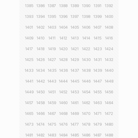
1385
1386
1387
1388
1389
1390
1391
1392
1393
1394
1395
1396
1397
1398
1399
1400
1401
1402
1403
1404
1405
1406
1407
1408
1409
1410
1411
1412
1413
1414
1415
1416
1417
1418
1419
1420
1421
1422
1423
1424
1425
1426
1427
1428
1429
1430
1431
1432
1433
1434
1435
1436
1437
1438
1439
1440
1441
1442
1443
1444
1445
1446
1447
1448
1449
1450
1451
1452
1453
1454
1455
1456
1457
1458
1459
1460
1461
1462
1463
1464
1465
1466
1467
1468
1469
1470
1471
1472
1473
1474
1475
1476
1477
1478
1479
1480
1481
1482
1483
1484
1485
1486
1487
1488