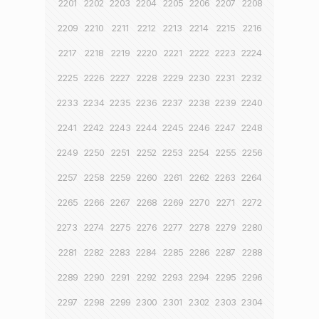
2201
2202
2203
2204
2205
2206
2207
2208
2209
2210
2211
2212
2213
2214
2215
2216
2217
2218
2219
2220
2221
2222
2223
2224
2225
2226
2227
2228
2229
2230
2231
2232
2233
2234
2235
2236
2237
2238
2239
2240
2241
2242
2243
2244
2245
2246
2247
2248
2249
2250
2251
2252
2253
2254
2255
2256
2257
2258
2259
2260
2261
2262
2263
2264
2265
2266
2267
2268
2269
2270
2271
2272
2273
2274
2275
2276
2277
2278
2279
2280
2281
2282
2283
2284
2285
2286
2287
2288
2289
2290
2291
2292
2293
2294
2295
2296
2297
2298
2299
2300
2301
2302
2303
2304