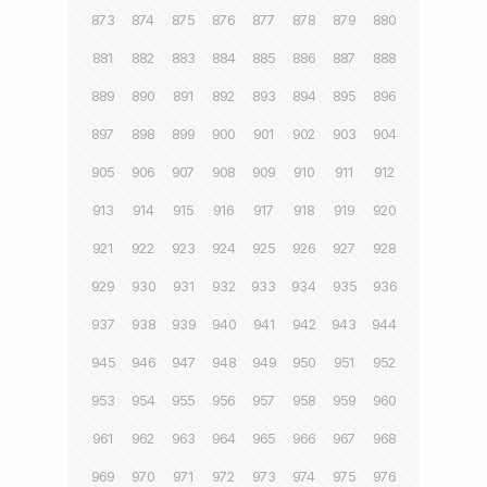
873
874
875
876
877
878
879
880
881
882
883
884
885
886
887
888
889
890
891
892
893
894
895
896
897
898
899
900
901
902
903
904
905
906
907
908
909
910
911
912
913
914
915
916
917
918
919
920
921
922
923
924
925
926
927
928
929
930
931
932
933
934
935
936
937
938
939
940
941
942
943
944
945
946
947
948
949
950
951
952
953
954
955
956
957
958
959
960
961
962
963
964
965
966
967
968
969
970
971
972
973
974
975
976