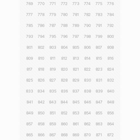
769
770
771
772
773
774
775
776
777
778
779
780
781
782
783
784
785
786
787
788
789
790
791
792
793
794
795
796
797
798
799
800
801
802
803
804
805
806
807
808
809
810
811
812
813
814
815
816
817
818
819
820
821
822
823
824
825
826
827
828
829
830
831
832
833
834
835
836
837
838
839
840
841
842
843
844
845
846
847
848
849
850
851
852
853
854
855
856
857
858
859
860
861
862
863
864
865
866
867
868
869
870
871
872