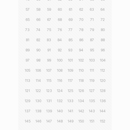
57
58
59
60
61
62
63
64
65
66
67
68
69
70
71
72
73
74
75
76
77
78
79
80
81
82
83
84
85
86
87
88
89
90
91
92
93
94
95
96
97
98
99
100
101
102
103
104
105
106
107
108
109
110
111
112
113
114
115
116
117
118
119
120
121
122
123
124
125
126
127
128
129
130
131
132
133
134
135
136
137
138
139
140
141
142
143
144
145
146
147
148
149
150
151
152