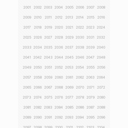
2001
2002
2003
2004
2005
2006
2007
2008
2009
2010
2011
2012
2013
2014
2015
2016
2017
2018
2019
2020
2021
2022
2023
2024
2025
2026
2027
2028
2029
2030
2031
2032
2033
2034
2035
2036
2037
2038
2039
2040
2041
2042
2043
2044
2045
2046
2047
2048
2049
2050
2051
2052
2053
2054
2055
2056
2057
2058
2059
2060
2061
2062
2063
2064
2065
2066
2067
2068
2069
2070
2071
2072
2073
2074
2075
2076
2077
2078
2079
2080
2081
2082
2083
2084
2085
2086
2087
2088
2089
2090
2091
2092
2093
2094
2095
2096
2097
2098
2099
2100
2101
2102
2103
2104