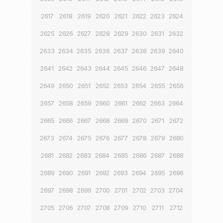
2617
2618
2619
2620
2621
2622
2623
2624
2625
2626
2627
2628
2629
2630
2631
2632
2633
2634
2635
2636
2637
2638
2639
2640
2641
2642
2643
2644
2645
2646
2647
2648
2649
2650
2651
2652
2653
2654
2655
2656
2657
2658
2659
2660
2661
2662
2663
2664
2665
2666
2667
2668
2669
2670
2671
2672
2673
2674
2675
2676
2677
2678
2679
2680
2681
2682
2683
2684
2685
2686
2687
2688
2689
2690
2691
2692
2693
2694
2695
2696
2697
2698
2699
2700
2701
2702
2703
2704
2705
2706
2707
2708
2709
2710
2711
2712