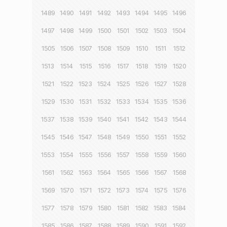
1489
1490
1491
1492
1493
1494
1495
1496
1497
1498
1499
1500
1501
1502
1503
1504
1505
1506
1507
1508
1509
1510
1511
1512
1513
1514
1515
1516
1517
1518
1519
1520
1521
1522
1523
1524
1525
1526
1527
1528
1529
1530
1531
1532
1533
1534
1535
1536
1537
1538
1539
1540
1541
1542
1543
1544
1545
1546
1547
1548
1549
1550
1551
1552
1553
1554
1555
1556
1557
1558
1559
1560
1561
1562
1563
1564
1565
1566
1567
1568
1569
1570
1571
1572
1573
1574
1575
1576
1577
1578
1579
1580
1581
1582
1583
1584
1585
1586
1587
1588
1589
1590
1591
1592