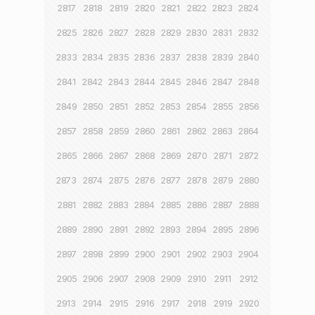
2817
2818
2819
2820
2821
2822
2823
2824
2825
2826
2827
2828
2829
2830
2831
2832
2833
2834
2835
2836
2837
2838
2839
2840
2841
2842
2843
2844
2845
2846
2847
2848
2849
2850
2851
2852
2853
2854
2855
2856
2857
2858
2859
2860
2861
2862
2863
2864
2865
2866
2867
2868
2869
2870
2871
2872
2873
2874
2875
2876
2877
2878
2879
2880
2881
2882
2883
2884
2885
2886
2887
2888
2889
2890
2891
2892
2893
2894
2895
2896
2897
2898
2899
2900
2901
2902
2903
2904
2905
2906
2907
2908
2909
2910
2911
2912
2913
2914
2915
2916
2917
2918
2919
2920