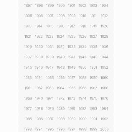
1897
1898
1899
1900
1901
1902
1903
1904
1905
1906
1907
1908
1909
1910
1911
1912
1913
1914
1915
1916
1917
1918
1919
1920
1921
1922
1923
1924
1925
1926
1927
1928
1929
1930
1931
1932
1933
1934
1935
1936
1937
1938
1939
1940
1941
1942
1943
1944
1945
1946
1947
1948
1949
1950
1951
1952
1953
1954
1955
1956
1957
1958
1959
1960
1961
1962
1963
1964
1965
1966
1967
1968
1969
1970
1971
1972
1973
1974
1975
1976
1977
1978
1979
1980
1981
1982
1983
1984
1985
1986
1987
1988
1989
1990
1991
1992
1993
1994
1995
1996
1997
1998
1999
2000