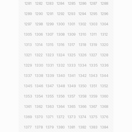
1281
1282
1283
1284
1285
1286
1287
1288
1289
1290
1291
1292
1293
1294
1295
1296
1297
1298
1299
1300
1301
1302
1303
1304
1305
1306
1307
1308
1309
1310
1311
1312
1313
1314
1315
1316
1317
1318
1319
1320
1321
1322
1323
1324
1325
1326
1327
1328
1329
1330
1331
1332
1333
1334
1335
1336
1337
1338
1339
1340
1341
1342
1343
1344
1345
1346
1347
1348
1349
1350
1351
1352
1353
1354
1355
1356
1357
1358
1359
1360
1361
1362
1363
1364
1365
1366
1367
1368
1369
1370
1371
1372
1373
1374
1375
1376
1377
1378
1379
1380
1381
1382
1383
1384