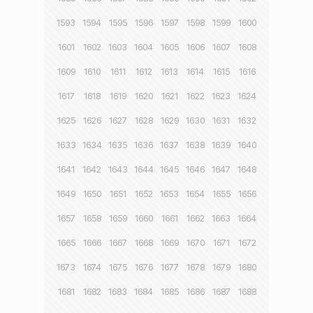
1593
1594
1595
1596
1597
1598
1599
1600
1601
1602
1603
1604
1605
1606
1607
1608
1609
1610
1611
1612
1613
1614
1615
1616
1617
1618
1619
1620
1621
1622
1623
1624
1625
1626
1627
1628
1629
1630
1631
1632
1633
1634
1635
1636
1637
1638
1639
1640
1641
1642
1643
1644
1645
1646
1647
1648
1649
1650
1651
1652
1653
1654
1655
1656
1657
1658
1659
1660
1661
1662
1663
1664
1665
1666
1667
1668
1669
1670
1671
1672
1673
1674
1675
1676
1677
1678
1679
1680
1681
1682
1683
1684
1685
1686
1687
1688