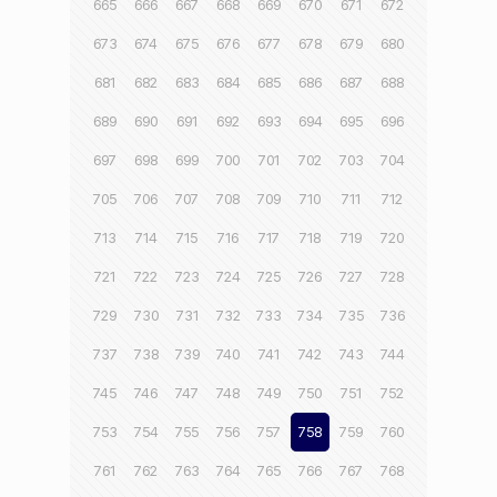
665
666
667
668
669
670
671
672
673
674
675
676
677
678
679
680
681
682
683
684
685
686
687
688
689
690
691
692
693
694
695
696
697
698
699
700
701
702
703
704
705
706
707
708
709
710
711
712
713
714
715
716
717
718
719
720
721
722
723
724
725
726
727
728
729
730
731
732
733
734
735
736
737
738
739
740
741
742
743
744
745
746
747
748
749
750
751
752
753
754
755
756
757
758
759
760
761
762
763
764
765
766
767
768