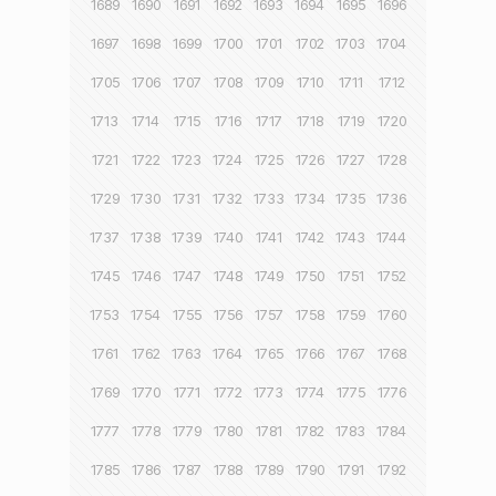
1689
1690
1691
1692
1693
1694
1695
1696
1697
1698
1699
1700
1701
1702
1703
1704
1705
1706
1707
1708
1709
1710
1711
1712
1713
1714
1715
1716
1717
1718
1719
1720
1721
1722
1723
1724
1725
1726
1727
1728
1729
1730
1731
1732
1733
1734
1735
1736
1737
1738
1739
1740
1741
1742
1743
1744
1745
1746
1747
1748
1749
1750
1751
1752
1753
1754
1755
1756
1757
1758
1759
1760
1761
1762
1763
1764
1765
1766
1767
1768
1769
1770
1771
1772
1773
1774
1775
1776
1777
1778
1779
1780
1781
1782
1783
1784
1785
1786
1787
1788
1789
1790
1791
1792