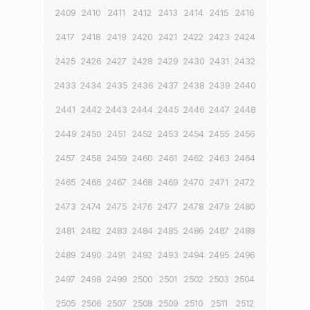
2409
2410
2411
2412
2413
2414
2415
2416
2417
2418
2419
2420
2421
2422
2423
2424
2425
2426
2427
2428
2429
2430
2431
2432
2433
2434
2435
2436
2437
2438
2439
2440
2441
2442
2443
2444
2445
2446
2447
2448
2449
2450
2451
2452
2453
2454
2455
2456
2457
2458
2459
2460
2461
2462
2463
2464
2465
2466
2467
2468
2469
2470
2471
2472
2473
2474
2475
2476
2477
2478
2479
2480
2481
2482
2483
2484
2485
2486
2487
2488
2489
2490
2491
2492
2493
2494
2495
2496
2497
2498
2499
2500
2501
2502
2503
2504
2505
2506
2507
2508
2509
2510
2511
2512