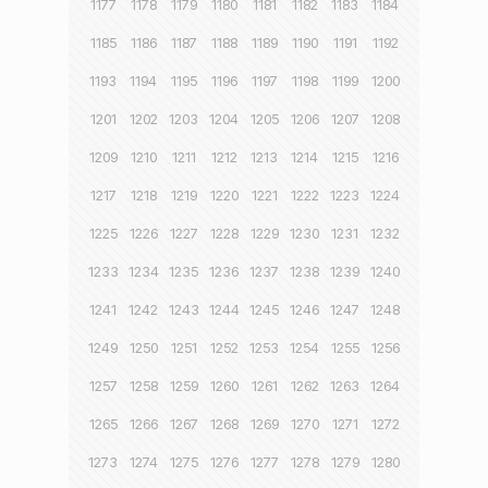
1177
1178
1179
1180
1181
1182
1183
1184
1185
1186
1187
1188
1189
1190
1191
1192
1193
1194
1195
1196
1197
1198
1199
1200
1201
1202
1203
1204
1205
1206
1207
1208
1209
1210
1211
1212
1213
1214
1215
1216
1217
1218
1219
1220
1221
1222
1223
1224
1225
1226
1227
1228
1229
1230
1231
1232
1233
1234
1235
1236
1237
1238
1239
1240
1241
1242
1243
1244
1245
1246
1247
1248
1249
1250
1251
1252
1253
1254
1255
1256
1257
1258
1259
1260
1261
1262
1263
1264
1265
1266
1267
1268
1269
1270
1271
1272
1273
1274
1275
1276
1277
1278
1279
1280