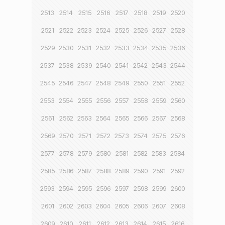
2513
2514
2515
2516
2517
2518
2519
2520
2521
2522
2523
2524
2525
2526
2527
2528
2529
2530
2531
2532
2533
2534
2535
2536
2537
2538
2539
2540
2541
2542
2543
2544
2545
2546
2547
2548
2549
2550
2551
2552
2553
2554
2555
2556
2557
2558
2559
2560
2561
2562
2563
2564
2565
2566
2567
2568
2569
2570
2571
2572
2573
2574
2575
2576
2577
2578
2579
2580
2581
2582
2583
2584
2585
2586
2587
2588
2589
2590
2591
2592
2593
2594
2595
2596
2597
2598
2599
2600
2601
2602
2603
2604
2605
2606
2607
2608
2609
2610
2611
2612
2613
2614
2615
2616