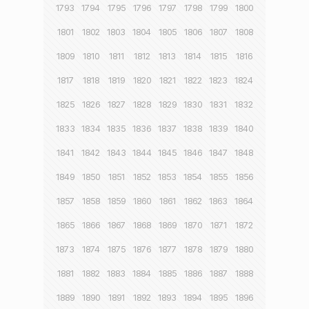
1793
1794
1795
1796
1797
1798
1799
1800
1801
1802
1803
1804
1805
1806
1807
1808
1809
1810
1811
1812
1813
1814
1815
1816
1817
1818
1819
1820
1821
1822
1823
1824
1825
1826
1827
1828
1829
1830
1831
1832
1833
1834
1835
1836
1837
1838
1839
1840
1841
1842
1843
1844
1845
1846
1847
1848
1849
1850
1851
1852
1853
1854
1855
1856
1857
1858
1859
1860
1861
1862
1863
1864
1865
1866
1867
1868
1869
1870
1871
1872
1873
1874
1875
1876
1877
1878
1879
1880
1881
1882
1883
1884
1885
1886
1887
1888
1889
1890
1891
1892
1893
1894
1895
1896