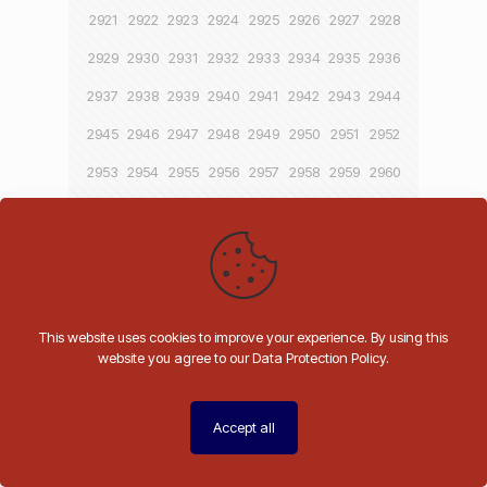
2921
2922
2923
2924
2925
2926
2927
2928
2929
2930
2931
2932
2933
2934
2935
2936
2937
2938
2939
2940
2941
2942
2943
2944
2945
2946
2947
2948
2949
2950
2951
2952
2953
2954
2955
2956
2957
2958
2959
2960
2961
2962
2963
2964
2965
2966
2967
2968
2969
2970
2971
2972
2973
2974
2975
2976
2977
2978
2979
2980
2981
2982
2983
2984
2985
2986
2987
2988
2989
2990
2991
2992
This website uses cookies to improve your experience. By using this
website you agree to our Data Protection Policy.
2993
2994
2995
2996
2997
2998
2999
3000
3001
3002
3003
3004
3005
3006
3007
3008
Accept all
3009
3010
3011
3012
3013
3014
3015
3016
3017
3018
3019
3020
3021
3022
3023
3024