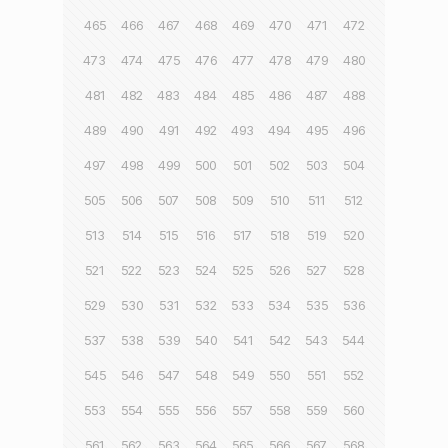
465
466
467
468
469
470
471
472
473
474
475
476
477
478
479
480
481
482
483
484
485
486
487
488
489
490
491
492
493
494
495
496
497
498
499
500
501
502
503
504
505
506
507
508
509
510
511
512
513
514
515
516
517
518
519
520
521
522
523
524
525
526
527
528
529
530
531
532
533
534
535
536
537
538
539
540
541
542
543
544
545
546
547
548
549
550
551
552
553
554
555
556
557
558
559
560
561
562
563
564
565
566
567
568