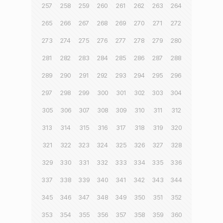
257
258
259
260
261
262
263
264
265
266
267
268
269
270
271
272
273
274
275
276
277
278
279
280
281
282
283
284
285
286
287
288
289
290
291
292
293
294
295
296
297
298
299
300
301
302
303
304
305
306
307
308
309
310
311
312
313
314
315
316
317
318
319
320
321
322
323
324
325
326
327
328
329
330
331
332
333
334
335
336
337
338
339
340
341
342
343
344
345
346
347
348
349
350
351
352
353
354
355
356
357
358
359
360