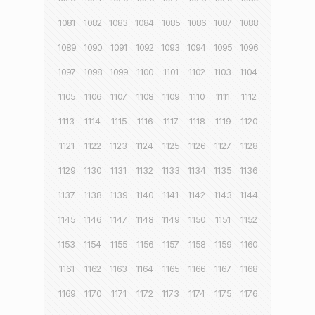
1081
1082
1083
1084
1085
1086
1087
1088
1089
1090
1091
1092
1093
1094
1095
1096
1097
1098
1099
1100
1101
1102
1103
1104
1105
1106
1107
1108
1109
1110
1111
1112
1113
1114
1115
1116
1117
1118
1119
1120
1121
1122
1123
1124
1125
1126
1127
1128
1129
1130
1131
1132
1133
1134
1135
1136
1137
1138
1139
1140
1141
1142
1143
1144
1145
1146
1147
1148
1149
1150
1151
1152
1153
1154
1155
1156
1157
1158
1159
1160
1161
1162
1163
1164
1165
1166
1167
1168
1169
1170
1171
1172
1173
1174
1175
1176