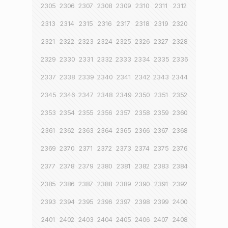
2305
2306
2307
2308
2309
2310
2311
2312
2313
2314
2315
2316
2317
2318
2319
2320
2321
2322
2323
2324
2325
2326
2327
2328
2329
2330
2331
2332
2333
2334
2335
2336
2337
2338
2339
2340
2341
2342
2343
2344
2345
2346
2347
2348
2349
2350
2351
2352
2353
2354
2355
2356
2357
2358
2359
2360
2361
2362
2363
2364
2365
2366
2367
2368
2369
2370
2371
2372
2373
2374
2375
2376
2377
2378
2379
2380
2381
2382
2383
2384
2385
2386
2387
2388
2389
2390
2391
2392
2393
2394
2395
2396
2397
2398
2399
2400
2401
2402
2403
2404
2405
2406
2407
2408