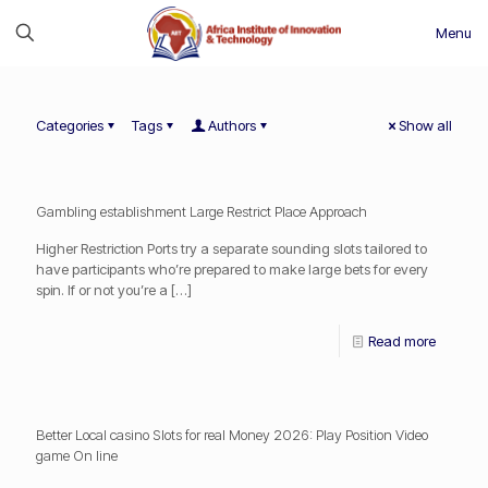
Menu
Categories
Tags
Authors
Show all
Gambling establishment Large Restrict Place Approach
Higher Restriction Ports try a separate sounding slots tailored to
have participants who’re prepared to make large bets for every
spin. If or not you’re a
[…]
Read more
Better Local casino Slots for real Money 2026: Play Position Video
game On line