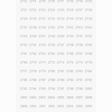
2713
2714
2715
2716
2717
2718
2719
2720
2721
2722
2723
2724
2725
2726
2727
2728
2729
2730
2731
2732
2733
2734
2735
2736
2737
2738
2739
2740
2741
2742
2743
2744
2745
2746
2747
2748
2749
2750
2751
2752
2753
2754
2755
2756
2757
2758
2759
2760
2761
2762
2763
2764
2765
2766
2767
2768
2769
2770
2771
2772
2773
2774
2775
2776
2777
2778
2779
2780
2781
2782
2783
2784
2785
2786
2787
2788
2789
2790
2791
2792
2793
2794
2795
2796
2797
2798
2799
2800
2801
2802
2803
2804
2805
2806
2807
2808
2809
2810
2811
2812
2813
2814
2815
2816