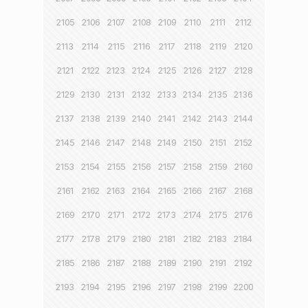
2105
2106
2107
2108
2109
2110
2111
2112
2113
2114
2115
2116
2117
2118
2119
2120
2121
2122
2123
2124
2125
2126
2127
2128
2129
2130
2131
2132
2133
2134
2135
2136
2137
2138
2139
2140
2141
2142
2143
2144
2145
2146
2147
2148
2149
2150
2151
2152
2153
2154
2155
2156
2157
2158
2159
2160
2161
2162
2163
2164
2165
2166
2167
2168
2169
2170
2171
2172
2173
2174
2175
2176
2177
2178
2179
2180
2181
2182
2183
2184
2185
2186
2187
2188
2189
2190
2191
2192
2193
2194
2195
2196
2197
2198
2199
2200