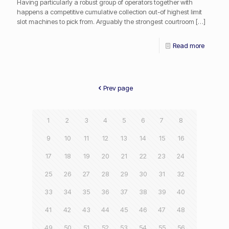
Having particularly a robust group of operators together with
happens a competitive cumulative collection out-of highest limit
slot machines to pick from. Arguably the strongest courtroom
[…]
Read more
Prev page
1
2
3
4
5
6
7
8
9
10
11
12
13
14
15
16
17
18
19
20
21
22
23
24
25
26
27
28
29
30
31
32
33
34
35
36
37
38
39
40
41
42
43
44
45
46
47
48
49
50
51
52
53
54
55
56