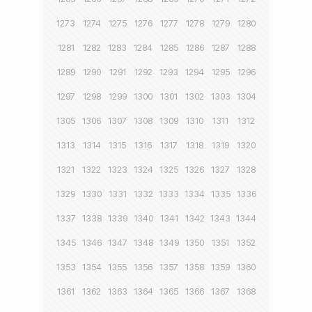
1273
1274
1275
1276
1277
1278
1279
1280
1281
1282
1283
1284
1285
1286
1287
1288
1289
1290
1291
1292
1293
1294
1295
1296
1297
1298
1299
1300
1301
1302
1303
1304
1305
1306
1307
1308
1309
1310
1311
1312
1313
1314
1315
1316
1317
1318
1319
1320
1321
1322
1323
1324
1325
1326
1327
1328
1329
1330
1331
1332
1333
1334
1335
1336
1337
1338
1339
1340
1341
1342
1343
1344
1345
1346
1347
1348
1349
1350
1351
1352
1353
1354
1355
1356
1357
1358
1359
1360
1361
1362
1363
1364
1365
1366
1367
1368