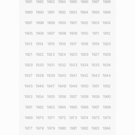
1881
1882
1883
1884
1885
1886
1887
1888
1889
1890
1891
1892
1893
1894
1895
1896
1897
1898
1899
1900
1901
1902
1903
1904
1905
1906
1907
1908
1909
1910
1911
1912
1913
1914
1915
1916
1917
1918
1919
1920
1921
1922
1923
1924
1925
1926
1927
1928
1929
1930
1931
1932
1933
1934
1935
1936
1937
1938
1939
1940
1941
1942
1943
1944
1945
1946
1947
1948
1949
1950
1951
1952
1953
1954
1955
1956
1957
1958
1959
1960
1961
1962
1963
1964
1965
1966
1967
1968
1969
1970
1971
1972
1973
1974
1975
1976
1977
1978
1979
1980
1981
1982
1983
1984