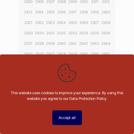
2905
2906
2907
2908
2909
2910
2911
2912
2913
2914
2915
2916
2917
2918
2919
2920
2921
2922
2923
2924
2925
2926
2927
2928
2929
2930
2931
2932
2933
2934
2935
2936
2937
2938
2939
2940
2941
2942
2943
2944
2945
2946
2947
2948
2949
2950
2951
2952
2953
2954
2955
2956
2957
2958
2959
2960
2961
2962
2963
2964
2965
2966
2967
2968
2969
2970
2971
2972
2973
2974
2975
2976
This website uses cookies to improve your experience. By using this
2977
2978
2979
2980
2981
2982
2983
2984
website you agree to our Data Protection Policy.
2985
2986
2987
2988
2989
2990
2991
2992
2993
2994
2995
2996
2997
2998
2999
3000
Accept all
3001
3002
3003
3004
3005
3006
3007
3008