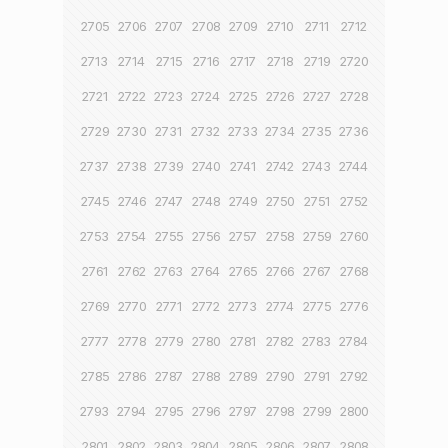
2705
2706
2707
2708
2709
2710
2711
2712
2713
2714
2715
2716
2717
2718
2719
2720
2721
2722
2723
2724
2725
2726
2727
2728
2729
2730
2731
2732
2733
2734
2735
2736
2737
2738
2739
2740
2741
2742
2743
2744
2745
2746
2747
2748
2749
2750
2751
2752
2753
2754
2755
2756
2757
2758
2759
2760
2761
2762
2763
2764
2765
2766
2767
2768
2769
2770
2771
2772
2773
2774
2775
2776
2777
2778
2779
2780
2781
2782
2783
2784
2785
2786
2787
2788
2789
2790
2791
2792
2793
2794
2795
2796
2797
2798
2799
2800
2801
2802
2803
2804
2805
2806
2807
2808