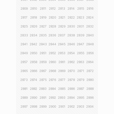
2809
2810
2811
2812
2813
2814
2815
2816
2817
2818
2819
2820
2821
2822
2823
2824
2825
2826
2827
2828
2829
2830
2831
2832
2833
2834
2835
2836
2837
2838
2839
2840
2841
2842
2843
2844
2845
2846
2847
2848
2849
2850
2851
2852
2853
2854
2855
2856
2857
2858
2859
2860
2861
2862
2863
2864
2865
2866
2867
2868
2869
2870
2871
2872
2873
2874
2875
2876
2877
2878
2879
2880
2881
2882
2883
2884
2885
2886
2887
2888
2889
2890
2891
2892
2893
2894
2895
2896
2897
2898
2899
2900
2901
2902
2903
2904