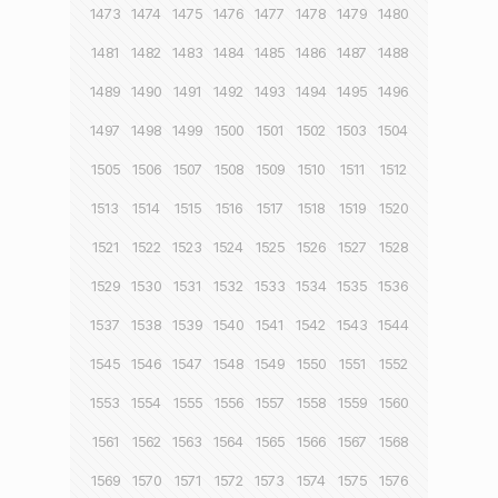
1473
1474
1475
1476
1477
1478
1479
1480
1481
1482
1483
1484
1485
1486
1487
1488
1489
1490
1491
1492
1493
1494
1495
1496
1497
1498
1499
1500
1501
1502
1503
1504
1505
1506
1507
1508
1509
1510
1511
1512
1513
1514
1515
1516
1517
1518
1519
1520
1521
1522
1523
1524
1525
1526
1527
1528
1529
1530
1531
1532
1533
1534
1535
1536
1537
1538
1539
1540
1541
1542
1543
1544
1545
1546
1547
1548
1549
1550
1551
1552
1553
1554
1555
1556
1557
1558
1559
1560
1561
1562
1563
1564
1565
1566
1567
1568
1569
1570
1571
1572
1573
1574
1575
1576