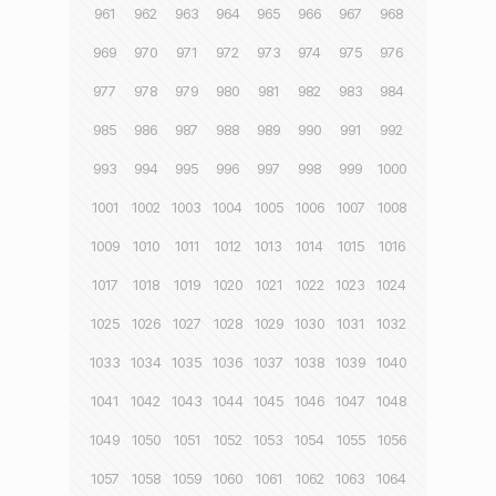
961
962
963
964
965
966
967
968
969
970
971
972
973
974
975
976
977
978
979
980
981
982
983
984
985
986
987
988
989
990
991
992
993
994
995
996
997
998
999
1000
1001
1002
1003
1004
1005
1006
1007
1008
1009
1010
1011
1012
1013
1014
1015
1016
1017
1018
1019
1020
1021
1022
1023
1024
1025
1026
1027
1028
1029
1030
1031
1032
1033
1034
1035
1036
1037
1038
1039
1040
1041
1042
1043
1044
1045
1046
1047
1048
1049
1050
1051
1052
1053
1054
1055
1056
1057
1058
1059
1060
1061
1062
1063
1064