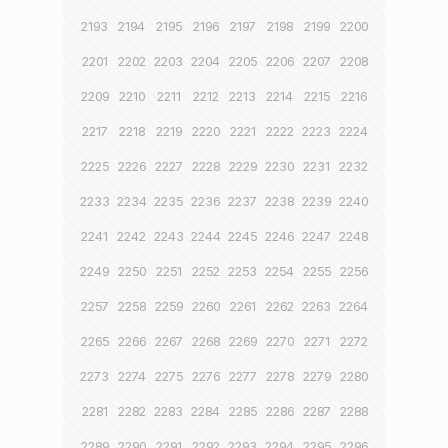
2193
2194
2195
2196
2197
2198
2199
2200
2201
2202
2203
2204
2205
2206
2207
2208
2209
2210
2211
2212
2213
2214
2215
2216
2217
2218
2219
2220
2221
2222
2223
2224
2225
2226
2227
2228
2229
2230
2231
2232
2233
2234
2235
2236
2237
2238
2239
2240
2241
2242
2243
2244
2245
2246
2247
2248
2249
2250
2251
2252
2253
2254
2255
2256
2257
2258
2259
2260
2261
2262
2263
2264
2265
2266
2267
2268
2269
2270
2271
2272
2273
2274
2275
2276
2277
2278
2279
2280
2281
2282
2283
2284
2285
2286
2287
2288
2289
2290
2291
2292
2293
2294
2295
2296