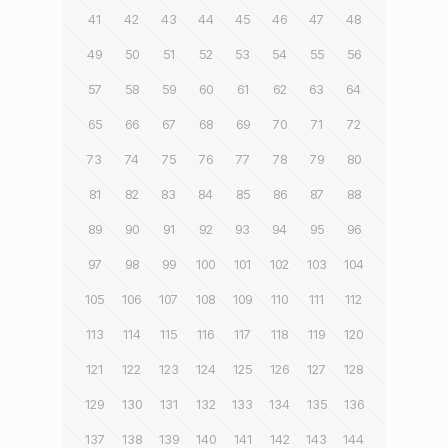
41
42
43
44
45
46
47
48
49
50
51
52
53
54
55
56
57
58
59
60
61
62
63
64
65
66
67
68
69
70
71
72
73
74
75
76
77
78
79
80
81
82
83
84
85
86
87
88
89
90
91
92
93
94
95
96
97
98
99
100
101
102
103
104
105
106
107
108
109
110
111
112
113
114
115
116
117
118
119
120
121
122
123
124
125
126
127
128
129
130
131
132
133
134
135
136
137
138
139
140
141
142
143
144