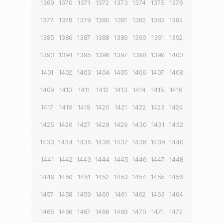
1369
1370
1371
1372
1373
1374
1375
1376
1377
1378
1379
1380
1381
1382
1383
1384
1385
1386
1387
1388
1389
1390
1391
1392
1393
1394
1395
1396
1397
1398
1399
1400
1401
1402
1403
1404
1405
1406
1407
1408
1409
1410
1411
1412
1413
1414
1415
1416
1417
1418
1419
1420
1421
1422
1423
1424
1425
1426
1427
1428
1429
1430
1431
1432
1433
1434
1435
1436
1437
1438
1439
1440
1441
1442
1443
1444
1445
1446
1447
1448
1449
1450
1451
1452
1453
1454
1455
1456
1457
1458
1459
1460
1461
1462
1463
1464
1465
1466
1467
1468
1469
1470
1471
1472