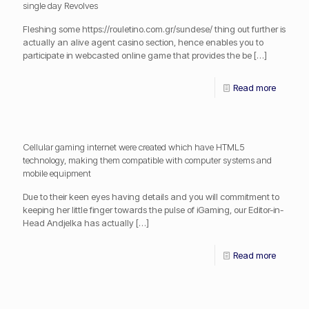
single day Revolves
Fleshing some https://rouletino.com.gr/sundese/ thing out further is
actually an alive agent casino section, hence enables you to
participate in webcasted online game that provides the be
[…]
Read more
Cellular gaming internet were created which have HTML5
technology, making them compatible with computer systems and
mobile equipment
Due to their keen eyes having details and you will commitment to
keeping her little finger towards the pulse of iGaming, our Editor-in-
Head Andjelka has actually
[…]
Read more