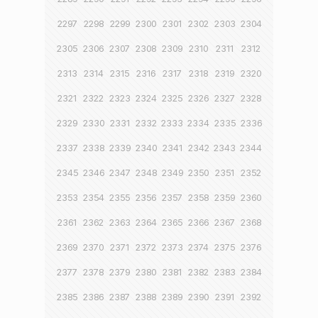
2297
2298
2299
2300
2301
2302
2303
2304
2305
2306
2307
2308
2309
2310
2311
2312
2313
2314
2315
2316
2317
2318
2319
2320
2321
2322
2323
2324
2325
2326
2327
2328
2329
2330
2331
2332
2333
2334
2335
2336
2337
2338
2339
2340
2341
2342
2343
2344
2345
2346
2347
2348
2349
2350
2351
2352
2353
2354
2355
2356
2357
2358
2359
2360
2361
2362
2363
2364
2365
2366
2367
2368
2369
2370
2371
2372
2373
2374
2375
2376
2377
2378
2379
2380
2381
2382
2383
2384
2385
2386
2387
2388
2389
2390
2391
2392