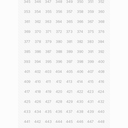
345
346
347
348
349
350
351
352
353
354
355
356
357
358
359
360
361
362
363
364
365
366
367
368
369
370
371
372
373
374
375
376
377
378
379
380
381
382
383
384
385
386
387
388
389
390
391
392
393
394
395
396
397
398
399
400
401
402
403
404
405
406
407
408
409
410
411
412
413
414
415
416
417
418
419
420
421
422
423
424
425
426
427
428
429
430
431
432
433
434
435
436
437
438
439
440
441
442
443
444
445
446
447
448