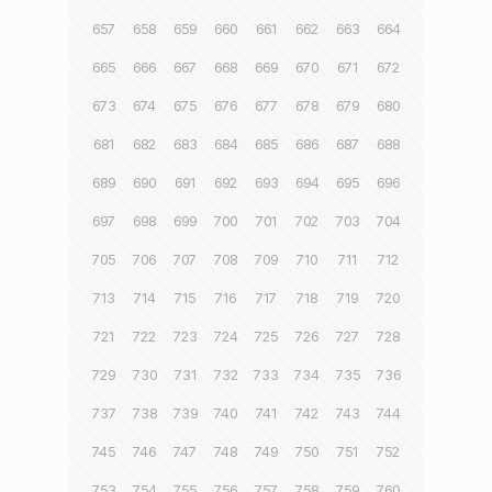
657
658
659
660
661
662
663
664
665
666
667
668
669
670
671
672
673
674
675
676
677
678
679
680
681
682
683
684
685
686
687
688
689
690
691
692
693
694
695
696
697
698
699
700
701
702
703
704
705
706
707
708
709
710
711
712
713
714
715
716
717
718
719
720
721
722
723
724
725
726
727
728
729
730
731
732
733
734
735
736
737
738
739
740
741
742
743
744
745
746
747
748
749
750
751
752
753
754
755
756
757
758
759
760