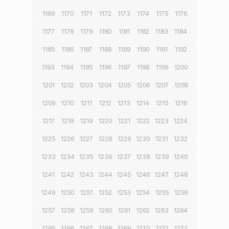
1169
1170
1171
1172
1173
1174
1175
1176
1177
1178
1179
1180
1181
1182
1183
1184
1185
1186
1187
1188
1189
1190
1191
1192
1193
1194
1195
1196
1197
1198
1199
1200
1201
1202
1203
1204
1205
1206
1207
1208
1209
1210
1211
1212
1213
1214
1215
1216
1217
1218
1219
1220
1221
1222
1223
1224
1225
1226
1227
1228
1229
1230
1231
1232
1233
1234
1235
1236
1237
1238
1239
1240
1241
1242
1243
1244
1245
1246
1247
1248
1249
1250
1251
1252
1253
1254
1255
1256
1257
1258
1259
1260
1261
1262
1263
1264
1265
1266
1267
1268
1269
1270
1271
1272