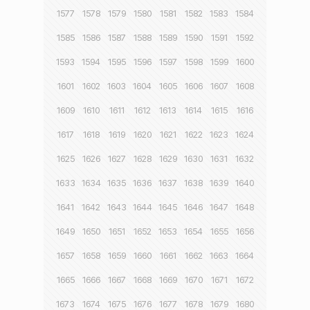
1577
1578
1579
1580
1581
1582
1583
1584
1585
1586
1587
1588
1589
1590
1591
1592
1593
1594
1595
1596
1597
1598
1599
1600
1601
1602
1603
1604
1605
1606
1607
1608
1609
1610
1611
1612
1613
1614
1615
1616
1617
1618
1619
1620
1621
1622
1623
1624
1625
1626
1627
1628
1629
1630
1631
1632
1633
1634
1635
1636
1637
1638
1639
1640
1641
1642
1643
1644
1645
1646
1647
1648
1649
1650
1651
1652
1653
1654
1655
1656
1657
1658
1659
1660
1661
1662
1663
1664
1665
1666
1667
1668
1669
1670
1671
1672
1673
1674
1675
1676
1677
1678
1679
1680