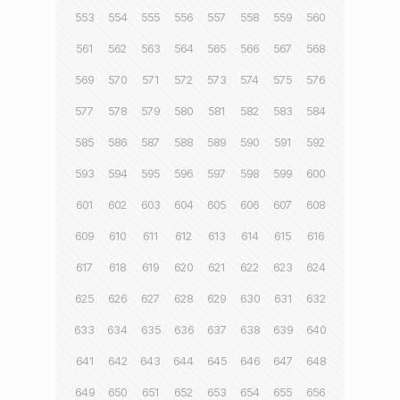
553
554
555
556
557
558
559
560
561
562
563
564
565
566
567
568
569
570
571
572
573
574
575
576
577
578
579
580
581
582
583
584
585
586
587
588
589
590
591
592
593
594
595
596
597
598
599
600
601
602
603
604
605
606
607
608
609
610
611
612
613
614
615
616
617
618
619
620
621
622
623
624
625
626
627
628
629
630
631
632
633
634
635
636
637
638
639
640
641
642
643
644
645
646
647
648
649
650
651
652
653
654
655
656