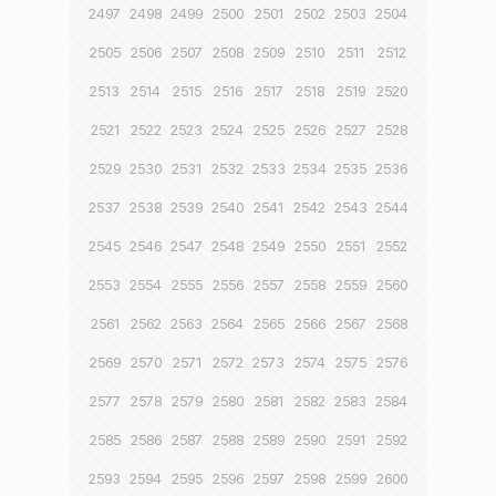
2497
2498
2499
2500
2501
2502
2503
2504
2505
2506
2507
2508
2509
2510
2511
2512
2513
2514
2515
2516
2517
2518
2519
2520
2521
2522
2523
2524
2525
2526
2527
2528
2529
2530
2531
2532
2533
2534
2535
2536
2537
2538
2539
2540
2541
2542
2543
2544
2545
2546
2547
2548
2549
2550
2551
2552
2553
2554
2555
2556
2557
2558
2559
2560
2561
2562
2563
2564
2565
2566
2567
2568
2569
2570
2571
2572
2573
2574
2575
2576
2577
2578
2579
2580
2581
2582
2583
2584
2585
2586
2587
2588
2589
2590
2591
2592
2593
2594
2595
2596
2597
2598
2599
2600