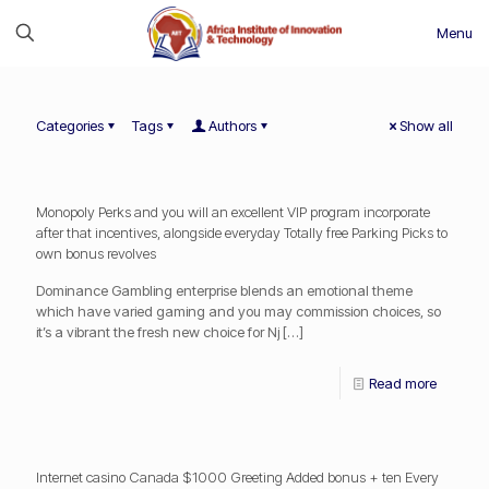
Menu
Categories
Tags
Authors
Show all
Monopoly Perks and you will an excellent VIP program incorporate
after that incentives, alongside everyday Totally free Parking Picks to
own bonus revolves
Dominance Gambling enterprise blends an emotional theme
which have varied gaming and you may commission choices, so
it’s a vibrant the fresh new choice for Nj
[…]
Read more
Internet casino Canada $1000 Greeting Added bonus + ten Every