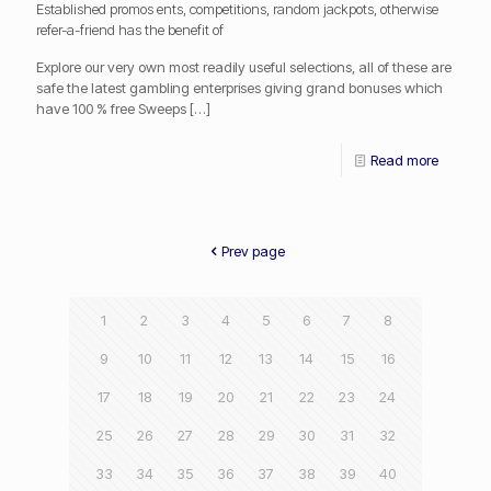
Established promos ents, competitions, random jackpots, otherwise
refer-a-friend has the benefit of
Explore our very own most readily useful selections, all of these are
safe the latest gambling enterprises giving grand bonuses which
have 100 % free Sweeps
[…]
Read more
Prev page
1
2
3
4
5
6
7
8
9
10
11
12
13
14
15
16
17
18
19
20
21
22
23
24
25
26
27
28
29
30
31
32
33
34
35
36
37
38
39
40