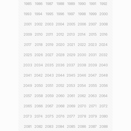
1985
1986
1987
1988
1989
1990
1991
1992
1993
1994
1995
1996
1997
1998
1999
2000
2001
2002
2003
2004
2005
2006
2007
2008
2009
2010
2011
2012
2013
2014
2015
2016
2017
2018
2019
2020
2021
2022
2023
2024
2025
2026
2027
2028
2029
2030
2031
2032
2033
2034
2035
2036
2037
2038
2039
2040
2041
2042
2043
2044
2045
2046
2047
2048
2049
2050
2051
2052
2053
2054
2055
2056
2057
2058
2059
2060
2061
2062
2063
2064
2065
2066
2067
2068
2069
2070
2071
2072
2073
2074
2075
2076
2077
2078
2079
2080
2081
2082
2083
2084
2085
2086
2087
2088