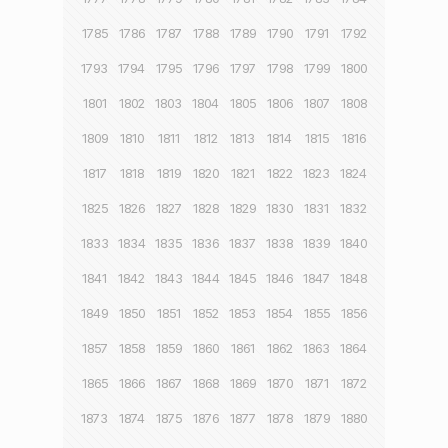
1785
1786
1787
1788
1789
1790
1791
1792
1793
1794
1795
1796
1797
1798
1799
1800
1801
1802
1803
1804
1805
1806
1807
1808
1809
1810
1811
1812
1813
1814
1815
1816
1817
1818
1819
1820
1821
1822
1823
1824
1825
1826
1827
1828
1829
1830
1831
1832
1833
1834
1835
1836
1837
1838
1839
1840
1841
1842
1843
1844
1845
1846
1847
1848
1849
1850
1851
1852
1853
1854
1855
1856
1857
1858
1859
1860
1861
1862
1863
1864
1865
1866
1867
1868
1869
1870
1871
1872
1873
1874
1875
1876
1877
1878
1879
1880