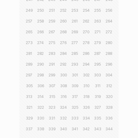
249
250
251
252
253
254
255
256
257
258
259
260
261
262
263
264
265
266
267
268
269
270
271
272
273
274
275
276
277
278
279
280
281
282
283
284
285
286
287
288
289
290
291
292
293
294
295
296
297
298
299
300
301
302
303
304
305
306
307
308
309
310
311
312
313
314
315
316
317
318
319
320
321
322
323
324
325
326
327
328
329
330
331
332
333
334
335
336
337
338
339
340
341
342
343
344