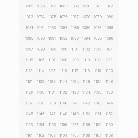
1065
1066
1067
1068
1069
1070
1071
1072
1073
1074
1075
1076
1077
1078
1079
1080
1081
1082
1083
1084
1085
1086
1087
1088
1089
1090
1091
1092
1093
1094
1095
1096
1097
1098
1099
1100
1101
1102
1103
1104
1105
1106
1107
1108
1109
1110
1111
1112
1113
1114
1115
1116
1117
1118
1119
1120
1121
1122
1123
1124
1125
1126
1127
1128
1129
1130
1131
1132
1133
1134
1135
1136
1137
1138
1139
1140
1141
1142
1143
1144
1145
1146
1147
1148
1149
1150
1151
1152
1153
1154
1155
1156
1157
1158
1159
1160
1161
1162
1163
1164
1165
1166
1167
1168