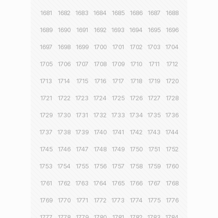
1681
1682
1683
1684
1685
1686
1687
1688
1689
1690
1691
1692
1693
1694
1695
1696
1697
1698
1699
1700
1701
1702
1703
1704
1705
1706
1707
1708
1709
1710
1711
1712
1713
1714
1715
1716
1717
1718
1719
1720
1721
1722
1723
1724
1725
1726
1727
1728
1729
1730
1731
1732
1733
1734
1735
1736
1737
1738
1739
1740
1741
1742
1743
1744
1745
1746
1747
1748
1749
1750
1751
1752
1753
1754
1755
1756
1757
1758
1759
1760
1761
1762
1763
1764
1765
1766
1767
1768
1769
1770
1771
1772
1773
1774
1775
1776
1777
1778
1779
1780
1781
1782
1783
1784