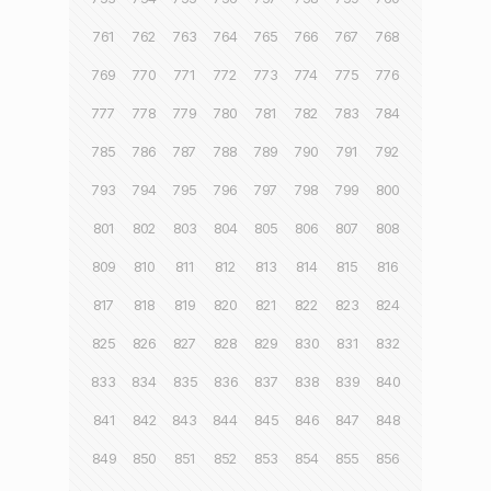
761
762
763
764
765
766
767
768
769
770
771
772
773
774
775
776
777
778
779
780
781
782
783
784
785
786
787
788
789
790
791
792
793
794
795
796
797
798
799
800
801
802
803
804
805
806
807
808
809
810
811
812
813
814
815
816
817
818
819
820
821
822
823
824
825
826
827
828
829
830
831
832
833
834
835
836
837
838
839
840
841
842
843
844
845
846
847
848
849
850
851
852
853
854
855
856