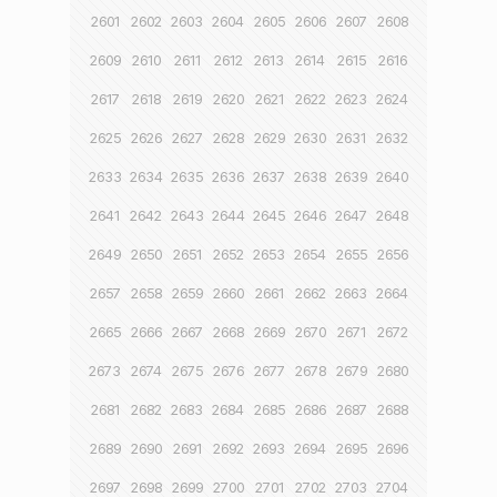
2601
2602
2603
2604
2605
2606
2607
2608
2609
2610
2611
2612
2613
2614
2615
2616
2617
2618
2619
2620
2621
2622
2623
2624
2625
2626
2627
2628
2629
2630
2631
2632
2633
2634
2635
2636
2637
2638
2639
2640
2641
2642
2643
2644
2645
2646
2647
2648
2649
2650
2651
2652
2653
2654
2655
2656
2657
2658
2659
2660
2661
2662
2663
2664
2665
2666
2667
2668
2669
2670
2671
2672
2673
2674
2675
2676
2677
2678
2679
2680
2681
2682
2683
2684
2685
2686
2687
2688
2689
2690
2691
2692
2693
2694
2695
2696
2697
2698
2699
2700
2701
2702
2703
2704