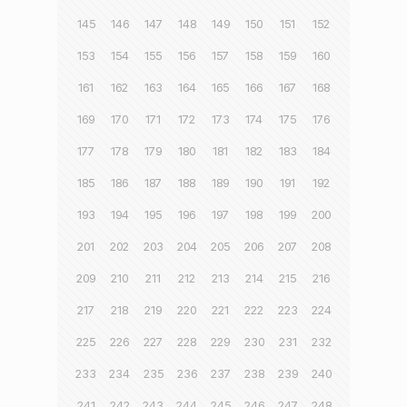
145
146
147
148
149
150
151
152
153
154
155
156
157
158
159
160
161
162
163
164
165
166
167
168
169
170
171
172
173
174
175
176
177
178
179
180
181
182
183
184
185
186
187
188
189
190
191
192
193
194
195
196
197
198
199
200
201
202
203
204
205
206
207
208
209
210
211
212
213
214
215
216
217
218
219
220
221
222
223
224
225
226
227
228
229
230
231
232
233
234
235
236
237
238
239
240
241
242
243
244
245
246
247
248