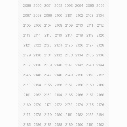
2089
2090
2091
2092
2093
2094
2095
2096
2097
2098
2099
2100
2101
2102
2103
2104
2105
2106
2107
2108
2109
2110
2111
2112
2113
2114
2115
2116
2117
2118
2119
2120
2121
2122
2123
2124
2125
2126
2127
2128
2129
2130
2131
2132
2133
2134
2135
2136
2137
2138
2139
2140
2141
2142
2143
2144
2145
2146
2147
2148
2149
2150
2151
2152
2153
2154
2155
2156
2157
2158
2159
2160
2161
2162
2163
2164
2165
2166
2167
2168
2169
2170
2171
2172
2173
2174
2175
2176
2177
2178
2179
2180
2181
2182
2183
2184
2185
2186
2187
2188
2189
2190
2191
2192