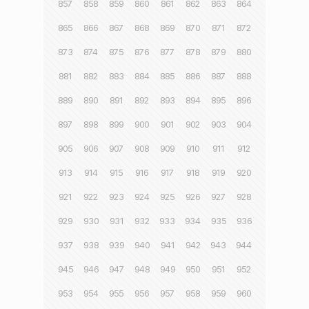
857
858
859
860
861
862
863
864
865
866
867
868
869
870
871
872
873
874
875
876
877
878
879
880
881
882
883
884
885
886
887
888
889
890
891
892
893
894
895
896
897
898
899
900
901
902
903
904
905
906
907
908
909
910
911
912
913
914
915
916
917
918
919
920
921
922
923
924
925
926
927
928
929
930
931
932
933
934
935
936
937
938
939
940
941
942
943
944
945
946
947
948
949
950
951
952
953
954
955
956
957
958
959
960