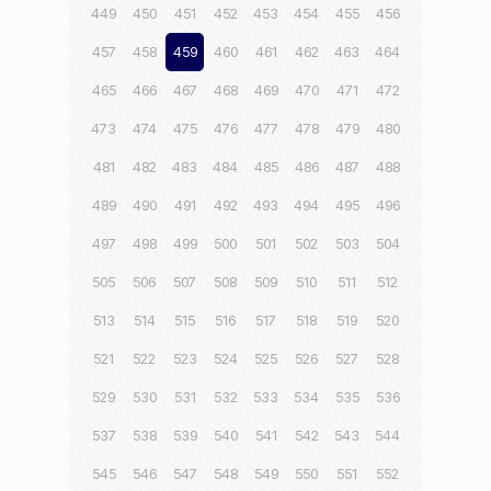
449
450
451
452
453
454
455
456
457
458
459
460
461
462
463
464
465
466
467
468
469
470
471
472
473
474
475
476
477
478
479
480
481
482
483
484
485
486
487
488
489
490
491
492
493
494
495
496
497
498
499
500
501
502
503
504
505
506
507
508
509
510
511
512
513
514
515
516
517
518
519
520
521
522
523
524
525
526
527
528
529
530
531
532
533
534
535
536
537
538
539
540
541
542
543
544
545
546
547
548
549
550
551
552