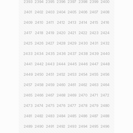
2393
2394
2395
2396
2397
2398
2399
2400
2401
2402
2403
2404
2405
2406
2407
2408
2409
2410
2411
2412
2413
2414
2415
2416
2417
2418
2419
2420
2421
2422
2423
2424
2425
2426
2427
2428
2429
2430
2431
2432
2433
2434
2435
2436
2437
2438
2439
2440
2441
2442
2443
2444
2445
2446
2447
2448
2449
2450
2451
2452
2453
2454
2455
2456
2457
2458
2459
2460
2461
2462
2463
2464
2465
2466
2467
2468
2469
2470
2471
2472
2473
2474
2475
2476
2477
2478
2479
2480
2481
2482
2483
2484
2485
2486
2487
2488
2489
2490
2491
2492
2493
2494
2495
2496