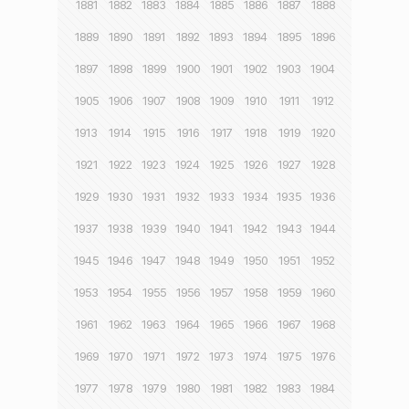
1881
1882
1883
1884
1885
1886
1887
1888
1889
1890
1891
1892
1893
1894
1895
1896
1897
1898
1899
1900
1901
1902
1903
1904
1905
1906
1907
1908
1909
1910
1911
1912
1913
1914
1915
1916
1917
1918
1919
1920
1921
1922
1923
1924
1925
1926
1927
1928
1929
1930
1931
1932
1933
1934
1935
1936
1937
1938
1939
1940
1941
1942
1943
1944
1945
1946
1947
1948
1949
1950
1951
1952
1953
1954
1955
1956
1957
1958
1959
1960
1961
1962
1963
1964
1965
1966
1967
1968
1969
1970
1971
1972
1973
1974
1975
1976
1977
1978
1979
1980
1981
1982
1983
1984