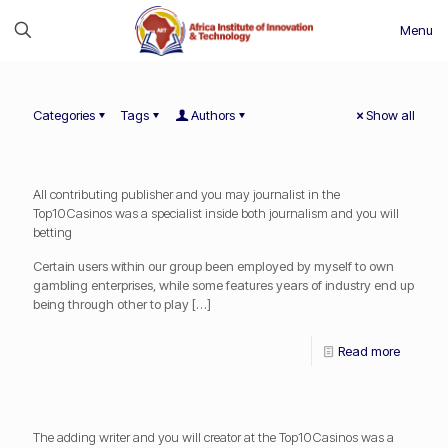
Menu
Categories
Tags
Authors
Show all
All contributing publisher and you may journalist in the
Top10Casinos was a specialist inside both journalism and you will
betting
Certain users within our group been employed by myself to own
gambling enterprises, while some features years of industry end up
being through other to play
[…]
Read more
The adding writer and you will creator at the Top10Casinos was a