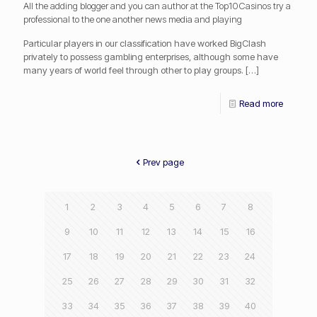
All the adding blogger and you can author at the Top10Casinos try a
professional to the one another news media and playing
Particular players in our classification have worked BigClash
privately to possess gambling enterprises, although some have
many years of world feel through other to play groups.
[…]
Read more
Prev page
1
2
3
4
5
6
7
8
9
10
11
12
13
14
15
16
17
18
19
20
21
22
23
24
25
26
27
28
29
30
31
32
33
34
35
36
37
38
39
40