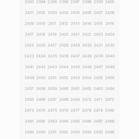
2393
2394
2395
2396
2397
2398
2399
2400
2401
2402
2403
2404
2405
2406
2407
2408
2409
2410
2411
2412
2413
2414
2415
2416
2417
2418
2419
2420
2421
2422
2423
2424
2425
2426
2427
2428
2429
2430
2431
2432
2433
2434
2435
2436
2437
2438
2439
2440
2441
2442
2443
2444
2445
2446
2447
2448
2449
2450
2451
2452
2453
2454
2455
2456
2457
2458
2459
2460
2461
2462
2463
2464
2465
2466
2467
2468
2469
2470
2471
2472
2473
2474
2475
2476
2477
2478
2479
2480
2481
2482
2483
2484
2485
2486
2487
2488
2489
2490
2491
2492
2493
2494
2495
2496