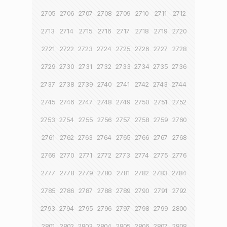
2705
2706
2707
2708
2709
2710
2711
2712
2713
2714
2715
2716
2717
2718
2719
2720
2721
2722
2723
2724
2725
2726
2727
2728
2729
2730
2731
2732
2733
2734
2735
2736
2737
2738
2739
2740
2741
2742
2743
2744
2745
2746
2747
2748
2749
2750
2751
2752
2753
2754
2755
2756
2757
2758
2759
2760
2761
2762
2763
2764
2765
2766
2767
2768
2769
2770
2771
2772
2773
2774
2775
2776
2777
2778
2779
2780
2781
2782
2783
2784
2785
2786
2787
2788
2789
2790
2791
2792
2793
2794
2795
2796
2797
2798
2799
2800
2801
2802
2803
2804
2805
2806
2807
2808