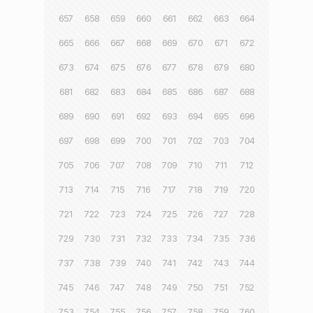
657
658
659
660
661
662
663
664
665
666
667
668
669
670
671
672
673
674
675
676
677
678
679
680
681
682
683
684
685
686
687
688
689
690
691
692
693
694
695
696
697
698
699
700
701
702
703
704
705
706
707
708
709
710
711
712
713
714
715
716
717
718
719
720
721
722
723
724
725
726
727
728
729
730
731
732
733
734
735
736
737
738
739
740
741
742
743
744
745
746
747
748
749
750
751
752
753
754
755
756
757
758
759
760