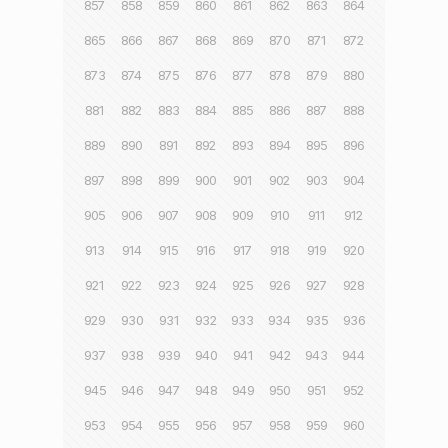
857
858
859
860
861
862
863
864
865
866
867
868
869
870
871
872
873
874
875
876
877
878
879
880
881
882
883
884
885
886
887
888
889
890
891
892
893
894
895
896
897
898
899
900
901
902
903
904
905
906
907
908
909
910
911
912
913
914
915
916
917
918
919
920
921
922
923
924
925
926
927
928
929
930
931
932
933
934
935
936
937
938
939
940
941
942
943
944
945
946
947
948
949
950
951
952
953
954
955
956
957
958
959
960