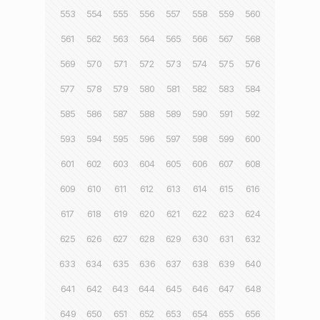
553
554
555
556
557
558
559
560
561
562
563
564
565
566
567
568
569
570
571
572
573
574
575
576
577
578
579
580
581
582
583
584
585
586
587
588
589
590
591
592
593
594
595
596
597
598
599
600
601
602
603
604
605
606
607
608
609
610
611
612
613
614
615
616
617
618
619
620
621
622
623
624
625
626
627
628
629
630
631
632
633
634
635
636
637
638
639
640
641
642
643
644
645
646
647
648
649
650
651
652
653
654
655
656