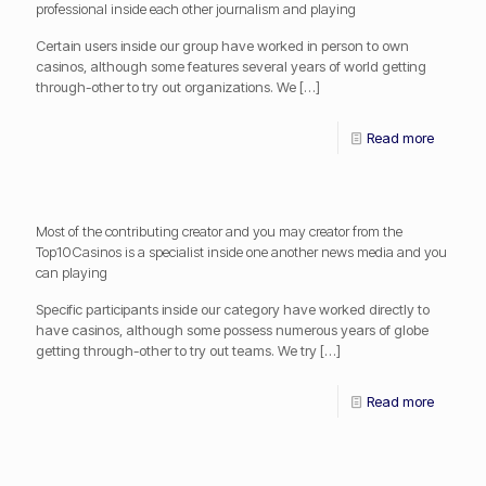
professional inside each other journalism and playing
Certain users inside our group have worked in person to own
casinos, although some features several years of world getting
through-other to try out organizations. We
[…]
Read more
Most of the contributing creator and you may creator from the
Top10Casinos is a specialist inside one another news media and you
can playing
Specific participants inside our category have worked directly to
have casinos, although some possess numerous years of globe
getting through-other to try out teams. We try
[…]
Read more