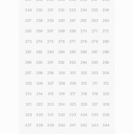
249
250
251
252
253
254
255
256
257
258
259
260
261
262
263
264
265
266
267
268
269
270
271
272
273
274
275
276
277
278
279
280
281
282
283
284
285
286
287
288
289
290
291
292
293
294
295
296
297
298
299
300
301
302
303
304
305
306
307
308
309
310
311
312
313
314
315
316
317
318
319
320
321
322
323
324
325
326
327
328
329
330
331
332
333
334
335
336
337
338
339
340
341
342
343
344