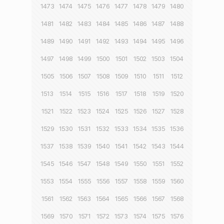
1473
1474
1475
1476
1477
1478
1479
1480
1481
1482
1483
1484
1485
1486
1487
1488
1489
1490
1491
1492
1493
1494
1495
1496
1497
1498
1499
1500
1501
1502
1503
1504
1505
1506
1507
1508
1509
1510
1511
1512
1513
1514
1515
1516
1517
1518
1519
1520
1521
1522
1523
1524
1525
1526
1527
1528
1529
1530
1531
1532
1533
1534
1535
1536
1537
1538
1539
1540
1541
1542
1543
1544
1545
1546
1547
1548
1549
1550
1551
1552
1553
1554
1555
1556
1557
1558
1559
1560
1561
1562
1563
1564
1565
1566
1567
1568
1569
1570
1571
1572
1573
1574
1575
1576