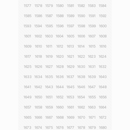
1577
1578
1579
1580
1581
1582
1583
1584
1585
1586
1587
1588
1589
1590
1591
1592
1593
1594
1595
1596
1597
1598
1599
1600
1601
1602
1603
1604
1605
1606
1607
1608
1609
1610
1611
1612
1613
1614
1615
1616
1617
1618
1619
1620
1621
1622
1623
1624
1625
1626
1627
1628
1629
1630
1631
1632
1633
1634
1635
1636
1637
1638
1639
1640
1641
1642
1643
1644
1645
1646
1647
1648
1649
1650
1651
1652
1653
1654
1655
1656
1657
1658
1659
1660
1661
1662
1663
1664
1665
1666
1667
1668
1669
1670
1671
1672
1673
1674
1675
1676
1677
1678
1679
1680