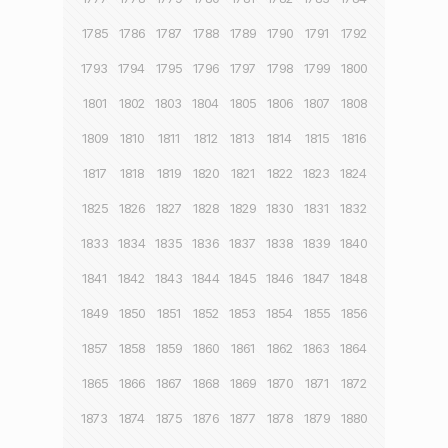
1785
1786
1787
1788
1789
1790
1791
1792
1793
1794
1795
1796
1797
1798
1799
1800
1801
1802
1803
1804
1805
1806
1807
1808
1809
1810
1811
1812
1813
1814
1815
1816
1817
1818
1819
1820
1821
1822
1823
1824
1825
1826
1827
1828
1829
1830
1831
1832
1833
1834
1835
1836
1837
1838
1839
1840
1841
1842
1843
1844
1845
1846
1847
1848
1849
1850
1851
1852
1853
1854
1855
1856
1857
1858
1859
1860
1861
1862
1863
1864
1865
1866
1867
1868
1869
1870
1871
1872
1873
1874
1875
1876
1877
1878
1879
1880