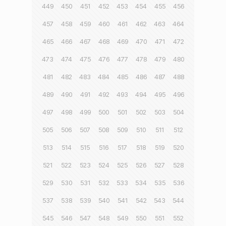
449
450
451
452
453
454
455
456
457
458
459
460
461
462
463
464
465
466
467
468
469
470
471
472
473
474
475
476
477
478
479
480
481
482
483
484
485
486
487
488
489
490
491
492
493
494
495
496
497
498
499
500
501
502
503
504
505
506
507
508
509
510
511
512
513
514
515
516
517
518
519
520
521
522
523
524
525
526
527
528
529
530
531
532
533
534
535
536
537
538
539
540
541
542
543
544
545
546
547
548
549
550
551
552