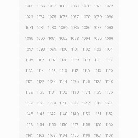
1065
1066
1067
1068
1069
1070
1071
1072
1073
1074
1075
1076
1077
1078
1079
1080
1081
1082
1083
1084
1085
1086
1087
1088
1089
1090
1091
1092
1093
1094
1095
1096
1097
1098
1099
1100
1101
1102
1103
1104
1105
1106
1107
1108
1109
1110
1111
1112
1113
1114
1115
1116
1117
1118
1119
1120
1121
1122
1123
1124
1125
1126
1127
1128
1129
1130
1131
1132
1133
1134
1135
1136
1137
1138
1139
1140
1141
1142
1143
1144
1145
1146
1147
1148
1149
1150
1151
1152
1153
1154
1155
1156
1157
1158
1159
1160
1161
1162
1163
1164
1165
1166
1167
1168