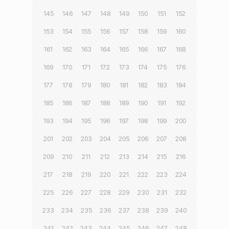
145
146
147
148
149
150
151
152
153
154
155
156
157
158
159
160
161
162
163
164
165
166
167
168
169
170
171
172
173
174
175
176
177
178
179
180
181
182
183
184
185
186
187
188
189
190
191
192
193
194
195
196
197
198
199
200
201
202
203
204
205
206
207
208
209
210
211
212
213
214
215
216
217
218
219
220
221
222
223
224
225
226
227
228
229
230
231
232
233
234
235
236
237
238
239
240
241
242
243
244
245
246
247
248