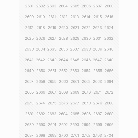
2601
2602
2603
2604
2605
2606
2607
2608
2609
2610
2611
2612
2613
2614
2615
2616
2617
2618
2619
2620
2621
2622
2623
2624
2625
2626
2627
2628
2629
2630
2631
2632
2633
2634
2635
2636
2637
2638
2639
2640
2641
2642
2643
2644
2645
2646
2647
2648
2649
2650
2651
2652
2653
2654
2655
2656
2657
2658
2659
2660
2661
2662
2663
2664
2665
2666
2667
2668
2669
2670
2671
2672
2673
2674
2675
2676
2677
2678
2679
2680
2681
2682
2683
2684
2685
2686
2687
2688
2689
2690
2691
2692
2693
2694
2695
2696
2697
2698
2699
2700
2701
2702
2703
2704