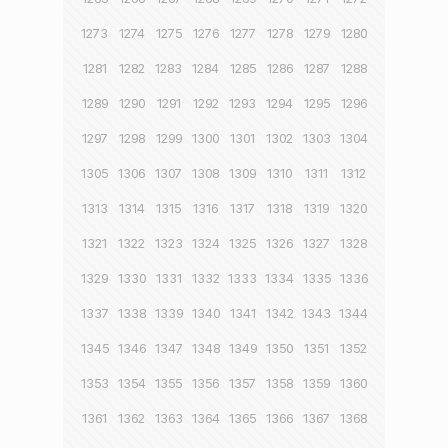
1273
1274
1275
1276
1277
1278
1279
1280
1281
1282
1283
1284
1285
1286
1287
1288
1289
1290
1291
1292
1293
1294
1295
1296
1297
1298
1299
1300
1301
1302
1303
1304
1305
1306
1307
1308
1309
1310
1311
1312
1313
1314
1315
1316
1317
1318
1319
1320
1321
1322
1323
1324
1325
1326
1327
1328
1329
1330
1331
1332
1333
1334
1335
1336
1337
1338
1339
1340
1341
1342
1343
1344
1345
1346
1347
1348
1349
1350
1351
1352
1353
1354
1355
1356
1357
1358
1359
1360
1361
1362
1363
1364
1365
1366
1367
1368