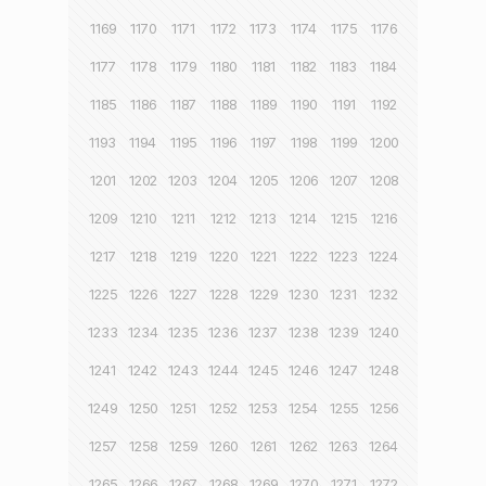
1169
1170
1171
1172
1173
1174
1175
1176
1177
1178
1179
1180
1181
1182
1183
1184
1185
1186
1187
1188
1189
1190
1191
1192
1193
1194
1195
1196
1197
1198
1199
1200
1201
1202
1203
1204
1205
1206
1207
1208
1209
1210
1211
1212
1213
1214
1215
1216
1217
1218
1219
1220
1221
1222
1223
1224
1225
1226
1227
1228
1229
1230
1231
1232
1233
1234
1235
1236
1237
1238
1239
1240
1241
1242
1243
1244
1245
1246
1247
1248
1249
1250
1251
1252
1253
1254
1255
1256
1257
1258
1259
1260
1261
1262
1263
1264
1265
1266
1267
1268
1269
1270
1271
1272