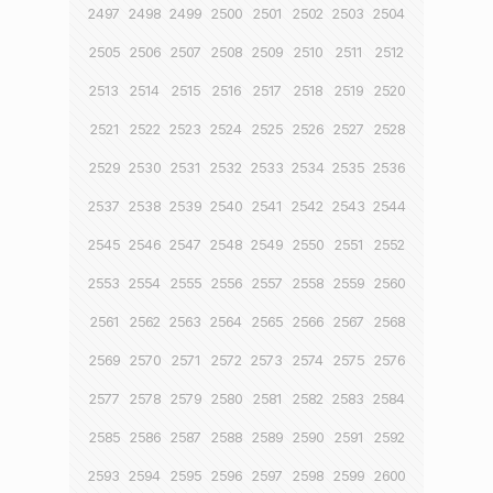
2497
2498
2499
2500
2501
2502
2503
2504
2505
2506
2507
2508
2509
2510
2511
2512
2513
2514
2515
2516
2517
2518
2519
2520
2521
2522
2523
2524
2525
2526
2527
2528
2529
2530
2531
2532
2533
2534
2535
2536
2537
2538
2539
2540
2541
2542
2543
2544
2545
2546
2547
2548
2549
2550
2551
2552
2553
2554
2555
2556
2557
2558
2559
2560
2561
2562
2563
2564
2565
2566
2567
2568
2569
2570
2571
2572
2573
2574
2575
2576
2577
2578
2579
2580
2581
2582
2583
2584
2585
2586
2587
2588
2589
2590
2591
2592
2593
2594
2595
2596
2597
2598
2599
2600