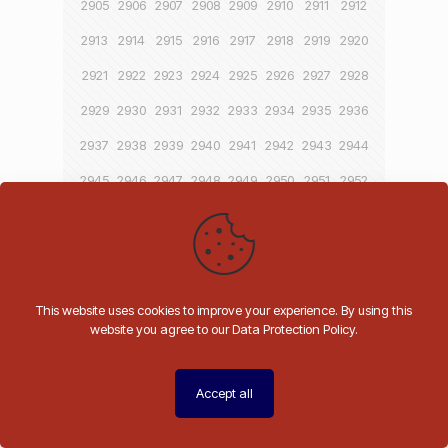
2905
2906
2907
2908
2909
2910
2911
2912
2913
2914
2915
2916
2917
2918
2919
2920
2921
2922
2923
2924
2925
2926
2927
2928
2929
2930
2931
2932
2933
2934
2935
2936
2937
2938
2939
2940
2941
2942
2943
2944
2945
2946
2947
2948
2949
2950
2951
2952
2953
2954
2955
2956
2957
2958
2959
2960
2961
2962
2963
2964
2965
2966
2967
2968
2969
2970
2971
2972
2973
2974
2975
2976
This website uses cookies to improve your experience. By using this
2977
2978
2979
2980
2981
2982
2983
2984
website you agree to our Data Protection Policy.
2985
2986
2987
2988
2989
2990
2991
2992
2993
2994
2995
2996
2997
2998
2999
3000
Accept all
3001
3002
3003
3004
3005
3006
3007
3008