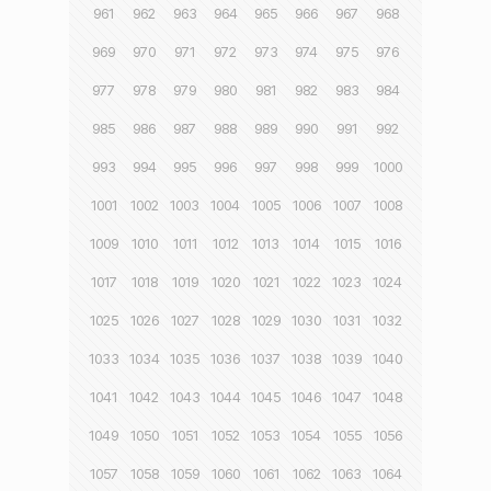
961
962
963
964
965
966
967
968
969
970
971
972
973
974
975
976
977
978
979
980
981
982
983
984
985
986
987
988
989
990
991
992
993
994
995
996
997
998
999
1000
1001
1002
1003
1004
1005
1006
1007
1008
1009
1010
1011
1012
1013
1014
1015
1016
1017
1018
1019
1020
1021
1022
1023
1024
1025
1026
1027
1028
1029
1030
1031
1032
1033
1034
1035
1036
1037
1038
1039
1040
1041
1042
1043
1044
1045
1046
1047
1048
1049
1050
1051
1052
1053
1054
1055
1056
1057
1058
1059
1060
1061
1062
1063
1064