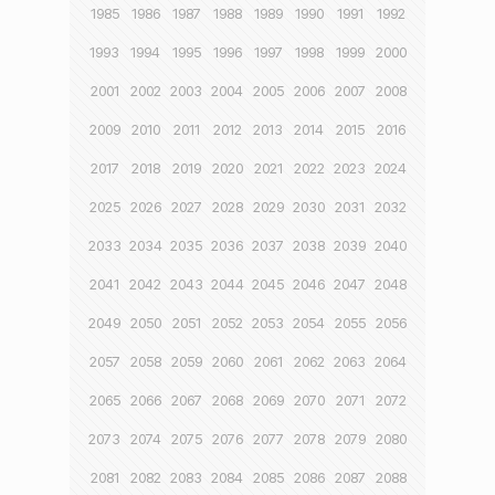
1985
1986
1987
1988
1989
1990
1991
1992
1993
1994
1995
1996
1997
1998
1999
2000
2001
2002
2003
2004
2005
2006
2007
2008
2009
2010
2011
2012
2013
2014
2015
2016
2017
2018
2019
2020
2021
2022
2023
2024
2025
2026
2027
2028
2029
2030
2031
2032
2033
2034
2035
2036
2037
2038
2039
2040
2041
2042
2043
2044
2045
2046
2047
2048
2049
2050
2051
2052
2053
2054
2055
2056
2057
2058
2059
2060
2061
2062
2063
2064
2065
2066
2067
2068
2069
2070
2071
2072
2073
2074
2075
2076
2077
2078
2079
2080
2081
2082
2083
2084
2085
2086
2087
2088