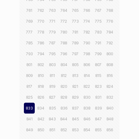
761
762
763
764
765
766
767
768
769
770
771
772
773
774
775
776
777
778
779
780
781
782
783
784
785
786
787
788
789
790
791
792
793
794
795
796
797
798
799
800
801
802
803
804
805
806
807
808
809
810
811
812
813
814
815
816
817
818
819
820
821
822
823
824
825
826
827
828
829
830
831
832
833
834
835
836
837
838
839
840
841
842
843
844
845
846
847
848
849
850
851
852
853
854
855
856