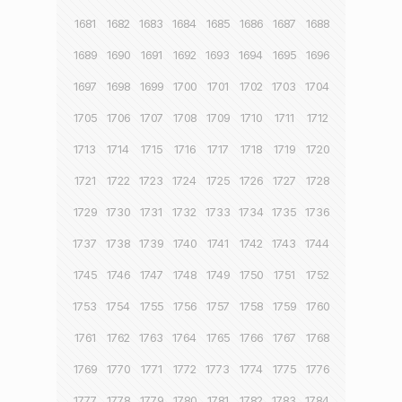
1681
1682
1683
1684
1685
1686
1687
1688
1689
1690
1691
1692
1693
1694
1695
1696
1697
1698
1699
1700
1701
1702
1703
1704
1705
1706
1707
1708
1709
1710
1711
1712
1713
1714
1715
1716
1717
1718
1719
1720
1721
1722
1723
1724
1725
1726
1727
1728
1729
1730
1731
1732
1733
1734
1735
1736
1737
1738
1739
1740
1741
1742
1743
1744
1745
1746
1747
1748
1749
1750
1751
1752
1753
1754
1755
1756
1757
1758
1759
1760
1761
1762
1763
1764
1765
1766
1767
1768
1769
1770
1771
1772
1773
1774
1775
1776
1777
1778
1779
1780
1781
1782
1783
1784