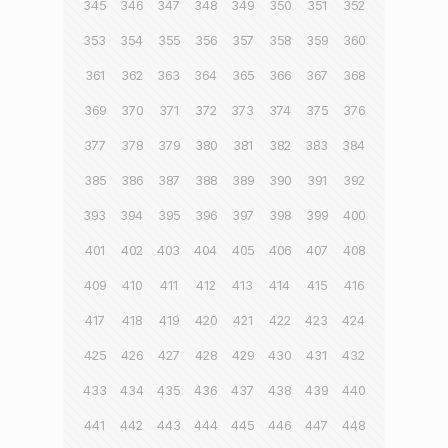
345
346
347
348
349
350
351
352
353
354
355
356
357
358
359
360
361
362
363
364
365
366
367
368
369
370
371
372
373
374
375
376
377
378
379
380
381
382
383
384
385
386
387
388
389
390
391
392
393
394
395
396
397
398
399
400
401
402
403
404
405
406
407
408
409
410
411
412
413
414
415
416
417
418
419
420
421
422
423
424
425
426
427
428
429
430
431
432
433
434
435
436
437
438
439
440
441
442
443
444
445
446
447
448