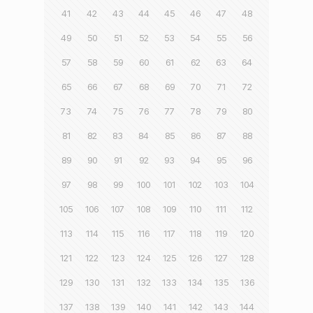
41
42
43
44
45
46
47
48
49
50
51
52
53
54
55
56
57
58
59
60
61
62
63
64
65
66
67
68
69
70
71
72
73
74
75
76
77
78
79
80
81
82
83
84
85
86
87
88
89
90
91
92
93
94
95
96
97
98
99
100
101
102
103
104
105
106
107
108
109
110
111
112
113
114
115
116
117
118
119
120
121
122
123
124
125
126
127
128
129
130
131
132
133
134
135
136
137
138
139
140
141
142
143
144