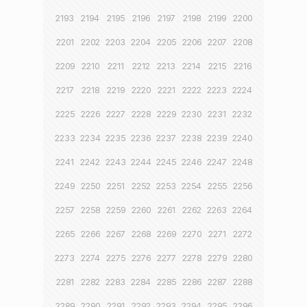
2193
2194
2195
2196
2197
2198
2199
2200
2201
2202
2203
2204
2205
2206
2207
2208
2209
2210
2211
2212
2213
2214
2215
2216
2217
2218
2219
2220
2221
2222
2223
2224
2225
2226
2227
2228
2229
2230
2231
2232
2233
2234
2235
2236
2237
2238
2239
2240
2241
2242
2243
2244
2245
2246
2247
2248
2249
2250
2251
2252
2253
2254
2255
2256
2257
2258
2259
2260
2261
2262
2263
2264
2265
2266
2267
2268
2269
2270
2271
2272
2273
2274
2275
2276
2277
2278
2279
2280
2281
2282
2283
2284
2285
2286
2287
2288
2289
2290
2291
2292
2293
2294
2295
2296