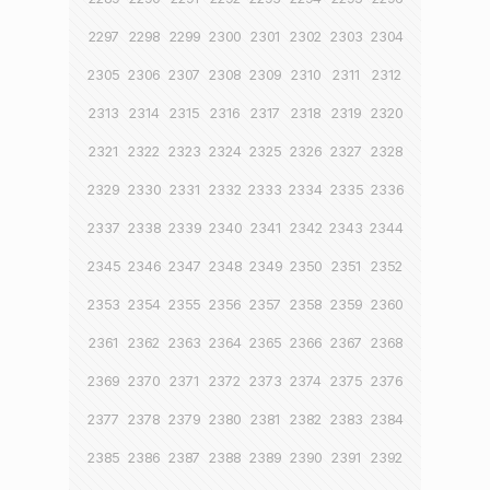
2297
2298
2299
2300
2301
2302
2303
2304
2305
2306
2307
2308
2309
2310
2311
2312
2313
2314
2315
2316
2317
2318
2319
2320
2321
2322
2323
2324
2325
2326
2327
2328
2329
2330
2331
2332
2333
2334
2335
2336
2337
2338
2339
2340
2341
2342
2343
2344
2345
2346
2347
2348
2349
2350
2351
2352
2353
2354
2355
2356
2357
2358
2359
2360
2361
2362
2363
2364
2365
2366
2367
2368
2369
2370
2371
2372
2373
2374
2375
2376
2377
2378
2379
2380
2381
2382
2383
2384
2385
2386
2387
2388
2389
2390
2391
2392