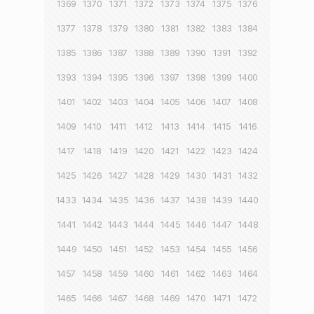
1369
1370
1371
1372
1373
1374
1375
1376
1377
1378
1379
1380
1381
1382
1383
1384
1385
1386
1387
1388
1389
1390
1391
1392
1393
1394
1395
1396
1397
1398
1399
1400
1401
1402
1403
1404
1405
1406
1407
1408
1409
1410
1411
1412
1413
1414
1415
1416
1417
1418
1419
1420
1421
1422
1423
1424
1425
1426
1427
1428
1429
1430
1431
1432
1433
1434
1435
1436
1437
1438
1439
1440
1441
1442
1443
1444
1445
1446
1447
1448
1449
1450
1451
1452
1453
1454
1455
1456
1457
1458
1459
1460
1461
1462
1463
1464
1465
1466
1467
1468
1469
1470
1471
1472