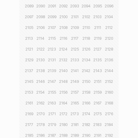
2089
2090
2091
2092
2093
2094
2095
2096
2097
2098
2099
2100
2101
2102
2103
2104
2105
2106
2107
2108
2109
2110
2111
2112
2113
2114
2115
2116
2117
2118
2119
2120
2121
2122
2123
2124
2125
2126
2127
2128
2129
2130
2131
2132
2133
2134
2135
2136
2137
2138
2139
2140
2141
2142
2143
2144
2145
2146
2147
2148
2149
2150
2151
2152
2153
2154
2155
2156
2157
2158
2159
2160
2161
2162
2163
2164
2165
2166
2167
2168
2169
2170
2171
2172
2173
2174
2175
2176
2177
2178
2179
2180
2181
2182
2183
2184
2185
2186
2187
2188
2189
2190
2191
2192