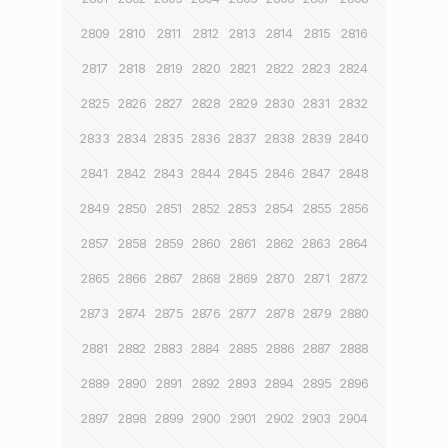
2809
2810
2811
2812
2813
2814
2815
2816
2817
2818
2819
2820
2821
2822
2823
2824
2825
2826
2827
2828
2829
2830
2831
2832
2833
2834
2835
2836
2837
2838
2839
2840
2841
2842
2843
2844
2845
2846
2847
2848
2849
2850
2851
2852
2853
2854
2855
2856
2857
2858
2859
2860
2861
2862
2863
2864
2865
2866
2867
2868
2869
2870
2871
2872
2873
2874
2875
2876
2877
2878
2879
2880
2881
2882
2883
2884
2885
2886
2887
2888
2889
2890
2891
2892
2893
2894
2895
2896
2897
2898
2899
2900
2901
2902
2903
2904