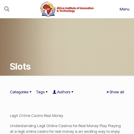
Menu
Slots
Categories
Tags
Authors
Show all
Legit Online Casino Real Money
Understanding Legit Online Casinos for Real Money Play Playing
at a legit online casino for real money is an exciting way to enjoy