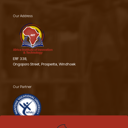
Our Address
ERF 338,
Ongoporo Street, Prosperita, Windhoek
Our Partner
Nantong Vocational University