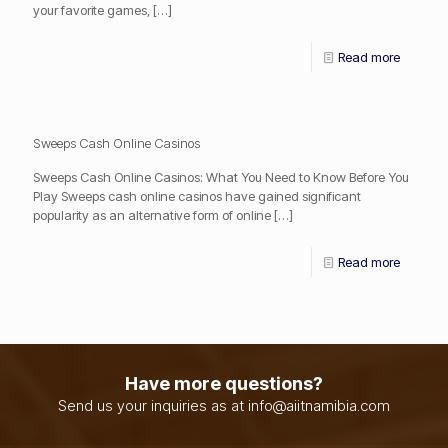
your favorite games,
[…]
Read more
Sweeps Cash Online Casinos
Sweeps Cash Online Casinos: What You Need to Know Before You
Play Sweeps cash online casinos have gained significant
popularity as an alternative form of online
[…]
Read more
Have more questions?
Send us your inquiries as at info@aiitnamibia.com