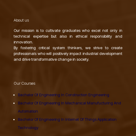
About us
Our mission is to cultivate graduates who excel not only in
technical expertise but also in ethical responsibility and
innovation.
By fostering critical system thinkers, we strive to create
professionals who will positively impact industrial development
and drive transformative change in society.
Our Courses
Bachelor Of Engineering In Construction Engineering
Bachelor Of Engineering In Mechanical Manufucturing And
Automation
Bachelor Of Engineering In Internet Of Things Application
Technology