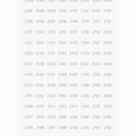
2089
2090
2091
2092
2093
2094
2095
2096
2097
2098
2099
2100
2101
2102
2103
2104
2105
2106
2107
2108
2109
2110
2111
2112
2113
2114
2115
2116
2117
2118
2119
2120
2121
2122
2123
2124
2125
2126
2127
2128
2129
2130
2131
2132
2133
2134
2135
2136
2137
2138
2139
2140
2141
2142
2143
2144
2145
2146
2147
2148
2149
2150
2151
2152
2153
2154
2155
2156
2157
2158
2159
2160
2161
2162
2163
2164
2165
2166
2167
2168
2169
2170
2171
2172
2173
2174
2175
2176
2177
2178
2179
2180
2181
2182
2183
2184
2185
2186
2187
2188
2189
2190
2191
2192