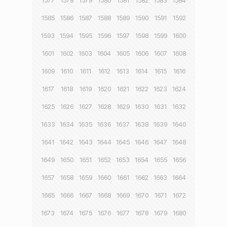
1577
1578
1579
1580
1581
1582
1583
1584
1585
1586
1587
1588
1589
1590
1591
1592
1593
1594
1595
1596
1597
1598
1599
1600
1601
1602
1603
1604
1605
1606
1607
1608
1609
1610
1611
1612
1613
1614
1615
1616
1617
1618
1619
1620
1621
1622
1623
1624
1625
1626
1627
1628
1629
1630
1631
1632
1633
1634
1635
1636
1637
1638
1639
1640
1641
1642
1643
1644
1645
1646
1647
1648
1649
1650
1651
1652
1653
1654
1655
1656
1657
1658
1659
1660
1661
1662
1663
1664
1665
1666
1667
1668
1669
1670
1671
1672
1673
1674
1675
1676
1677
1678
1679
1680