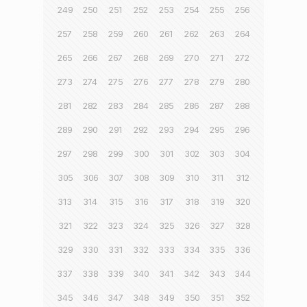
249
250
251
252
253
254
255
256
257
258
259
260
261
262
263
264
265
266
267
268
269
270
271
272
273
274
275
276
277
278
279
280
281
282
283
284
285
286
287
288
289
290
291
292
293
294
295
296
297
298
299
300
301
302
303
304
305
306
307
308
309
310
311
312
313
314
315
316
317
318
319
320
321
322
323
324
325
326
327
328
329
330
331
332
333
334
335
336
337
338
339
340
341
342
343
344
345
346
347
348
349
350
351
352