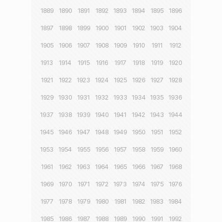
1889
1890
1891
1892
1893
1894
1895
1896
1897
1898
1899
1900
1901
1902
1903
1904
1905
1906
1907
1908
1909
1910
1911
1912
1913
1914
1915
1916
1917
1918
1919
1920
1921
1922
1923
1924
1925
1926
1927
1928
1929
1930
1931
1932
1933
1934
1935
1936
1937
1938
1939
1940
1941
1942
1943
1944
1945
1946
1947
1948
1949
1950
1951
1952
1953
1954
1955
1956
1957
1958
1959
1960
1961
1962
1963
1964
1965
1966
1967
1968
1969
1970
1971
1972
1973
1974
1975
1976
1977
1978
1979
1980
1981
1982
1983
1984
1985
1986
1987
1988
1989
1990
1991
1992