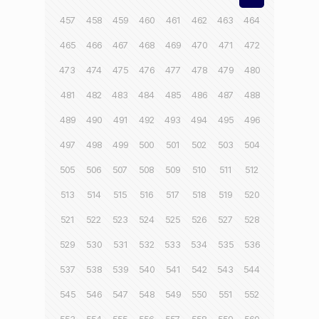
457
458
459
460
461
462
463
464
465
466
467
468
469
470
471
472
473
474
475
476
477
478
479
480
481
482
483
484
485
486
487
488
489
490
491
492
493
494
495
496
497
498
499
500
501
502
503
504
505
506
507
508
509
510
511
512
513
514
515
516
517
518
519
520
521
522
523
524
525
526
527
528
529
530
531
532
533
534
535
536
537
538
539
540
541
542
543
544
545
546
547
548
549
550
551
552