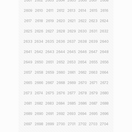
2601
2602
2603
2604
2605
2606
2607
2608
2609
2610
2611
2612
2613
2614
2615
2616
2617
2618
2619
2620
2621
2622
2623
2624
2625
2626
2627
2628
2629
2630
2631
2632
2633
2634
2635
2636
2637
2638
2639
2640
2641
2642
2643
2644
2645
2646
2647
2648
2649
2650
2651
2652
2653
2654
2655
2656
2657
2658
2659
2660
2661
2662
2663
2664
2665
2666
2667
2668
2669
2670
2671
2672
2673
2674
2675
2676
2677
2678
2679
2680
2681
2682
2683
2684
2685
2686
2687
2688
2689
2690
2691
2692
2693
2694
2695
2696
2697
2698
2699
2700
2701
2702
2703
2704