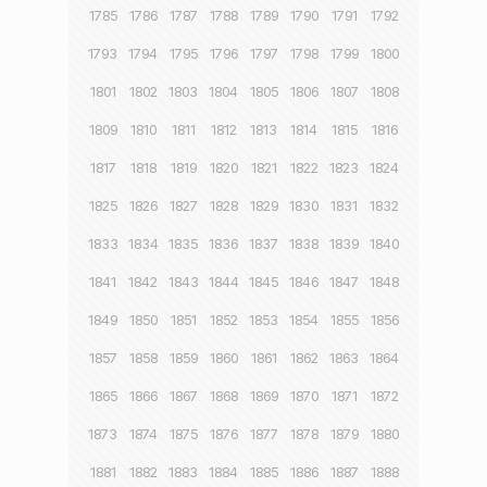
1785
1786
1787
1788
1789
1790
1791
1792
1793
1794
1795
1796
1797
1798
1799
1800
1801
1802
1803
1804
1805
1806
1807
1808
1809
1810
1811
1812
1813
1814
1815
1816
1817
1818
1819
1820
1821
1822
1823
1824
1825
1826
1827
1828
1829
1830
1831
1832
1833
1834
1835
1836
1837
1838
1839
1840
1841
1842
1843
1844
1845
1846
1847
1848
1849
1850
1851
1852
1853
1854
1855
1856
1857
1858
1859
1860
1861
1862
1863
1864
1865
1866
1867
1868
1869
1870
1871
1872
1873
1874
1875
1876
1877
1878
1879
1880
1881
1882
1883
1884
1885
1886
1887
1888