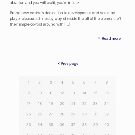
abrasion and you will profit, you’re in luck
Brand new casino’s dedication to development and you may
player pleasure shines by way of inside the all of the element, off
their simple-to-fool around with
[…]
Read more
Prev page
1
2
3
4
5
6
7
8
9
10
11
12
13
14
15
16
17
18
19
20
21
22
23
24
25
26
27
28
29
30
31
32
33
34
35
36
37
38
39
40