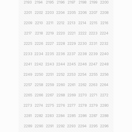
2193
2194
2195
2196
2197
2198
2199
2200
2201
2202
2203
2204
2205
2206
2207
2208
2209
2210
2211
2212
2213
2214
2215
2216
2217
2218
2219
2220
2221
2222
2223
2224
2225
2226
2227
2228
2229
2230
2231
2232
2233
2234
2235
2236
2237
2238
2239
2240
2241
2242
2243
2244
2245
2246
2247
2248
2249
2250
2251
2252
2253
2254
2255
2256
2257
2258
2259
2260
2261
2262
2263
2264
2265
2266
2267
2268
2269
2270
2271
2272
2273
2274
2275
2276
2277
2278
2279
2280
2281
2282
2283
2284
2285
2286
2287
2288
2289
2290
2291
2292
2293
2294
2295
2296