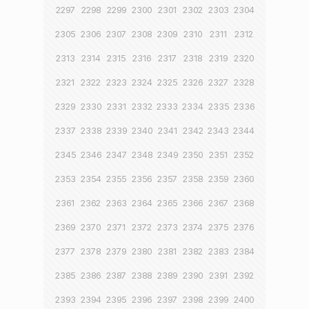
2297
2298
2299
2300
2301
2302
2303
2304
2305
2306
2307
2308
2309
2310
2311
2312
2313
2314
2315
2316
2317
2318
2319
2320
2321
2322
2323
2324
2325
2326
2327
2328
2329
2330
2331
2332
2333
2334
2335
2336
2337
2338
2339
2340
2341
2342
2343
2344
2345
2346
2347
2348
2349
2350
2351
2352
2353
2354
2355
2356
2357
2358
2359
2360
2361
2362
2363
2364
2365
2366
2367
2368
2369
2370
2371
2372
2373
2374
2375
2376
2377
2378
2379
2380
2381
2382
2383
2384
2385
2386
2387
2388
2389
2390
2391
2392
2393
2394
2395
2396
2397
2398
2399
2400