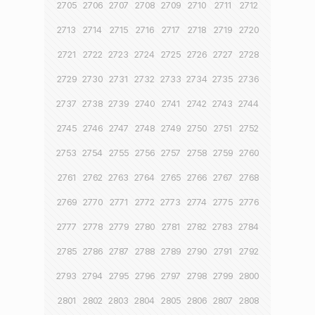
2705
2706
2707
2708
2709
2710
2711
2712
2713
2714
2715
2716
2717
2718
2719
2720
2721
2722
2723
2724
2725
2726
2727
2728
2729
2730
2731
2732
2733
2734
2735
2736
2737
2738
2739
2740
2741
2742
2743
2744
2745
2746
2747
2748
2749
2750
2751
2752
2753
2754
2755
2756
2757
2758
2759
2760
2761
2762
2763
2764
2765
2766
2767
2768
2769
2770
2771
2772
2773
2774
2775
2776
2777
2778
2779
2780
2781
2782
2783
2784
2785
2786
2787
2788
2789
2790
2791
2792
2793
2794
2795
2796
2797
2798
2799
2800
2801
2802
2803
2804
2805
2806
2807
2808