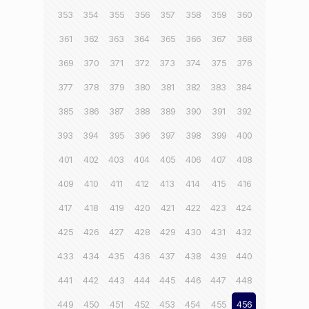
353
354
355
356
357
358
359
360
361
362
363
364
365
366
367
368
369
370
371
372
373
374
375
376
377
378
379
380
381
382
383
384
385
386
387
388
389
390
391
392
393
394
395
396
397
398
399
400
401
402
403
404
405
406
407
408
409
410
411
412
413
414
415
416
417
418
419
420
421
422
423
424
425
426
427
428
429
430
431
432
433
434
435
436
437
438
439
440
441
442
443
444
445
446
447
448
449
450
451
452
453
454
455
456