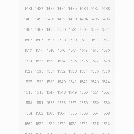
1481
1482
1483
1484
1485
1486
1487
1488
1489
1490
1491
1492
1493
1494
1495
1496
1497
1498
1499
1500
1501
1502
1503
1504
1505
1506
1507
1508
1509
1510
1511
1512
1513
1514
1515
1516
1517
1518
1519
1520
1521
1522
1523
1524
1525
1526
1527
1528
1529
1530
1531
1532
1533
1534
1535
1536
1537
1538
1539
1540
1541
1542
1543
1544
1545
1546
1547
1548
1549
1550
1551
1552
1553
1554
1555
1556
1557
1558
1559
1560
1561
1562
1563
1564
1565
1566
1567
1568
1569
1570
1571
1572
1573
1574
1575
1576