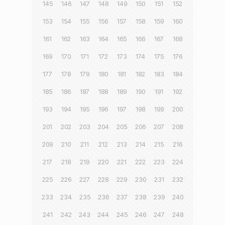
145
146
147
148
149
150
151
152
153
154
155
156
157
158
159
160
161
162
163
164
165
166
167
168
169
170
171
172
173
174
175
176
177
178
179
180
181
182
183
184
185
186
187
188
189
190
191
192
193
194
195
196
197
198
199
200
201
202
203
204
205
206
207
208
209
210
211
212
213
214
215
216
217
218
219
220
221
222
223
224
225
226
227
228
229
230
231
232
233
234
235
236
237
238
239
240
241
242
243
244
245
246
247
248