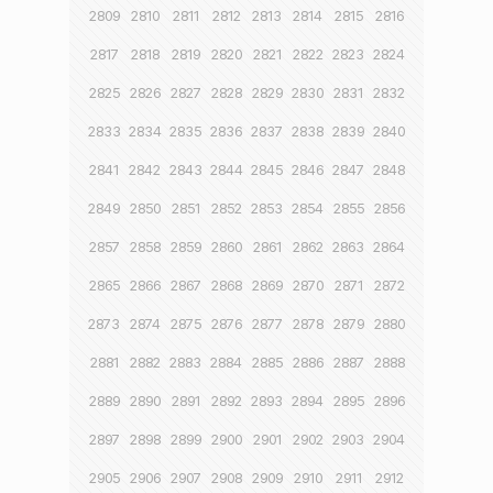
2809
2810
2811
2812
2813
2814
2815
2816
2817
2818
2819
2820
2821
2822
2823
2824
2825
2826
2827
2828
2829
2830
2831
2832
2833
2834
2835
2836
2837
2838
2839
2840
2841
2842
2843
2844
2845
2846
2847
2848
2849
2850
2851
2852
2853
2854
2855
2856
2857
2858
2859
2860
2861
2862
2863
2864
2865
2866
2867
2868
2869
2870
2871
2872
2873
2874
2875
2876
2877
2878
2879
2880
2881
2882
2883
2884
2885
2886
2887
2888
2889
2890
2891
2892
2893
2894
2895
2896
2897
2898
2899
2900
2901
2902
2903
2904
2905
2906
2907
2908
2909
2910
2911
2912