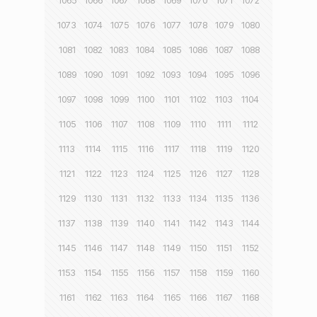
1065
1066
1067
1068
1069
1070
1071
1072
1073
1074
1075
1076
1077
1078
1079
1080
1081
1082
1083
1084
1085
1086
1087
1088
1089
1090
1091
1092
1093
1094
1095
1096
1097
1098
1099
1100
1101
1102
1103
1104
1105
1106
1107
1108
1109
1110
1111
1112
1113
1114
1115
1116
1117
1118
1119
1120
1121
1122
1123
1124
1125
1126
1127
1128
1129
1130
1131
1132
1133
1134
1135
1136
1137
1138
1139
1140
1141
1142
1143
1144
1145
1146
1147
1148
1149
1150
1151
1152
1153
1154
1155
1156
1157
1158
1159
1160
1161
1162
1163
1164
1165
1166
1167
1168