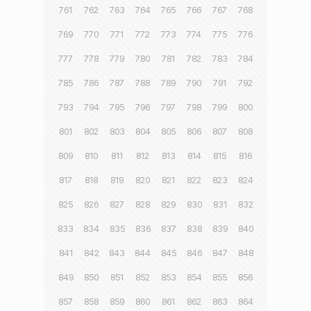
761
762
763
764
765
766
767
768
769
770
771
772
773
774
775
776
777
778
779
780
781
782
783
784
785
786
787
788
789
790
791
792
793
794
795
796
797
798
799
800
801
802
803
804
805
806
807
808
809
810
811
812
813
814
815
816
817
818
819
820
821
822
823
824
825
826
827
828
829
830
831
832
833
834
835
836
837
838
839
840
841
842
843
844
845
846
847
848
849
850
851
852
853
854
855
856
857
858
859
860
861
862
863
864