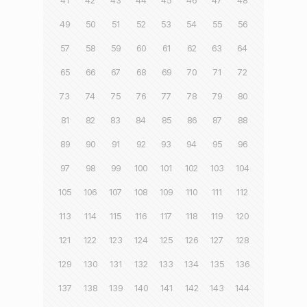
41
42
43
44
45
46
47
48
49
50
51
52
53
54
55
56
57
58
59
60
61
62
63
64
65
66
67
68
69
70
71
72
73
74
75
76
77
78
79
80
81
82
83
84
85
86
87
88
89
90
91
92
93
94
95
96
97
98
99
100
101
102
103
104
105
106
107
108
109
110
111
112
113
114
115
116
117
118
119
120
121
122
123
124
125
126
127
128
129
130
131
132
133
134
135
136
137
138
139
140
141
142
143
144