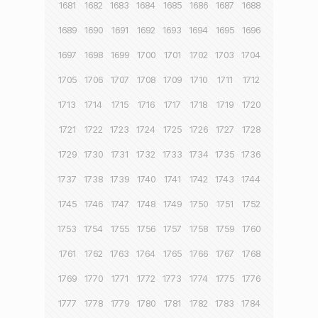
1681
1682
1683
1684
1685
1686
1687
1688
1689
1690
1691
1692
1693
1694
1695
1696
1697
1698
1699
1700
1701
1702
1703
1704
1705
1706
1707
1708
1709
1710
1711
1712
1713
1714
1715
1716
1717
1718
1719
1720
1721
1722
1723
1724
1725
1726
1727
1728
1729
1730
1731
1732
1733
1734
1735
1736
1737
1738
1739
1740
1741
1742
1743
1744
1745
1746
1747
1748
1749
1750
1751
1752
1753
1754
1755
1756
1757
1758
1759
1760
1761
1762
1763
1764
1765
1766
1767
1768
1769
1770
1771
1772
1773
1774
1775
1776
1777
1778
1779
1780
1781
1782
1783
1784