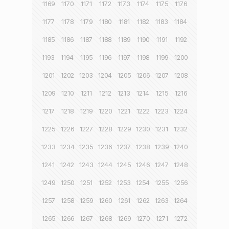
1169
1170
1171
1172
1173
1174
1175
1176
1177
1178
1179
1180
1181
1182
1183
1184
1185
1186
1187
1188
1189
1190
1191
1192
1193
1194
1195
1196
1197
1198
1199
1200
1201
1202
1203
1204
1205
1206
1207
1208
1209
1210
1211
1212
1213
1214
1215
1216
1217
1218
1219
1220
1221
1222
1223
1224
1225
1226
1227
1228
1229
1230
1231
1232
1233
1234
1235
1236
1237
1238
1239
1240
1241
1242
1243
1244
1245
1246
1247
1248
1249
1250
1251
1252
1253
1254
1255
1256
1257
1258
1259
1260
1261
1262
1263
1264
1265
1266
1267
1268
1269
1270
1271
1272