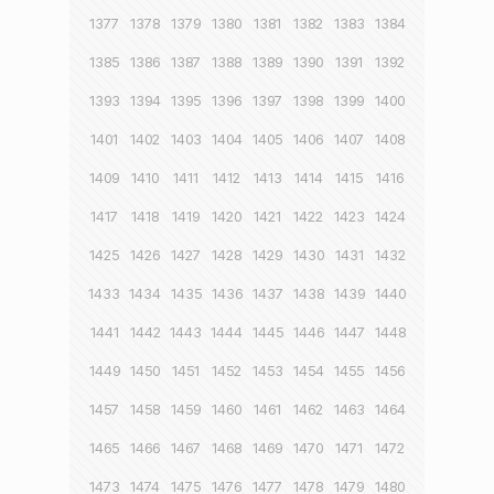
1377
1378
1379
1380
1381
1382
1383
1384
1385
1386
1387
1388
1389
1390
1391
1392
1393
1394
1395
1396
1397
1398
1399
1400
1401
1402
1403
1404
1405
1406
1407
1408
1409
1410
1411
1412
1413
1414
1415
1416
1417
1418
1419
1420
1421
1422
1423
1424
1425
1426
1427
1428
1429
1430
1431
1432
1433
1434
1435
1436
1437
1438
1439
1440
1441
1442
1443
1444
1445
1446
1447
1448
1449
1450
1451
1452
1453
1454
1455
1456
1457
1458
1459
1460
1461
1462
1463
1464
1465
1466
1467
1468
1469
1470
1471
1472
1473
1474
1475
1476
1477
1478
1479
1480