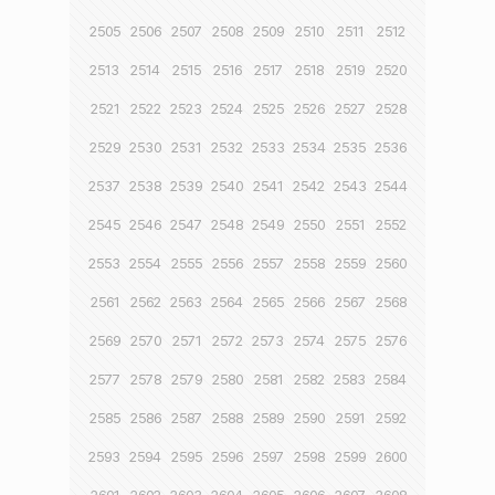
2505
2506
2507
2508
2509
2510
2511
2512
2513
2514
2515
2516
2517
2518
2519
2520
2521
2522
2523
2524
2525
2526
2527
2528
2529
2530
2531
2532
2533
2534
2535
2536
2537
2538
2539
2540
2541
2542
2543
2544
2545
2546
2547
2548
2549
2550
2551
2552
2553
2554
2555
2556
2557
2558
2559
2560
2561
2562
2563
2564
2565
2566
2567
2568
2569
2570
2571
2572
2573
2574
2575
2576
2577
2578
2579
2580
2581
2582
2583
2584
2585
2586
2587
2588
2589
2590
2591
2592
2593
2594
2595
2596
2597
2598
2599
2600