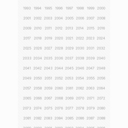
1993
1994
1995
1996
1997
1998
1999
2000
2001
2002
2003
2004
2005
2006
2007
2008
2009
2010
2011
2012
2013
2014
2015
2016
2017
2018
2019
2020
2021
2022
2023
2024
2025
2026
2027
2028
2029
2030
2031
2032
2033
2034
2035
2036
2037
2038
2039
2040
2041
2042
2043
2044
2045
2046
2047
2048
2049
2050
2051
2052
2053
2054
2055
2056
2057
2058
2059
2060
2061
2062
2063
2064
2065
2066
2067
2068
2069
2070
2071
2072
2073
2074
2075
2076
2077
2078
2079
2080
2081
2082
2083
2084
2085
2086
2087
2088