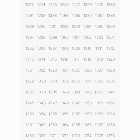
1273
1274
1275
1276
1277
1278
1279
1280
1281
1282
1283
1284
1285
1286
1287
1288
1289
1290
1291
1292
1293
1294
1295
1296
1297
1298
1299
1300
1301
1302
1303
1304
1305
1306
1307
1308
1309
1310
1311
1312
1313
1314
1315
1316
1317
1318
1319
1320
1321
1322
1323
1324
1325
1326
1327
1328
1329
1330
1331
1332
1333
1334
1335
1336
1337
1338
1339
1340
1341
1342
1343
1344
1345
1346
1347
1348
1349
1350
1351
1352
1353
1354
1355
1356
1357
1358
1359
1360
1361
1362
1363
1364
1365
1366
1367
1368
1369
1370
1371
1372
1373
1374
1375
1376