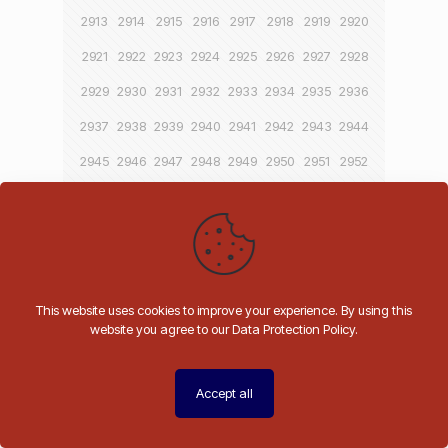
2913
2914
2915
2916
2917
2918
2919
2920
2921
2922
2923
2924
2925
2926
2927
2928
2929
2930
2931
2932
2933
2934
2935
2936
2937
2938
2939
2940
2941
2942
2943
2944
2945
2946
2947
2948
2949
2950
2951
2952
2953
2954
2955
2956
2957
2958
2959
2960
2961
2962
2963
2964
2965
2966
2967
2968
2969
2970
2971
2972
2973
2974
2975
2976
2977
2978
2979
2980
2981
2982
2983
2984
This website uses cookies to improve your experience. By using this
website you agree to our Data Protection Policy.
2985
2986
2987
2988
2989
2990
2991
2992
2993
2994
2995
2996
2997
2998
2999
3000
Accept all
3001
3002
3003
3004
3005
3006
3007
3008
3009
3010
3011
3012
3013
3014
3015
3016