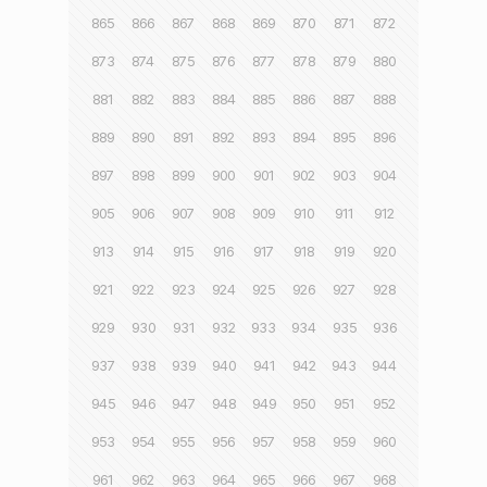
865
866
867
868
869
870
871
872
873
874
875
876
877
878
879
880
881
882
883
884
885
886
887
888
889
890
891
892
893
894
895
896
897
898
899
900
901
902
903
904
905
906
907
908
909
910
911
912
913
914
915
916
917
918
919
920
921
922
923
924
925
926
927
928
929
930
931
932
933
934
935
936
937
938
939
940
941
942
943
944
945
946
947
948
949
950
951
952
953
954
955
956
957
958
959
960
961
962
963
964
965
966
967
968