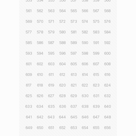
553
554
555
556
557
558
559
560
561
562
563
564
565
566
567
568
569
570
571
572
573
574
575
576
577
578
579
580
581
582
583
584
585
586
587
588
589
590
591
592
593
594
595
596
597
598
599
600
601
602
603
604
605
606
607
608
609
610
611
612
613
614
615
616
617
618
619
620
621
622
623
624
625
626
627
628
629
630
631
632
633
634
635
636
637
638
639
640
641
642
643
644
645
646
647
648
649
650
651
652
653
654
655
656