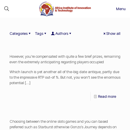
Menu
Categories
Tags
Authors
Show all
However, you’re compensated with quite a few brief prizes, remaining
even the extremely anticipating regarding players occupied
Which launch is yet another all of the-big date antique, partly due
to the impressive RTP out-of %. But not, you won’t see the enormous
potential
[…]
Read more
Choosing between the online slots games and you can based
preferred such as Starburst otherwise Gonzo’s Journey depends on