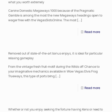
what you worth extremely
Canine Domestic Megaways 1000 because of the Pragmatic
Gamble is among the most the new Megaways headings open to
wager free with the VegasSlotsOnline. The most
[…]
Read more
Removed out of state-of-the-art bonus enjoys, it is ideal for particular
relaxing gameplay
From the vintage fresh fruit-motif during the Wilds off Chance to
your imaginative mechanics available in Wow Vegas Elvis Frog
Trueways, this type of ports bring
[…]
Read more
Whether or not you enjoy seeking the fortune having Keno or need to