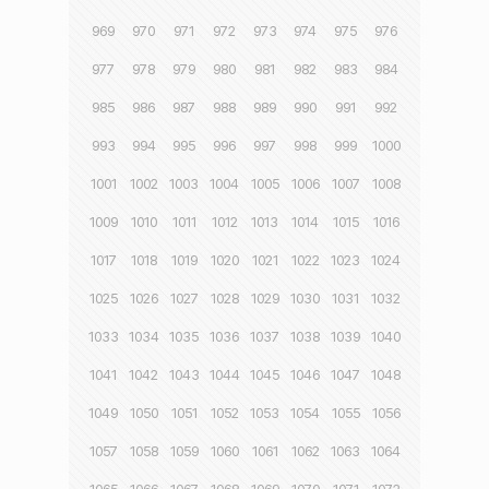
969
970
971
972
973
974
975
976
977
978
979
980
981
982
983
984
985
986
987
988
989
990
991
992
993
994
995
996
997
998
999
1000
1001
1002
1003
1004
1005
1006
1007
1008
1009
1010
1011
1012
1013
1014
1015
1016
1017
1018
1019
1020
1021
1022
1023
1024
1025
1026
1027
1028
1029
1030
1031
1032
1033
1034
1035
1036
1037
1038
1039
1040
1041
1042
1043
1044
1045
1046
1047
1048
1049
1050
1051
1052
1053
1054
1055
1056
1057
1058
1059
1060
1061
1062
1063
1064