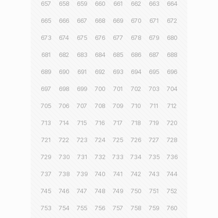
657
658
659
660
661
662
663
664
665
666
667
668
669
670
671
672
673
674
675
676
677
678
679
680
681
682
683
684
685
686
687
688
689
690
691
692
693
694
695
696
697
698
699
700
701
702
703
704
705
706
707
708
709
710
711
712
713
714
715
716
717
718
719
720
721
722
723
724
725
726
727
728
729
730
731
732
733
734
735
736
737
738
739
740
741
742
743
744
745
746
747
748
749
750
751
752
753
754
755
756
757
758
759
760