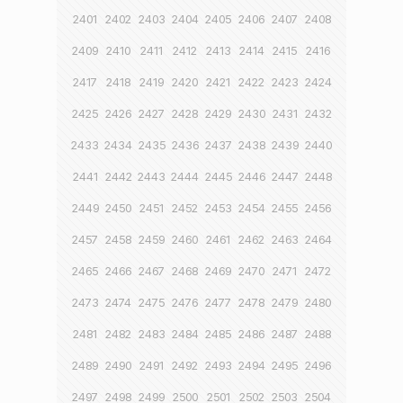
2401
2402
2403
2404
2405
2406
2407
2408
2409
2410
2411
2412
2413
2414
2415
2416
2417
2418
2419
2420
2421
2422
2423
2424
2425
2426
2427
2428
2429
2430
2431
2432
2433
2434
2435
2436
2437
2438
2439
2440
2441
2442
2443
2444
2445
2446
2447
2448
2449
2450
2451
2452
2453
2454
2455
2456
2457
2458
2459
2460
2461
2462
2463
2464
2465
2466
2467
2468
2469
2470
2471
2472
2473
2474
2475
2476
2477
2478
2479
2480
2481
2482
2483
2484
2485
2486
2487
2488
2489
2490
2491
2492
2493
2494
2495
2496
2497
2498
2499
2500
2501
2502
2503
2504