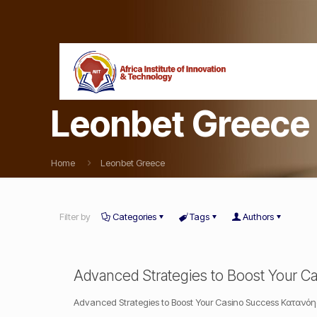
Leonbet Greece
Home
Leonbet Greece
Filter by
Categories
Tags
Authors
Advanced Strategies to Boost Your C
Advanced Strategies to Boost Your Casino Success Κατανόη