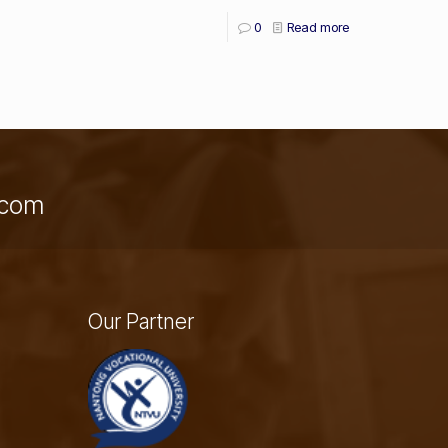
0
Read more
a.com
Our Partner