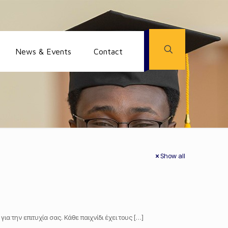
News & Events
Contact
Show all
ια την επιτυχία σας. Κάθε παιχνίδι έχει τους
[…]