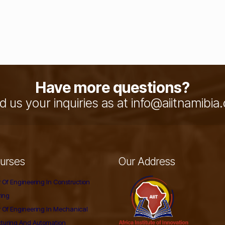
Have more questions?
 us your inquiries as at info@aiitnamibi
urses
Our Address
 Of Engineering In Construction
ring
 Of Engineering In Mechanical
turing And Automation