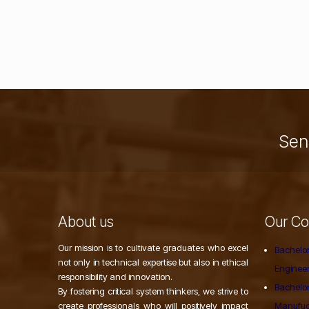
Send
About us
Our Co
Our mission is to cultivate graduates who excel
Bachelor
not only in technical expertise but also in ethical
Enginee
responsibility and innovation.
Bachelor
By fostering critical system thinkers, we strive to
create professionals who will positively impact
Manufuc