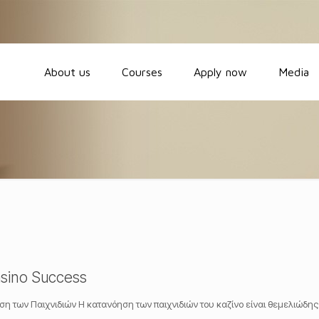
About us
Courses
Apply now
Media
asino Success
ση των Παιχνιδιών Η κατανόηση των παιχνιδιών του καζίνο είναι θεμελιώδης γ