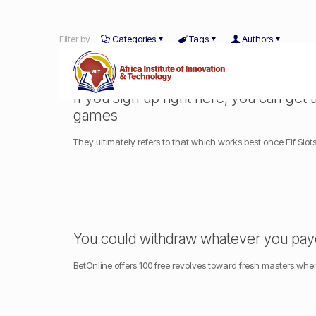
Filter by
Categories
Tags
Authors
If you sign up right here, you can ge
games
They ultimately refers to that which works best once Elf Slot
You could withdraw whatever you payo
BetOnline offers 100 free revolves toward fresh masters whe