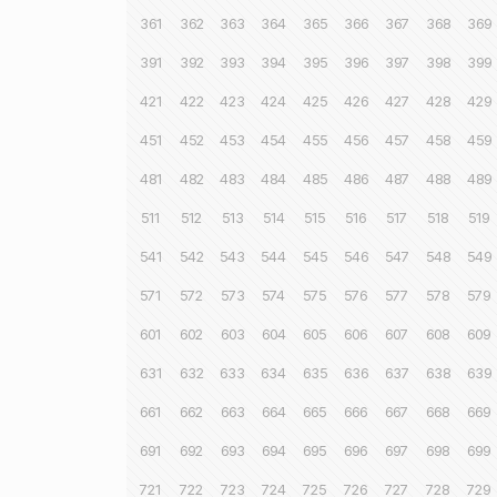
361
362
363
364
365
366
367
368
369
391
392
393
394
395
396
397
398
399
421
422
423
424
425
426
427
428
429
451
452
453
454
455
456
457
458
459
481
482
483
484
485
486
487
488
489
511
512
513
514
515
516
517
518
519
541
542
543
544
545
546
547
548
549
571
572
573
574
575
576
577
578
579
601
602
603
604
605
606
607
608
609
631
632
633
634
635
636
637
638
639
661
662
663
664
665
666
667
668
669
691
692
693
694
695
696
697
698
699
721
722
723
724
725
726
727
728
729