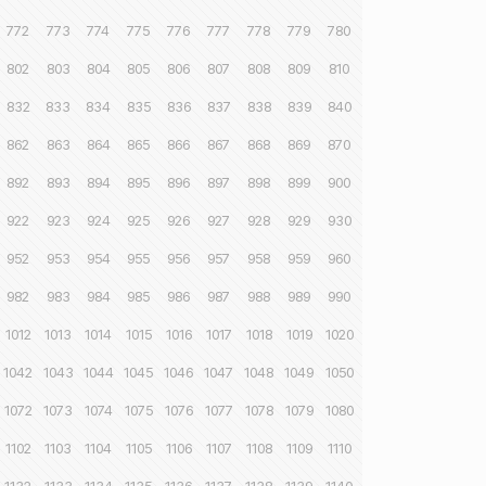
772
773
774
775
776
777
778
779
780
802
803
804
805
806
807
808
809
810
832
833
834
835
836
837
838
839
840
862
863
864
865
866
867
868
869
870
892
893
894
895
896
897
898
899
900
922
923
924
925
926
927
928
929
930
952
953
954
955
956
957
958
959
960
982
983
984
985
986
987
988
989
990
1012
1013
1014
1015
1016
1017
1018
1019
1020
1042
1043
1044
1045
1046
1047
1048
1049
1050
1072
1073
1074
1075
1076
1077
1078
1079
1080
1102
1103
1104
1105
1106
1107
1108
1109
1110