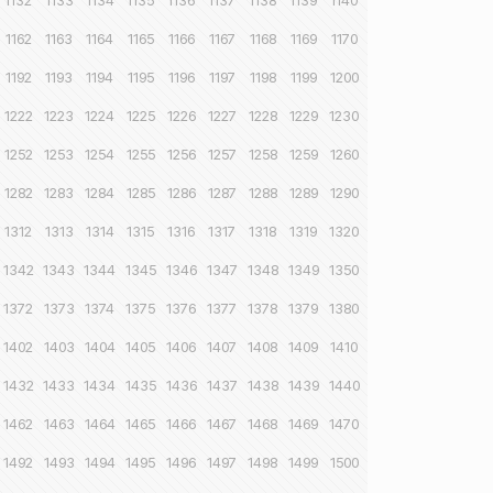
1132
1133
1134
1135
1136
1137
1138
1139
1140
1162
1163
1164
1165
1166
1167
1168
1169
1170
1192
1193
1194
1195
1196
1197
1198
1199
1200
1222
1223
1224
1225
1226
1227
1228
1229
1230
1252
1253
1254
1255
1256
1257
1258
1259
1260
1282
1283
1284
1285
1286
1287
1288
1289
1290
1312
1313
1314
1315
1316
1317
1318
1319
1320
1342
1343
1344
1345
1346
1347
1348
1349
1350
1372
1373
1374
1375
1376
1377
1378
1379
1380
1402
1403
1404
1405
1406
1407
1408
1409
1410
1432
1433
1434
1435
1436
1437
1438
1439
1440
1462
1463
1464
1465
1466
1467
1468
1469
1470
1492
1493
1494
1495
1496
1497
1498
1499
1500