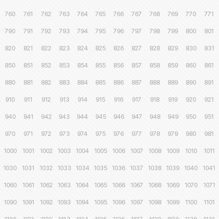
760
761
762
763
764
765
766
767
768
769
770
771
790
791
792
793
794
795
796
797
798
799
800
801
820
821
822
823
824
825
826
827
828
829
830
831
850
851
852
853
854
855
856
857
858
859
860
861
880
881
882
883
884
885
886
887
888
889
890
891
910
911
912
913
914
915
916
917
918
919
920
921
940
941
942
943
944
945
946
947
948
949
950
951
970
971
972
973
974
975
976
977
978
979
980
981
1000
1001
1002
1003
1004
1005
1006
1007
1008
1009
1010
1011
1030
1031
1032
1033
1034
1035
1036
1037
1038
1039
1040
1041
1060
1061
1062
1063
1064
1065
1066
1067
1068
1069
1070
1071
1090
1091
1092
1093
1094
1095
1096
1097
1098
1099
1100
1101