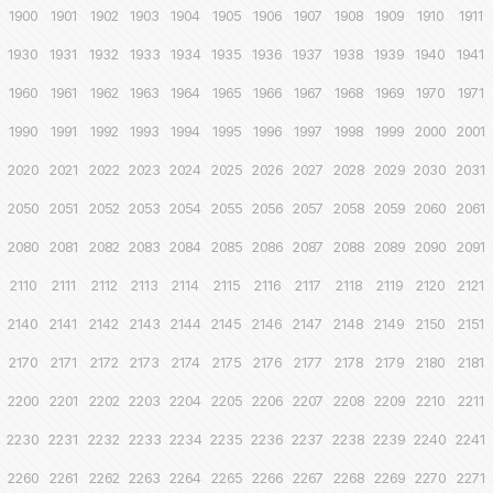
1900
1901
1902
1903
1904
1905
1906
1907
1908
1909
1910
1911
1930
1931
1932
1933
1934
1935
1936
1937
1938
1939
1940
1941
1960
1961
1962
1963
1964
1965
1966
1967
1968
1969
1970
1971
1990
1991
1992
1993
1994
1995
1996
1997
1998
1999
2000
2001
2020
2021
2022
2023
2024
2025
2026
2027
2028
2029
2030
2031
2050
2051
2052
2053
2054
2055
2056
2057
2058
2059
2060
2061
2080
2081
2082
2083
2084
2085
2086
2087
2088
2089
2090
2091
2110
2111
2112
2113
2114
2115
2116
2117
2118
2119
2120
2121
2140
2141
2142
2143
2144
2145
2146
2147
2148
2149
2150
2151
2170
2171
2172
2173
2174
2175
2176
2177
2178
2179
2180
2181
2200
2201
2202
2203
2204
2205
2206
2207
2208
2209
2210
2211
2230
2231
2232
2233
2234
2235
2236
2237
2238
2239
2240
2241
2260
2261
2262
2263
2264
2265
2266
2267
2268
2269
2270
2271