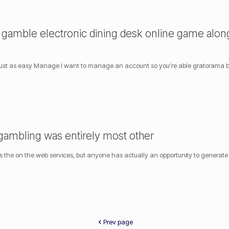
o gamble electronic dining desk online game alon
ust as easy Manage I want to manage an account so you’re able gratorama 
m gambling was entirely most other
ds the on the web services, but anyone has actually an opportunity to genera
Prev page