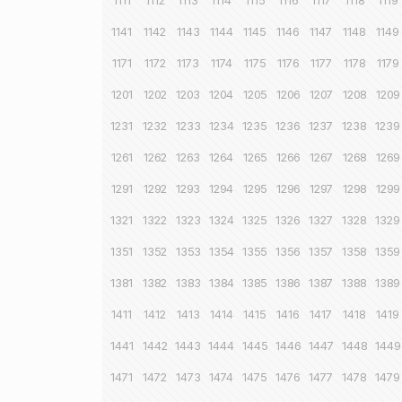
1111
1112
1113
1114
1115
1116
1117
1118
1119
1141
1142
1143
1144
1145
1146
1147
1148
1149
1171
1172
1173
1174
1175
1176
1177
1178
1179
1201
1202
1203
1204
1205
1206
1207
1208
1209
1231
1232
1233
1234
1235
1236
1237
1238
1239
1261
1262
1263
1264
1265
1266
1267
1268
1269
1291
1292
1293
1294
1295
1296
1297
1298
1299
1321
1322
1323
1324
1325
1326
1327
1328
1329
1351
1352
1353
1354
1355
1356
1357
1358
1359
1381
1382
1383
1384
1385
1386
1387
1388
1389
1411
1412
1413
1414
1415
1416
1417
1418
1419
1441
1442
1443
1444
1445
1446
1447
1448
1449
1471
1472
1473
1474
1475
1476
1477
1478
1479