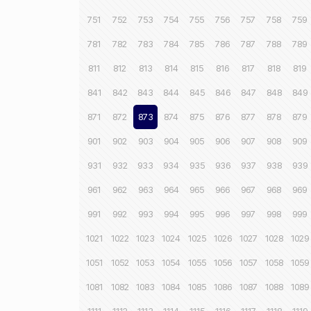
751
752
753
754
755
756
757
758
759
781
782
783
784
785
786
787
788
789
811
812
813
814
815
816
817
818
819
841
842
843
844
845
846
847
848
849
871
872
873
874
875
876
877
878
879
901
902
903
904
905
906
907
908
909
931
932
933
934
935
936
937
938
939
961
962
963
964
965
966
967
968
969
991
992
993
994
995
996
997
998
999
1021
1022
1023
1024
1025
1026
1027
1028
1029
1051
1052
1053
1054
1055
1056
1057
1058
1059
1081
1082
1083
1084
1085
1086
1087
1088
1089