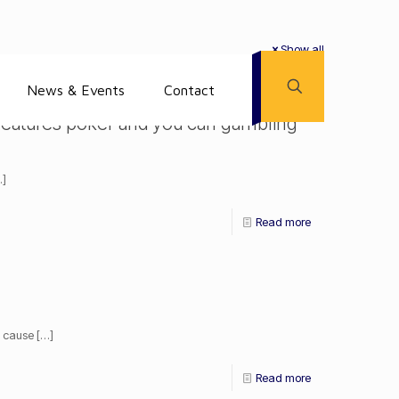
Show all
News & Events
Contact
o features poker and you can gambling
]
Read more
u cause
[…]
Read more