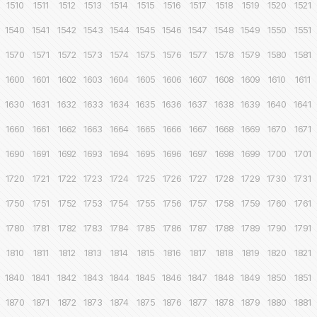
1510
1511
1512
1513
1514
1515
1516
1517
1518
1519
1520
1521
1540
1541
1542
1543
1544
1545
1546
1547
1548
1549
1550
1551
1570
1571
1572
1573
1574
1575
1576
1577
1578
1579
1580
1581
1600
1601
1602
1603
1604
1605
1606
1607
1608
1609
1610
1611
1630
1631
1632
1633
1634
1635
1636
1637
1638
1639
1640
1641
1660
1661
1662
1663
1664
1665
1666
1667
1668
1669
1670
1671
1690
1691
1692
1693
1694
1695
1696
1697
1698
1699
1700
1701
1720
1721
1722
1723
1724
1725
1726
1727
1728
1729
1730
1731
1750
1751
1752
1753
1754
1755
1756
1757
1758
1759
1760
1761
1780
1781
1782
1783
1784
1785
1786
1787
1788
1789
1790
1791
1810
1811
1812
1813
1814
1815
1816
1817
1818
1819
1820
1821
1840
1841
1842
1843
1844
1845
1846
1847
1848
1849
1850
1851
1870
1871
1872
1873
1874
1875
1876
1877
1878
1879
1880
1881