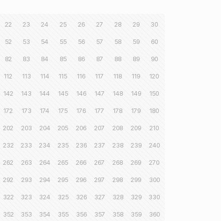
22
23
24
25
26
27
28
29
30
52
53
54
55
56
57
58
59
60
82
83
84
85
86
87
88
89
90
112
113
114
115
116
117
118
119
120
142
143
144
145
146
147
148
149
150
172
173
174
175
176
177
178
179
180
202
203
204
205
206
207
208
209
210
232
233
234
235
236
237
238
239
240
262
263
264
265
266
267
268
269
270
292
293
294
295
296
297
298
299
300
322
323
324
325
326
327
328
329
330
352
353
354
355
356
357
358
359
360