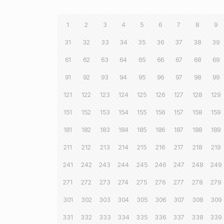
1
2
3
4
5
6
7
8
9
31
32
33
34
35
36
37
38
39
61
62
63
64
65
66
67
68
69
91
92
93
94
95
96
97
98
99
121
122
123
124
125
126
127
128
129
151
152
153
154
155
156
157
158
159
181
182
183
184
185
186
187
188
189
211
212
213
214
215
216
217
218
219
241
242
243
244
245
246
247
248
249
271
272
273
274
275
276
277
278
279
301
302
303
304
305
306
307
308
309
331
332
333
334
335
336
337
338
339