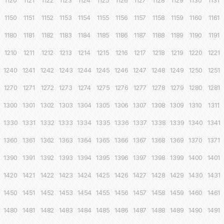
1120
1121
1122
1123
1124
1125
1126
1127
1128
1129
1130
1131
1150
1151
1152
1153
1154
1155
1156
1157
1158
1159
1160
1161
1180
1181
1182
1183
1184
1185
1186
1187
1188
1189
1190
1191
1210
1211
1212
1213
1214
1215
1216
1217
1218
1219
1220
1221
1240
1241
1242
1243
1244
1245
1246
1247
1248
1249
1250
1251
1270
1271
1272
1273
1274
1275
1276
1277
1278
1279
1280
1281
1300
1301
1302
1303
1304
1305
1306
1307
1308
1309
1310
1311
1330
1331
1332
1333
1334
1335
1336
1337
1338
1339
1340
1341
1360
1361
1362
1363
1364
1365
1366
1367
1368
1369
1370
1371
1390
1391
1392
1393
1394
1395
1396
1397
1398
1399
1400
1401
1420
1421
1422
1423
1424
1425
1426
1427
1428
1429
1430
1431
1450
1451
1452
1453
1454
1455
1456
1457
1458
1459
1460
1461
1480
1481
1482
1483
1484
1485
1486
1487
1488
1489
1490
1491