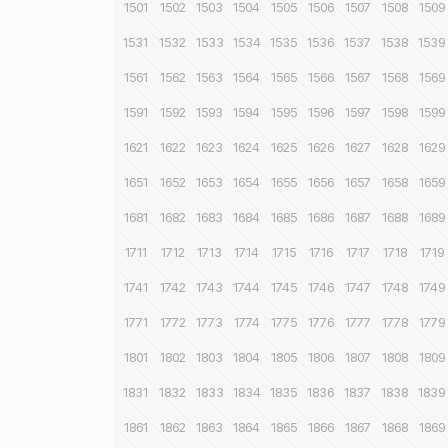
1501
1502
1503
1504
1505
1506
1507
1508
1509
1531
1532
1533
1534
1535
1536
1537
1538
1539
1561
1562
1563
1564
1565
1566
1567
1568
1569
1591
1592
1593
1594
1595
1596
1597
1598
1599
1621
1622
1623
1624
1625
1626
1627
1628
1629
1651
1652
1653
1654
1655
1656
1657
1658
1659
1681
1682
1683
1684
1685
1686
1687
1688
1689
1711
1712
1713
1714
1715
1716
1717
1718
1719
1741
1742
1743
1744
1745
1746
1747
1748
1749
1771
1772
1773
1774
1775
1776
1777
1778
1779
1801
1802
1803
1804
1805
1806
1807
1808
1809
1831
1832
1833
1834
1835
1836
1837
1838
1839
1861
1862
1863
1864
1865
1866
1867
1868
1869