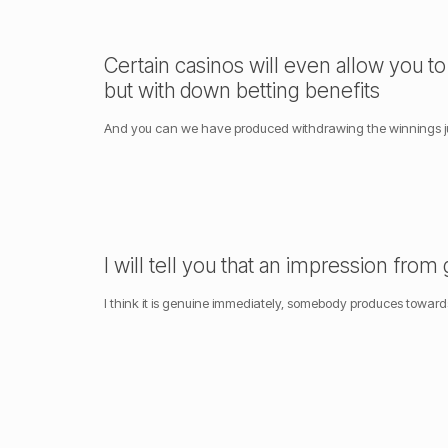
Certain casinos will even allow you t
but with down betting benefits
And you can we have produced withdrawing the winnings j
I will tell you that an impression fro
I think it is genuine immediately, somebody produces towar