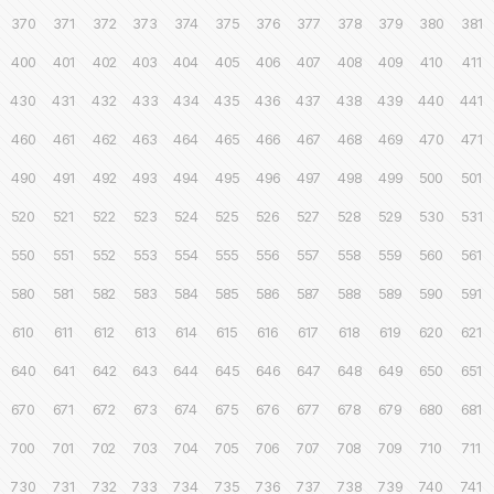
370
371
372
373
374
375
376
377
378
379
380
381
400
401
402
403
404
405
406
407
408
409
410
411
430
431
432
433
434
435
436
437
438
439
440
441
460
461
462
463
464
465
466
467
468
469
470
471
490
491
492
493
494
495
496
497
498
499
500
501
520
521
522
523
524
525
526
527
528
529
530
531
550
551
552
553
554
555
556
557
558
559
560
561
580
581
582
583
584
585
586
587
588
589
590
591
610
611
612
613
614
615
616
617
618
619
620
621
640
641
642
643
644
645
646
647
648
649
650
651
670
671
672
673
674
675
676
677
678
679
680
681
700
701
702
703
704
705
706
707
708
709
710
711
730
731
732
733
734
735
736
737
738
739
740
741