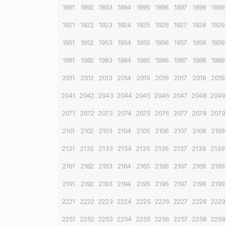
1891
1892
1893
1894
1895
1896
1897
1898
1899
1921
1922
1923
1924
1925
1926
1927
1928
1929
1951
1952
1953
1954
1955
1956
1957
1958
1959
1981
1982
1983
1984
1985
1986
1987
1988
1989
2011
2012
2013
2014
2015
2016
2017
2018
2019
2041
2042
2043
2044
2045
2046
2047
2048
2049
2071
2072
2073
2074
2075
2076
2077
2078
2079
2101
2102
2103
2104
2105
2106
2107
2108
2109
2131
2132
2133
2134
2135
2136
2137
2138
2139
2161
2162
2163
2164
2165
2166
2167
2168
2169
2191
2192
2193
2194
2195
2196
2197
2198
2199
2221
2222
2223
2224
2225
2226
2227
2228
2229
2251
2252
2253
2254
2255
2256
2257
2258
2259