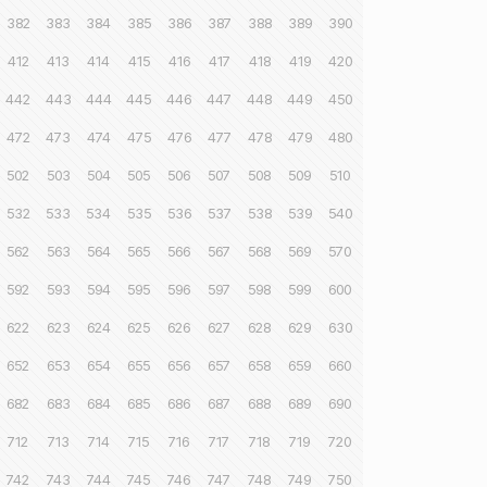
382
383
384
385
386
387
388
389
390
412
413
414
415
416
417
418
419
420
442
443
444
445
446
447
448
449
450
472
473
474
475
476
477
478
479
480
502
503
504
505
506
507
508
509
510
532
533
534
535
536
537
538
539
540
562
563
564
565
566
567
568
569
570
592
593
594
595
596
597
598
599
600
622
623
624
625
626
627
628
629
630
652
653
654
655
656
657
658
659
660
682
683
684
685
686
687
688
689
690
712
713
714
715
716
717
718
719
720
742
743
744
745
746
747
748
749
750