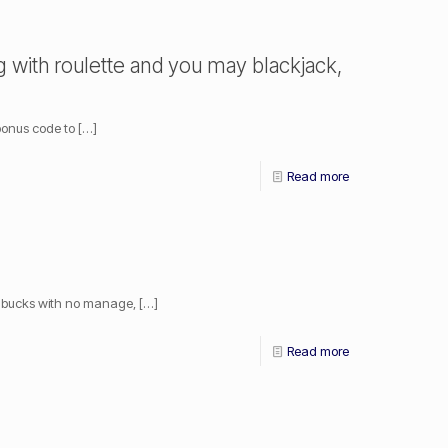
g with roulette and you may blackjack,
bonus code to
[…]
Read more
te bucks with no manage,
[…]
Read more