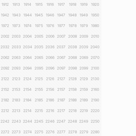
1912
1913
1914
1915
1916
1917
1918
1919
1920
1942
1943
1944
1945
1946
1947
1948
1949
1950
1972
1973
1974
1975
1976
1977
1978
1979
1980
2002
2003
2004
2005
2006
2007
2008
2009
2010
2032
2033
2034
2035
2036
2037
2038
2039
2040
2062
2063
2064
2065
2066
2067
2068
2069
2070
2092
2093
2094
2095
2096
2097
2098
2099
2100
2122
2123
2124
2125
2126
2127
2128
2129
2130
2152
2153
2154
2155
2156
2157
2158
2159
2160
2182
2183
2184
2185
2186
2187
2188
2189
2190
2212
2213
2214
2215
2216
2217
2218
2219
2220
2242
2243
2244
2245
2246
2247
2248
2249
2250
2272
2273
2274
2275
2276
2277
2278
2279
2280