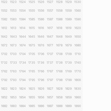
1522
1523
1524
1525
1526
1527
1528
1529
1530
1552
1553
1554
1555
1556
1557
1558
1559
1560
1582
1583
1584
1585
1586
1587
1588
1589
1590
1612
1613
1614
1615
1616
1617
1618
1619
1620
1642
1643
1644
1645
1646
1647
1648
1649
1650
1672
1673
1674
1675
1676
1677
1678
1679
1680
1702
1703
1704
1705
1706
1707
1708
1709
1710
1732
1733
1734
1735
1736
1737
1738
1739
1740
1762
1763
1764
1765
1766
1767
1768
1769
1770
1792
1793
1794
1795
1796
1797
1798
1799
1800
1822
1823
1824
1825
1826
1827
1828
1829
1830
1852
1853
1854
1855
1856
1857
1858
1859
1860
1882
1883
1884
1885
1886
1887
1888
1889
1890