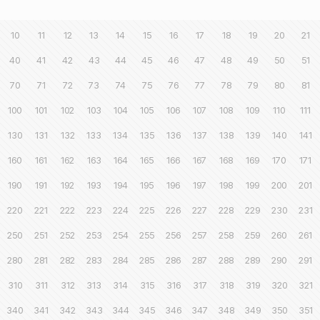
10
11
12
13
14
15
16
17
18
19
20
21
40
41
42
43
44
45
46
47
48
49
50
51
70
71
72
73
74
75
76
77
78
79
80
81
100
101
102
103
104
105
106
107
108
109
110
111
130
131
132
133
134
135
136
137
138
139
140
141
160
161
162
163
164
165
166
167
168
169
170
171
190
191
192
193
194
195
196
197
198
199
200
201
220
221
222
223
224
225
226
227
228
229
230
231
250
251
252
253
254
255
256
257
258
259
260
261
280
281
282
283
284
285
286
287
288
289
290
291
310
311
312
313
314
315
316
317
318
319
320
321
340
341
342
343
344
345
346
347
348
349
350
351