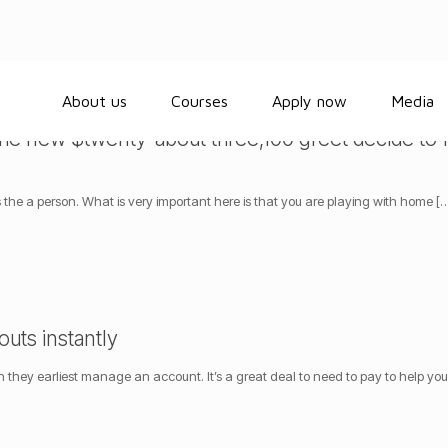
About us
Courses
Apply now
Media
t the new $twenty-about three,100 greet decide t
s the a person. What is very important here is that you are playing with home
[…
uts instantly
n they earliest manage an account. It’s a great deal to need to pay to help yo