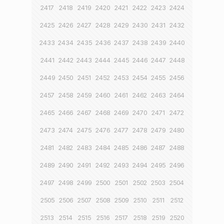
2417
2418
2419
2420
2421
2422
2423
2424
2425
2426
2427
2428
2429
2430
2431
2432
2433
2434
2435
2436
2437
2438
2439
2440
2441
2442
2443
2444
2445
2446
2447
2448
2449
2450
2451
2452
2453
2454
2455
2456
2457
2458
2459
2460
2461
2462
2463
2464
2465
2466
2467
2468
2469
2470
2471
2472
2473
2474
2475
2476
2477
2478
2479
2480
2481
2482
2483
2484
2485
2486
2487
2488
2489
2490
2491
2492
2493
2494
2495
2496
2497
2498
2499
2500
2501
2502
2503
2504
2505
2506
2507
2508
2509
2510
2511
2512
2513
2514
2515
2516
2517
2518
2519
2520