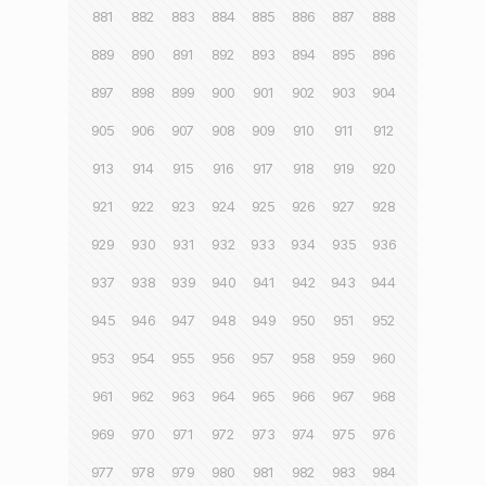
881
882
883
884
885
886
887
888
889
890
891
892
893
894
895
896
897
898
899
900
901
902
903
904
905
906
907
908
909
910
911
912
913
914
915
916
917
918
919
920
921
922
923
924
925
926
927
928
929
930
931
932
933
934
935
936
937
938
939
940
941
942
943
944
945
946
947
948
949
950
951
952
953
954
955
956
957
958
959
960
961
962
963
964
965
966
967
968
969
970
971
972
973
974
975
976
977
978
979
980
981
982
983
984