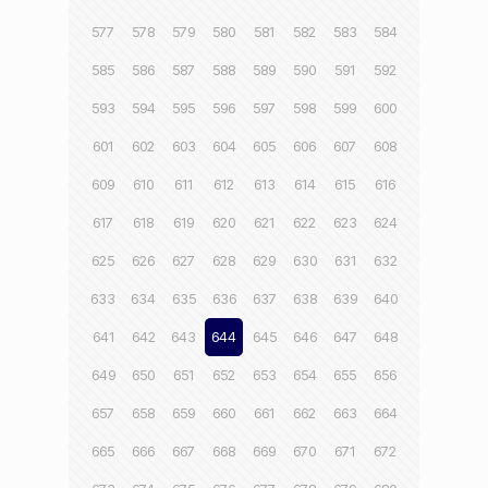
577
578
579
580
581
582
583
584
585
586
587
588
589
590
591
592
593
594
595
596
597
598
599
600
601
602
603
604
605
606
607
608
609
610
611
612
613
614
615
616
617
618
619
620
621
622
623
624
625
626
627
628
629
630
631
632
633
634
635
636
637
638
639
640
641
642
643
644
645
646
647
648
649
650
651
652
653
654
655
656
657
658
659
660
661
662
663
664
665
666
667
668
669
670
671
672