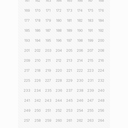
161
162
163
164
165
166
167
168
169
170
171
172
173
174
175
176
177
178
179
180
181
182
183
184
185
186
187
188
189
190
191
192
193
194
195
196
197
198
199
200
201
202
203
204
205
206
207
208
209
210
211
212
213
214
215
216
217
218
219
220
221
222
223
224
225
226
227
228
229
230
231
232
233
234
235
236
237
238
239
240
241
242
243
244
245
246
247
248
249
250
251
252
253
254
255
256
257
258
259
260
261
262
263
264