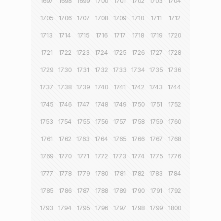
1697
1698
1699
1700
1701
1702
1703
1704
1705
1706
1707
1708
1709
1710
1711
1712
1713
1714
1715
1716
1717
1718
1719
1720
1721
1722
1723
1724
1725
1726
1727
1728
1729
1730
1731
1732
1733
1734
1735
1736
1737
1738
1739
1740
1741
1742
1743
1744
1745
1746
1747
1748
1749
1750
1751
1752
1753
1754
1755
1756
1757
1758
1759
1760
1761
1762
1763
1764
1765
1766
1767
1768
1769
1770
1771
1772
1773
1774
1775
1776
1777
1778
1779
1780
1781
1782
1783
1784
1785
1786
1787
1788
1789
1790
1791
1792
1793
1794
1795
1796
1797
1798
1799
1800