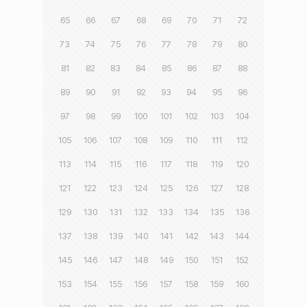
65
66
67
68
69
70
71
72
73
74
75
76
77
78
79
80
81
82
83
84
85
86
87
88
89
90
91
92
93
94
95
96
97
98
99
100
101
102
103
104
105
106
107
108
109
110
111
112
113
114
115
116
117
118
119
120
121
122
123
124
125
126
127
128
129
130
131
132
133
134
135
136
137
138
139
140
141
142
143
144
145
146
147
148
149
150
151
152
153
154
155
156
157
158
159
160