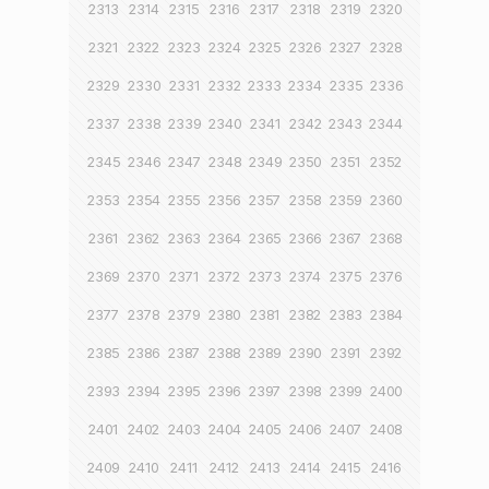
2313
2314
2315
2316
2317
2318
2319
2320
2321
2322
2323
2324
2325
2326
2327
2328
2329
2330
2331
2332
2333
2334
2335
2336
2337
2338
2339
2340
2341
2342
2343
2344
2345
2346
2347
2348
2349
2350
2351
2352
2353
2354
2355
2356
2357
2358
2359
2360
2361
2362
2363
2364
2365
2366
2367
2368
2369
2370
2371
2372
2373
2374
2375
2376
2377
2378
2379
2380
2381
2382
2383
2384
2385
2386
2387
2388
2389
2390
2391
2392
2393
2394
2395
2396
2397
2398
2399
2400
2401
2402
2403
2404
2405
2406
2407
2408
2409
2410
2411
2412
2413
2414
2415
2416