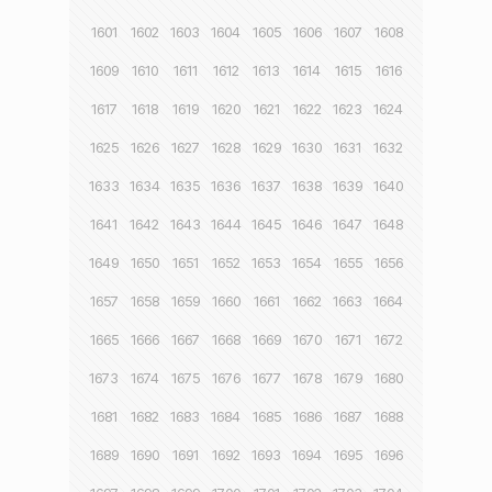
1601
1602
1603
1604
1605
1606
1607
1608
1609
1610
1611
1612
1613
1614
1615
1616
1617
1618
1619
1620
1621
1622
1623
1624
1625
1626
1627
1628
1629
1630
1631
1632
1633
1634
1635
1636
1637
1638
1639
1640
1641
1642
1643
1644
1645
1646
1647
1648
1649
1650
1651
1652
1653
1654
1655
1656
1657
1658
1659
1660
1661
1662
1663
1664
1665
1666
1667
1668
1669
1670
1671
1672
1673
1674
1675
1676
1677
1678
1679
1680
1681
1682
1683
1684
1685
1686
1687
1688
1689
1690
1691
1692
1693
1694
1695
1696