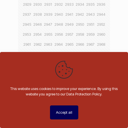
2929
2930
2931
2932
2933
2934
2935
2936
2937
2938
2939
2940
2941
2942
2943
2944
2945
2946
2947
2948
2949
2950
2951
2952
2953
2954
2955
2956
2957
2958
2959
2960
2961
2962
2963
2964
2965
2966
2967
2968
2969
2970
2971
2972
2973
2974
2975
2976
2977
2978
2979
2980
2981
2982
2983
2984
2985
2986
2987
2988
2989
2990
2991
2992
2993
2994
2995
2996
2997
2998
2999
3000
This website uses cookies to improve your experience. By using this
website you agree to our Data Protection Policy.
3001
3002
3003
3004
3005
3006
3007
3008
3009
3010
3011
3012
3013
3014
3015
3016
Accept all
3017
3018
3019
3020
3021
3022
3023
3024
3025
3026
3027
3028
3029
3030
3031
3032