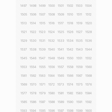
1497
1498
1499
1500
1501
1502
1503
1504
1505
1506
1507
1508
1509
1510
1511
1512
1513
1514
1515
1516
1517
1518
1519
1520
1521
1522
1523
1524
1525
1526
1527
1528
1529
1530
1531
1532
1533
1534
1535
1536
1537
1538
1539
1540
1541
1542
1543
1544
1545
1546
1547
1548
1549
1550
1551
1552
1553
1554
1555
1556
1557
1558
1559
1560
1561
1562
1563
1564
1565
1566
1567
1568
1569
1570
1571
1572
1573
1574
1575
1576
1577
1578
1579
1580
1581
1582
1583
1584
1585
1586
1587
1588
1589
1590
1591
1592
1593
1594
1595
1596
1597
1598
1599
1600