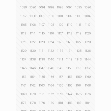
1089
1090
1091
1092
1093
1094
1095
1096
1097
1098
1099
1100
1101
1102
1103
1104
1105
1106
1107
1108
1109
1110
1111
1112
1113
1114
1115
1116
1117
1118
1119
1120
1121
1122
1123
1124
1125
1126
1127
1128
1129
1130
1131
1132
1133
1134
1135
1136
1137
1138
1139
1140
1141
1142
1143
1144
1145
1146
1147
1148
1149
1150
1151
1152
1153
1154
1155
1156
1157
1158
1159
1160
1161
1162
1163
1164
1165
1166
1167
1168
1169
1170
1171
1172
1173
1174
1175
1176
1177
1178
1179
1180
1181
1182
1183
1184