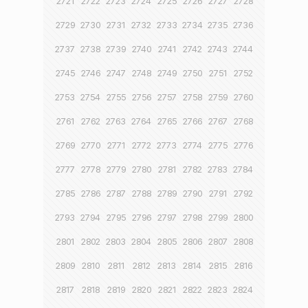
2721
2722
2723
2724
2725
2726
2727
2728
2729
2730
2731
2732
2733
2734
2735
2736
2737
2738
2739
2740
2741
2742
2743
2744
2745
2746
2747
2748
2749
2750
2751
2752
2753
2754
2755
2756
2757
2758
2759
2760
2761
2762
2763
2764
2765
2766
2767
2768
2769
2770
2771
2772
2773
2774
2775
2776
2777
2778
2779
2780
2781
2782
2783
2784
2785
2786
2787
2788
2789
2790
2791
2792
2793
2794
2795
2796
2797
2798
2799
2800
2801
2802
2803
2804
2805
2806
2807
2808
2809
2810
2811
2812
2813
2814
2815
2816
2817
2818
2819
2820
2821
2822
2823
2824