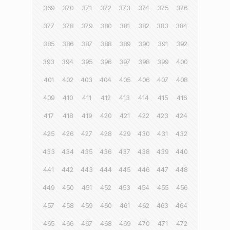
369
370
371
372
373
374
375
376
377
378
379
380
381
382
383
384
385
386
387
388
389
390
391
392
393
394
395
396
397
398
399
400
401
402
403
404
405
406
407
408
409
410
411
412
413
414
415
416
417
418
419
420
421
422
423
424
425
426
427
428
429
430
431
432
433
434
435
436
437
438
439
440
441
442
443
444
445
446
447
448
449
450
451
452
453
454
455
456
457
458
459
460
461
462
463
464
465
466
467
468
469
470
471
472