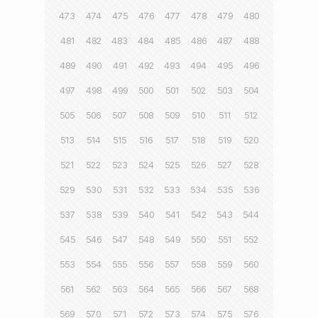
473
474
475
476
477
478
479
480
481
482
483
484
485
486
487
488
489
490
491
492
493
494
495
496
497
498
499
500
501
502
503
504
505
506
507
508
509
510
511
512
513
514
515
516
517
518
519
520
521
522
523
524
525
526
527
528
529
530
531
532
533
534
535
536
537
538
539
540
541
542
543
544
545
546
547
548
549
550
551
552
553
554
555
556
557
558
559
560
561
562
563
564
565
566
567
568
569
570
571
572
573
574
575
576