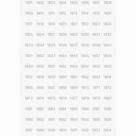
1801
1802
1803
1804
1805
1806
1807
1808
1809
1810
1811
1812
1813
1814
1815
1816
1817
1818
1819
1820
1821
1822
1823
1824
1825
1826
1827
1828
1829
1830
1831
1832
1833
1834
1835
1836
1837
1838
1839
1840
1841
1842
1843
1844
1845
1846
1847
1848
1849
1850
1851
1852
1853
1854
1855
1856
1857
1858
1859
1860
1861
1862
1863
1864
1865
1866
1867
1868
1869
1870
1871
1872
1873
1874
1875
1876
1877
1878
1879
1880
1881
1882
1883
1884
1885
1886
1887
1888
1889
1890
1891
1892
1893
1894
1895
1896
1897
1898
1899
1900
1901
1902
1903
1904