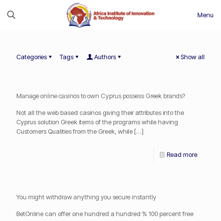
Menu
Categories
Tags
Authors
Show all
Manage online casinos to own Cyprus possess Greek brands?
Not all the web based casinos giving their attributes into the
Cyprus solution Greek items of the programs while having
Customers Qualities from the Greek, while
[…]
Read more
You might withdraw anything you secure instantly
BetOnline can offer one hundred a hundred % 100 percent free