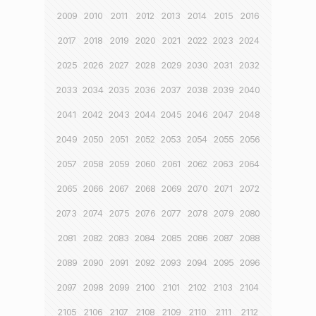
2009
2010
2011
2012
2013
2014
2015
2016
2017
2018
2019
2020
2021
2022
2023
2024
2025
2026
2027
2028
2029
2030
2031
2032
2033
2034
2035
2036
2037
2038
2039
2040
2041
2042
2043
2044
2045
2046
2047
2048
2049
2050
2051
2052
2053
2054
2055
2056
2057
2058
2059
2060
2061
2062
2063
2064
2065
2066
2067
2068
2069
2070
2071
2072
2073
2074
2075
2076
2077
2078
2079
2080
2081
2082
2083
2084
2085
2086
2087
2088
2089
2090
2091
2092
2093
2094
2095
2096
2097
2098
2099
2100
2101
2102
2103
2104
2105
2106
2107
2108
2109
2110
2111
2112