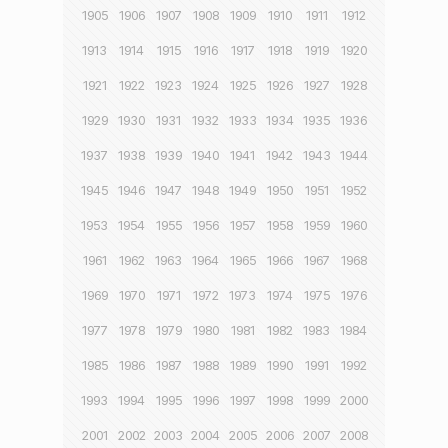
1905
1906
1907
1908
1909
1910
1911
1912
1913
1914
1915
1916
1917
1918
1919
1920
1921
1922
1923
1924
1925
1926
1927
1928
1929
1930
1931
1932
1933
1934
1935
1936
1937
1938
1939
1940
1941
1942
1943
1944
1945
1946
1947
1948
1949
1950
1951
1952
1953
1954
1955
1956
1957
1958
1959
1960
1961
1962
1963
1964
1965
1966
1967
1968
1969
1970
1971
1972
1973
1974
1975
1976
1977
1978
1979
1980
1981
1982
1983
1984
1985
1986
1987
1988
1989
1990
1991
1992
1993
1994
1995
1996
1997
1998
1999
2000
2001
2002
2003
2004
2005
2006
2007
2008