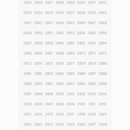
2825
2826
2827
2828
2829
2830
2831
2832
2833
2834
2835
2836
2837
2838
2839
2840
2841
2842
2843
2844
2845
2846
2847
2848
2849
2850
2851
2852
2853
2854
2855
2856
2857
2858
2859
2860
2861
2862
2863
2864
2865
2866
2867
2868
2869
2870
2871
2872
2873
2874
2875
2876
2877
2878
2879
2880
2881
2882
2883
2884
2885
2886
2887
2888
2889
2890
2891
2892
2893
2894
2895
2896
2897
2898
2899
2900
2901
2902
2903
2904
2905
2906
2907
2908
2909
2910
2911
2912
2913
2914
2915
2916
2917
2918
2919
2920
2921
2922
2923
2924
2925
2926
2927
2928