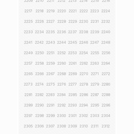
2209
2210
2211
2212
2213
2214
2215
2216
2217
2218
2219
2220
2221
2222
2223
2224
2225
2226
2227
2228
2229
2230
2231
2232
2233
2234
2235
2236
2237
2238
2239
2240
2241
2242
2243
2244
2245
2246
2247
2248
2249
2250
2251
2252
2253
2254
2255
2256
2257
2258
2259
2260
2261
2262
2263
2264
2265
2266
2267
2268
2269
2270
2271
2272
2273
2274
2275
2276
2277
2278
2279
2280
2281
2282
2283
2284
2285
2286
2287
2288
2289
2290
2291
2292
2293
2294
2295
2296
2297
2298
2299
2300
2301
2302
2303
2304
2305
2306
2307
2308
2309
2310
2311
2312