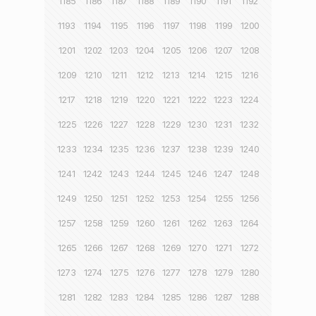
1185
1186
1187
1188
1189
1190
1191
1192
1193
1194
1195
1196
1197
1198
1199
1200
1201
1202
1203
1204
1205
1206
1207
1208
1209
1210
1211
1212
1213
1214
1215
1216
1217
1218
1219
1220
1221
1222
1223
1224
1225
1226
1227
1228
1229
1230
1231
1232
1233
1234
1235
1236
1237
1238
1239
1240
1241
1242
1243
1244
1245
1246
1247
1248
1249
1250
1251
1252
1253
1254
1255
1256
1257
1258
1259
1260
1261
1262
1263
1264
1265
1266
1267
1268
1269
1270
1271
1272
1273
1274
1275
1276
1277
1278
1279
1280
1281
1282
1283
1284
1285
1286
1287
1288