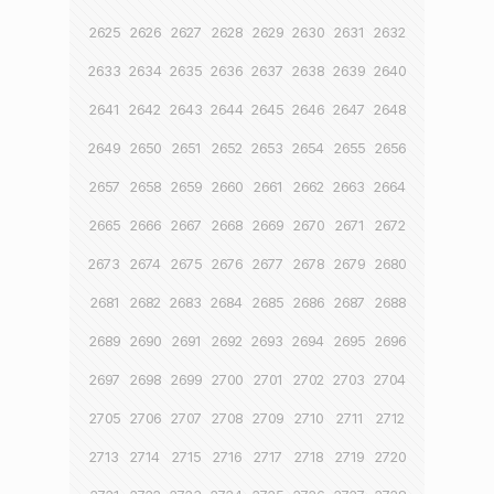
2625
2626
2627
2628
2629
2630
2631
2632
2633
2634
2635
2636
2637
2638
2639
2640
2641
2642
2643
2644
2645
2646
2647
2648
2649
2650
2651
2652
2653
2654
2655
2656
2657
2658
2659
2660
2661
2662
2663
2664
2665
2666
2667
2668
2669
2670
2671
2672
2673
2674
2675
2676
2677
2678
2679
2680
2681
2682
2683
2684
2685
2686
2687
2688
2689
2690
2691
2692
2693
2694
2695
2696
2697
2698
2699
2700
2701
2702
2703
2704
2705
2706
2707
2708
2709
2710
2711
2712
2713
2714
2715
2716
2717
2718
2719
2720