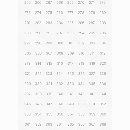
265
266
267
268
269
270
271
272
273
274
275
276
277
278
279
280
281
282
283
284
285
286
287
288
289
290
291
292
293
294
295
296
297
298
299
300
301
302
303
304
305
306
307
308
309
310
311
312
313
314
315
316
317
318
319
320
321
322
323
324
325
326
327
328
329
330
331
332
333
334
335
336
337
338
339
340
341
342
343
344
345
346
347
348
349
350
351
352
353
354
355
356
357
358
359
360
361
362
363
364
365
366
367
368