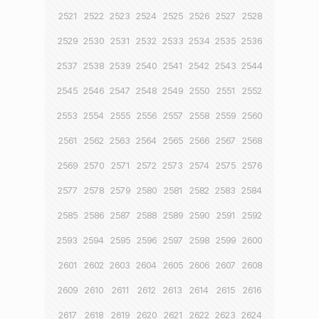
2521
2522
2523
2524
2525
2526
2527
2528
2529
2530
2531
2532
2533
2534
2535
2536
2537
2538
2539
2540
2541
2542
2543
2544
2545
2546
2547
2548
2549
2550
2551
2552
2553
2554
2555
2556
2557
2558
2559
2560
2561
2562
2563
2564
2565
2566
2567
2568
2569
2570
2571
2572
2573
2574
2575
2576
2577
2578
2579
2580
2581
2582
2583
2584
2585
2586
2587
2588
2589
2590
2591
2592
2593
2594
2595
2596
2597
2598
2599
2600
2601
2602
2603
2604
2605
2606
2607
2608
2609
2610
2611
2612
2613
2614
2615
2616
2617
2618
2619
2620
2621
2622
2623
2624