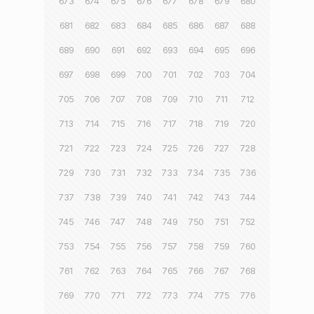
673
674
675
676
677
678
679
680
681
682
683
684
685
686
687
688
689
690
691
692
693
694
695
696
697
698
699
700
701
702
703
704
705
706
707
708
709
710
711
712
713
714
715
716
717
718
719
720
721
722
723
724
725
726
727
728
729
730
731
732
733
734
735
736
737
738
739
740
741
742
743
744
745
746
747
748
749
750
751
752
753
754
755
756
757
758
759
760
761
762
763
764
765
766
767
768
769
770
771
772
773
774
775
776