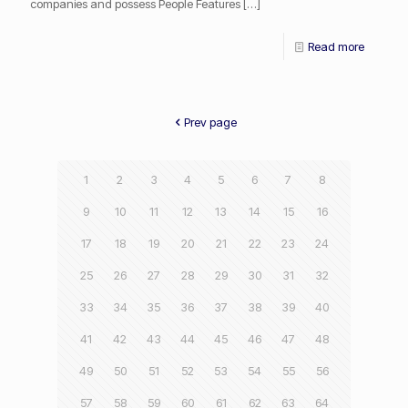
companies and possess People Features
[…]
Read more
Prev page
1
2
3
4
5
6
7
8
9
10
11
12
13
14
15
16
17
18
19
20
21
22
23
24
25
26
27
28
29
30
31
32
33
34
35
36
37
38
39
40
41
42
43
44
45
46
47
48
49
50
51
52
53
54
55
56
57
58
59
60
61
62
63
64