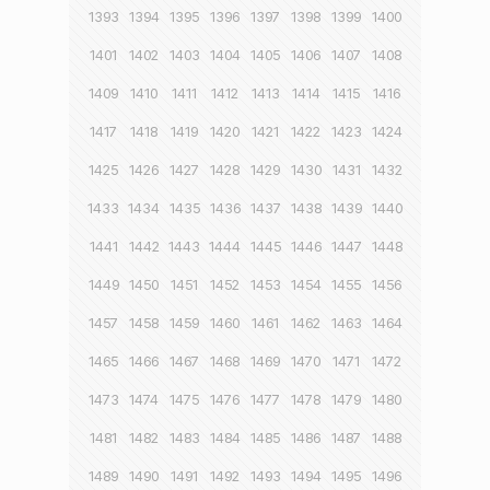
1393
1394
1395
1396
1397
1398
1399
1400
1401
1402
1403
1404
1405
1406
1407
1408
1409
1410
1411
1412
1413
1414
1415
1416
1417
1418
1419
1420
1421
1422
1423
1424
1425
1426
1427
1428
1429
1430
1431
1432
1433
1434
1435
1436
1437
1438
1439
1440
1441
1442
1443
1444
1445
1446
1447
1448
1449
1450
1451
1452
1453
1454
1455
1456
1457
1458
1459
1460
1461
1462
1463
1464
1465
1466
1467
1468
1469
1470
1471
1472
1473
1474
1475
1476
1477
1478
1479
1480
1481
1482
1483
1484
1485
1486
1487
1488
1489
1490
1491
1492
1493
1494
1495
1496