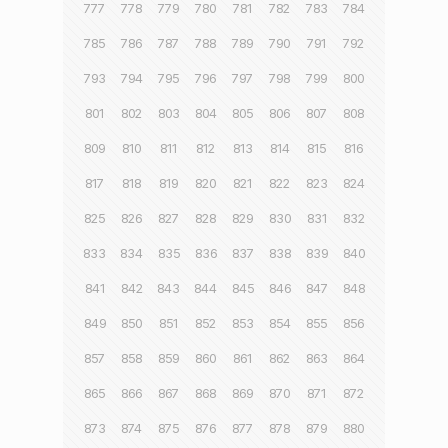
777
778
779
780
781
782
783
784
785
786
787
788
789
790
791
792
793
794
795
796
797
798
799
800
801
802
803
804
805
806
807
808
809
810
811
812
813
814
815
816
817
818
819
820
821
822
823
824
825
826
827
828
829
830
831
832
833
834
835
836
837
838
839
840
841
842
843
844
845
846
847
848
849
850
851
852
853
854
855
856
857
858
859
860
861
862
863
864
865
866
867
868
869
870
871
872
873
874
875
876
877
878
879
880