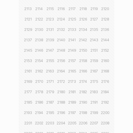
2113
2114
2115
2116
2117
2118
2119
2120
2121
2122
2123
2124
2125
2126
2127
2128
2129
2130
2131
2132
2133
2134
2135
2136
2137
2138
2139
2140
2141
2142
2143
2144
2145
2146
2147
2148
2149
2150
2151
2152
2153
2154
2155
2156
2157
2158
2159
2160
2161
2162
2163
2164
2165
2166
2167
2168
2169
2170
2171
2172
2173
2174
2175
2176
2177
2178
2179
2180
2181
2182
2183
2184
2185
2186
2187
2188
2189
2190
2191
2192
2193
2194
2195
2196
2197
2198
2199
2200
2201
2202
2203
2204
2205
2206
2207
2208