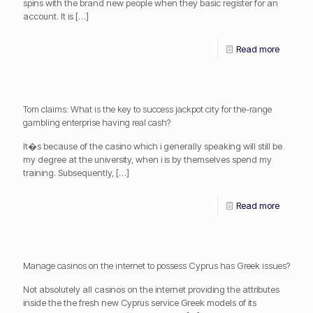
spins with the brand new people when they basic register for an
account. It is
[…]
Read more
Tom claims: What is the key to success jackpot city for the-range
gambling enterprise having real cash?
It�s because of the casino which i generally speaking will still be
my degree at the university, when i is by themselves spend my
training. Subsequently,
[…]
Read more
Manage casinos on the internet to possess Cyprus has Greek issues?
Not absolutely all casinos on the internet providing the attributes
inside the the fresh new Cyprus service Greek models of its