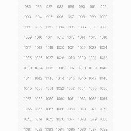
985
986
987
988
989
990
991
992
993
994
995
996
997
998
999
1000
1001
1002
1003
1004
1005
1006
1007
1008
1009
1010
1011
1012
1013
1014
1015
1016
1017
1018
1019
1020
1021
1022
1023
1024
1025
1026
1027
1028
1029
1030
1031
1032
1033
1034
1035
1036
1037
1038
1039
1040
1041
1042
1043
1044
1045
1046
1047
1048
1049
1050
1051
1052
1053
1054
1055
1056
1057
1058
1059
1060
1061
1062
1063
1064
1065
1066
1067
1068
1069
1070
1071
1072
1073
1074
1075
1076
1077
1078
1079
1080
1081
1082
1083
1084
1085
1086
1087
1088