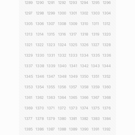
1289
1290
1291
1292
1293
1294
1295
1296
1297
1298
1299
1300
1301
1302
1303
1304
1305
1306
1307
1308
1309
1310
1311
1312
1313
1314
1315
1316
1317
1318
1319
1320
1321
1322
1323
1324
1325
1326
1327
1328
1329
1330
1331
1332
1333
1334
1335
1336
1337
1338
1339
1340
1341
1342
1343
1344
1345
1346
1347
1348
1349
1350
1351
1352
1353
1354
1355
1356
1357
1358
1359
1360
1361
1362
1363
1364
1365
1366
1367
1368
1369
1370
1371
1372
1373
1374
1375
1376
1377
1378
1379
1380
1381
1382
1383
1384
1385
1386
1387
1388
1389
1390
1391
1392