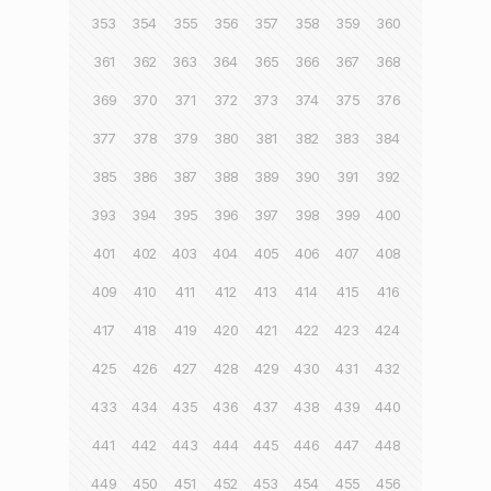
353
354
355
356
357
358
359
360
361
362
363
364
365
366
367
368
369
370
371
372
373
374
375
376
377
378
379
380
381
382
383
384
385
386
387
388
389
390
391
392
393
394
395
396
397
398
399
400
401
402
403
404
405
406
407
408
409
410
411
412
413
414
415
416
417
418
419
420
421
422
423
424
425
426
427
428
429
430
431
432
433
434
435
436
437
438
439
440
441
442
443
444
445
446
447
448
449
450
451
452
453
454
455
456