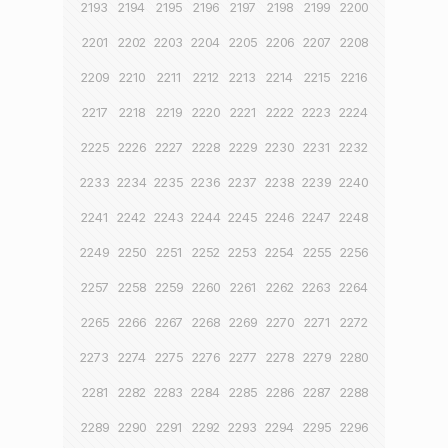
2193
2194
2195
2196
2197
2198
2199
2200
2201
2202
2203
2204
2205
2206
2207
2208
2209
2210
2211
2212
2213
2214
2215
2216
2217
2218
2219
2220
2221
2222
2223
2224
2225
2226
2227
2228
2229
2230
2231
2232
2233
2234
2235
2236
2237
2238
2239
2240
2241
2242
2243
2244
2245
2246
2247
2248
2249
2250
2251
2252
2253
2254
2255
2256
2257
2258
2259
2260
2261
2262
2263
2264
2265
2266
2267
2268
2269
2270
2271
2272
2273
2274
2275
2276
2277
2278
2279
2280
2281
2282
2283
2284
2285
2286
2287
2288
2289
2290
2291
2292
2293
2294
2295
2296