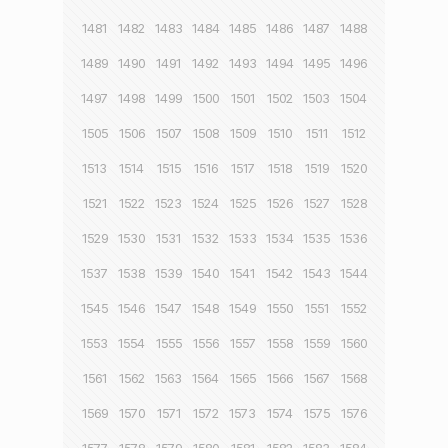
1481
1482
1483
1484
1485
1486
1487
1488
1489
1490
1491
1492
1493
1494
1495
1496
1497
1498
1499
1500
1501
1502
1503
1504
1505
1506
1507
1508
1509
1510
1511
1512
1513
1514
1515
1516
1517
1518
1519
1520
1521
1522
1523
1524
1525
1526
1527
1528
1529
1530
1531
1532
1533
1534
1535
1536
1537
1538
1539
1540
1541
1542
1543
1544
1545
1546
1547
1548
1549
1550
1551
1552
1553
1554
1555
1556
1557
1558
1559
1560
1561
1562
1563
1564
1565
1566
1567
1568
1569
1570
1571
1572
1573
1574
1575
1576