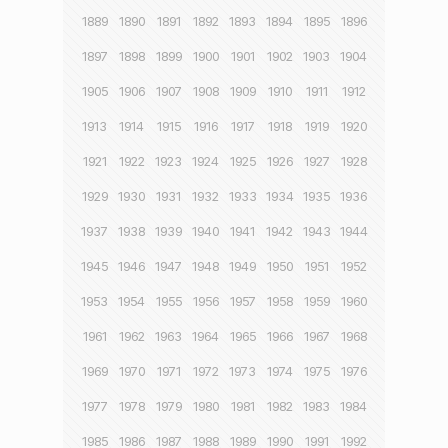
1889
1890
1891
1892
1893
1894
1895
1896
1897
1898
1899
1900
1901
1902
1903
1904
1905
1906
1907
1908
1909
1910
1911
1912
1913
1914
1915
1916
1917
1918
1919
1920
1921
1922
1923
1924
1925
1926
1927
1928
1929
1930
1931
1932
1933
1934
1935
1936
1937
1938
1939
1940
1941
1942
1943
1944
1945
1946
1947
1948
1949
1950
1951
1952
1953
1954
1955
1956
1957
1958
1959
1960
1961
1962
1963
1964
1965
1966
1967
1968
1969
1970
1971
1972
1973
1974
1975
1976
1977
1978
1979
1980
1981
1982
1983
1984
1985
1986
1987
1988
1989
1990
1991
1992