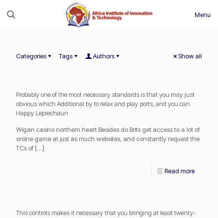
Menu
Categories
Tags
Authors
Show all
Probably one of the most necessary standards is that you may just
obvious which Additional by to relax and play ports, and you can
Happy Leprechaun
Wigan casino northern heart Besides do Brits get access to a lot of
online game at just as much websites, and constantly request the
TCs of
[…]
Read more
This controls makes it necessary that you bringing at least twenty-