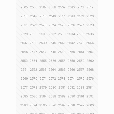
2505
2506
2507
2508
2509
2510
2511
2512
2513
2514
2515
2516
2517
2518
2519
2520
2521
2522
2523
2524
2525
2526
2527
2528
2529
2530
2531
2532
2533
2534
2535
2536
2537
2538
2539
2540
2541
2542
2543
2544
2545
2546
2547
2548
2549
2550
2551
2552
2553
2554
2555
2556
2557
2558
2559
2560
2561
2562
2563
2564
2565
2566
2567
2568
2569
2570
2571
2572
2573
2574
2575
2576
2577
2578
2579
2580
2581
2582
2583
2584
2585
2586
2587
2588
2589
2590
2591
2592
2593
2594
2595
2596
2597
2598
2599
2600