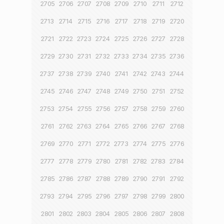
2705
2706
2707
2708
2709
2710
2711
2712
2713
2714
2715
2716
2717
2718
2719
2720
2721
2722
2723
2724
2725
2726
2727
2728
2729
2730
2731
2732
2733
2734
2735
2736
2737
2738
2739
2740
2741
2742
2743
2744
2745
2746
2747
2748
2749
2750
2751
2752
2753
2754
2755
2756
2757
2758
2759
2760
2761
2762
2763
2764
2765
2766
2767
2768
2769
2770
2771
2772
2773
2774
2775
2776
2777
2778
2779
2780
2781
2782
2783
2784
2785
2786
2787
2788
2789
2790
2791
2792
2793
2794
2795
2796
2797
2798
2799
2800
2801
2802
2803
2804
2805
2806
2807
2808