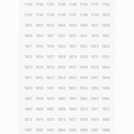
1785
1786
1787
1788
1789
1790
1791
1792
1793
1794
1795
1796
1797
1798
1799
1800
1801
1802
1803
1804
1805
1806
1807
1808
1809
1810
1811
1812
1813
1814
1815
1816
1817
1818
1819
1820
1821
1822
1823
1824
1825
1826
1827
1828
1829
1830
1831
1832
1833
1834
1835
1836
1837
1838
1839
1840
1841
1842
1843
1844
1845
1846
1847
1848
1849
1850
1851
1852
1853
1854
1855
1856
1857
1858
1859
1860
1861
1862
1863
1864
1865
1866
1867
1868
1869
1870
1871
1872
1873
1874
1875
1876
1877
1878
1879
1880
1881
1882
1883
1884
1885
1886
1887
1888