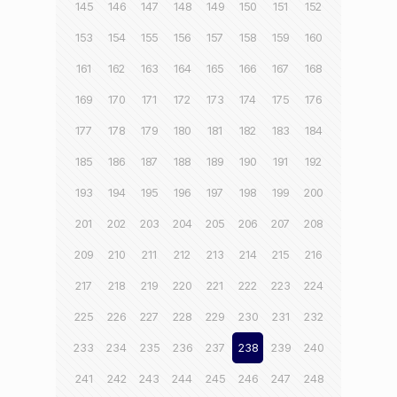
145
146
147
148
149
150
151
152
153
154
155
156
157
158
159
160
161
162
163
164
165
166
167
168
169
170
171
172
173
174
175
176
177
178
179
180
181
182
183
184
185
186
187
188
189
190
191
192
193
194
195
196
197
198
199
200
201
202
203
204
205
206
207
208
209
210
211
212
213
214
215
216
217
218
219
220
221
222
223
224
225
226
227
228
229
230
231
232
233
234
235
236
237
238
239
240
241
242
243
244
245
246
247
248