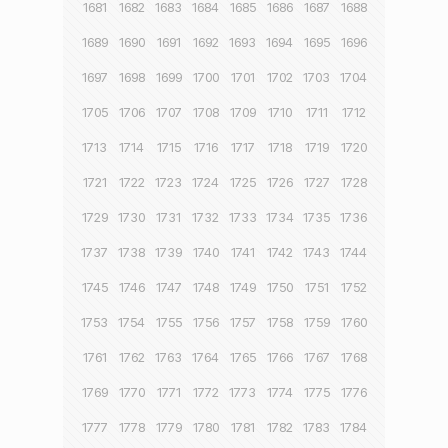
1681
1682
1683
1684
1685
1686
1687
1688
1689
1690
1691
1692
1693
1694
1695
1696
1697
1698
1699
1700
1701
1702
1703
1704
1705
1706
1707
1708
1709
1710
1711
1712
1713
1714
1715
1716
1717
1718
1719
1720
1721
1722
1723
1724
1725
1726
1727
1728
1729
1730
1731
1732
1733
1734
1735
1736
1737
1738
1739
1740
1741
1742
1743
1744
1745
1746
1747
1748
1749
1750
1751
1752
1753
1754
1755
1756
1757
1758
1759
1760
1761
1762
1763
1764
1765
1766
1767
1768
1769
1770
1771
1772
1773
1774
1775
1776
1777
1778
1779
1780
1781
1782
1783
1784