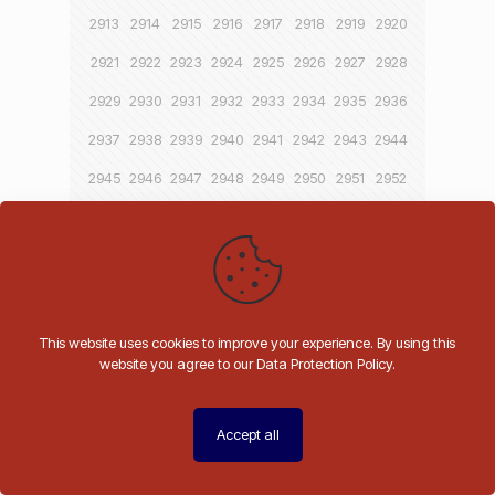
2913
2914
2915
2916
2917
2918
2919
2920
2921
2922
2923
2924
2925
2926
2927
2928
2929
2930
2931
2932
2933
2934
2935
2936
2937
2938
2939
2940
2941
2942
2943
2944
2945
2946
2947
2948
2949
2950
2951
2952
2953
2954
2955
2956
2957
2958
2959
2960
2961
2962
2963
2964
2965
2966
2967
2968
2969
2970
2971
2972
2973
2974
2975
2976
2977
2978
2979
2980
2981
2982
2983
2984
This website uses cookies to improve your experience. By using this
website you agree to our Data Protection Policy.
2985
2986
2987
2988
2989
2990
2991
2992
2993
2994
2995
2996
2997
2998
2999
3000
Accept all
3001
3002
3003
3004
3005
3006
3007
3008
3009
3010
3011
3012
3013
3014
3015
3016