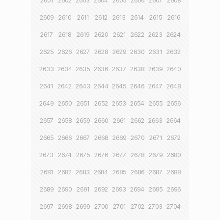
2601
2602
2603
2604
2605
2606
2607
2608
2609
2610
2611
2612
2613
2614
2615
2616
2617
2618
2619
2620
2621
2622
2623
2624
2625
2626
2627
2628
2629
2630
2631
2632
2633
2634
2635
2636
2637
2638
2639
2640
2641
2642
2643
2644
2645
2646
2647
2648
2649
2650
2651
2652
2653
2654
2655
2656
2657
2658
2659
2660
2661
2662
2663
2664
2665
2666
2667
2668
2669
2670
2671
2672
2673
2674
2675
2676
2677
2678
2679
2680
2681
2682
2683
2684
2685
2686
2687
2688
2689
2690
2691
2692
2693
2694
2695
2696
2697
2698
2699
2700
2701
2702
2703
2704