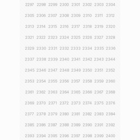
2297
2298
2299
2300
2301
2302
2303
2304
2305
2306
2307
2308
2309
2310
2311
2312
2313
2314
2315
2316
2317
2318
2319
2320
2321
2322
2323
2324
2325
2326
2327
2328
2329
2330
2331
2332
2333
2334
2335
2336
2337
2338
2339
2340
2341
2342
2343
2344
2345
2346
2347
2348
2349
2350
2351
2352
2353
2354
2355
2356
2357
2358
2359
2360
2361
2362
2363
2364
2365
2366
2367
2368
2369
2370
2371
2372
2373
2374
2375
2376
2377
2378
2379
2380
2381
2382
2383
2384
2385
2386
2387
2388
2389
2390
2391
2392
2393
2394
2395
2396
2397
2398
2399
2400