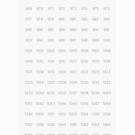
969
970
971
972
973
974
975
976
977
978
979
980
981
982
983
984
985
986
987
988
989
990
991
992
993
994
995
996
997
998
999
1000
1001
1002
1003
1004
1005
1006
1007
1008
1009
1010
1011
1012
1013
1014
1015
1016
1017
1018
1019
1020
1021
1022
1023
1024
1025
1026
1027
1028
1029
1030
1031
1032
1033
1034
1035
1036
1037
1038
1039
1040
1041
1042
1043
1044
1045
1046
1047
1048
1049
1050
1051
1052
1053
1054
1055
1056
1057
1058
1059
1060
1061
1062
1063
1064