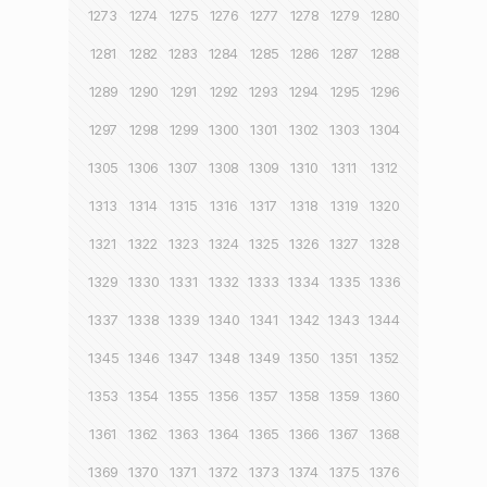
1273
1274
1275
1276
1277
1278
1279
1280
1281
1282
1283
1284
1285
1286
1287
1288
1289
1290
1291
1292
1293
1294
1295
1296
1297
1298
1299
1300
1301
1302
1303
1304
1305
1306
1307
1308
1309
1310
1311
1312
1313
1314
1315
1316
1317
1318
1319
1320
1321
1322
1323
1324
1325
1326
1327
1328
1329
1330
1331
1332
1333
1334
1335
1336
1337
1338
1339
1340
1341
1342
1343
1344
1345
1346
1347
1348
1349
1350
1351
1352
1353
1354
1355
1356
1357
1358
1359
1360
1361
1362
1363
1364
1365
1366
1367
1368
1369
1370
1371
1372
1373
1374
1375
1376