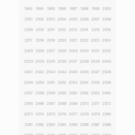
1993
1994
1995
1996
1997
1998
1999
2000
2001
2002
2003
2004
2005
2006
2007
2008
2009
2010
2011
2012
2013
2014
2015
2016
2017
2018
2019
2020
2021
2022
2023
2024
2025
2026
2027
2028
2029
2030
2031
2032
2033
2034
2035
2036
2037
2038
2039
2040
2041
2042
2043
2044
2045
2046
2047
2048
2049
2050
2051
2052
2053
2054
2055
2056
2057
2058
2059
2060
2061
2062
2063
2064
2065
2066
2067
2068
2069
2070
2071
2072
2073
2074
2075
2076
2077
2078
2079
2080
2081
2082
2083
2084
2085
2086
2087
2088