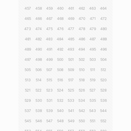
457
458
459
460
461
462
463
464
465
466
467
468
469
470
471
472
473
474
475
476
477
478
479
480
481
482
483
484
485
486
487
488
489
490
491
492
493
494
495
496
497
498
499
500
501
502
503
504
505
506
507
508
509
510
511
512
513
514
515
516
517
518
519
520
521
522
523
524
525
526
527
528
529
530
531
532
533
534
535
536
537
538
539
540
541
542
543
544
545
546
547
548
549
550
551
552