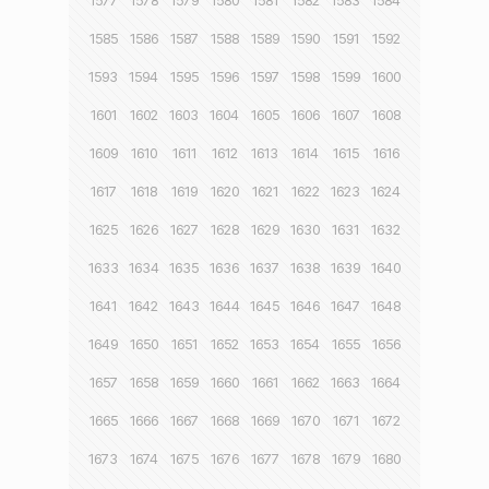
1577
1578
1579
1580
1581
1582
1583
1584
1585
1586
1587
1588
1589
1590
1591
1592
1593
1594
1595
1596
1597
1598
1599
1600
1601
1602
1603
1604
1605
1606
1607
1608
1609
1610
1611
1612
1613
1614
1615
1616
1617
1618
1619
1620
1621
1622
1623
1624
1625
1626
1627
1628
1629
1630
1631
1632
1633
1634
1635
1636
1637
1638
1639
1640
1641
1642
1643
1644
1645
1646
1647
1648
1649
1650
1651
1652
1653
1654
1655
1656
1657
1658
1659
1660
1661
1662
1663
1664
1665
1666
1667
1668
1669
1670
1671
1672
1673
1674
1675
1676
1677
1678
1679
1680