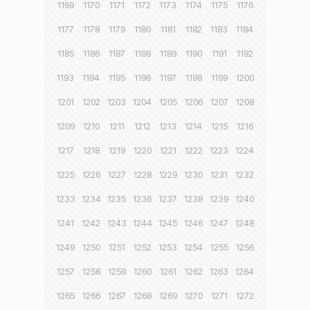
1169
1170
1171
1172
1173
1174
1175
1176
1177
1178
1179
1180
1181
1182
1183
1184
1185
1186
1187
1188
1189
1190
1191
1192
1193
1194
1195
1196
1197
1198
1199
1200
1201
1202
1203
1204
1205
1206
1207
1208
1209
1210
1211
1212
1213
1214
1215
1216
1217
1218
1219
1220
1221
1222
1223
1224
1225
1226
1227
1228
1229
1230
1231
1232
1233
1234
1235
1236
1237
1238
1239
1240
1241
1242
1243
1244
1245
1246
1247
1248
1249
1250
1251
1252
1253
1254
1255
1256
1257
1258
1259
1260
1261
1262
1263
1264
1265
1266
1267
1268
1269
1270
1271
1272