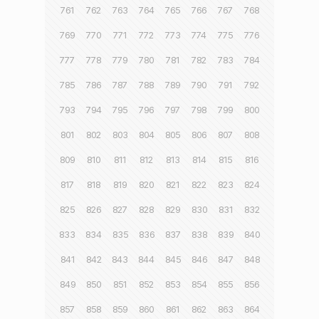
761
762
763
764
765
766
767
768
769
770
771
772
773
774
775
776
777
778
779
780
781
782
783
784
785
786
787
788
789
790
791
792
793
794
795
796
797
798
799
800
801
802
803
804
805
806
807
808
809
810
811
812
813
814
815
816
817
818
819
820
821
822
823
824
825
826
827
828
829
830
831
832
833
834
835
836
837
838
839
840
841
842
843
844
845
846
847
848
849
850
851
852
853
854
855
856
857
858
859
860
861
862
863
864