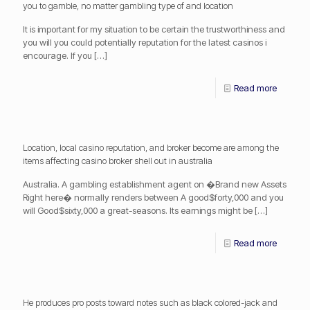
you to gamble, no matter gambling type of and location
It is important for my situation to be certain the trustworthiness and
you will you could potentially reputation for the latest casinos i
encourage. If you
[…]
Read more
Location, local casino reputation, and broker become are among the
items affecting casino broker shell out in australia
Australia. A gambling establishment agent on �Brand new Assets
Right here� normally renders between A good$forty,000 and you
will Good$sixty,000 a great-seasons. Its earnings might be
[…]
Read more
He produces pro posts toward notes such as black colored-jack and