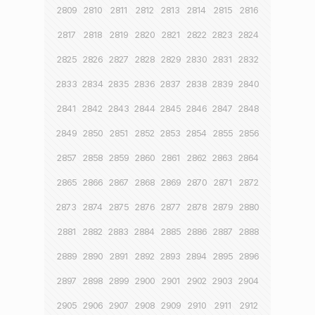
2809
2810
2811
2812
2813
2814
2815
2816
2817
2818
2819
2820
2821
2822
2823
2824
2825
2826
2827
2828
2829
2830
2831
2832
2833
2834
2835
2836
2837
2838
2839
2840
2841
2842
2843
2844
2845
2846
2847
2848
2849
2850
2851
2852
2853
2854
2855
2856
2857
2858
2859
2860
2861
2862
2863
2864
2865
2866
2867
2868
2869
2870
2871
2872
2873
2874
2875
2876
2877
2878
2879
2880
2881
2882
2883
2884
2885
2886
2887
2888
2889
2890
2891
2892
2893
2894
2895
2896
2897
2898
2899
2900
2901
2902
2903
2904
2905
2906
2907
2908
2909
2910
2911
2912