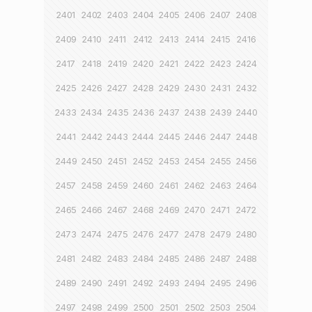
2401
2402
2403
2404
2405
2406
2407
2408
2409
2410
2411
2412
2413
2414
2415
2416
2417
2418
2419
2420
2421
2422
2423
2424
2425
2426
2427
2428
2429
2430
2431
2432
2433
2434
2435
2436
2437
2438
2439
2440
2441
2442
2443
2444
2445
2446
2447
2448
2449
2450
2451
2452
2453
2454
2455
2456
2457
2458
2459
2460
2461
2462
2463
2464
2465
2466
2467
2468
2469
2470
2471
2472
2473
2474
2475
2476
2477
2478
2479
2480
2481
2482
2483
2484
2485
2486
2487
2488
2489
2490
2491
2492
2493
2494
2495
2496
2497
2498
2499
2500
2501
2502
2503
2504