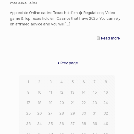
web based poker
Appreciate Online casino Texas hold’em � Regulations, Video
game & Top Texas hold’em Casinos that have 2025. You can rely
on affirmed advice and you will
[…]
Read more
Prev page
1
2
3
4
5
6
7
8
9
10
11
12
13
14
15
16
17
18
19
20
21
22
23
24
25
26
27
28
29
30
31
32
33
34
35
36
37
38
39
40