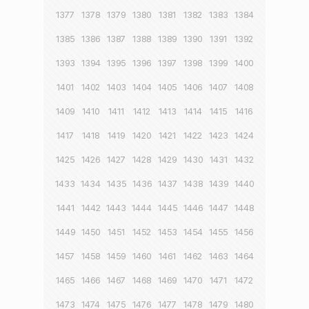
1377
1378
1379
1380
1381
1382
1383
1384
1385
1386
1387
1388
1389
1390
1391
1392
1393
1394
1395
1396
1397
1398
1399
1400
1401
1402
1403
1404
1405
1406
1407
1408
1409
1410
1411
1412
1413
1414
1415
1416
1417
1418
1419
1420
1421
1422
1423
1424
1425
1426
1427
1428
1429
1430
1431
1432
1433
1434
1435
1436
1437
1438
1439
1440
1441
1442
1443
1444
1445
1446
1447
1448
1449
1450
1451
1452
1453
1454
1455
1456
1457
1458
1459
1460
1461
1462
1463
1464
1465
1466
1467
1468
1469
1470
1471
1472
1473
1474
1475
1476
1477
1478
1479
1480