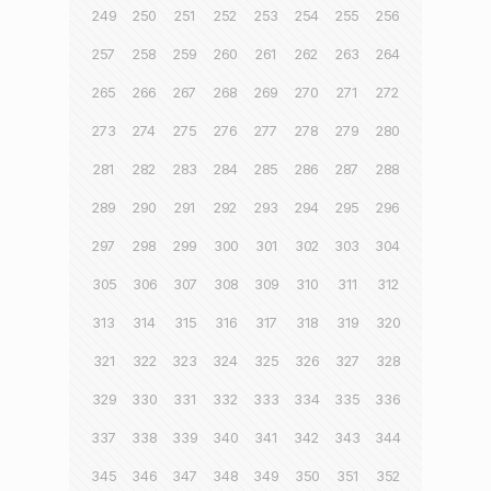
249
250
251
252
253
254
255
256
257
258
259
260
261
262
263
264
265
266
267
268
269
270
271
272
273
274
275
276
277
278
279
280
281
282
283
284
285
286
287
288
289
290
291
292
293
294
295
296
297
298
299
300
301
302
303
304
305
306
307
308
309
310
311
312
313
314
315
316
317
318
319
320
321
322
323
324
325
326
327
328
329
330
331
332
333
334
335
336
337
338
339
340
341
342
343
344
345
346
347
348
349
350
351
352