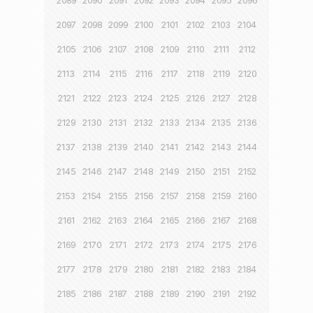
2089
2090
2091
2092
2093
2094
2095
2096
2097
2098
2099
2100
2101
2102
2103
2104
2105
2106
2107
2108
2109
2110
2111
2112
2113
2114
2115
2116
2117
2118
2119
2120
2121
2122
2123
2124
2125
2126
2127
2128
2129
2130
2131
2132
2133
2134
2135
2136
2137
2138
2139
2140
2141
2142
2143
2144
2145
2146
2147
2148
2149
2150
2151
2152
2153
2154
2155
2156
2157
2158
2159
2160
2161
2162
2163
2164
2165
2166
2167
2168
2169
2170
2171
2172
2173
2174
2175
2176
2177
2178
2179
2180
2181
2182
2183
2184
2185
2186
2187
2188
2189
2190
2191
2192