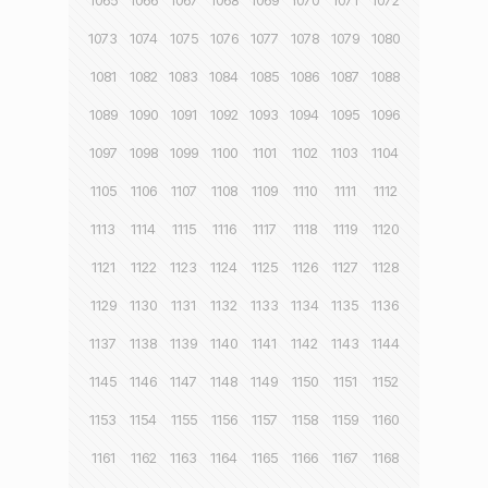
1065
1066
1067
1068
1069
1070
1071
1072
1073
1074
1075
1076
1077
1078
1079
1080
1081
1082
1083
1084
1085
1086
1087
1088
1089
1090
1091
1092
1093
1094
1095
1096
1097
1098
1099
1100
1101
1102
1103
1104
1105
1106
1107
1108
1109
1110
1111
1112
1113
1114
1115
1116
1117
1118
1119
1120
1121
1122
1123
1124
1125
1126
1127
1128
1129
1130
1131
1132
1133
1134
1135
1136
1137
1138
1139
1140
1141
1142
1143
1144
1145
1146
1147
1148
1149
1150
1151
1152
1153
1154
1155
1156
1157
1158
1159
1160
1161
1162
1163
1164
1165
1166
1167
1168