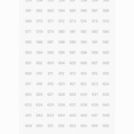
553
554
555
556
557
558
559
560
561
562
563
564
565
566
567
568
569
570
571
572
573
574
575
576
577
578
579
580
581
582
583
584
585
586
587
588
589
590
591
592
593
594
595
596
597
598
599
600
601
602
603
604
605
606
607
608
609
610
611
612
613
614
615
616
617
618
619
620
621
622
623
624
625
626
627
628
629
630
631
632
633
634
635
636
637
638
639
640
641
642
643
644
645
646
647
648
649
650
651
652
653
654
655
656