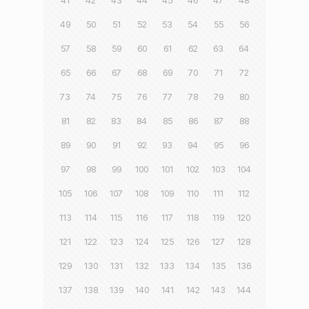
41
42
43
44
45
46
47
48
49
50
51
52
53
54
55
56
57
58
59
60
61
62
63
64
65
66
67
68
69
70
71
72
73
74
75
76
77
78
79
80
81
82
83
84
85
86
87
88
89
90
91
92
93
94
95
96
97
98
99
100
101
102
103
104
105
106
107
108
109
110
111
112
113
114
115
116
117
118
119
120
121
122
123
124
125
126
127
128
129
130
131
132
133
134
135
136
137
138
139
140
141
142
143
144