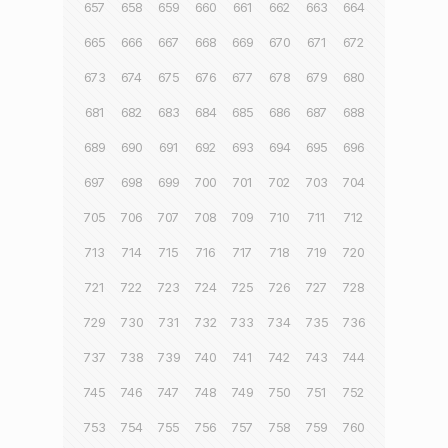
657
658
659
660
661
662
663
664
665
666
667
668
669
670
671
672
673
674
675
676
677
678
679
680
681
682
683
684
685
686
687
688
689
690
691
692
693
694
695
696
697
698
699
700
701
702
703
704
705
706
707
708
709
710
711
712
713
714
715
716
717
718
719
720
721
722
723
724
725
726
727
728
729
730
731
732
733
734
735
736
737
738
739
740
741
742
743
744
745
746
747
748
749
750
751
752
753
754
755
756
757
758
759
760