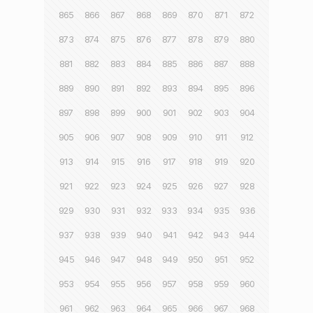
865
866
867
868
869
870
871
872
873
874
875
876
877
878
879
880
881
882
883
884
885
886
887
888
889
890
891
892
893
894
895
896
897
898
899
900
901
902
903
904
905
906
907
908
909
910
911
912
913
914
915
916
917
918
919
920
921
922
923
924
925
926
927
928
929
930
931
932
933
934
935
936
937
938
939
940
941
942
943
944
945
946
947
948
949
950
951
952
953
954
955
956
957
958
959
960
961
962
963
964
965
966
967
968