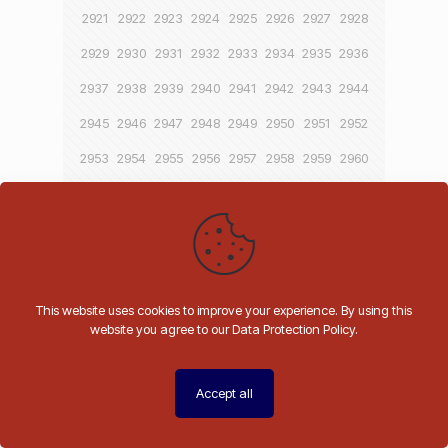
2921
2922
2923
2924
2925
2926
2927
2928
2929
2930
2931
2932
2933
2934
2935
2936
2937
2938
2939
2940
2941
2942
2943
2944
2945
2946
2947
2948
2949
2950
2951
2952
2953
2954
2955
2956
2957
2958
2959
2960
2961
2962
2963
2964
2965
2966
2967
2968
2969
2970
2971
2972
2973
2974
2975
2976
2977
2978
2979
2980
2981
2982
2983
2984
2985
2986
2987
2988
2989
2990
2991
2992
This website uses cookies to improve your experience. By using this
website you agree to our Data Protection Policy.
2993
2994
2995
2996
2997
2998
2999
3000
3001
3002
3003
3004
3005
3006
3007
3008
Accept all
3009
3010
3011
3012
3013
3014
3015
3016
3017
3018
3019
3020
3021
3022
3023
3024