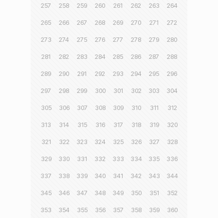
257
258
259
260
261
262
263
264
265
266
267
268
269
270
271
272
273
274
275
276
277
278
279
280
281
282
283
284
285
286
287
288
289
290
291
292
293
294
295
296
297
298
299
300
301
302
303
304
305
306
307
308
309
310
311
312
313
314
315
316
317
318
319
320
321
322
323
324
325
326
327
328
329
330
331
332
333
334
335
336
337
338
339
340
341
342
343
344
345
346
347
348
349
350
351
352
353
354
355
356
357
358
359
360