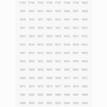
1793
1794
1795
1796
1797
1798
1799
1800
1801
1802
1803
1804
1805
1806
1807
1808
1809
1810
1811
1812
1813
1814
1815
1816
1817
1818
1819
1820
1821
1822
1823
1824
1825
1826
1827
1828
1829
1830
1831
1832
1833
1834
1835
1836
1837
1838
1839
1840
1841
1842
1843
1844
1845
1846
1847
1848
1849
1850
1851
1852
1853
1854
1855
1856
1857
1858
1859
1860
1861
1862
1863
1864
1865
1866
1867
1868
1869
1870
1871
1872
1873
1874
1875
1876
1877
1878
1879
1880
1881
1882
1883
1884
1885
1886
1887
1888
1889
1890
1891
1892
1893
1894
1895
1896