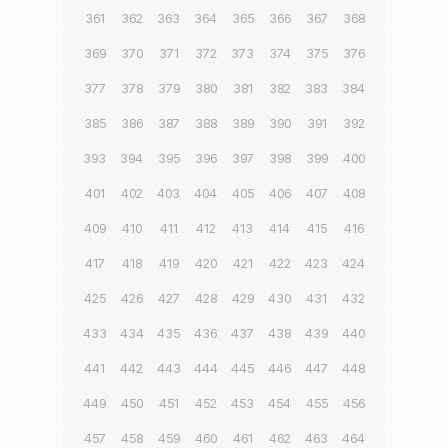
361
362
363
364
365
366
367
368
369
370
371
372
373
374
375
376
377
378
379
380
381
382
383
384
385
386
387
388
389
390
391
392
393
394
395
396
397
398
399
400
401
402
403
404
405
406
407
408
409
410
411
412
413
414
415
416
417
418
419
420
421
422
423
424
425
426
427
428
429
430
431
432
433
434
435
436
437
438
439
440
441
442
443
444
445
446
447
448
449
450
451
452
453
454
455
456
457
458
459
460
461
462
463
464