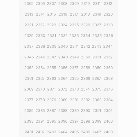
2305
2306
2307
2308
2309
2310
2311
2312
2313
2314
2315
2316
2317
2318
2319
2320
2321
2322
2323
2324
2325
2326
2327
2328
2329
2330
2331
2332
2333
2334
2335
2336
2337
2338
2339
2340
2341
2342
2343
2344
2345
2346
2347
2348
2349
2350
2351
2352
2353
2354
2355
2356
2357
2358
2359
2360
2361
2362
2363
2364
2365
2366
2367
2368
2369
2370
2371
2372
2373
2374
2375
2376
2377
2378
2379
2380
2381
2382
2383
2384
2385
2386
2387
2388
2389
2390
2391
2392
2393
2394
2395
2396
2397
2398
2399
2400
2401
2402
2403
2404
2405
2406
2407
2408