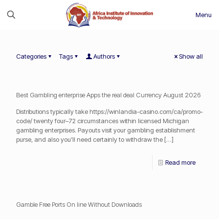
Menu
Categories
Tags
Authors
Show all
Best Gambling enterprise Apps the real deal Currency August 2026
Distributions typically take https://winlandia-casino.com/ca/promo-
code/ twenty four–72 circumstances within licensed Michigan
gambling enterprises. Payouts visit your gambling establishment
purse, and also you’ll need certainly to withdraw the
[…]
Read more
Gamble Free Ports On line Without Downloads