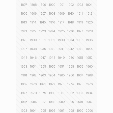
1897
1898
1899
1900
1901
1902
1903
1904
1905
1906
1907
1908
1909
1910
1911
1912
1913
1914
1915
1916
1917
1918
1919
1920
1921
1922
1923
1924
1925
1926
1927
1928
1929
1930
1931
1932
1933
1934
1935
1936
1937
1938
1939
1940
1941
1942
1943
1944
1945
1946
1947
1948
1949
1950
1951
1952
1953
1954
1955
1956
1957
1958
1959
1960
1961
1962
1963
1964
1965
1966
1967
1968
1969
1970
1971
1972
1973
1974
1975
1976
1977
1978
1979
1980
1981
1982
1983
1984
1985
1986
1987
1988
1989
1990
1991
1992
1993
1994
1995
1996
1997
1998
1999
2000