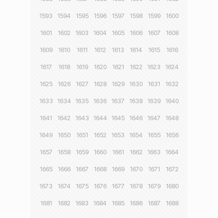
1593
1594
1595
1596
1597
1598
1599
1600
1601
1602
1603
1604
1605
1606
1607
1608
1609
1610
1611
1612
1613
1614
1615
1616
1617
1618
1619
1620
1621
1622
1623
1624
1625
1626
1627
1628
1629
1630
1631
1632
1633
1634
1635
1636
1637
1638
1639
1640
1641
1642
1643
1644
1645
1646
1647
1648
1649
1650
1651
1652
1653
1654
1655
1656
1657
1658
1659
1660
1661
1662
1663
1664
1665
1666
1667
1668
1669
1670
1671
1672
1673
1674
1675
1676
1677
1678
1679
1680
1681
1682
1683
1684
1685
1686
1687
1688