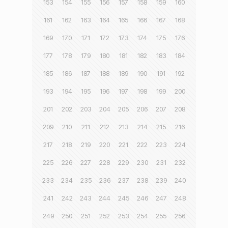
153
154
155
156
157
158
159
160
161
162
163
164
165
166
167
168
169
170
171
172
173
174
175
176
177
178
179
180
181
182
183
184
185
186
187
188
189
190
191
192
193
194
195
196
197
198
199
200
201
202
203
204
205
206
207
208
209
210
211
212
213
214
215
216
217
218
219
220
221
222
223
224
225
226
227
228
229
230
231
232
233
234
235
236
237
238
239
240
241
242
243
244
245
246
247
248
249
250
251
252
253
254
255
256