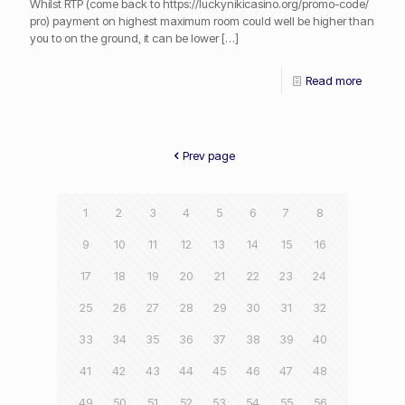
Whilst RTP (come back to https://luckynikicasino.org/promo-code/
pro) payment on highest maximum room could well be higher than
you to on the ground, it can be lower
[…]
Read more
Prev page
1
2
3
4
5
6
7
8
9
10
11
12
13
14
15
16
17
18
19
20
21
22
23
24
25
26
27
28
29
30
31
32
33
34
35
36
37
38
39
40
41
42
43
44
45
46
47
48
49
50
51
52
53
54
55
56