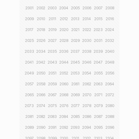
2001
2002
2003
2004
2005
2006
2007
2008
2009
2010
2011
2012
2013
2014
2015
2016
2017
2018
2019
2020
2021
2022
2023
2024
2025
2026
2027
2028
2029
2030
2031
2032
2033
2034
2035
2036
2037
2038
2039
2040
2041
2042
2043
2044
2045
2046
2047
2048
2049
2050
2051
2052
2053
2054
2055
2056
2057
2058
2059
2060
2061
2062
2063
2064
2065
2066
2067
2068
2069
2070
2071
2072
2073
2074
2075
2076
2077
2078
2079
2080
2081
2082
2083
2084
2085
2086
2087
2088
2089
2090
2091
2092
2093
2094
2095
2096
2097
2098
2099
2100
2101
2102
2103
2104