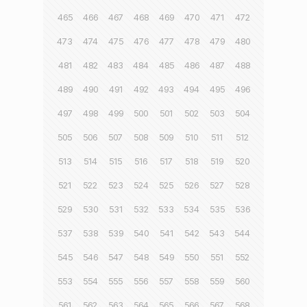
465
466
467
468
469
470
471
472
473
474
475
476
477
478
479
480
481
482
483
484
485
486
487
488
489
490
491
492
493
494
495
496
497
498
499
500
501
502
503
504
505
506
507
508
509
510
511
512
513
514
515
516
517
518
519
520
521
522
523
524
525
526
527
528
529
530
531
532
533
534
535
536
537
538
539
540
541
542
543
544
545
546
547
548
549
550
551
552
553
554
555
556
557
558
559
560
561
562
563
564
565
566
567
568