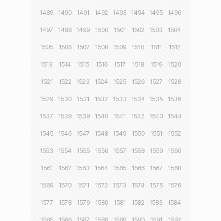
1489
1490
1491
1492
1493
1494
1495
1496
1497
1498
1499
1500
1501
1502
1503
1504
1505
1506
1507
1508
1509
1510
1511
1512
1513
1514
1515
1516
1517
1518
1519
1520
1521
1522
1523
1524
1525
1526
1527
1528
1529
1530
1531
1532
1533
1534
1535
1536
1537
1538
1539
1540
1541
1542
1543
1544
1545
1546
1547
1548
1549
1550
1551
1552
1553
1554
1555
1556
1557
1558
1559
1560
1561
1562
1563
1564
1565
1566
1567
1568
1569
1570
1571
1572
1573
1574
1575
1576
1577
1578
1579
1580
1581
1582
1583
1584
1585
1586
1587
1588
1589
1590
1591
1592