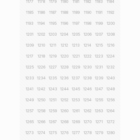
1177
1178
1179
1180
1181
1182
1183
1184
1185
1186
1187
1188
1189
1190
1191
1192
1193
1194
1195
1196
1197
1198
1199
1200
1201
1202
1203
1204
1205
1206
1207
1208
1209
1210
1211
1212
1213
1214
1215
1216
1217
1218
1219
1220
1221
1222
1223
1224
1225
1226
1227
1228
1229
1230
1231
1232
1233
1234
1235
1236
1237
1238
1239
1240
1241
1242
1243
1244
1245
1246
1247
1248
1249
1250
1251
1252
1253
1254
1255
1256
1257
1258
1259
1260
1261
1262
1263
1264
1265
1266
1267
1268
1269
1270
1271
1272
1273
1274
1275
1276
1277
1278
1279
1280