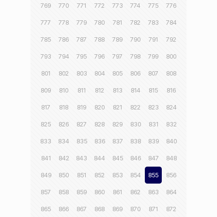
769
770
771
772
773
774
775
776
777
778
779
780
781
782
783
784
785
786
787
788
789
790
791
792
793
794
795
796
797
798
799
800
801
802
803
804
805
806
807
808
809
810
811
812
813
814
815
816
817
818
819
820
821
822
823
824
825
826
827
828
829
830
831
832
833
834
835
836
837
838
839
840
841
842
843
844
845
846
847
848
849
850
851
852
853
854
855
856
857
858
859
860
861
862
863
864
865
866
867
868
869
870
871
872