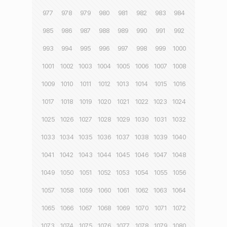
977
978
979
980
981
982
983
984
985
986
987
988
989
990
991
992
993
994
995
996
997
998
999
1000
1001
1002
1003
1004
1005
1006
1007
1008
1009
1010
1011
1012
1013
1014
1015
1016
1017
1018
1019
1020
1021
1022
1023
1024
1025
1026
1027
1028
1029
1030
1031
1032
1033
1034
1035
1036
1037
1038
1039
1040
1041
1042
1043
1044
1045
1046
1047
1048
1049
1050
1051
1052
1053
1054
1055
1056
1057
1058
1059
1060
1061
1062
1063
1064
1065
1066
1067
1068
1069
1070
1071
1072
1073
1074
1075
1076
1077
1078
1079
1080