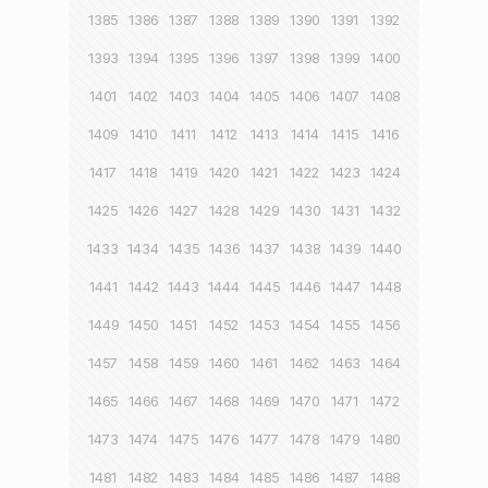
1385
1386
1387
1388
1389
1390
1391
1392
1393
1394
1395
1396
1397
1398
1399
1400
1401
1402
1403
1404
1405
1406
1407
1408
1409
1410
1411
1412
1413
1414
1415
1416
1417
1418
1419
1420
1421
1422
1423
1424
1425
1426
1427
1428
1429
1430
1431
1432
1433
1434
1435
1436
1437
1438
1439
1440
1441
1442
1443
1444
1445
1446
1447
1448
1449
1450
1451
1452
1453
1454
1455
1456
1457
1458
1459
1460
1461
1462
1463
1464
1465
1466
1467
1468
1469
1470
1471
1472
1473
1474
1475
1476
1477
1478
1479
1480
1481
1482
1483
1484
1485
1486
1487
1488