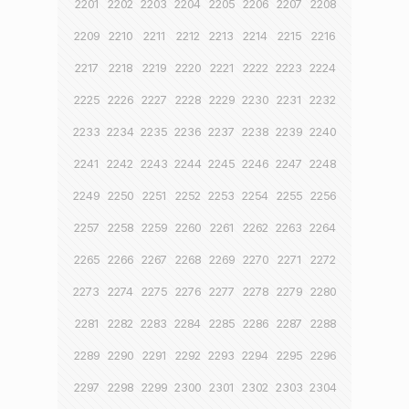
2201
2202
2203
2204
2205
2206
2207
2208
2209
2210
2211
2212
2213
2214
2215
2216
2217
2218
2219
2220
2221
2222
2223
2224
2225
2226
2227
2228
2229
2230
2231
2232
2233
2234
2235
2236
2237
2238
2239
2240
2241
2242
2243
2244
2245
2246
2247
2248
2249
2250
2251
2252
2253
2254
2255
2256
2257
2258
2259
2260
2261
2262
2263
2264
2265
2266
2267
2268
2269
2270
2271
2272
2273
2274
2275
2276
2277
2278
2279
2280
2281
2282
2283
2284
2285
2286
2287
2288
2289
2290
2291
2292
2293
2294
2295
2296
2297
2298
2299
2300
2301
2302
2303
2304