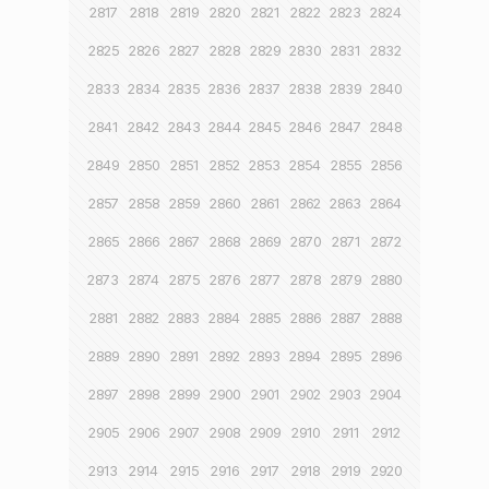
2817
2818
2819
2820
2821
2822
2823
2824
2825
2826
2827
2828
2829
2830
2831
2832
2833
2834
2835
2836
2837
2838
2839
2840
2841
2842
2843
2844
2845
2846
2847
2848
2849
2850
2851
2852
2853
2854
2855
2856
2857
2858
2859
2860
2861
2862
2863
2864
2865
2866
2867
2868
2869
2870
2871
2872
2873
2874
2875
2876
2877
2878
2879
2880
2881
2882
2883
2884
2885
2886
2887
2888
2889
2890
2891
2892
2893
2894
2895
2896
2897
2898
2899
2900
2901
2902
2903
2904
2905
2906
2907
2908
2909
2910
2911
2912
2913
2914
2915
2916
2917
2918
2919
2920