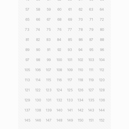
57
58
59
60
61
62
63
64
65
66
67
68
69
70
71
72
73
74
75
76
77
78
79
80
81
82
83
84
85
86
87
88
89
90
91
92
93
94
95
96
97
98
99
100
101
102
103
104
105
106
107
108
109
110
111
112
113
114
115
116
117
118
119
120
121
122
123
124
125
126
127
128
129
130
131
132
133
134
135
136
137
138
139
140
141
142
143
144
145
146
147
148
149
150
151
152