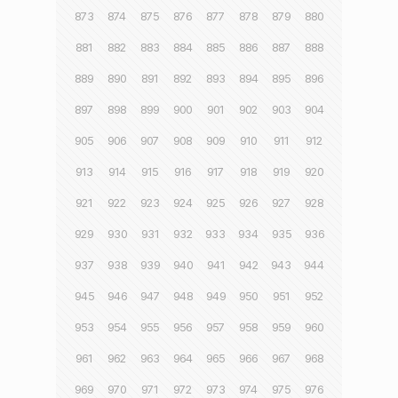
873
874
875
876
877
878
879
880
881
882
883
884
885
886
887
888
889
890
891
892
893
894
895
896
897
898
899
900
901
902
903
904
905
906
907
908
909
910
911
912
913
914
915
916
917
918
919
920
921
922
923
924
925
926
927
928
929
930
931
932
933
934
935
936
937
938
939
940
941
942
943
944
945
946
947
948
949
950
951
952
953
954
955
956
957
958
959
960
961
962
963
964
965
966
967
968
969
970
971
972
973
974
975
976