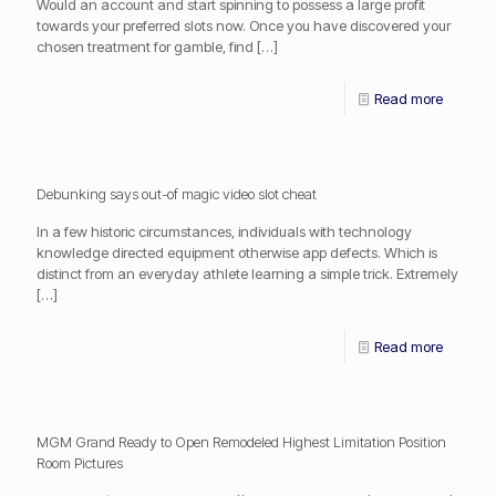
Would an account and start spinning to possess a large profit
towards your preferred slots now. Once you have discovered your
chosen treatment for gamble, find
[…]
Read more
Debunking says out-of magic video slot cheat
In a few historic circumstances, individuals with technology
knowledge directed equipment otherwise app defects. Which is
distinct from an everyday athlete learning a simple trick. Extremely
[…]
Read more
MGM Grand Ready to Open Remodeled Highest Limitation Position
Room Pictures