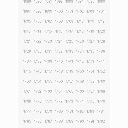
1689
1690
1691
1692
1693
1694
1695
1696
1697
1698
1699
1700
1701
1702
1703
1704
1705
1706
1707
1708
1709
1710
1711
1712
1713
1714
1715
1716
1717
1718
1719
1720
1721
1722
1723
1724
1725
1726
1727
1728
1729
1730
1731
1732
1733
1734
1735
1736
1737
1738
1739
1740
1741
1742
1743
1744
1745
1746
1747
1748
1749
1750
1751
1752
1753
1754
1755
1756
1757
1758
1759
1760
1761
1762
1763
1764
1765
1766
1767
1768
1769
1770
1771
1772
1773
1774
1775
1776
1777
1778
1779
1780
1781
1782
1783
1784
1785
1786
1787
1788
1789
1790
1791
1792