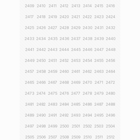
2409
2410
2411
2412
2413
2414
2415
2416
2417
2418
2419
2420
2421
2422
2423
2424
2425
2426
2427
2428
2429
2430
2431
2432
2433
2434
2435
2436
2437
2438
2439
2440
2441
2442
2443
2444
2445
2446
2447
2448
2449
2450
2451
2452
2453
2454
2455
2456
2457
2458
2459
2460
2461
2462
2463
2464
2465
2466
2467
2468
2469
2470
2471
2472
2473
2474
2475
2476
2477
2478
2479
2480
2481
2482
2483
2484
2485
2486
2487
2488
2489
2490
2491
2492
2493
2494
2495
2496
2497
2498
2499
2500
2501
2502
2503
2504
2505
2506
2507
2508
2509
2510
2511
2512