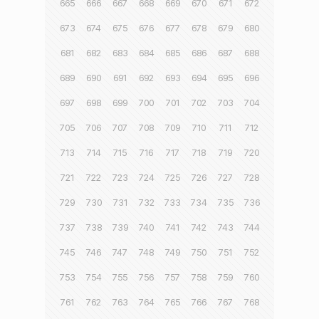
665
666
667
668
669
670
671
672
673
674
675
676
677
678
679
680
681
682
683
684
685
686
687
688
689
690
691
692
693
694
695
696
697
698
699
700
701
702
703
704
705
706
707
708
709
710
711
712
713
714
715
716
717
718
719
720
721
722
723
724
725
726
727
728
729
730
731
732
733
734
735
736
737
738
739
740
741
742
743
744
745
746
747
748
749
750
751
752
753
754
755
756
757
758
759
760
761
762
763
764
765
766
767
768