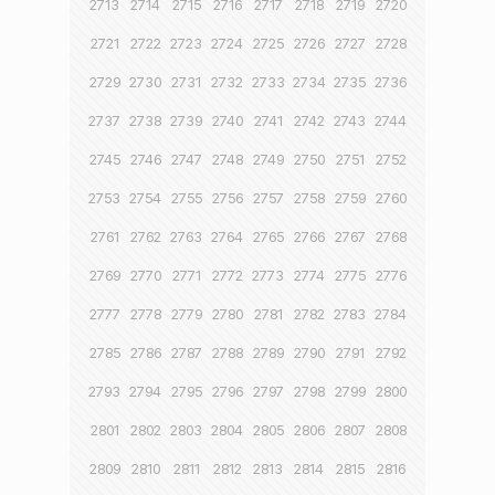
2713
2714
2715
2716
2717
2718
2719
2720
2721
2722
2723
2724
2725
2726
2727
2728
2729
2730
2731
2732
2733
2734
2735
2736
2737
2738
2739
2740
2741
2742
2743
2744
2745
2746
2747
2748
2749
2750
2751
2752
2753
2754
2755
2756
2757
2758
2759
2760
2761
2762
2763
2764
2765
2766
2767
2768
2769
2770
2771
2772
2773
2774
2775
2776
2777
2778
2779
2780
2781
2782
2783
2784
2785
2786
2787
2788
2789
2790
2791
2792
2793
2794
2795
2796
2797
2798
2799
2800
2801
2802
2803
2804
2805
2806
2807
2808
2809
2810
2811
2812
2813
2814
2815
2816