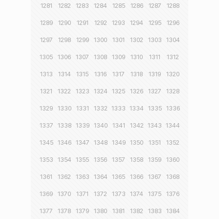
1281
1282
1283
1284
1285
1286
1287
1288
1289
1290
1291
1292
1293
1294
1295
1296
1297
1298
1299
1300
1301
1302
1303
1304
1305
1306
1307
1308
1309
1310
1311
1312
1313
1314
1315
1316
1317
1318
1319
1320
1321
1322
1323
1324
1325
1326
1327
1328
1329
1330
1331
1332
1333
1334
1335
1336
1337
1338
1339
1340
1341
1342
1343
1344
1345
1346
1347
1348
1349
1350
1351
1352
1353
1354
1355
1356
1357
1358
1359
1360
1361
1362
1363
1364
1365
1366
1367
1368
1369
1370
1371
1372
1373
1374
1375
1376
1377
1378
1379
1380
1381
1382
1383
1384