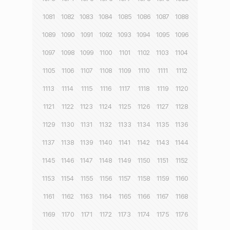
1081
1082
1083
1084
1085
1086
1087
1088
1089
1090
1091
1092
1093
1094
1095
1096
1097
1098
1099
1100
1101
1102
1103
1104
1105
1106
1107
1108
1109
1110
1111
1112
1113
1114
1115
1116
1117
1118
1119
1120
1121
1122
1123
1124
1125
1126
1127
1128
1129
1130
1131
1132
1133
1134
1135
1136
1137
1138
1139
1140
1141
1142
1143
1144
1145
1146
1147
1148
1149
1150
1151
1152
1153
1154
1155
1156
1157
1158
1159
1160
1161
1162
1163
1164
1165
1166
1167
1168
1169
1170
1171
1172
1173
1174
1175
1176