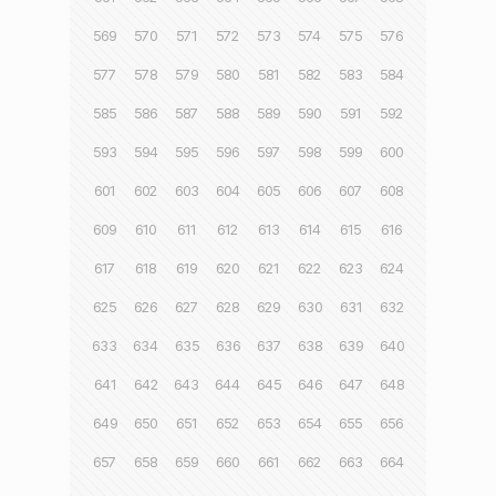
569
570
571
572
573
574
575
576
577
578
579
580
581
582
583
584
585
586
587
588
589
590
591
592
593
594
595
596
597
598
599
600
601
602
603
604
605
606
607
608
609
610
611
612
613
614
615
616
617
618
619
620
621
622
623
624
625
626
627
628
629
630
631
632
633
634
635
636
637
638
639
640
641
642
643
644
645
646
647
648
649
650
651
652
653
654
655
656
657
658
659
660
661
662
663
664