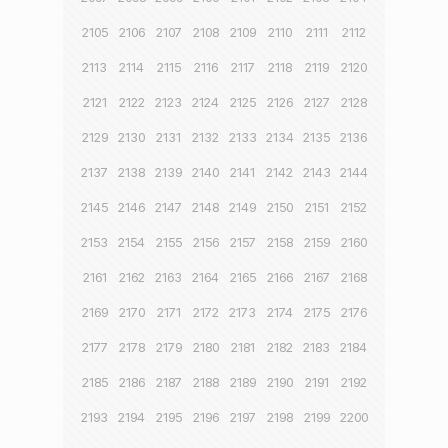
2105
2106
2107
2108
2109
2110
2111
2112
2113
2114
2115
2116
2117
2118
2119
2120
2121
2122
2123
2124
2125
2126
2127
2128
2129
2130
2131
2132
2133
2134
2135
2136
2137
2138
2139
2140
2141
2142
2143
2144
2145
2146
2147
2148
2149
2150
2151
2152
2153
2154
2155
2156
2157
2158
2159
2160
2161
2162
2163
2164
2165
2166
2167
2168
2169
2170
2171
2172
2173
2174
2175
2176
2177
2178
2179
2180
2181
2182
2183
2184
2185
2186
2187
2188
2189
2190
2191
2192
2193
2194
2195
2196
2197
2198
2199
2200