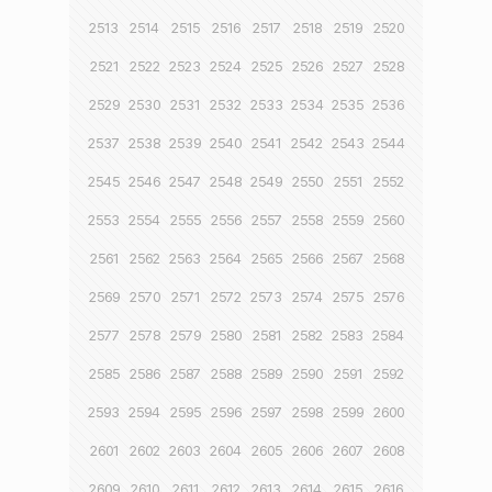
2513
2514
2515
2516
2517
2518
2519
2520
2521
2522
2523
2524
2525
2526
2527
2528
2529
2530
2531
2532
2533
2534
2535
2536
2537
2538
2539
2540
2541
2542
2543
2544
2545
2546
2547
2548
2549
2550
2551
2552
2553
2554
2555
2556
2557
2558
2559
2560
2561
2562
2563
2564
2565
2566
2567
2568
2569
2570
2571
2572
2573
2574
2575
2576
2577
2578
2579
2580
2581
2582
2583
2584
2585
2586
2587
2588
2589
2590
2591
2592
2593
2594
2595
2596
2597
2598
2599
2600
2601
2602
2603
2604
2605
2606
2607
2608
2609
2610
2611
2612
2613
2614
2615
2616