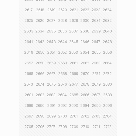
2617
2618
2619
2620
2621
2622
2623
2624
2625
2626
2627
2628
2629
2630
2631
2632
2633
2634
2635
2636
2637
2638
2639
2640
2641
2642
2643
2644
2645
2646
2647
2648
2649
2650
2651
2652
2653
2654
2655
2656
2657
2658
2659
2660
2661
2662
2663
2664
2665
2666
2667
2668
2669
2670
2671
2672
2673
2674
2675
2676
2677
2678
2679
2680
2681
2682
2683
2684
2685
2686
2687
2688
2689
2690
2691
2692
2693
2694
2695
2696
2697
2698
2699
2700
2701
2702
2703
2704
2705
2706
2707
2708
2709
2710
2711
2712