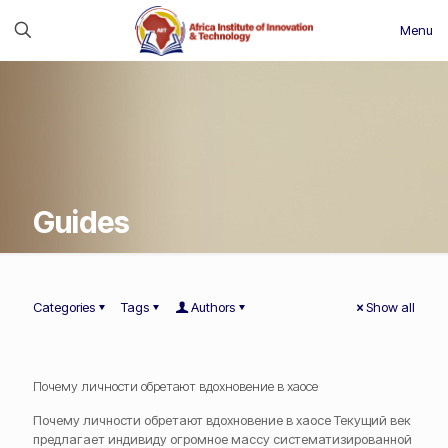
Menu
Guides
Categories
Tags
Authors
Show all
Почему личности обретают вдохновение в хаосе
Почему личности обретают вдохновение в хаосе Текущий век
предлагает индивиду огромное массу систематизированной