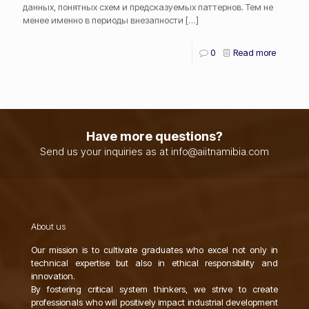
данных, понятных схем и предсказуемых паттернов. Тем не
менее именно в периоды внезапности
[…]
0
Read more
Have more questions?
Send us your inquiries as at info@aiitnamibia.com
About us
Our mission is to cultivate graduates who excel not only in
technical expertise but also in ethical responsibility and
innovation.
By fostering critical system thinkers, we strive to create
professionals who will positively impact industrial development