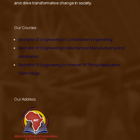
and drive transformative change in society.
Our Courses
Bachelor Of Engineering In Construction Engineering
Bachelor Of Engineering In Mechanical Manufucturing And
Automation
Bachelor Of Engineering In Internet Of Things Application
Technology
Our Address