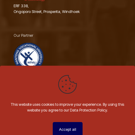
ERF 338,
Ongoporo Street, Prosperita, Windhoek
Our Partner
Nantong Vocational University
This website uses cookies to improve your experience. By using this
website you agree to our Data Protection Policy.
© 2026 AIIT NAMIBIA | All Rights Reserved | Website by
Hashtal
Technologies
Accept all