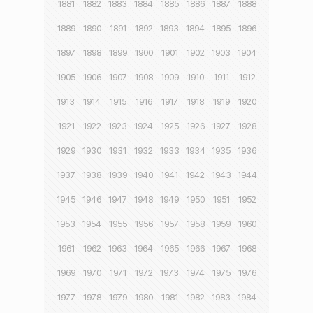
1881
1882
1883
1884
1885
1886
1887
1888
1889
1890
1891
1892
1893
1894
1895
1896
1897
1898
1899
1900
1901
1902
1903
1904
1905
1906
1907
1908
1909
1910
1911
1912
1913
1914
1915
1916
1917
1918
1919
1920
1921
1922
1923
1924
1925
1926
1927
1928
1929
1930
1931
1932
1933
1934
1935
1936
1937
1938
1939
1940
1941
1942
1943
1944
1945
1946
1947
1948
1949
1950
1951
1952
1953
1954
1955
1956
1957
1958
1959
1960
1961
1962
1963
1964
1965
1966
1967
1968
1969
1970
1971
1972
1973
1974
1975
1976
1977
1978
1979
1980
1981
1982
1983
1984