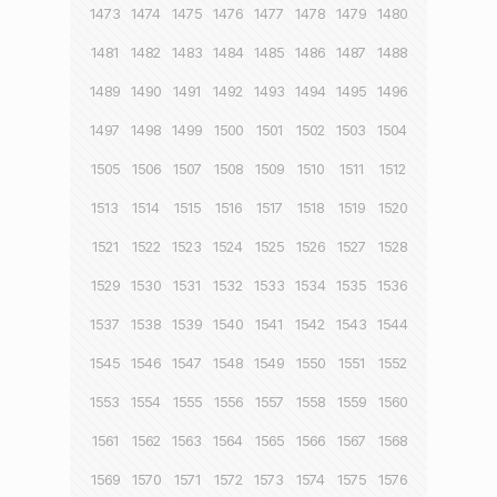
1473
1474
1475
1476
1477
1478
1479
1480
1481
1482
1483
1484
1485
1486
1487
1488
1489
1490
1491
1492
1493
1494
1495
1496
1497
1498
1499
1500
1501
1502
1503
1504
1505
1506
1507
1508
1509
1510
1511
1512
1513
1514
1515
1516
1517
1518
1519
1520
1521
1522
1523
1524
1525
1526
1527
1528
1529
1530
1531
1532
1533
1534
1535
1536
1537
1538
1539
1540
1541
1542
1543
1544
1545
1546
1547
1548
1549
1550
1551
1552
1553
1554
1555
1556
1557
1558
1559
1560
1561
1562
1563
1564
1565
1566
1567
1568
1569
1570
1571
1572
1573
1574
1575
1576