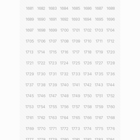
1681
1682
1683
1684
1685
1686
1687
1688
1689
1690
1691
1692
1693
1694
1695
1696
1697
1698
1699
1700
1701
1702
1703
1704
1705
1706
1707
1708
1709
1710
1711
1712
1713
1714
1715
1716
1717
1718
1719
1720
1721
1722
1723
1724
1725
1726
1727
1728
1729
1730
1731
1732
1733
1734
1735
1736
1737
1738
1739
1740
1741
1742
1743
1744
1745
1746
1747
1748
1749
1750
1751
1752
1753
1754
1755
1756
1757
1758
1759
1760
1761
1762
1763
1764
1765
1766
1767
1768
1769
1770
1771
1772
1773
1774
1775
1776
1777
1778
1779
1780
1781
1782
1783
1784