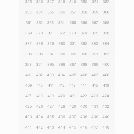
345
346
347
348
349
350
351
352
353
354
355
356
357
358
359
360
361
362
363
364
365
366
367
368
369
370
371
372
373
374
375
376
377
378
379
380
381
382
383
384
385
386
387
388
389
390
391
392
393
394
395
396
397
398
399
400
401
402
403
404
405
406
407
408
409
410
411
412
413
414
415
416
417
418
419
420
421
422
423
424
425
426
427
428
429
430
431
432
433
434
435
436
437
438
439
440
441
442
443
444
445
446
447
448