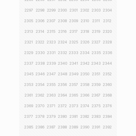
2297
2298
2299
2300
2301
2302
2303
2304
2305
2306
2307
2308
2309
2310
2311
2312
2313
2314
2315
2316
2317
2318
2319
2320
2321
2322
2323
2324
2325
2326
2327
2328
2329
2330
2331
2332
2333
2334
2335
2336
2337
2338
2339
2340
2341
2342
2343
2344
2345
2346
2347
2348
2349
2350
2351
2352
2353
2354
2355
2356
2357
2358
2359
2360
2361
2362
2363
2364
2365
2366
2367
2368
2369
2370
2371
2372
2373
2374
2375
2376
2377
2378
2379
2380
2381
2382
2383
2384
2385
2386
2387
2388
2389
2390
2391
2392