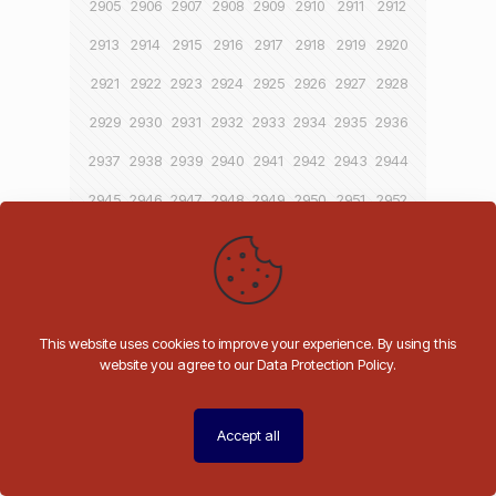
2905
2906
2907
2908
2909
2910
2911
2912
2913
2914
2915
2916
2917
2918
2919
2920
2921
2922
2923
2924
2925
2926
2927
2928
2929
2930
2931
2932
2933
2934
2935
2936
2937
2938
2939
2940
2941
2942
2943
2944
2945
2946
2947
2948
2949
2950
2951
2952
2953
2954
2955
2956
2957
2958
2959
2960
2961
2962
2963
2964
2965
2966
2967
2968
2969
2970
2971
2972
2973
2974
2975
2976
This website uses cookies to improve your experience. By using this
2977
2978
2979
2980
2981
2982
2983
2984
website you agree to our Data Protection Policy.
2985
2986
2987
2988
2989
2990
2991
2992
2993
2994
2995
2996
2997
2998
2999
3000
Accept all
3001
3002
3003
3004
3005
3006
3007
3008