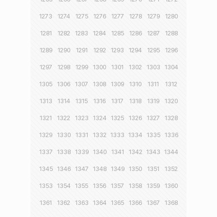
1273
1274
1275
1276
1277
1278
1279
1280
1281
1282
1283
1284
1285
1286
1287
1288
1289
1290
1291
1292
1293
1294
1295
1296
1297
1298
1299
1300
1301
1302
1303
1304
1305
1306
1307
1308
1309
1310
1311
1312
1313
1314
1315
1316
1317
1318
1319
1320
1321
1322
1323
1324
1325
1326
1327
1328
1329
1330
1331
1332
1333
1334
1335
1336
1337
1338
1339
1340
1341
1342
1343
1344
1345
1346
1347
1348
1349
1350
1351
1352
1353
1354
1355
1356
1357
1358
1359
1360
1361
1362
1363
1364
1365
1366
1367
1368