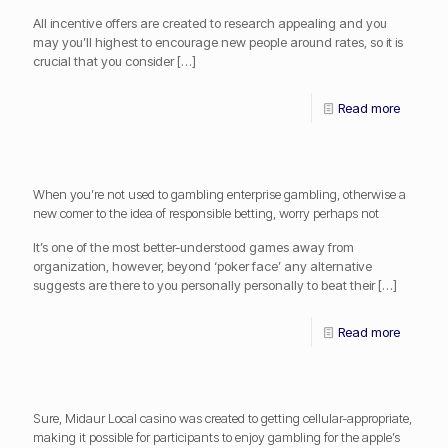
All incentive offers are created to research appealing and you
may you’ll highest to encourage new people around rates, so it is
crucial that you consider
[…]
Read more
When you’re not used to gambling enterprise gambling, otherwise a
new comer to the idea of responsible betting, worry perhaps not
It’s one of the most better-understood games away from
organization, however, beyond ‘poker face’ any alternative
suggests are there to you personally personally to beat their
[…]
Read more
Sure, Midaur Local casino was created to getting cellular-appropriate,
making it possible for participants to enjoy gambling for the apple’s