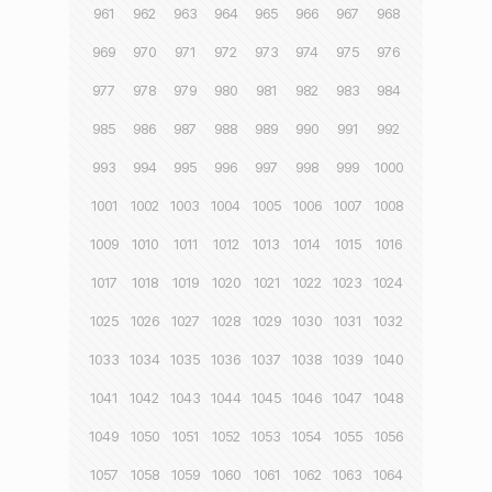
961
962
963
964
965
966
967
968
969
970
971
972
973
974
975
976
977
978
979
980
981
982
983
984
985
986
987
988
989
990
991
992
993
994
995
996
997
998
999
1000
1001
1002
1003
1004
1005
1006
1007
1008
1009
1010
1011
1012
1013
1014
1015
1016
1017
1018
1019
1020
1021
1022
1023
1024
1025
1026
1027
1028
1029
1030
1031
1032
1033
1034
1035
1036
1037
1038
1039
1040
1041
1042
1043
1044
1045
1046
1047
1048
1049
1050
1051
1052
1053
1054
1055
1056
1057
1058
1059
1060
1061
1062
1063
1064