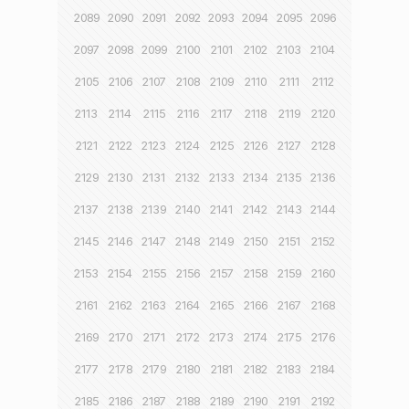
2089
2090
2091
2092
2093
2094
2095
2096
2097
2098
2099
2100
2101
2102
2103
2104
2105
2106
2107
2108
2109
2110
2111
2112
2113
2114
2115
2116
2117
2118
2119
2120
2121
2122
2123
2124
2125
2126
2127
2128
2129
2130
2131
2132
2133
2134
2135
2136
2137
2138
2139
2140
2141
2142
2143
2144
2145
2146
2147
2148
2149
2150
2151
2152
2153
2154
2155
2156
2157
2158
2159
2160
2161
2162
2163
2164
2165
2166
2167
2168
2169
2170
2171
2172
2173
2174
2175
2176
2177
2178
2179
2180
2181
2182
2183
2184
2185
2186
2187
2188
2189
2190
2191
2192