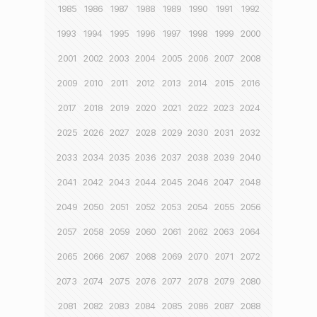
1985
1986
1987
1988
1989
1990
1991
1992
1993
1994
1995
1996
1997
1998
1999
2000
2001
2002
2003
2004
2005
2006
2007
2008
2009
2010
2011
2012
2013
2014
2015
2016
2017
2018
2019
2020
2021
2022
2023
2024
2025
2026
2027
2028
2029
2030
2031
2032
2033
2034
2035
2036
2037
2038
2039
2040
2041
2042
2043
2044
2045
2046
2047
2048
2049
2050
2051
2052
2053
2054
2055
2056
2057
2058
2059
2060
2061
2062
2063
2064
2065
2066
2067
2068
2069
2070
2071
2072
2073
2074
2075
2076
2077
2078
2079
2080
2081
2082
2083
2084
2085
2086
2087
2088