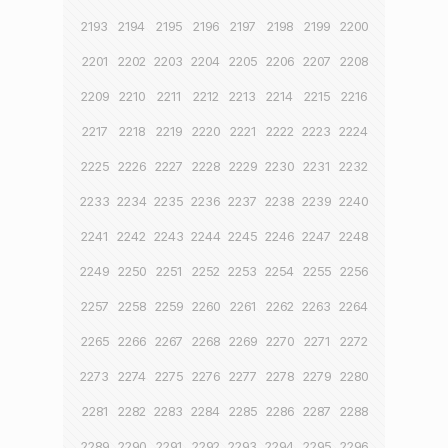
2193
2194
2195
2196
2197
2198
2199
2200
2201
2202
2203
2204
2205
2206
2207
2208
2209
2210
2211
2212
2213
2214
2215
2216
2217
2218
2219
2220
2221
2222
2223
2224
2225
2226
2227
2228
2229
2230
2231
2232
2233
2234
2235
2236
2237
2238
2239
2240
2241
2242
2243
2244
2245
2246
2247
2248
2249
2250
2251
2252
2253
2254
2255
2256
2257
2258
2259
2260
2261
2262
2263
2264
2265
2266
2267
2268
2269
2270
2271
2272
2273
2274
2275
2276
2277
2278
2279
2280
2281
2282
2283
2284
2285
2286
2287
2288
2289
2290
2291
2292
2293
2294
2295
2296