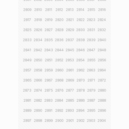
2809
2810
2811
2812
2813
2814
2815
2816
2817
2818
2819
2820
2821
2822
2823
2824
2825
2826
2827
2828
2829
2830
2831
2832
2833
2834
2835
2836
2837
2838
2839
2840
2841
2842
2843
2844
2845
2846
2847
2848
2849
2850
2851
2852
2853
2854
2855
2856
2857
2858
2859
2860
2861
2862
2863
2864
2865
2866
2867
2868
2869
2870
2871
2872
2873
2874
2875
2876
2877
2878
2879
2880
2881
2882
2883
2884
2885
2886
2887
2888
2889
2890
2891
2892
2893
2894
2895
2896
2897
2898
2899
2900
2901
2902
2903
2904