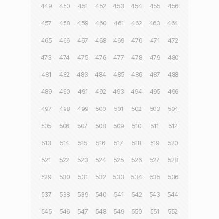
449
450
451
452
453
454
455
456
457
458
459
460
461
462
463
464
465
466
467
468
469
470
471
472
473
474
475
476
477
478
479
480
481
482
483
484
485
486
487
488
489
490
491
492
493
494
495
496
497
498
499
500
501
502
503
504
505
506
507
508
509
510
511
512
513
514
515
516
517
518
519
520
521
522
523
524
525
526
527
528
529
530
531
532
533
534
535
536
537
538
539
540
541
542
543
544
545
546
547
548
549
550
551
552