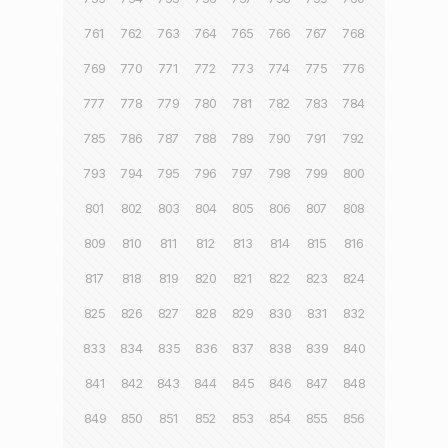
761
762
763
764
765
766
767
768
769
770
771
772
773
774
775
776
777
778
779
780
781
782
783
784
785
786
787
788
789
790
791
792
793
794
795
796
797
798
799
800
801
802
803
804
805
806
807
808
809
810
811
812
813
814
815
816
817
818
819
820
821
822
823
824
825
826
827
828
829
830
831
832
833
834
835
836
837
838
839
840
841
842
843
844
845
846
847
848
849
850
851
852
853
854
855
856