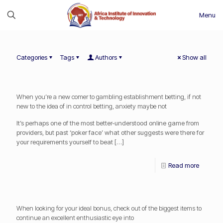
Menu
Categories
Tags
Authors
Show all
When you’re a new comer to gambling establishment betting, if not
new to the idea of in control betting, anxiety maybe not
It’s perhaps one of the most better-understood online game from
providers, but past ‘poker face’ what other suggests were there for
your requirements yourself to beat
[…]
Read more
When looking for your ideal bonus, check out of the biggest items to
continue an excellent enthusiastic eye into