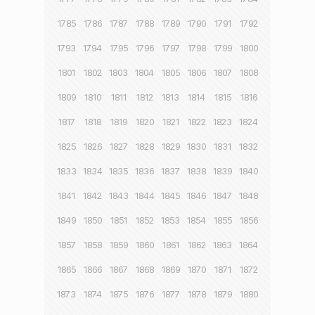
1785
1786
1787
1788
1789
1790
1791
1792
1793
1794
1795
1796
1797
1798
1799
1800
1801
1802
1803
1804
1805
1806
1807
1808
1809
1810
1811
1812
1813
1814
1815
1816
1817
1818
1819
1820
1821
1822
1823
1824
1825
1826
1827
1828
1829
1830
1831
1832
1833
1834
1835
1836
1837
1838
1839
1840
1841
1842
1843
1844
1845
1846
1847
1848
1849
1850
1851
1852
1853
1854
1855
1856
1857
1858
1859
1860
1861
1862
1863
1864
1865
1866
1867
1868
1869
1870
1871
1872
1873
1874
1875
1876
1877
1878
1879
1880