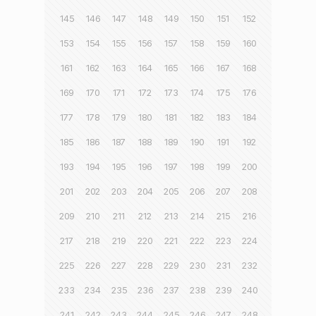
145
146
147
148
149
150
151
152
153
154
155
156
157
158
159
160
161
162
163
164
165
166
167
168
169
170
171
172
173
174
175
176
177
178
179
180
181
182
183
184
185
186
187
188
189
190
191
192
193
194
195
196
197
198
199
200
201
202
203
204
205
206
207
208
209
210
211
212
213
214
215
216
217
218
219
220
221
222
223
224
225
226
227
228
229
230
231
232
233
234
235
236
237
238
239
240
241
242
243
244
245
246
247
248