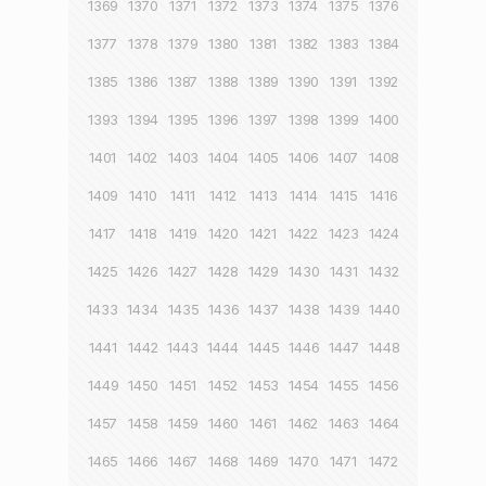
1369
1370
1371
1372
1373
1374
1375
1376
1377
1378
1379
1380
1381
1382
1383
1384
1385
1386
1387
1388
1389
1390
1391
1392
1393
1394
1395
1396
1397
1398
1399
1400
1401
1402
1403
1404
1405
1406
1407
1408
1409
1410
1411
1412
1413
1414
1415
1416
1417
1418
1419
1420
1421
1422
1423
1424
1425
1426
1427
1428
1429
1430
1431
1432
1433
1434
1435
1436
1437
1438
1439
1440
1441
1442
1443
1444
1445
1446
1447
1448
1449
1450
1451
1452
1453
1454
1455
1456
1457
1458
1459
1460
1461
1462
1463
1464
1465
1466
1467
1468
1469
1470
1471
1472