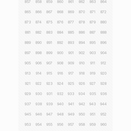
857
858
859
860
861
862
863
864
865
866
867
868
869
870
871
872
873
874
875
876
877
878
879
880
881
882
883
884
885
886
887
888
889
890
891
892
893
894
895
896
897
898
899
900
901
902
903
904
905
906
907
908
909
910
911
912
913
914
915
916
917
918
919
920
921
922
923
924
925
926
927
928
929
930
931
932
933
934
935
936
937
938
939
940
941
942
943
944
945
946
947
948
949
950
951
952
953
954
955
956
957
958
959
960