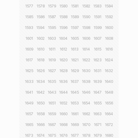
1577
1578
1579
1580
1581
1582
1583
1584
1585
1586
1587
1588
1589
1590
1591
1592
1593
1594
1595
1596
1597
1598
1599
1600
1601
1602
1603
1604
1605
1606
1607
1608
1609
1610
1611
1612
1613
1614
1615
1616
1617
1618
1619
1620
1621
1622
1623
1624
1625
1626
1627
1628
1629
1630
1631
1632
1633
1634
1635
1636
1637
1638
1639
1640
1641
1642
1643
1644
1645
1646
1647
1648
1649
1650
1651
1652
1653
1654
1655
1656
1657
1658
1659
1660
1661
1662
1663
1664
1665
1666
1667
1668
1669
1670
1671
1672
1673
1674
1675
1676
1677
1678
1679
1680