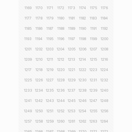
1169
1170
1171
1172
1173
1174
1175
1176
1177
1178
1179
1180
1181
1182
1183
1184
1185
1186
1187
1188
1189
1190
1191
1192
1193
1194
1195
1196
1197
1198
1199
1200
1201
1202
1203
1204
1205
1206
1207
1208
1209
1210
1211
1212
1213
1214
1215
1216
1217
1218
1219
1220
1221
1222
1223
1224
1225
1226
1227
1228
1229
1230
1231
1232
1233
1234
1235
1236
1237
1238
1239
1240
1241
1242
1243
1244
1245
1246
1247
1248
1249
1250
1251
1252
1253
1254
1255
1256
1257
1258
1259
1260
1261
1262
1263
1264
1265
1266
1267
1268
1269
1270
1271
1272