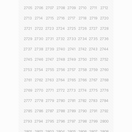
2705
2706
2707
2708
2709
2710
2711
2712
2713
2714
2715
2716
2717
2718
2719
2720
2721
2722
2723
2724
2725
2726
2727
2728
2729
2730
2731
2732
2733
2734
2735
2736
2737
2738
2739
2740
2741
2742
2743
2744
2745
2746
2747
2748
2749
2750
2751
2752
2753
2754
2755
2756
2757
2758
2759
2760
2761
2762
2763
2764
2765
2766
2767
2768
2769
2770
2771
2772
2773
2774
2775
2776
2777
2778
2779
2780
2781
2782
2783
2784
2785
2786
2787
2788
2789
2790
2791
2792
2793
2794
2795
2796
2797
2798
2799
2800
2801
2802
2803
2804
2805
2806
2807
2808