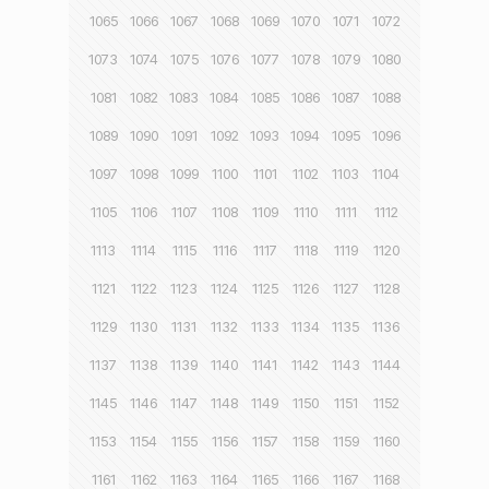
1065
1066
1067
1068
1069
1070
1071
1072
1073
1074
1075
1076
1077
1078
1079
1080
1081
1082
1083
1084
1085
1086
1087
1088
1089
1090
1091
1092
1093
1094
1095
1096
1097
1098
1099
1100
1101
1102
1103
1104
1105
1106
1107
1108
1109
1110
1111
1112
1113
1114
1115
1116
1117
1118
1119
1120
1121
1122
1123
1124
1125
1126
1127
1128
1129
1130
1131
1132
1133
1134
1135
1136
1137
1138
1139
1140
1141
1142
1143
1144
1145
1146
1147
1148
1149
1150
1151
1152
1153
1154
1155
1156
1157
1158
1159
1160
1161
1162
1163
1164
1165
1166
1167
1168