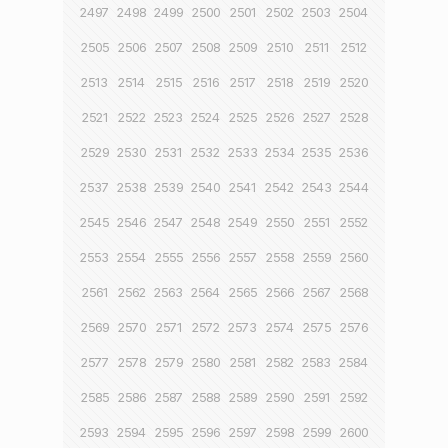
2497
2498
2499
2500
2501
2502
2503
2504
2505
2506
2507
2508
2509
2510
2511
2512
2513
2514
2515
2516
2517
2518
2519
2520
2521
2522
2523
2524
2525
2526
2527
2528
2529
2530
2531
2532
2533
2534
2535
2536
2537
2538
2539
2540
2541
2542
2543
2544
2545
2546
2547
2548
2549
2550
2551
2552
2553
2554
2555
2556
2557
2558
2559
2560
2561
2562
2563
2564
2565
2566
2567
2568
2569
2570
2571
2572
2573
2574
2575
2576
2577
2578
2579
2580
2581
2582
2583
2584
2585
2586
2587
2588
2589
2590
2591
2592
2593
2594
2595
2596
2597
2598
2599
2600