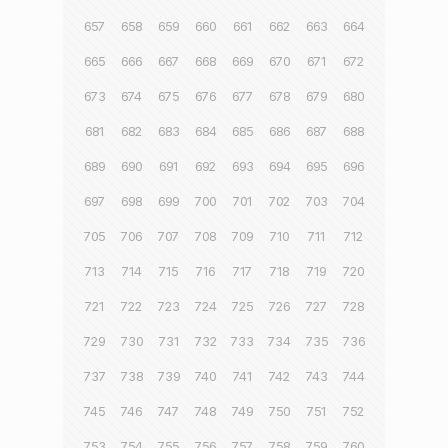
657
658
659
660
661
662
663
664
665
666
667
668
669
670
671
672
673
674
675
676
677
678
679
680
681
682
683
684
685
686
687
688
689
690
691
692
693
694
695
696
697
698
699
700
701
702
703
704
705
706
707
708
709
710
711
712
713
714
715
716
717
718
719
720
721
722
723
724
725
726
727
728
729
730
731
732
733
734
735
736
737
738
739
740
741
742
743
744
745
746
747
748
749
750
751
752
753
754
755
756
757
758
759
760