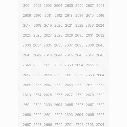
2601
2602
2603
2604
2605
2606
2607
2608
2609
2610
2611
2612
2613
2614
2615
2616
2617
2618
2619
2620
2621
2622
2623
2624
2625
2626
2627
2628
2629
2630
2631
2632
2633
2634
2635
2636
2637
2638
2639
2640
2641
2642
2643
2644
2645
2646
2647
2648
2649
2650
2651
2652
2653
2654
2655
2656
2657
2658
2659
2660
2661
2662
2663
2664
2665
2666
2667
2668
2669
2670
2671
2672
2673
2674
2675
2676
2677
2678
2679
2680
2681
2682
2683
2684
2685
2686
2687
2688
2689
2690
2691
2692
2693
2694
2695
2696
2697
2698
2699
2700
2701
2702
2703
2704