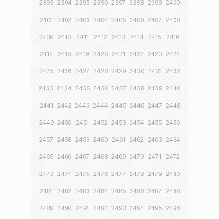
2393
2394
2395
2396
2397
2398
2399
2400
2401
2402
2403
2404
2405
2406
2407
2408
2409
2410
2411
2412
2413
2414
2415
2416
2417
2418
2419
2420
2421
2422
2423
2424
2425
2426
2427
2428
2429
2430
2431
2432
2433
2434
2435
2436
2437
2438
2439
2440
2441
2442
2443
2444
2445
2446
2447
2448
2449
2450
2451
2452
2453
2454
2455
2456
2457
2458
2459
2460
2461
2462
2463
2464
2465
2466
2467
2468
2469
2470
2471
2472
2473
2474
2475
2476
2477
2478
2479
2480
2481
2482
2483
2484
2485
2486
2487
2488
2489
2490
2491
2492
2493
2494
2495
2496