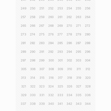
249
250
251
252
253
254
255
256
257
258
259
260
261
262
263
264
265
266
267
268
269
270
271
272
273
274
275
276
277
278
279
280
281
282
283
284
285
286
287
288
289
290
291
292
293
294
295
296
297
298
299
300
301
302
303
304
305
306
307
308
309
310
311
312
313
314
315
316
317
318
319
320
321
322
323
324
325
326
327
328
329
330
331
332
333
334
335
336
337
338
339
340
341
342
343
344