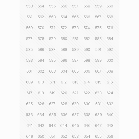
553
554
555
556
557
558
559
560
561
562
563
564
565
566
567
568
569
570
571
572
573
574
575
576
577
578
579
580
581
582
583
584
585
586
587
588
589
590
591
592
593
594
595
596
597
598
599
600
601
602
603
604
605
606
607
608
609
610
611
612
613
614
615
616
617
618
619
620
621
622
623
624
625
626
627
628
629
630
631
632
633
634
635
636
637
638
639
640
641
642
643
644
645
646
647
648
649
650
651
652
653
654
655
656