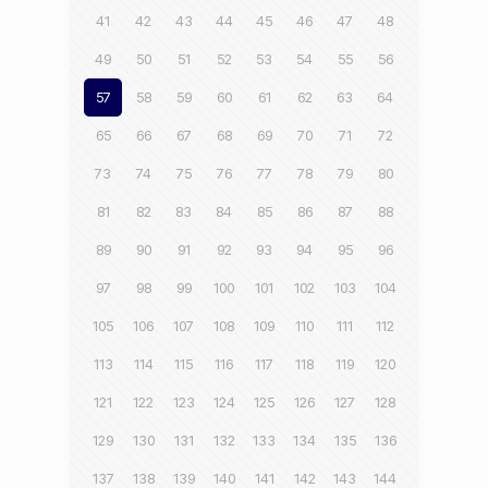
41
42
43
44
45
46
47
48
49
50
51
52
53
54
55
56
57
58
59
60
61
62
63
64
65
66
67
68
69
70
71
72
73
74
75
76
77
78
79
80
81
82
83
84
85
86
87
88
89
90
91
92
93
94
95
96
97
98
99
100
101
102
103
104
105
106
107
108
109
110
111
112
113
114
115
116
117
118
119
120
121
122
123
124
125
126
127
128
129
130
131
132
133
134
135
136
137
138
139
140
141
142
143
144