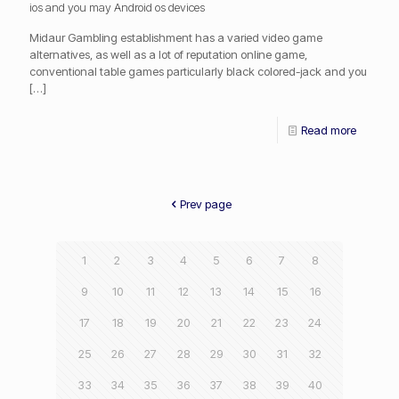
ios and you may Android os devices
Midaur Gambling establishment has a varied video game
alternatives, as well as a lot of reputation online game,
conventional table games particularly black colored-jack and you
[…]
Read more
Prev page
1
2
3
4
5
6
7
8
9
10
11
12
13
14
15
16
17
18
19
20
21
22
23
24
25
26
27
28
29
30
31
32
33
34
35
36
37
38
39
40