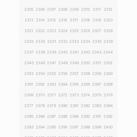
2305
2306
2307
2308
2309
2310
2311
2312
2313
2314
2315
2316
2317
2318
2319
2320
2321
2322
2323
2324
2325
2326
2327
2328
2329
2330
2331
2332
2333
2334
2335
2336
2337
2338
2339
2340
2341
2342
2343
2344
2345
2346
2347
2348
2349
2350
2351
2352
2353
2354
2355
2356
2357
2358
2359
2360
2361
2362
2363
2364
2365
2366
2367
2368
2369
2370
2371
2372
2373
2374
2375
2376
2377
2378
2379
2380
2381
2382
2383
2384
2385
2386
2387
2388
2389
2390
2391
2392
2393
2394
2395
2396
2397
2398
2399
2400