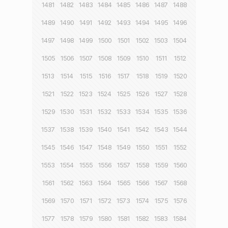
1481
1482
1483
1484
1485
1486
1487
1488
1489
1490
1491
1492
1493
1494
1495
1496
1497
1498
1499
1500
1501
1502
1503
1504
1505
1506
1507
1508
1509
1510
1511
1512
1513
1514
1515
1516
1517
1518
1519
1520
1521
1522
1523
1524
1525
1526
1527
1528
1529
1530
1531
1532
1533
1534
1535
1536
1537
1538
1539
1540
1541
1542
1543
1544
1545
1546
1547
1548
1549
1550
1551
1552
1553
1554
1555
1556
1557
1558
1559
1560
1561
1562
1563
1564
1565
1566
1567
1568
1569
1570
1571
1572
1573
1574
1575
1576
1577
1578
1579
1580
1581
1582
1583
1584