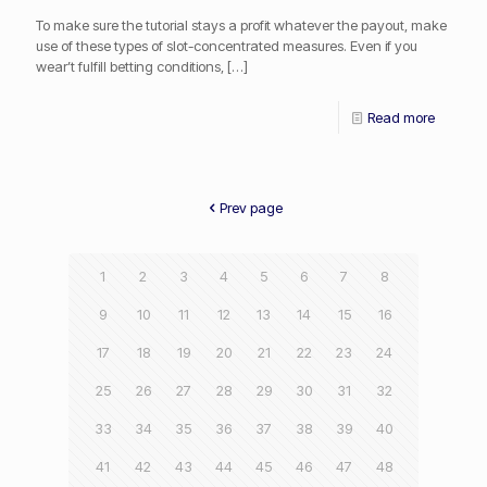
To make sure the tutorial stays a profit whatever the payout, make
use of these types of slot-concentrated measures. Even if you
wear’t fulfill betting conditions,
[…]
Read more
Prev page
1
2
3
4
5
6
7
8
9
10
11
12
13
14
15
16
17
18
19
20
21
22
23
24
25
26
27
28
29
30
31
32
33
34
35
36
37
38
39
40
41
42
43
44
45
46
47
48