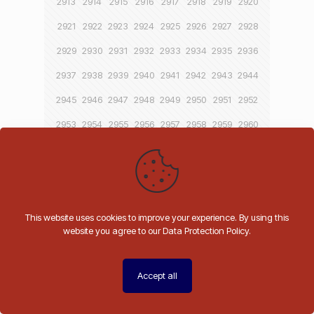
2913
2914
2915
2916
2917
2918
2919
2920
2921
2922
2923
2924
2925
2926
2927
2928
2929
2930
2931
2932
2933
2934
2935
2936
2937
2938
2939
2940
2941
2942
2943
2944
2945
2946
2947
2948
2949
2950
2951
2952
2953
2954
2955
2956
2957
2958
2959
2960
2961
2962
2963
2964
2965
2966
2967
2968
2969
2970
2971
2972
2973
2974
2975
2976
2977
2978
2979
2980
2981
2982
2983
2984
This website uses cookies to improve your experience. By using this
2985
2986
2987
2988
2989
2990
2991
2992
website you agree to our Data Protection Policy.
2993
2994
2995
2996
2997
2998
2999
3000
3001
3002
3003
3004
3005
3006
3007
3008
Accept all
3009
3010
3011
3012
3013
3014
3015
3016