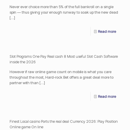
Never ever choice more than 5% of the full bankroll on a single
spin — thus giving your enough runway to soak up the new dead
[…]
Read more
Slot Programs One Pay Real cash 8 Most useful Slot Cash Software
inside the 2026
However if raw online game count on mobile is what you care
throughout the most, Hard-rock Bet offers a great deal more to
partner with than
[…]
Read more
Finest Local casino Ports the real deal Currency 2026: Play Position
Online game On line