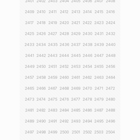
2401
2402
2403
2404
2405
2406
2407
2408
2409
2410
2411
2412
2413
2414
2415
2416
2417
2418
2419
2420
2421
2422
2423
2424
2425
2426
2427
2428
2429
2430
2431
2432
2433
2434
2435
2436
2437
2438
2439
2440
2441
2442
2443
2444
2445
2446
2447
2448
2449
2450
2451
2452
2453
2454
2455
2456
2457
2458
2459
2460
2461
2462
2463
2464
2465
2466
2467
2468
2469
2470
2471
2472
2473
2474
2475
2476
2477
2478
2479
2480
2481
2482
2483
2484
2485
2486
2487
2488
2489
2490
2491
2492
2493
2494
2495
2496
2497
2498
2499
2500
2501
2502
2503
2504