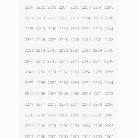
2201
2202
2203
2204
2205
2206
2207
2208
2209
2210
2211
2212
2213
2214
2215
2216
2217
2218
2219
2220
2221
2222
2223
2224
2225
2226
2227
2228
2229
2230
2231
2232
2233
2234
2235
2236
2237
2238
2239
2240
2241
2242
2243
2244
2245
2246
2247
2248
2249
2250
2251
2252
2253
2254
2255
2256
2257
2258
2259
2260
2261
2262
2263
2264
2265
2266
2267
2268
2269
2270
2271
2272
2273
2274
2275
2276
2277
2278
2279
2280
2281
2282
2283
2284
2285
2286
2287
2288
2289
2290
2291
2292
2293
2294
2295
2296
2297
2298
2299
2300
2301
2302
2303
2304