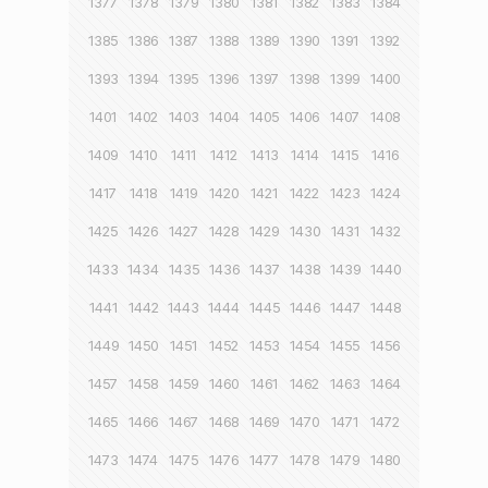
1377
1378
1379
1380
1381
1382
1383
1384
1385
1386
1387
1388
1389
1390
1391
1392
1393
1394
1395
1396
1397
1398
1399
1400
1401
1402
1403
1404
1405
1406
1407
1408
1409
1410
1411
1412
1413
1414
1415
1416
1417
1418
1419
1420
1421
1422
1423
1424
1425
1426
1427
1428
1429
1430
1431
1432
1433
1434
1435
1436
1437
1438
1439
1440
1441
1442
1443
1444
1445
1446
1447
1448
1449
1450
1451
1452
1453
1454
1455
1456
1457
1458
1459
1460
1461
1462
1463
1464
1465
1466
1467
1468
1469
1470
1471
1472
1473
1474
1475
1476
1477
1478
1479
1480