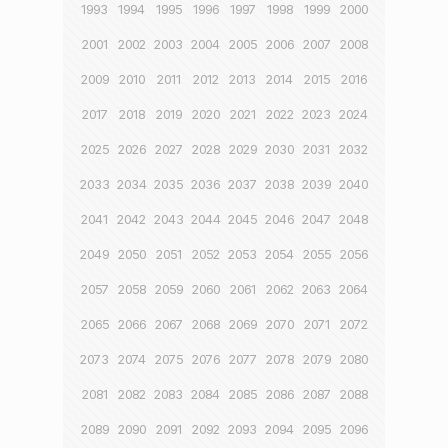
1993
1994
1995
1996
1997
1998
1999
2000
2001
2002
2003
2004
2005
2006
2007
2008
2009
2010
2011
2012
2013
2014
2015
2016
2017
2018
2019
2020
2021
2022
2023
2024
2025
2026
2027
2028
2029
2030
2031
2032
2033
2034
2035
2036
2037
2038
2039
2040
2041
2042
2043
2044
2045
2046
2047
2048
2049
2050
2051
2052
2053
2054
2055
2056
2057
2058
2059
2060
2061
2062
2063
2064
2065
2066
2067
2068
2069
2070
2071
2072
2073
2074
2075
2076
2077
2078
2079
2080
2081
2082
2083
2084
2085
2086
2087
2088
2089
2090
2091
2092
2093
2094
2095
2096