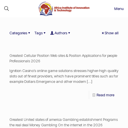
Menu
Categories
Tags
Authors
Show all
Greatest Cellular Position Web sites & Position Applications for people
Professionals 2026
Ignition Casino’s online game solutions stresses higher-high quality
slots out of finest providers, which have prominent titles such as for
example Dollars Emergence and other modern
[…]
Read more
Greatest United states of america Gambling establishment Programs
the real deal Money Gambling On the internet in the 2026