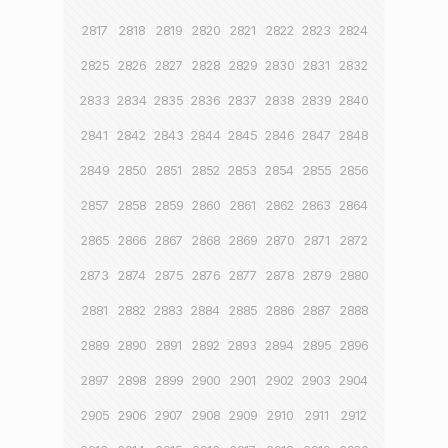
2817
2818
2819
2820
2821
2822
2823
2824
2825
2826
2827
2828
2829
2830
2831
2832
2833
2834
2835
2836
2837
2838
2839
2840
2841
2842
2843
2844
2845
2846
2847
2848
2849
2850
2851
2852
2853
2854
2855
2856
2857
2858
2859
2860
2861
2862
2863
2864
2865
2866
2867
2868
2869
2870
2871
2872
2873
2874
2875
2876
2877
2878
2879
2880
2881
2882
2883
2884
2885
2886
2887
2888
2889
2890
2891
2892
2893
2894
2895
2896
2897
2898
2899
2900
2901
2902
2903
2904
2905
2906
2907
2908
2909
2910
2911
2912