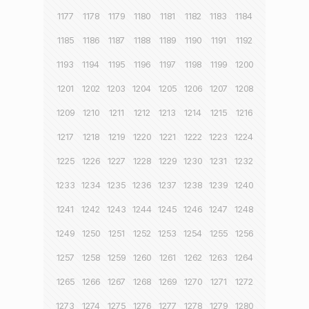
1177
1178
1179
1180
1181
1182
1183
1184
1185
1186
1187
1188
1189
1190
1191
1192
1193
1194
1195
1196
1197
1198
1199
1200
1201
1202
1203
1204
1205
1206
1207
1208
1209
1210
1211
1212
1213
1214
1215
1216
1217
1218
1219
1220
1221
1222
1223
1224
1225
1226
1227
1228
1229
1230
1231
1232
1233
1234
1235
1236
1237
1238
1239
1240
1241
1242
1243
1244
1245
1246
1247
1248
1249
1250
1251
1252
1253
1254
1255
1256
1257
1258
1259
1260
1261
1262
1263
1264
1265
1266
1267
1268
1269
1270
1271
1272
1273
1274
1275
1276
1277
1278
1279
1280