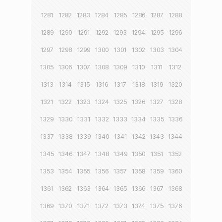
1281
1282
1283
1284
1285
1286
1287
1288
1289
1290
1291
1292
1293
1294
1295
1296
1297
1298
1299
1300
1301
1302
1303
1304
1305
1306
1307
1308
1309
1310
1311
1312
1313
1314
1315
1316
1317
1318
1319
1320
1321
1322
1323
1324
1325
1326
1327
1328
1329
1330
1331
1332
1333
1334
1335
1336
1337
1338
1339
1340
1341
1342
1343
1344
1345
1346
1347
1348
1349
1350
1351
1352
1353
1354
1355
1356
1357
1358
1359
1360
1361
1362
1363
1364
1365
1366
1367
1368
1369
1370
1371
1372
1373
1374
1375
1376