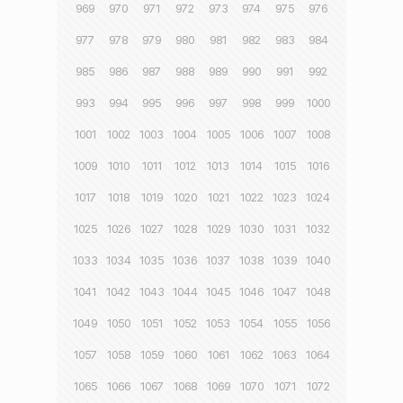
969
970
971
972
973
974
975
976
977
978
979
980
981
982
983
984
985
986
987
988
989
990
991
992
993
994
995
996
997
998
999
1000
1001
1002
1003
1004
1005
1006
1007
1008
1009
1010
1011
1012
1013
1014
1015
1016
1017
1018
1019
1020
1021
1022
1023
1024
1025
1026
1027
1028
1029
1030
1031
1032
1033
1034
1035
1036
1037
1038
1039
1040
1041
1042
1043
1044
1045
1046
1047
1048
1049
1050
1051
1052
1053
1054
1055
1056
1057
1058
1059
1060
1061
1062
1063
1064
1065
1066
1067
1068
1069
1070
1071
1072