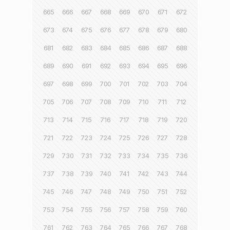
665
666
667
668
669
670
671
672
673
674
675
676
677
678
679
680
681
682
683
684
685
686
687
688
689
690
691
692
693
694
695
696
697
698
699
700
701
702
703
704
705
706
707
708
709
710
711
712
713
714
715
716
717
718
719
720
721
722
723
724
725
726
727
728
729
730
731
732
733
734
735
736
737
738
739
740
741
742
743
744
745
746
747
748
749
750
751
752
753
754
755
756
757
758
759
760
761
762
763
764
765
766
767
768