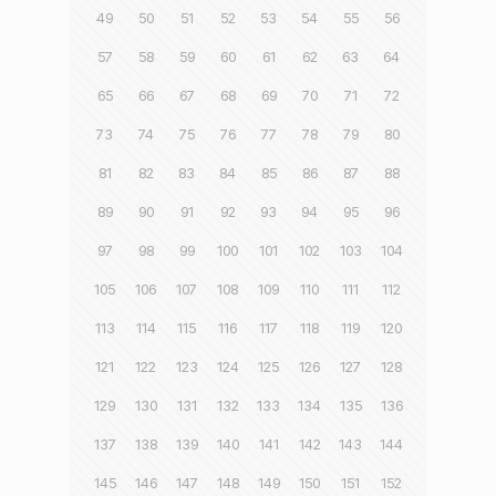
49
50
51
52
53
54
55
56
57
58
59
60
61
62
63
64
65
66
67
68
69
70
71
72
73
74
75
76
77
78
79
80
81
82
83
84
85
86
87
88
89
90
91
92
93
94
95
96
97
98
99
100
101
102
103
104
105
106
107
108
109
110
111
112
113
114
115
116
117
118
119
120
121
122
123
124
125
126
127
128
129
130
131
132
133
134
135
136
137
138
139
140
141
142
143
144
145
146
147
148
149
150
151
152