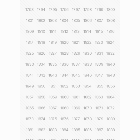
1793
1794
1795
1796
1797
1798
1799
1800
1801
1802
1803
1804
1805
1806
1807
1808
1809
1810
1811
1812
1813
1814
1815
1816
1817
1818
1819
1820
1821
1822
1823
1824
1825
1826
1827
1828
1829
1830
1831
1832
1833
1834
1835
1836
1837
1838
1839
1840
1841
1842
1843
1844
1845
1846
1847
1848
1849
1850
1851
1852
1853
1854
1855
1856
1857
1858
1859
1860
1861
1862
1863
1864
1865
1866
1867
1868
1869
1870
1871
1872
1873
1874
1875
1876
1877
1878
1879
1880
1881
1882
1883
1884
1885
1886
1887
1888