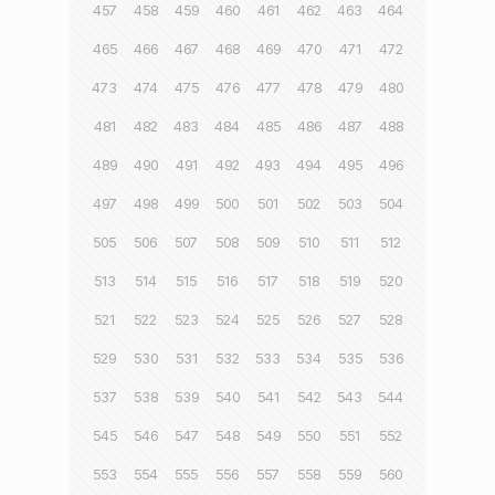
457
458
459
460
461
462
463
464
465
466
467
468
469
470
471
472
473
474
475
476
477
478
479
480
481
482
483
484
485
486
487
488
489
490
491
492
493
494
495
496
497
498
499
500
501
502
503
504
505
506
507
508
509
510
511
512
513
514
515
516
517
518
519
520
521
522
523
524
525
526
527
528
529
530
531
532
533
534
535
536
537
538
539
540
541
542
543
544
545
546
547
548
549
550
551
552
553
554
555
556
557
558
559
560