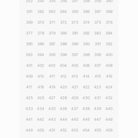
353
354
355
356
357
358
359
360
361
362
363
364
365
366
367
368
369
370
371
372
373
374
375
376
377
378
379
380
381
382
383
384
385
386
387
388
389
390
391
392
393
394
395
396
397
398
399
400
401
402
403
404
405
406
407
408
409
410
411
412
413
414
415
416
417
418
419
420
421
422
423
424
425
426
427
428
429
430
431
432
433
434
435
436
437
438
439
440
441
442
443
444
445
446
447
448
449
450
451
452
453
454
455
456