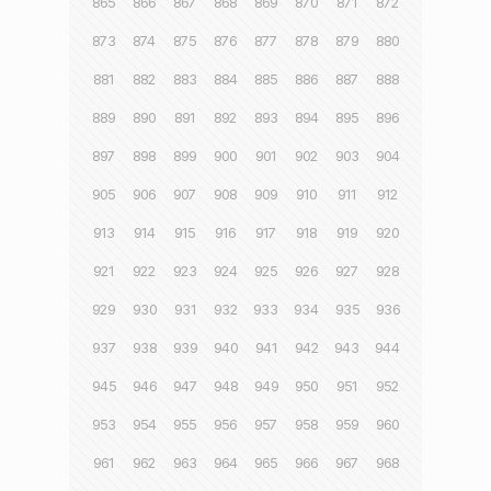
865
866
867
868
869
870
871
872
873
874
875
876
877
878
879
880
881
882
883
884
885
886
887
888
889
890
891
892
893
894
895
896
897
898
899
900
901
902
903
904
905
906
907
908
909
910
911
912
913
914
915
916
917
918
919
920
921
922
923
924
925
926
927
928
929
930
931
932
933
934
935
936
937
938
939
940
941
942
943
944
945
946
947
948
949
950
951
952
953
954
955
956
957
958
959
960
961
962
963
964
965
966
967
968