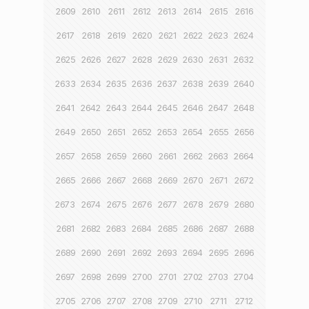
2609
2610
2611
2612
2613
2614
2615
2616
2617
2618
2619
2620
2621
2622
2623
2624
2625
2626
2627
2628
2629
2630
2631
2632
2633
2634
2635
2636
2637
2638
2639
2640
2641
2642
2643
2644
2645
2646
2647
2648
2649
2650
2651
2652
2653
2654
2655
2656
2657
2658
2659
2660
2661
2662
2663
2664
2665
2666
2667
2668
2669
2670
2671
2672
2673
2674
2675
2676
2677
2678
2679
2680
2681
2682
2683
2684
2685
2686
2687
2688
2689
2690
2691
2692
2693
2694
2695
2696
2697
2698
2699
2700
2701
2702
2703
2704
2705
2706
2707
2708
2709
2710
2711
2712