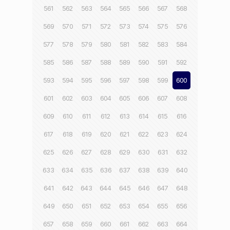
561
562
563
564
565
566
567
568
569
570
571
572
573
574
575
576
577
578
579
580
581
582
583
584
585
586
587
588
589
590
591
592
593
594
595
596
597
598
599
600
601
602
603
604
605
606
607
608
609
610
611
612
613
614
615
616
617
618
619
620
621
622
623
624
625
626
627
628
629
630
631
632
633
634
635
636
637
638
639
640
641
642
643
644
645
646
647
648
649
650
651
652
653
654
655
656
657
658
659
660
661
662
663
664