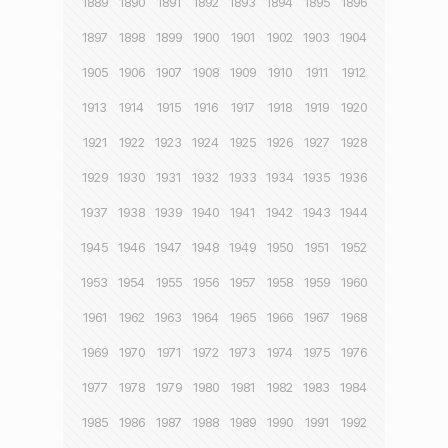
1889
1890
1891
1892
1893
1894
1895
1896
1897
1898
1899
1900
1901
1902
1903
1904
1905
1906
1907
1908
1909
1910
1911
1912
1913
1914
1915
1916
1917
1918
1919
1920
1921
1922
1923
1924
1925
1926
1927
1928
1929
1930
1931
1932
1933
1934
1935
1936
1937
1938
1939
1940
1941
1942
1943
1944
1945
1946
1947
1948
1949
1950
1951
1952
1953
1954
1955
1956
1957
1958
1959
1960
1961
1962
1963
1964
1965
1966
1967
1968
1969
1970
1971
1972
1973
1974
1975
1976
1977
1978
1979
1980
1981
1982
1983
1984
1985
1986
1987
1988
1989
1990
1991
1992