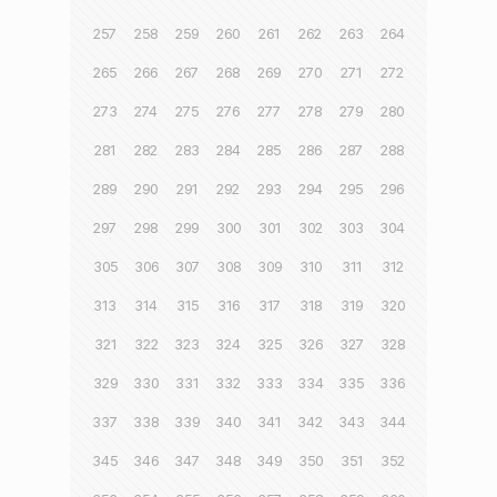
257
258
259
260
261
262
263
264
265
266
267
268
269
270
271
272
273
274
275
276
277
278
279
280
281
282
283
284
285
286
287
288
289
290
291
292
293
294
295
296
297
298
299
300
301
302
303
304
305
306
307
308
309
310
311
312
313
314
315
316
317
318
319
320
321
322
323
324
325
326
327
328
329
330
331
332
333
334
335
336
337
338
339
340
341
342
343
344
345
346
347
348
349
350
351
352