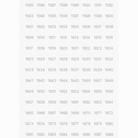
1585
1586
1587
1588
1589
1590
1591
1592
1593
1594
1595
1596
1597
1598
1599
1600
1601
1602
1603
1604
1605
1606
1607
1608
1609
1610
1611
1612
1613
1614
1615
1616
1617
1618
1619
1620
1621
1622
1623
1624
1625
1626
1627
1628
1629
1630
1631
1632
1633
1634
1635
1636
1637
1638
1639
1640
1641
1642
1643
1644
1645
1646
1647
1648
1649
1650
1651
1652
1653
1654
1655
1656
1657
1658
1659
1660
1661
1662
1663
1664
1665
1666
1667
1668
1669
1670
1671
1672
1673
1674
1675
1676
1677
1678
1679
1680
1681
1682
1683
1684
1685
1686
1687
1688