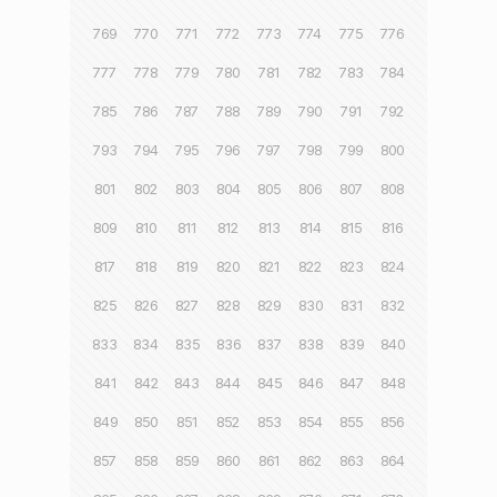
769
770
771
772
773
774
775
776
777
778
779
780
781
782
783
784
785
786
787
788
789
790
791
792
793
794
795
796
797
798
799
800
801
802
803
804
805
806
807
808
809
810
811
812
813
814
815
816
817
818
819
820
821
822
823
824
825
826
827
828
829
830
831
832
833
834
835
836
837
838
839
840
841
842
843
844
845
846
847
848
849
850
851
852
853
854
855
856
857
858
859
860
861
862
863
864