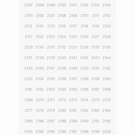
2097
2098
2099
2100
2101
2102
2103
2104
2105
2106
2107
2108
2109
2110
2111
2112
2113
2114
2115
2116
2117
2118
2119
2120
2121
2122
2123
2124
2125
2126
2127
2128
2129
2130
2131
2132
2133
2134
2135
2136
2137
2138
2139
2140
2141
2142
2143
2144
2145
2146
2147
2148
2149
2150
2151
2152
2153
2154
2155
2156
2157
2158
2159
2160
2161
2162
2163
2164
2165
2166
2167
2168
2169
2170
2171
2172
2173
2174
2175
2176
2177
2178
2179
2180
2181
2182
2183
2184
2185
2186
2187
2188
2189
2190
2191
2192
2193
2194
2195
2196
2197
2198
2199
2200