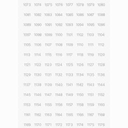
1073
1074
1075
1076
1077
1078
1079
1080
1081
1082
1083
1084
1085
1086
1087
1088
1089
1090
1091
1092
1093
1094
1095
1096
1097
1098
1099
1100
1101
1102
1103
1104
1105
1106
1107
1108
1109
1110
1111
1112
1113
1114
1115
1116
1117
1118
1119
1120
1121
1122
1123
1124
1125
1126
1127
1128
1129
1130
1131
1132
1133
1134
1135
1136
1137
1138
1139
1140
1141
1142
1143
1144
1145
1146
1147
1148
1149
1150
1151
1152
1153
1154
1155
1156
1157
1158
1159
1160
1161
1162
1163
1164
1165
1166
1167
1168
1169
1170
1171
1172
1173
1174
1175
1176