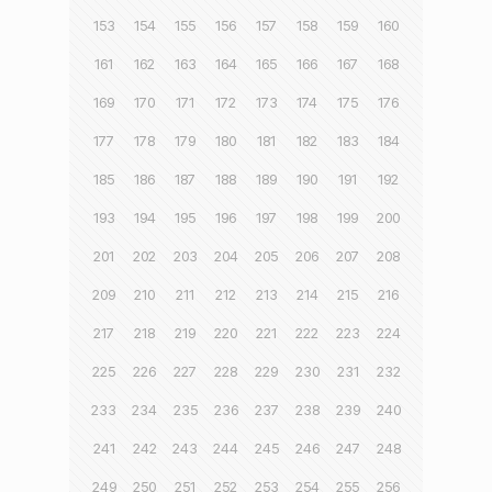
153
154
155
156
157
158
159
160
161
162
163
164
165
166
167
168
169
170
171
172
173
174
175
176
177
178
179
180
181
182
183
184
185
186
187
188
189
190
191
192
193
194
195
196
197
198
199
200
201
202
203
204
205
206
207
208
209
210
211
212
213
214
215
216
217
218
219
220
221
222
223
224
225
226
227
228
229
230
231
232
233
234
235
236
237
238
239
240
241
242
243
244
245
246
247
248
249
250
251
252
253
254
255
256