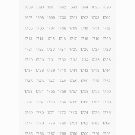
1689
1690
1691
1692
1693
1694
1695
1696
1697
1698
1699
1700
1701
1702
1703
1704
1705
1706
1707
1708
1709
1710
1711
1712
1713
1714
1715
1716
1717
1718
1719
1720
1721
1722
1723
1724
1725
1726
1727
1728
1729
1730
1731
1732
1733
1734
1735
1736
1737
1738
1739
1740
1741
1742
1743
1744
1745
1746
1747
1748
1749
1750
1751
1752
1753
1754
1755
1756
1757
1758
1759
1760
1761
1762
1763
1764
1765
1766
1767
1768
1769
1770
1771
1772
1773
1774
1775
1776
1777
1778
1779
1780
1781
1782
1783
1784
1785
1786
1787
1788
1789
1790
1791
1792