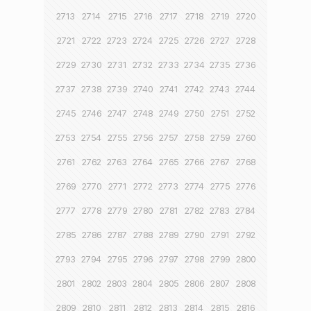
2713
2714
2715
2716
2717
2718
2719
2720
2721
2722
2723
2724
2725
2726
2727
2728
2729
2730
2731
2732
2733
2734
2735
2736
2737
2738
2739
2740
2741
2742
2743
2744
2745
2746
2747
2748
2749
2750
2751
2752
2753
2754
2755
2756
2757
2758
2759
2760
2761
2762
2763
2764
2765
2766
2767
2768
2769
2770
2771
2772
2773
2774
2775
2776
2777
2778
2779
2780
2781
2782
2783
2784
2785
2786
2787
2788
2789
2790
2791
2792
2793
2794
2795
2796
2797
2798
2799
2800
2801
2802
2803
2804
2805
2806
2807
2808
2809
2810
2811
2812
2813
2814
2815
2816