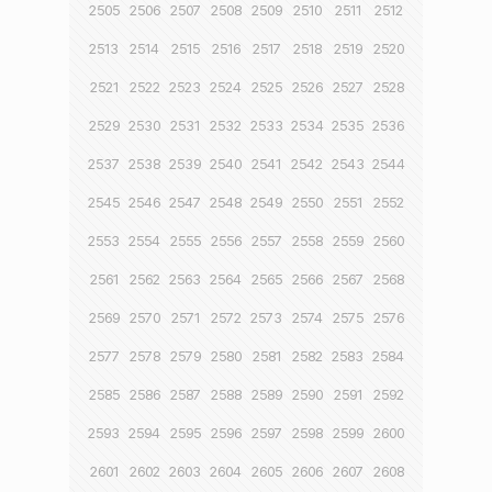
2505
2506
2507
2508
2509
2510
2511
2512
2513
2514
2515
2516
2517
2518
2519
2520
2521
2522
2523
2524
2525
2526
2527
2528
2529
2530
2531
2532
2533
2534
2535
2536
2537
2538
2539
2540
2541
2542
2543
2544
2545
2546
2547
2548
2549
2550
2551
2552
2553
2554
2555
2556
2557
2558
2559
2560
2561
2562
2563
2564
2565
2566
2567
2568
2569
2570
2571
2572
2573
2574
2575
2576
2577
2578
2579
2580
2581
2582
2583
2584
2585
2586
2587
2588
2589
2590
2591
2592
2593
2594
2595
2596
2597
2598
2599
2600
2601
2602
2603
2604
2605
2606
2607
2608