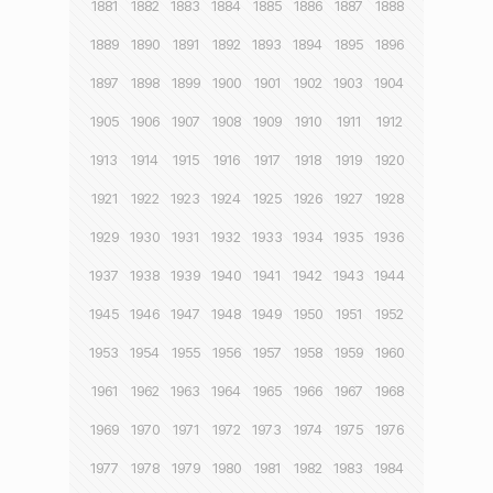
1881
1882
1883
1884
1885
1886
1887
1888
1889
1890
1891
1892
1893
1894
1895
1896
1897
1898
1899
1900
1901
1902
1903
1904
1905
1906
1907
1908
1909
1910
1911
1912
1913
1914
1915
1916
1917
1918
1919
1920
1921
1922
1923
1924
1925
1926
1927
1928
1929
1930
1931
1932
1933
1934
1935
1936
1937
1938
1939
1940
1941
1942
1943
1944
1945
1946
1947
1948
1949
1950
1951
1952
1953
1954
1955
1956
1957
1958
1959
1960
1961
1962
1963
1964
1965
1966
1967
1968
1969
1970
1971
1972
1973
1974
1975
1976
1977
1978
1979
1980
1981
1982
1983
1984