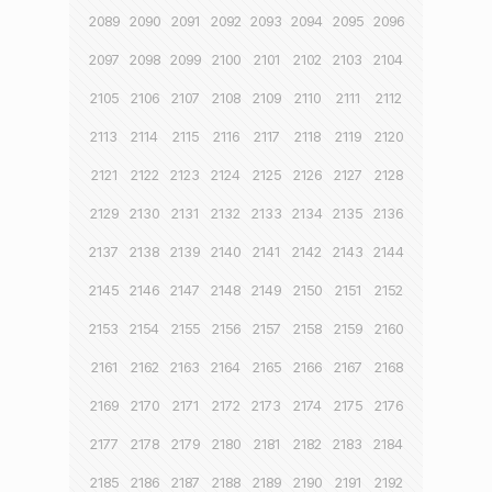
2089
2090
2091
2092
2093
2094
2095
2096
2097
2098
2099
2100
2101
2102
2103
2104
2105
2106
2107
2108
2109
2110
2111
2112
2113
2114
2115
2116
2117
2118
2119
2120
2121
2122
2123
2124
2125
2126
2127
2128
2129
2130
2131
2132
2133
2134
2135
2136
2137
2138
2139
2140
2141
2142
2143
2144
2145
2146
2147
2148
2149
2150
2151
2152
2153
2154
2155
2156
2157
2158
2159
2160
2161
2162
2163
2164
2165
2166
2167
2168
2169
2170
2171
2172
2173
2174
2175
2176
2177
2178
2179
2180
2181
2182
2183
2184
2185
2186
2187
2188
2189
2190
2191
2192