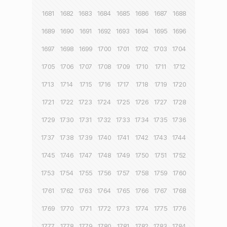
1681
1682
1683
1684
1685
1686
1687
1688
1689
1690
1691
1692
1693
1694
1695
1696
1697
1698
1699
1700
1701
1702
1703
1704
1705
1706
1707
1708
1709
1710
1711
1712
1713
1714
1715
1716
1717
1718
1719
1720
1721
1722
1723
1724
1725
1726
1727
1728
1729
1730
1731
1732
1733
1734
1735
1736
1737
1738
1739
1740
1741
1742
1743
1744
1745
1746
1747
1748
1749
1750
1751
1752
1753
1754
1755
1756
1757
1758
1759
1760
1761
1762
1763
1764
1765
1766
1767
1768
1769
1770
1771
1772
1773
1774
1775
1776
1777
1778
1779
1780
1781
1782
1783
1784