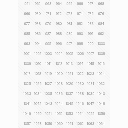
961
962
963
964
965
966
967
968
969
970
971
972
973
974
975
976
977
978
979
980
981
982
983
984
985
986
987
988
989
990
991
992
993
994
995
996
997
998
999
1000
1001
1002
1003
1004
1005
1006
1007
1008
1009
1010
1011
1012
1013
1014
1015
1016
1017
1018
1019
1020
1021
1022
1023
1024
1025
1026
1027
1028
1029
1030
1031
1032
1033
1034
1035
1036
1037
1038
1039
1040
1041
1042
1043
1044
1045
1046
1047
1048
1049
1050
1051
1052
1053
1054
1055
1056
1057
1058
1059
1060
1061
1062
1063
1064