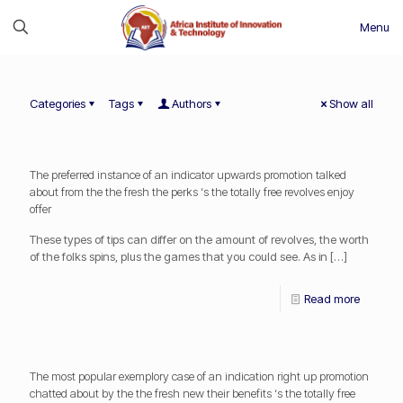
Menu
Categories
Tags
Authors
Show all
The preferred instance of an indicator upwards promotion talked
about from the the fresh the perks ‘s the totally free revolves enjoy
offer
These types of tips can differ on the amount of revolves, the worth
of the folks spins, plus the games that you could see. As in
[…]
Read more
The most popular exemplory case of an indication right up promotion
chatted about by the the fresh new their benefits ‘s the totally free