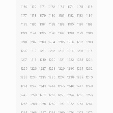
1169
1170
1171
1172
1173
1174
1175
1176
1177
1178
1179
1180
1181
1182
1183
1184
1185
1186
1187
1188
1189
1190
1191
1192
1193
1194
1195
1196
1197
1198
1199
1200
1201
1202
1203
1204
1205
1206
1207
1208
1209
1210
1211
1212
1213
1214
1215
1216
1217
1218
1219
1220
1221
1222
1223
1224
1225
1226
1227
1228
1229
1230
1231
1232
1233
1234
1235
1236
1237
1238
1239
1240
1241
1242
1243
1244
1245
1246
1247
1248
1249
1250
1251
1252
1253
1254
1255
1256
1257
1258
1259
1260
1261
1262
1263
1264
1265
1266
1267
1268
1269
1270
1271
1272