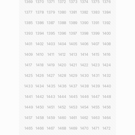
1369
1370
1371
1372
1373
1374
1375
1376
1377
1378
1379
1380
1381
1382
1383
1384
1385
1386
1387
1388
1389
1390
1391
1392
1393
1394
1395
1396
1397
1398
1399
1400
1401
1402
1403
1404
1405
1406
1407
1408
1409
1410
1411
1412
1413
1414
1415
1416
1417
1418
1419
1420
1421
1422
1423
1424
1425
1426
1427
1428
1429
1430
1431
1432
1433
1434
1435
1436
1437
1438
1439
1440
1441
1442
1443
1444
1445
1446
1447
1448
1449
1450
1451
1452
1453
1454
1455
1456
1457
1458
1459
1460
1461
1462
1463
1464
1465
1466
1467
1468
1469
1470
1471
1472