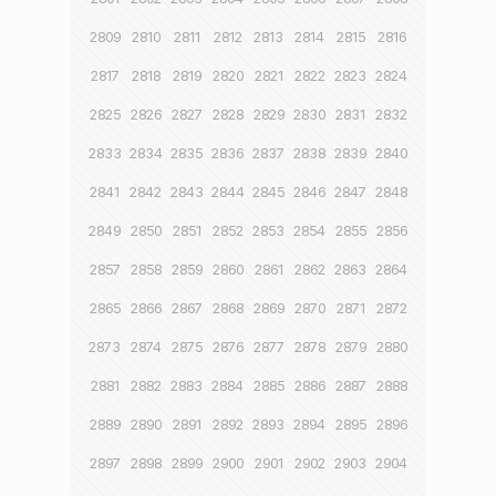
2809
2810
2811
2812
2813
2814
2815
2816
2817
2818
2819
2820
2821
2822
2823
2824
2825
2826
2827
2828
2829
2830
2831
2832
2833
2834
2835
2836
2837
2838
2839
2840
2841
2842
2843
2844
2845
2846
2847
2848
2849
2850
2851
2852
2853
2854
2855
2856
2857
2858
2859
2860
2861
2862
2863
2864
2865
2866
2867
2868
2869
2870
2871
2872
2873
2874
2875
2876
2877
2878
2879
2880
2881
2882
2883
2884
2885
2886
2887
2888
2889
2890
2891
2892
2893
2894
2895
2896
2897
2898
2899
2900
2901
2902
2903
2904