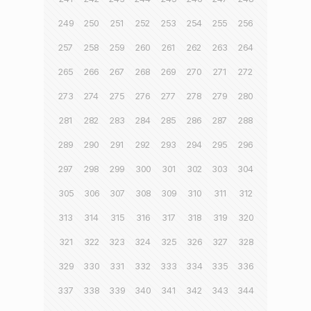
249
250
251
252
253
254
255
256
257
258
259
260
261
262
263
264
265
266
267
268
269
270
271
272
273
274
275
276
277
278
279
280
281
282
283
284
285
286
287
288
289
290
291
292
293
294
295
296
297
298
299
300
301
302
303
304
305
306
307
308
309
310
311
312
313
314
315
316
317
318
319
320
321
322
323
324
325
326
327
328
329
330
331
332
333
334
335
336
337
338
339
340
341
342
343
344