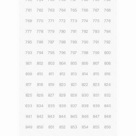
761
762
763
764
765
766
767
768
769
770
771
772
773
774
775
776
777
778
779
780
781
782
783
784
785
786
787
788
789
790
791
792
793
794
795
796
797
798
799
800
801
802
803
804
805
806
807
808
809
810
811
812
813
814
815
816
817
818
819
820
821
822
823
824
825
826
827
828
829
830
831
832
833
834
835
836
837
838
839
840
841
842
843
844
845
846
847
848
849
850
851
852
853
854
855
856