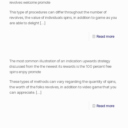
revolves welcome promote
This type of procedures can differ throughout the number of
revolves, the value of individuals spins, in addition to game as you
are able to delight
[…]
Read more
The most common illustration of an indication upwards strategy
discussed from the the newest its rewards is the 100 percent free
spins enjoy promote
These types of methods can vary regarding the quantity of spins,
the worth of the folks revolves, in addition to video game that you
can appreciate.
[…]
Read more