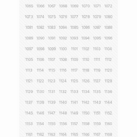
1065
1066
1067
1068
1069
1070
1071
1072
1073
1074
1075
1076
1077
1078
1079
1080
1081
1082
1083
1084
1085
1086
1087
1088
1089
1090
1091
1092
1093
1094
1095
1096
1097
1098
1099
1100
1101
1102
1103
1104
1105
1106
1107
1108
1109
1110
1111
1112
1113
1114
1115
1116
1117
1118
1119
1120
1121
1122
1123
1124
1125
1126
1127
1128
1129
1130
1131
1132
1133
1134
1135
1136
1137
1138
1139
1140
1141
1142
1143
1144
1145
1146
1147
1148
1149
1150
1151
1152
1153
1154
1155
1156
1157
1158
1159
1160
1161
1162
1163
1164
1165
1166
1167
1168