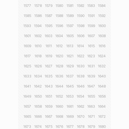
1577
1578
1579
1580
1581
1582
1583
1584
1585
1586
1587
1588
1589
1590
1591
1592
1593
1594
1595
1596
1597
1598
1599
1600
1601
1602
1603
1604
1605
1606
1607
1608
1609
1610
1611
1612
1613
1614
1615
1616
1617
1618
1619
1620
1621
1622
1623
1624
1625
1626
1627
1628
1629
1630
1631
1632
1633
1634
1635
1636
1637
1638
1639
1640
1641
1642
1643
1644
1645
1646
1647
1648
1649
1650
1651
1652
1653
1654
1655
1656
1657
1658
1659
1660
1661
1662
1663
1664
1665
1666
1667
1668
1669
1670
1671
1672
1673
1674
1675
1676
1677
1678
1679
1680