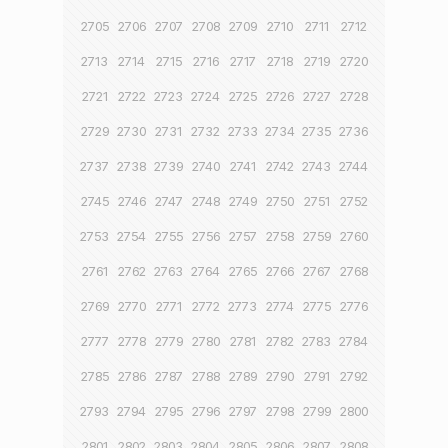
2705
2706
2707
2708
2709
2710
2711
2712
2713
2714
2715
2716
2717
2718
2719
2720
2721
2722
2723
2724
2725
2726
2727
2728
2729
2730
2731
2732
2733
2734
2735
2736
2737
2738
2739
2740
2741
2742
2743
2744
2745
2746
2747
2748
2749
2750
2751
2752
2753
2754
2755
2756
2757
2758
2759
2760
2761
2762
2763
2764
2765
2766
2767
2768
2769
2770
2771
2772
2773
2774
2775
2776
2777
2778
2779
2780
2781
2782
2783
2784
2785
2786
2787
2788
2789
2790
2791
2792
2793
2794
2795
2796
2797
2798
2799
2800
2801
2802
2803
2804
2805
2806
2807
2808