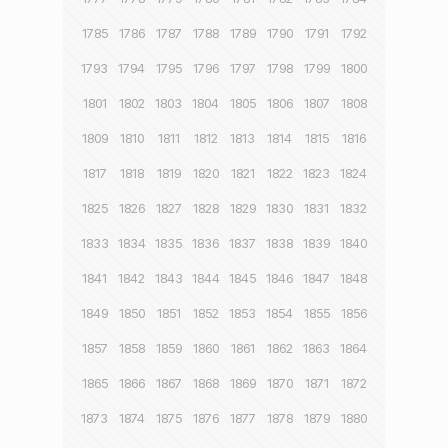
1785
1786
1787
1788
1789
1790
1791
1792
1793
1794
1795
1796
1797
1798
1799
1800
1801
1802
1803
1804
1805
1806
1807
1808
1809
1810
1811
1812
1813
1814
1815
1816
1817
1818
1819
1820
1821
1822
1823
1824
1825
1826
1827
1828
1829
1830
1831
1832
1833
1834
1835
1836
1837
1838
1839
1840
1841
1842
1843
1844
1845
1846
1847
1848
1849
1850
1851
1852
1853
1854
1855
1856
1857
1858
1859
1860
1861
1862
1863
1864
1865
1866
1867
1868
1869
1870
1871
1872
1873
1874
1875
1876
1877
1878
1879
1880