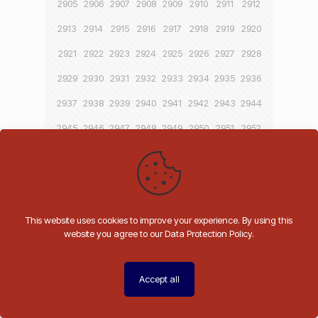
2905
2906
2907
2908
2909
2910
2911
2912
2913
2914
2915
2916
2917
2918
2919
2920
2921
2922
2923
2924
2925
2926
2927
2928
2929
2930
2931
2932
2933
2934
2935
2936
2937
2938
2939
2940
2941
2942
2943
2944
2945
2946
2947
2948
2949
2950
2951
2952
2953
2954
2955
2956
2957
2958
2959
2960
2961
2962
2963
2964
2965
2966
2967
2968
2969
2970
2971
2972
2973
2974
2975
2976
This website uses cookies to improve your experience. By using this
2977
2978
2979
2980
2981
2982
2983
2984
website you agree to our Data Protection Policy.
2985
2986
2987
2988
2989
2990
2991
2992
2993
2994
2995
2996
2997
2998
2999
3000
Accept all
3001
3002
3003
3004
3005
3006
3007
3008