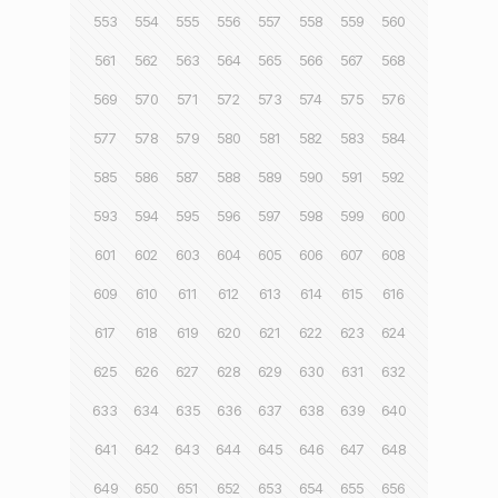
553
554
555
556
557
558
559
560
561
562
563
564
565
566
567
568
569
570
571
572
573
574
575
576
577
578
579
580
581
582
583
584
585
586
587
588
589
590
591
592
593
594
595
596
597
598
599
600
601
602
603
604
605
606
607
608
609
610
611
612
613
614
615
616
617
618
619
620
621
622
623
624
625
626
627
628
629
630
631
632
633
634
635
636
637
638
639
640
641
642
643
644
645
646
647
648
649
650
651
652
653
654
655
656