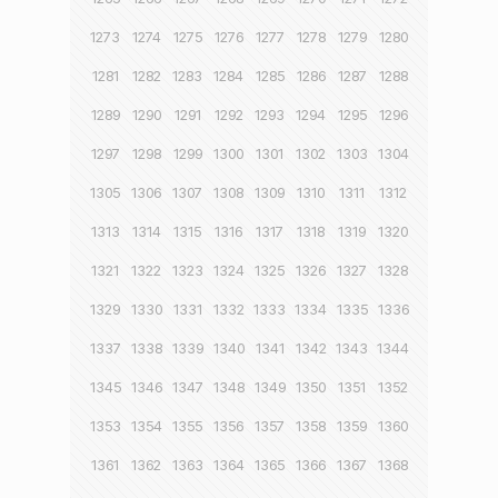
1273
1274
1275
1276
1277
1278
1279
1280
1281
1282
1283
1284
1285
1286
1287
1288
1289
1290
1291
1292
1293
1294
1295
1296
1297
1298
1299
1300
1301
1302
1303
1304
1305
1306
1307
1308
1309
1310
1311
1312
1313
1314
1315
1316
1317
1318
1319
1320
1321
1322
1323
1324
1325
1326
1327
1328
1329
1330
1331
1332
1333
1334
1335
1336
1337
1338
1339
1340
1341
1342
1343
1344
1345
1346
1347
1348
1349
1350
1351
1352
1353
1354
1355
1356
1357
1358
1359
1360
1361
1362
1363
1364
1365
1366
1367
1368