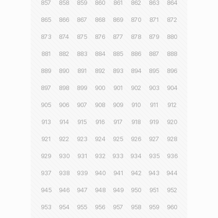
857
858
859
860
861
862
863
864
865
866
867
868
869
870
871
872
873
874
875
876
877
878
879
880
881
882
883
884
885
886
887
888
889
890
891
892
893
894
895
896
897
898
899
900
901
902
903
904
905
906
907
908
909
910
911
912
913
914
915
916
917
918
919
920
921
922
923
924
925
926
927
928
929
930
931
932
933
934
935
936
937
938
939
940
941
942
943
944
945
946
947
948
949
950
951
952
953
954
955
956
957
958
959
960