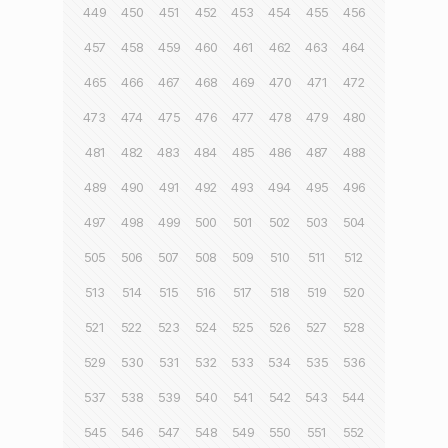
449
450
451
452
453
454
455
456
457
458
459
460
461
462
463
464
465
466
467
468
469
470
471
472
473
474
475
476
477
478
479
480
481
482
483
484
485
486
487
488
489
490
491
492
493
494
495
496
497
498
499
500
501
502
503
504
505
506
507
508
509
510
511
512
513
514
515
516
517
518
519
520
521
522
523
524
525
526
527
528
529
530
531
532
533
534
535
536
537
538
539
540
541
542
543
544
545
546
547
548
549
550
551
552