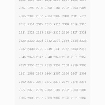
2297
2298
2299
2300
2301
2302
2303
2304
2305
2306
2307
2308
2309
2310
2311
2312
2313
2314
2315
2316
2317
2318
2319
2320
2321
2322
2323
2324
2325
2326
2327
2328
2329
2330
2331
2332
2333
2334
2335
2336
2337
2338
2339
2340
2341
2342
2343
2344
2345
2346
2347
2348
2349
2350
2351
2352
2353
2354
2355
2356
2357
2358
2359
2360
2361
2362
2363
2364
2365
2366
2367
2368
2369
2370
2371
2372
2373
2374
2375
2376
2377
2378
2379
2380
2381
2382
2383
2384
2385
2386
2387
2388
2389
2390
2391
2392