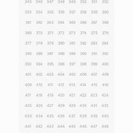
345
346
347
348
349
350
351
352
353
354
355
356
357
358
359
360
361
362
363
364
365
366
367
368
369
370
371
372
373
374
375
376
377
378
379
380
381
382
383
384
385
386
387
388
389
390
391
392
393
394
395
396
397
398
399
400
401
402
403
404
405
406
407
408
409
410
411
412
413
414
415
416
417
418
419
420
421
422
423
424
425
426
427
428
429
430
431
432
433
434
435
436
437
438
439
440
441
442
443
444
445
446
447
448