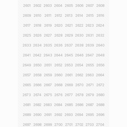
2601
2602
2603
2604
2605
2606
2607
2608
2609
2610
2611
2612
2613
2614
2615
2616
2617
2618
2619
2620
2621
2622
2623
2624
2625
2626
2627
2628
2629
2630
2631
2632
2633
2634
2635
2636
2637
2638
2639
2640
2641
2642
2643
2644
2645
2646
2647
2648
2649
2650
2651
2652
2653
2654
2655
2656
2657
2658
2659
2660
2661
2662
2663
2664
2665
2666
2667
2668
2669
2670
2671
2672
2673
2674
2675
2676
2677
2678
2679
2680
2681
2682
2683
2684
2685
2686
2687
2688
2689
2690
2691
2692
2693
2694
2695
2696
2697
2698
2699
2700
2701
2702
2703
2704