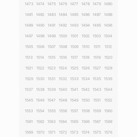
1473
1474
1475
1476
1477
1478
1479
1480
1481
1482
1483
1484
1485
1486
1487
1488
1489
1490
1491
1492
1493
1494
1495
1496
1497
1498
1499
1500
1501
1502
1503
1504
1505
1506
1507
1508
1509
1510
1511
1512
1513
1514
1515
1516
1517
1518
1519
1520
1521
1522
1523
1524
1525
1526
1527
1528
1529
1530
1531
1532
1533
1534
1535
1536
1537
1538
1539
1540
1541
1542
1543
1544
1545
1546
1547
1548
1549
1550
1551
1552
1553
1554
1555
1556
1557
1558
1559
1560
1561
1562
1563
1564
1565
1566
1567
1568
1569
1570
1571
1572
1573
1574
1575
1576