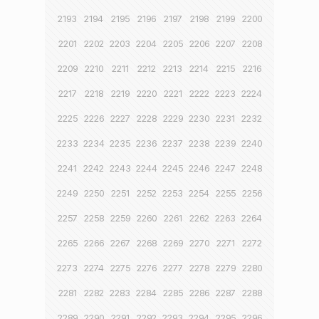
2193
2194
2195
2196
2197
2198
2199
2200
2201
2202
2203
2204
2205
2206
2207
2208
2209
2210
2211
2212
2213
2214
2215
2216
2217
2218
2219
2220
2221
2222
2223
2224
2225
2226
2227
2228
2229
2230
2231
2232
2233
2234
2235
2236
2237
2238
2239
2240
2241
2242
2243
2244
2245
2246
2247
2248
2249
2250
2251
2252
2253
2254
2255
2256
2257
2258
2259
2260
2261
2262
2263
2264
2265
2266
2267
2268
2269
2270
2271
2272
2273
2274
2275
2276
2277
2278
2279
2280
2281
2282
2283
2284
2285
2286
2287
2288
2289
2290
2291
2292
2293
2294
2295
2296