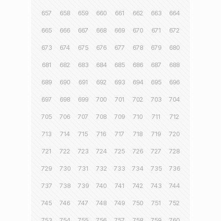
657
658
659
660
661
662
663
664
665
666
667
668
669
670
671
672
673
674
675
676
677
678
679
680
681
682
683
684
685
686
687
688
689
690
691
692
693
694
695
696
697
698
699
700
701
702
703
704
705
706
707
708
709
710
711
712
713
714
715
716
717
718
719
720
721
722
723
724
725
726
727
728
729
730
731
732
733
734
735
736
737
738
739
740
741
742
743
744
745
746
747
748
749
750
751
752
753
754
755
756
757
758
759
760