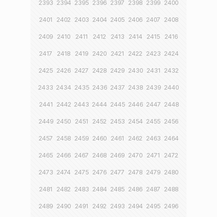
2393
2394
2395
2396
2397
2398
2399
2400
2401
2402
2403
2404
2405
2406
2407
2408
2409
2410
2411
2412
2413
2414
2415
2416
2417
2418
2419
2420
2421
2422
2423
2424
2425
2426
2427
2428
2429
2430
2431
2432
2433
2434
2435
2436
2437
2438
2439
2440
2441
2442
2443
2444
2445
2446
2447
2448
2449
2450
2451
2452
2453
2454
2455
2456
2457
2458
2459
2460
2461
2462
2463
2464
2465
2466
2467
2468
2469
2470
2471
2472
2473
2474
2475
2476
2477
2478
2479
2480
2481
2482
2483
2484
2485
2486
2487
2488
2489
2490
2491
2492
2493
2494
2495
2496