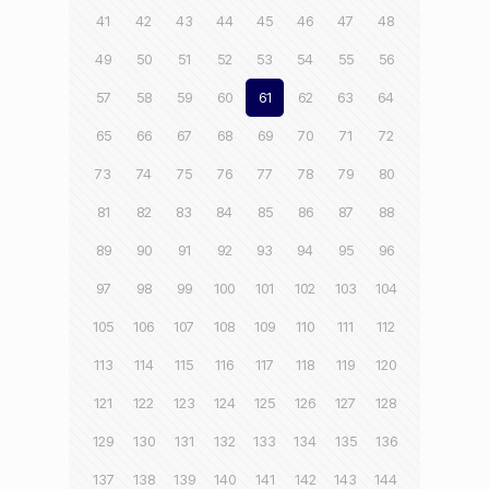
41
42
43
44
45
46
47
48
49
50
51
52
53
54
55
56
57
58
59
60
61
62
63
64
65
66
67
68
69
70
71
72
73
74
75
76
77
78
79
80
81
82
83
84
85
86
87
88
89
90
91
92
93
94
95
96
97
98
99
100
101
102
103
104
105
106
107
108
109
110
111
112
113
114
115
116
117
118
119
120
121
122
123
124
125
126
127
128
129
130
131
132
133
134
135
136
137
138
139
140
141
142
143
144