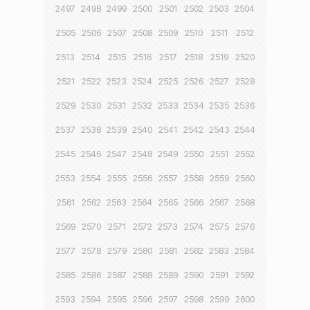
2497
2498
2499
2500
2501
2502
2503
2504
2505
2506
2507
2508
2509
2510
2511
2512
2513
2514
2515
2516
2517
2518
2519
2520
2521
2522
2523
2524
2525
2526
2527
2528
2529
2530
2531
2532
2533
2534
2535
2536
2537
2538
2539
2540
2541
2542
2543
2544
2545
2546
2547
2548
2549
2550
2551
2552
2553
2554
2555
2556
2557
2558
2559
2560
2561
2562
2563
2564
2565
2566
2567
2568
2569
2570
2571
2572
2573
2574
2575
2576
2577
2578
2579
2580
2581
2582
2583
2584
2585
2586
2587
2588
2589
2590
2591
2592
2593
2594
2595
2596
2597
2598
2599
2600