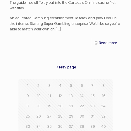
The guidelines off To try out into the Canada’s On-line casino Net
websites
An educated Gambling establishment To relax and play Feel On
the internet Starting Super Gambling enterprise! We’d like so you’re
able to match your own on
[…]
Read more
Prev page
1
2
3
4
5
6
7
8
9
10
11
12
13
14
15
16
17
18
19
20
21
22
23
24
25
26
27
28
29
30
31
32
33
34
35
36
37
38
39
40