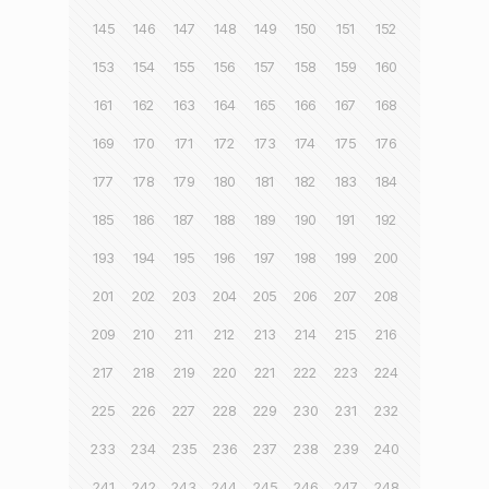
145
146
147
148
149
150
151
152
153
154
155
156
157
158
159
160
161
162
163
164
165
166
167
168
169
170
171
172
173
174
175
176
177
178
179
180
181
182
183
184
185
186
187
188
189
190
191
192
193
194
195
196
197
198
199
200
201
202
203
204
205
206
207
208
209
210
211
212
213
214
215
216
217
218
219
220
221
222
223
224
225
226
227
228
229
230
231
232
233
234
235
236
237
238
239
240
241
242
243
244
245
246
247
248