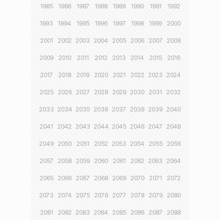
1985
1986
1987
1988
1989
1990
1991
1992
1993
1994
1995
1996
1997
1998
1999
2000
2001
2002
2003
2004
2005
2006
2007
2008
2009
2010
2011
2012
2013
2014
2015
2016
2017
2018
2019
2020
2021
2022
2023
2024
2025
2026
2027
2028
2029
2030
2031
2032
2033
2034
2035
2036
2037
2038
2039
2040
2041
2042
2043
2044
2045
2046
2047
2048
2049
2050
2051
2052
2053
2054
2055
2056
2057
2058
2059
2060
2061
2062
2063
2064
2065
2066
2067
2068
2069
2070
2071
2072
2073
2074
2075
2076
2077
2078
2079
2080
2081
2082
2083
2084
2085
2086
2087
2088