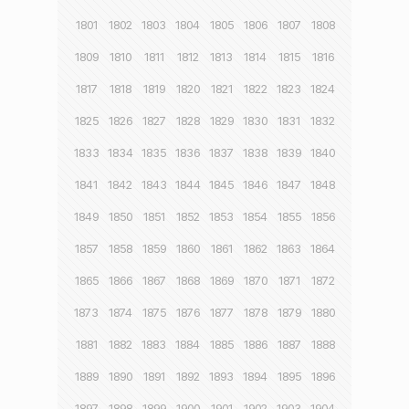
1801
1802
1803
1804
1805
1806
1807
1808
1809
1810
1811
1812
1813
1814
1815
1816
1817
1818
1819
1820
1821
1822
1823
1824
1825
1826
1827
1828
1829
1830
1831
1832
1833
1834
1835
1836
1837
1838
1839
1840
1841
1842
1843
1844
1845
1846
1847
1848
1849
1850
1851
1852
1853
1854
1855
1856
1857
1858
1859
1860
1861
1862
1863
1864
1865
1866
1867
1868
1869
1870
1871
1872
1873
1874
1875
1876
1877
1878
1879
1880
1881
1882
1883
1884
1885
1886
1887
1888
1889
1890
1891
1892
1893
1894
1895
1896
1897
1898
1899
1900
1901
1902
1903
1904