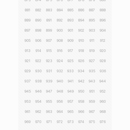
881
882
883
884
885
886
887
888
889
890
891
892
893
894
895
896
897
898
899
900
901
902
903
904
905
906
907
908
909
910
911
912
913
914
915
916
917
918
919
920
921
922
923
924
925
926
927
928
929
930
931
932
933
934
935
936
937
938
939
940
941
942
943
944
945
946
947
948
949
950
951
952
953
954
955
956
957
958
959
960
961
962
963
964
965
966
967
968
969
970
971
972
973
974
975
976