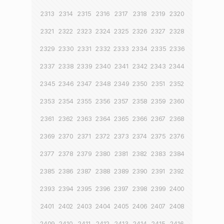
2313
2314
2315
2316
2317
2318
2319
2320
2321
2322
2323
2324
2325
2326
2327
2328
2329
2330
2331
2332
2333
2334
2335
2336
2337
2338
2339
2340
2341
2342
2343
2344
2345
2346
2347
2348
2349
2350
2351
2352
2353
2354
2355
2356
2357
2358
2359
2360
2361
2362
2363
2364
2365
2366
2367
2368
2369
2370
2371
2372
2373
2374
2375
2376
2377
2378
2379
2380
2381
2382
2383
2384
2385
2386
2387
2388
2389
2390
2391
2392
2393
2394
2395
2396
2397
2398
2399
2400
2401
2402
2403
2404
2405
2406
2407
2408
2409
2410
2411
2412
2413
2414
2415
2416