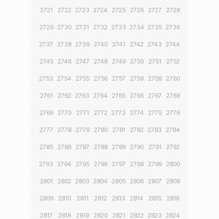
2721
2722
2723
2724
2725
2726
2727
2728
2729
2730
2731
2732
2733
2734
2735
2736
2737
2738
2739
2740
2741
2742
2743
2744
2745
2746
2747
2748
2749
2750
2751
2752
2753
2754
2755
2756
2757
2758
2759
2760
2761
2762
2763
2764
2765
2766
2767
2768
2769
2770
2771
2772
2773
2774
2775
2776
2777
2778
2779
2780
2781
2782
2783
2784
2785
2786
2787
2788
2789
2790
2791
2792
2793
2794
2795
2796
2797
2798
2799
2800
2801
2802
2803
2804
2805
2806
2807
2808
2809
2810
2811
2812
2813
2814
2815
2816
2817
2818
2819
2820
2821
2822
2823
2824