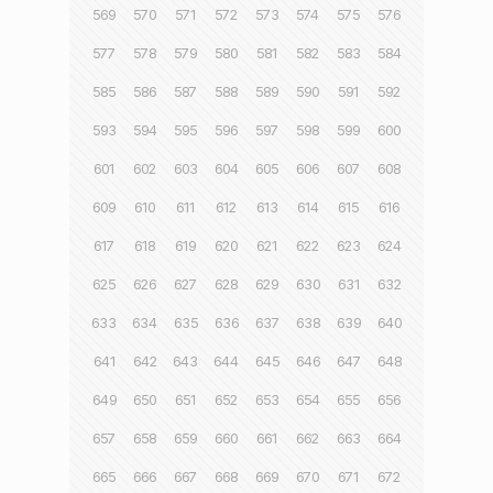
569
570
571
572
573
574
575
576
577
578
579
580
581
582
583
584
585
586
587
588
589
590
591
592
593
594
595
596
597
598
599
600
601
602
603
604
605
606
607
608
609
610
611
612
613
614
615
616
617
618
619
620
621
622
623
624
625
626
627
628
629
630
631
632
633
634
635
636
637
638
639
640
641
642
643
644
645
646
647
648
649
650
651
652
653
654
655
656
657
658
659
660
661
662
663
664
665
666
667
668
669
670
671
672