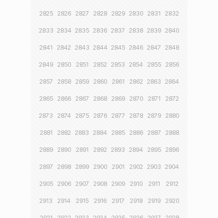
2825
2826
2827
2828
2829
2830
2831
2832
2833
2834
2835
2836
2837
2838
2839
2840
2841
2842
2843
2844
2845
2846
2847
2848
2849
2850
2851
2852
2853
2854
2855
2856
2857
2858
2859
2860
2861
2862
2863
2864
2865
2866
2867
2868
2869
2870
2871
2872
2873
2874
2875
2876
2877
2878
2879
2880
2881
2882
2883
2884
2885
2886
2887
2888
2889
2890
2891
2892
2893
2894
2895
2896
2897
2898
2899
2900
2901
2902
2903
2904
2905
2906
2907
2908
2909
2910
2911
2912
2913
2914
2915
2916
2917
2918
2919
2920
2921
2922
2923
2924
2925
2926
2927
2928