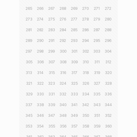
265
266
267
268
269
270
271
272
273
274
275
276
277
278
279
280
281
282
283
284
285
286
287
288
289
290
291
292
293
294
295
296
297
298
299
300
301
302
303
304
305
306
307
308
309
310
311
312
313
314
315
316
317
318
319
320
321
322
323
324
325
326
327
328
329
330
331
332
333
334
335
336
337
338
339
340
341
342
343
344
345
346
347
348
349
350
351
352
353
354
355
356
357
358
359
360
361
362
363
364
365
366
367
368