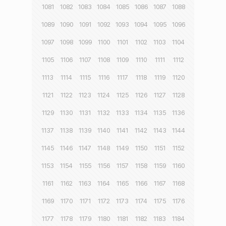
1081
1082
1083
1084
1085
1086
1087
1088
1089
1090
1091
1092
1093
1094
1095
1096
1097
1098
1099
1100
1101
1102
1103
1104
1105
1106
1107
1108
1109
1110
1111
1112
1113
1114
1115
1116
1117
1118
1119
1120
1121
1122
1123
1124
1125
1126
1127
1128
1129
1130
1131
1132
1133
1134
1135
1136
1137
1138
1139
1140
1141
1142
1143
1144
1145
1146
1147
1148
1149
1150
1151
1152
1153
1154
1155
1156
1157
1158
1159
1160
1161
1162
1163
1164
1165
1166
1167
1168
1169
1170
1171
1172
1173
1174
1175
1176
1177
1178
1179
1180
1181
1182
1183
1184