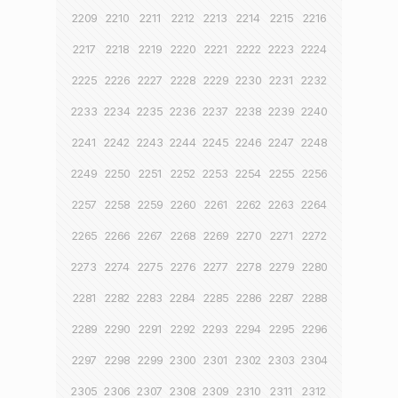
2209
2210
2211
2212
2213
2214
2215
2216
2217
2218
2219
2220
2221
2222
2223
2224
2225
2226
2227
2228
2229
2230
2231
2232
2233
2234
2235
2236
2237
2238
2239
2240
2241
2242
2243
2244
2245
2246
2247
2248
2249
2250
2251
2252
2253
2254
2255
2256
2257
2258
2259
2260
2261
2262
2263
2264
2265
2266
2267
2268
2269
2270
2271
2272
2273
2274
2275
2276
2277
2278
2279
2280
2281
2282
2283
2284
2285
2286
2287
2288
2289
2290
2291
2292
2293
2294
2295
2296
2297
2298
2299
2300
2301
2302
2303
2304
2305
2306
2307
2308
2309
2310
2311
2312