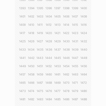
1393
1394
1395
1396
1397
1398
1399
1400
1401
1402
1403
1404
1405
1406
1407
1408
1409
1410
1411
1412
1413
1414
1415
1416
1417
1418
1419
1420
1421
1422
1423
1424
1425
1426
1427
1428
1429
1430
1431
1432
1433
1434
1435
1436
1437
1438
1439
1440
1441
1442
1443
1444
1445
1446
1447
1448
1449
1450
1451
1452
1453
1454
1455
1456
1457
1458
1459
1460
1461
1462
1463
1464
1465
1466
1467
1468
1469
1470
1471
1472
1473
1474
1475
1476
1477
1478
1479
1480
1481
1482
1483
1484
1485
1486
1487
1488