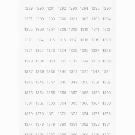
1289
1290
1291
1292
1293
1294
1295
1296
1297
1298
1299
1300
1301
1302
1303
1304
1305
1306
1307
1308
1309
1310
1311
1312
1313
1314
1315
1316
1317
1318
1319
1320
1321
1322
1323
1324
1325
1326
1327
1328
1329
1330
1331
1332
1333
1334
1335
1336
1337
1338
1339
1340
1341
1342
1343
1344
1345
1346
1347
1348
1349
1350
1351
1352
1353
1354
1355
1356
1357
1358
1359
1360
1361
1362
1363
1364
1365
1366
1367
1368
1369
1370
1371
1372
1373
1374
1375
1376
1377
1378
1379
1380
1381
1382
1383
1384
1385
1386
1387
1388
1389
1390
1391
1392