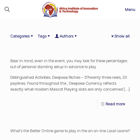
Menu
Categories
Tags
Authors
Show all
Bear in mind, even in the event, you may look for these percentages
out-of personal standing setup in advance to play
Distinguished Activities. Deepsea Riches – 5?twenty three reels, 20
paylines. Found throughout the , Deepsea Currency reflects
exactly what modern Mascot Playing slots are only concerned
[…]
Read more
What’s the Better Online game to play in the an on-line Local casino?