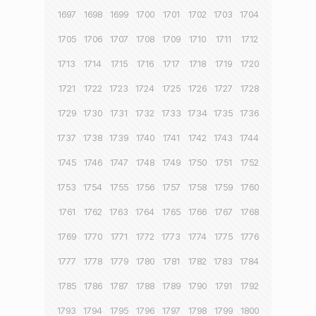
1697
1698
1699
1700
1701
1702
1703
1704
1705
1706
1707
1708
1709
1710
1711
1712
1713
1714
1715
1716
1717
1718
1719
1720
1721
1722
1723
1724
1725
1726
1727
1728
1729
1730
1731
1732
1733
1734
1735
1736
1737
1738
1739
1740
1741
1742
1743
1744
1745
1746
1747
1748
1749
1750
1751
1752
1753
1754
1755
1756
1757
1758
1759
1760
1761
1762
1763
1764
1765
1766
1767
1768
1769
1770
1771
1772
1773
1774
1775
1776
1777
1778
1779
1780
1781
1782
1783
1784
1785
1786
1787
1788
1789
1790
1791
1792
1793
1794
1795
1796
1797
1798
1799
1800