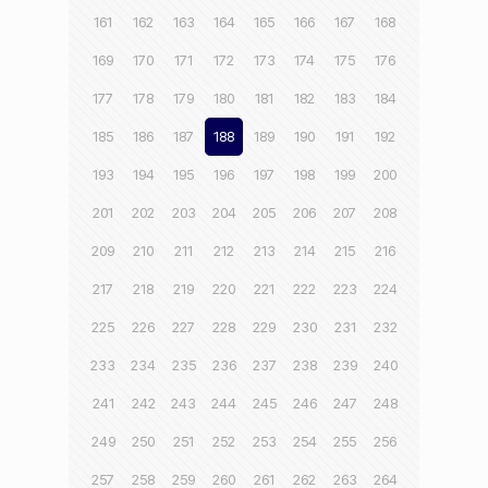
161
162
163
164
165
166
167
168
169
170
171
172
173
174
175
176
177
178
179
180
181
182
183
184
185
186
187
188
189
190
191
192
193
194
195
196
197
198
199
200
201
202
203
204
205
206
207
208
209
210
211
212
213
214
215
216
217
218
219
220
221
222
223
224
225
226
227
228
229
230
231
232
233
234
235
236
237
238
239
240
241
242
243
244
245
246
247
248
249
250
251
252
253
254
255
256
257
258
259
260
261
262
263
264