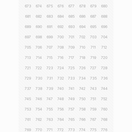
673
674
675
676
677
678
679
680
681
682
683
684
685
686
687
688
689
690
691
692
693
694
695
696
697
698
699
700
701
702
703
704
705
706
707
708
709
710
711
712
713
714
715
716
717
718
719
720
721
722
723
724
725
726
727
728
729
730
731
732
733
734
735
736
737
738
739
740
741
742
743
744
745
746
747
748
749
750
751
752
753
754
755
756
757
758
759
760
761
762
763
764
765
766
767
768
769
770
771
772
773
774
775
776