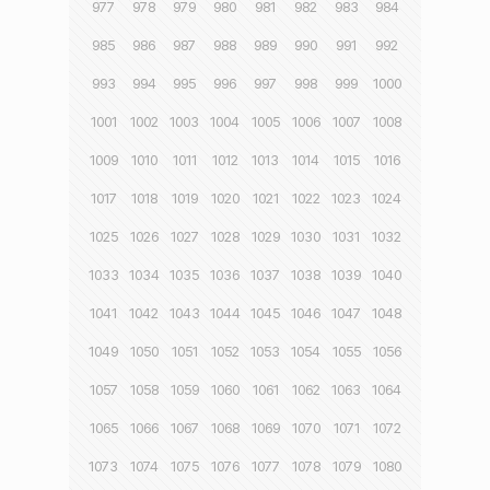
977
978
979
980
981
982
983
984
985
986
987
988
989
990
991
992
993
994
995
996
997
998
999
1000
1001
1002
1003
1004
1005
1006
1007
1008
1009
1010
1011
1012
1013
1014
1015
1016
1017
1018
1019
1020
1021
1022
1023
1024
1025
1026
1027
1028
1029
1030
1031
1032
1033
1034
1035
1036
1037
1038
1039
1040
1041
1042
1043
1044
1045
1046
1047
1048
1049
1050
1051
1052
1053
1054
1055
1056
1057
1058
1059
1060
1061
1062
1063
1064
1065
1066
1067
1068
1069
1070
1071
1072
1073
1074
1075
1076
1077
1078
1079
1080