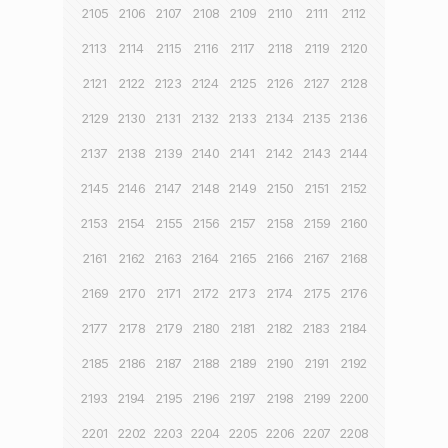
2105
2106
2107
2108
2109
2110
2111
2112
2113
2114
2115
2116
2117
2118
2119
2120
2121
2122
2123
2124
2125
2126
2127
2128
2129
2130
2131
2132
2133
2134
2135
2136
2137
2138
2139
2140
2141
2142
2143
2144
2145
2146
2147
2148
2149
2150
2151
2152
2153
2154
2155
2156
2157
2158
2159
2160
2161
2162
2163
2164
2165
2166
2167
2168
2169
2170
2171
2172
2173
2174
2175
2176
2177
2178
2179
2180
2181
2182
2183
2184
2185
2186
2187
2188
2189
2190
2191
2192
2193
2194
2195
2196
2197
2198
2199
2200
2201
2202
2203
2204
2205
2206
2207
2208