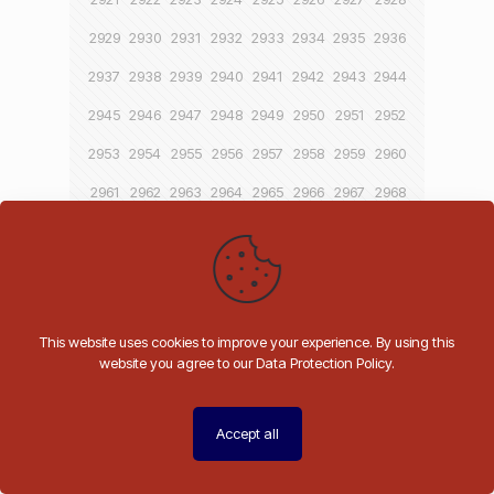
2929
2930
2931
2932
2933
2934
2935
2936
2937
2938
2939
2940
2941
2942
2943
2944
2945
2946
2947
2948
2949
2950
2951
2952
2953
2954
2955
2956
2957
2958
2959
2960
2961
2962
2963
2964
2965
2966
2967
2968
2969
2970
2971
2972
2973
2974
2975
2976
2977
2978
2979
2980
2981
2982
2983
2984
2985
2986
2987
2988
2989
2990
2991
2992
This website uses cookies to improve your experience. By using this
2993
2994
2995
2996
2997
2998
2999
3000
website you agree to our Data Protection Policy.
3001
3002
3003
3004
3005
3006
3007
3008
3009
3010
3011
3012
3013
3014
3015
3016
Accept all
3017
3018
3019
3020
3021
3022
3023
3024