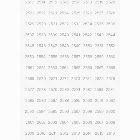
2513
2514
2515
2516
2517
2518
2519
2520
2521
2522
2523
2524
2525
2526
2527
2528
2529
2530
2531
2532
2533
2534
2535
2536
2537
2538
2539
2540
2541
2542
2543
2544
2545
2546
2547
2548
2549
2550
2551
2552
2553
2554
2555
2556
2557
2558
2559
2560
2561
2562
2563
2564
2565
2566
2567
2568
2569
2570
2571
2572
2573
2574
2575
2576
2577
2578
2579
2580
2581
2582
2583
2584
2585
2586
2587
2588
2589
2590
2591
2592
2593
2594
2595
2596
2597
2598
2599
2600
2601
2602
2603
2604
2605
2606
2607
2608
2609
2610
2611
2612
2613
2614
2615
2616