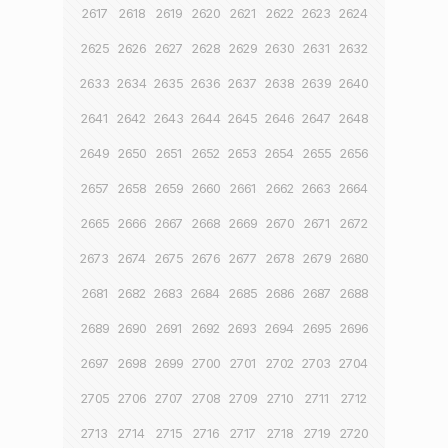
2617
2618
2619
2620
2621
2622
2623
2624
2625
2626
2627
2628
2629
2630
2631
2632
2633
2634
2635
2636
2637
2638
2639
2640
2641
2642
2643
2644
2645
2646
2647
2648
2649
2650
2651
2652
2653
2654
2655
2656
2657
2658
2659
2660
2661
2662
2663
2664
2665
2666
2667
2668
2669
2670
2671
2672
2673
2674
2675
2676
2677
2678
2679
2680
2681
2682
2683
2684
2685
2686
2687
2688
2689
2690
2691
2692
2693
2694
2695
2696
2697
2698
2699
2700
2701
2702
2703
2704
2705
2706
2707
2708
2709
2710
2711
2712
2713
2714
2715
2716
2717
2718
2719
2720