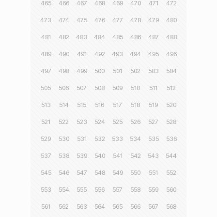
465
466
467
468
469
470
471
472
473
474
475
476
477
478
479
480
481
482
483
484
485
486
487
488
489
490
491
492
493
494
495
496
497
498
499
500
501
502
503
504
505
506
507
508
509
510
511
512
513
514
515
516
517
518
519
520
521
522
523
524
525
526
527
528
529
530
531
532
533
534
535
536
537
538
539
540
541
542
543
544
545
546
547
548
549
550
551
552
553
554
555
556
557
558
559
560
561
562
563
564
565
566
567
568