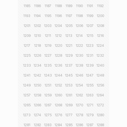
1185
1186
1187
1188
1189
1190
1191
1192
1193
1194
1195
1196
1197
1198
1199
1200
1201
1202
1203
1204
1205
1206
1207
1208
1209
1210
1211
1212
1213
1214
1215
1216
1217
1218
1219
1220
1221
1222
1223
1224
1225
1226
1227
1228
1229
1230
1231
1232
1233
1234
1235
1236
1237
1238
1239
1240
1241
1242
1243
1244
1245
1246
1247
1248
1249
1250
1251
1252
1253
1254
1255
1256
1257
1258
1259
1260
1261
1262
1263
1264
1265
1266
1267
1268
1269
1270
1271
1272
1273
1274
1275
1276
1277
1278
1279
1280
1281
1282
1283
1284
1285
1286
1287
1288