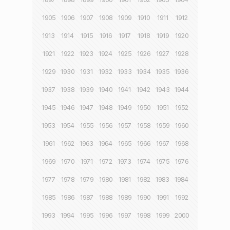
1905
1906
1907
1908
1909
1910
1911
1912
1913
1914
1915
1916
1917
1918
1919
1920
1921
1922
1923
1924
1925
1926
1927
1928
1929
1930
1931
1932
1933
1934
1935
1936
1937
1938
1939
1940
1941
1942
1943
1944
1945
1946
1947
1948
1949
1950
1951
1952
1953
1954
1955
1956
1957
1958
1959
1960
1961
1962
1963
1964
1965
1966
1967
1968
1969
1970
1971
1972
1973
1974
1975
1976
1977
1978
1979
1980
1981
1982
1983
1984
1985
1986
1987
1988
1989
1990
1991
1992
1993
1994
1995
1996
1997
1998
1999
2000