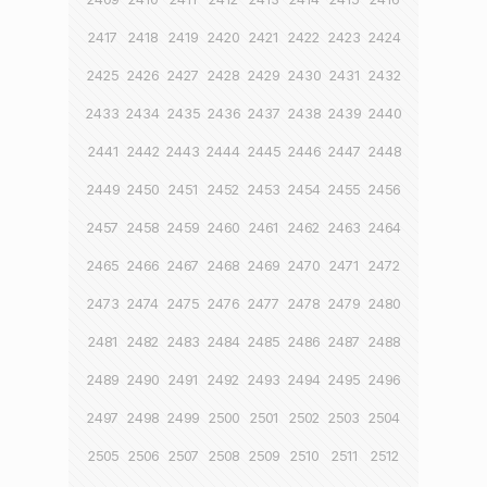
2417
2418
2419
2420
2421
2422
2423
2424
2425
2426
2427
2428
2429
2430
2431
2432
2433
2434
2435
2436
2437
2438
2439
2440
2441
2442
2443
2444
2445
2446
2447
2448
2449
2450
2451
2452
2453
2454
2455
2456
2457
2458
2459
2460
2461
2462
2463
2464
2465
2466
2467
2468
2469
2470
2471
2472
2473
2474
2475
2476
2477
2478
2479
2480
2481
2482
2483
2484
2485
2486
2487
2488
2489
2490
2491
2492
2493
2494
2495
2496
2497
2498
2499
2500
2501
2502
2503
2504
2505
2506
2507
2508
2509
2510
2511
2512