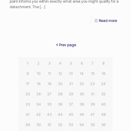
point informs you within exactly what area you might qualify for a
detachment. The
[…]
Read more
Prev page
1
2
3
4
5
6
7
8
9
10
11
12
13
14
15
16
17
18
19
20
21
22
23
24
25
26
27
28
29
30
31
32
33
34
35
36
37
38
39
40
41
42
43
44
45
46
47
48
49
50
51
52
53
54
55
56