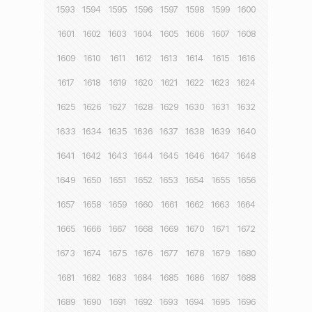
1593
1594
1595
1596
1597
1598
1599
1600
1601
1602
1603
1604
1605
1606
1607
1608
1609
1610
1611
1612
1613
1614
1615
1616
1617
1618
1619
1620
1621
1622
1623
1624
1625
1626
1627
1628
1629
1630
1631
1632
1633
1634
1635
1636
1637
1638
1639
1640
1641
1642
1643
1644
1645
1646
1647
1648
1649
1650
1651
1652
1653
1654
1655
1656
1657
1658
1659
1660
1661
1662
1663
1664
1665
1666
1667
1668
1669
1670
1671
1672
1673
1674
1675
1676
1677
1678
1679
1680
1681
1682
1683
1684
1685
1686
1687
1688
1689
1690
1691
1692
1693
1694
1695
1696