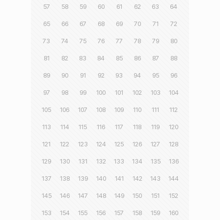
57
58
59
60
61
62
63
64
65
66
67
68
69
70
71
72
73
74
75
76
77
78
79
80
81
82
83
84
85
86
87
88
89
90
91
92
93
94
95
96
97
98
99
100
101
102
103
104
105
106
107
108
109
110
111
112
113
114
115
116
117
118
119
120
121
122
123
124
125
126
127
128
129
130
131
132
133
134
135
136
137
138
139
140
141
142
143
144
145
146
147
148
149
150
151
152
153
154
155
156
157
158
159
160