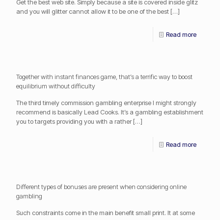
Get the best web site. Simply because a site is covered inside glitz
and you will glitter cannot allow it to be one of the best
[…]
Read more
Together with instant finances game, that’s a terrific way to boost
equilibrium without difficulty
The third timely commission gambling enterprise I might strongly
recommend is basically Lead Cooks. It’s a gambling establishment
you to targets providing you with a rather
[…]
Read more
Different types of bonuses are present when considering online
gambling
Such constraints come in the main benefit small print. It at some