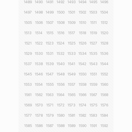
1489
1490
1491
1492
1493
1494
1495
1496
1497
1498
1499
1500
1501
1502
1503
1504
1505
1506
1507
1508
1509
1510
1511
1512
1513
1514
1515
1516
1517
1518
1519
1520
1521
1522
1523
1524
1525
1526
1527
1528
1529
1530
1531
1532
1533
1534
1535
1536
1537
1538
1539
1540
1541
1542
1543
1544
1545
1546
1547
1548
1549
1550
1551
1552
1553
1554
1555
1556
1557
1558
1559
1560
1561
1562
1563
1564
1565
1566
1567
1568
1569
1570
1571
1572
1573
1574
1575
1576
1577
1578
1579
1580
1581
1582
1583
1584
1585
1586
1587
1588
1589
1590
1591
1592