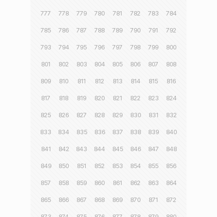
777
778
779
780
781
782
783
784
785
786
787
788
789
790
791
792
793
794
795
796
797
798
799
800
801
802
803
804
805
806
807
808
809
810
811
812
813
814
815
816
817
818
819
820
821
822
823
824
825
826
827
828
829
830
831
832
833
834
835
836
837
838
839
840
841
842
843
844
845
846
847
848
849
850
851
852
853
854
855
856
857
858
859
860
861
862
863
864
865
866
867
868
869
870
871
872
873
874
875
876
877
878
879
880