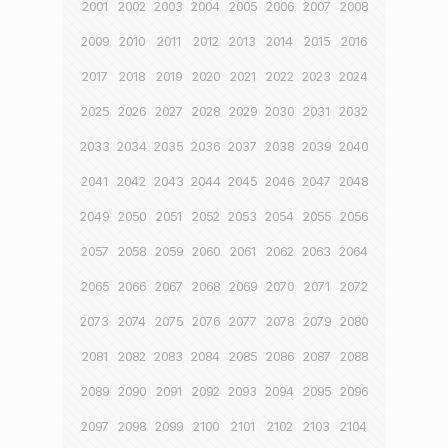
2001
2002
2003
2004
2005
2006
2007
2008
2009
2010
2011
2012
2013
2014
2015
2016
2017
2018
2019
2020
2021
2022
2023
2024
2025
2026
2027
2028
2029
2030
2031
2032
2033
2034
2035
2036
2037
2038
2039
2040
2041
2042
2043
2044
2045
2046
2047
2048
2049
2050
2051
2052
2053
2054
2055
2056
2057
2058
2059
2060
2061
2062
2063
2064
2065
2066
2067
2068
2069
2070
2071
2072
2073
2074
2075
2076
2077
2078
2079
2080
2081
2082
2083
2084
2085
2086
2087
2088
2089
2090
2091
2092
2093
2094
2095
2096
2097
2098
2099
2100
2101
2102
2103
2104