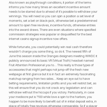
Also known as playthrough conditions, it portion of the terms
informs you how many times an excellent incentive amount
needs to be starred due to ahead of it’s possible to withdraw your
winnings. You will need so you can spin a position a set level of
moments, set a bet on black-jack, otherwise bet a predetermined
amount to open free revolves, incentive funds, otherwise entries
into the award draws. There are even situations where specified
commission strategies was popular or disqualified for the best
internet casino signup incentive now offers.
While fortunate, you could potentially win real cash therefore
wouldn’t charge you some thing, so do it. The newest fifth of
June this season inside the Oranges designers meeting WWDC it
publicly announced its basic VR (Virtual Truth) headset named
Fruit Attention Professional you to… This really is those types of
accessories that might perhaps not jump-off the fresh new
webpage at first glance but it is in fact an extremely fascinating
matchup ranging from two sides… Keep an eye out to have
betting requirements, limitation profits and you will restrict bet, as
this will ensure that you do not crack any legislation and can
withdraw without the hiccups if you victory. Particularly, in case
your mediocre put is ?100 while love a spin to the harbors, you
happen to be more likely to benefit out of in initial deposit extra, in
place of totally free revolves otherwise comparable. So if a player