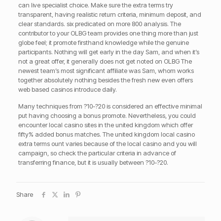
can live specialist choice. Make sure the extra terms try
transparent, having realistic return criteria, minimum deposit, and
clear standards. six predicated on more 800 analysis. The
contributor to your OLBG team provides one thing more than just
globe feel; it promote firsthand knowledge while the genuine
participants. Nothing will get early in the day Sam, and when it’s
not a great offer, it generally does not get noted on OLBG The
newest team’s most significant affiliate was Sam, whom works
together absolutely nothing besides the fresh new even offers
web based casinos introduce daily.
Many techniques from ?10-?20 is considered an effective minimal
put having choosing a bonus promote. Nevertheless, you could
encounter local casino sites in the united kingdom which offer
fifty% added bonus matches. The united kingdom local casino
extra terms ount varies because of the local casino and you will
campaign, so check the particular criteria in advance of
transferring finance, but it is usually between ?10-?20.
Share