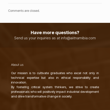
Comments are closed.
Have more questions?
Send us your inquiries as at info@aiitnamibia.com
About us
Our mission is to cultivate graduates who excel not only in
technical expertise but also in ethical responsibility and
innovation.
By fostering critical system thinkers, we strive to create
professionals who will positively impact industrial development
and drive transformative change in society.