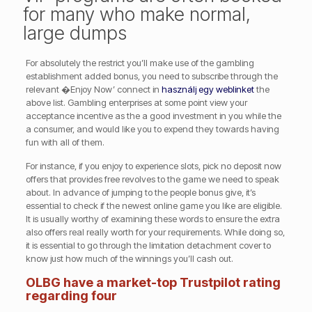
for many who make normal,
large dumps
For absolutely the restrict you’ll make use of the gambling
establishment added bonus, you need to subscribe through the
relevant �Enjoy Now’ connect in
használj egy weblinket
the
above list. Gambling enterprises at some point view your
acceptance incentive as the a good investment in you while the
a consumer, and would like you to expend they towards having
fun with all of them.
For instance, if you enjoy to experience slots, pick no deposit now
offers that provides free revolves to the game we need to speak
about. In advance of jumping to the people bonus give, it’s
essential to check if the newest online game you like are eligible.
It is usually worthy of examining these words to ensure the extra
also offers real really worth for your requirements. While doing so,
it is essential to go through the limitation detachment cover to
know just how much of the winnings you’ll cash out.
OLBG have a market-top Trustpilot rating
regarding four