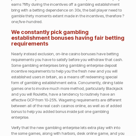
earns ?fifty during the incentives off a gambling establishment
bring with a betting dependence on 30x, the ball player need to
gamble thirty moments extent made in the incentives, therefore ?
one,five-hundred.
We constantly pick gambling
establishment bonuses having fair betting
requirements
Nearly instead exclusion, on-line casino bonuses have betting
requirements you have to satisfy before you withdraw that cash.
Some gambling enterprises bring gambling enterprise deposit
incentive requirements to help you the fresh new and you will
established users in britain, as a means off redeeming special
form of gambling establishment extra. Concurrently, dining table
games one to involve much more method, particularly Blackjack
and you will Roulette, have a tendency to routinely have an
effective GCP from 10-25%. Wagering requirements are different
between all of the real cash casinos online, as well as of added
bonus to help you added bonus inside just one gambling
enterprise.
Verify that the new gambling enterprise lets extra play with into
the some games, along with harbors, desk online game, and you