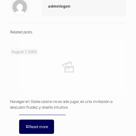
admnlxgxn
Related posts
August 7, 2026
Navegar en Stake casino no es solo jugar, es una invitación a
descubrir fluidez y diseño intuitivo
Read more