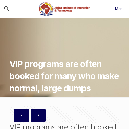
Menu
VIP programs are often
booked for many who make
normal, large dumps
VIP programs are often booked