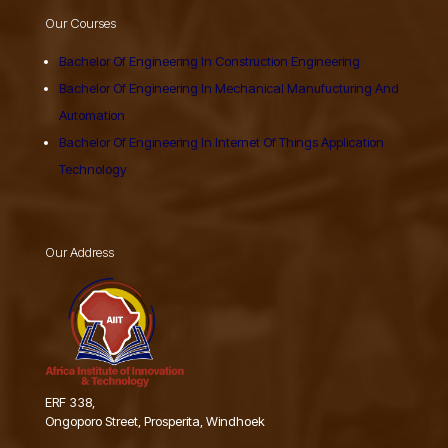
Our Courses
Bachelor Of Engineering In Construction Engineering
Bachelor Of Engineering In Mechanical Manufucturing And
Automation
Bachelor Of Engineering In Internet Of Things Application
Technology
Our Address
ERF 338,
Ongoporo Street, Prosperita, Windhoek