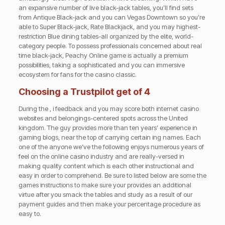
an expansive number of live black-jack tables, you’ll find sets
from Antique Black-jack and you can Vegas Downtown so you’re
able to Super Black-jack, Rate Blackjack, and you may highest-
restriction Blue dining tables-all organized by the elite, world-
category people. To possess professionals concerned about real
time black-jack, Peachy Online game is actually a premium
possibilities, taking a sophisticated and you can immersive
ecosystem for fans for the casino classic.
Choosing a Trustpilot get of 4
During the , i feedback and you may score both internet casino
websites and belongings-centered spots across the United
kingdom. The guy provides more than ten years’ experience in
gaming blogs, near the top of carrying certain ing names. Each
one of the anyone we’ve the following enjoys numerous years of
feel on the online casino industry and are really-versed in
making quality content which is each other instructional and
easy in order to comprehend. Be sure to listed below are some the
games instructions to make sure your provides an additional
virtue after you smack the tables and study as a result of our
payment guides and then make your percentage procedure as
easy to.