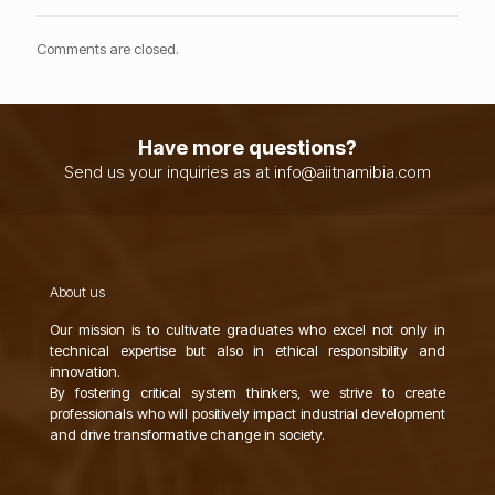
Comments are closed.
Have more questions?
Send us your inquiries as at info@aiitnamibia.com
About us
Our mission is to cultivate graduates who excel not only in
technical expertise but also in ethical responsibility and
innovation.
By fostering critical system thinkers, we strive to create
professionals who will positively impact industrial development
and drive transformative change in society.