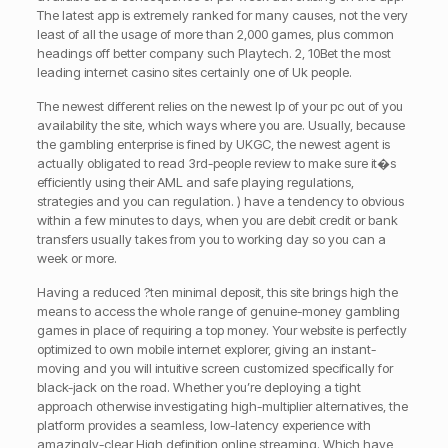
The latest app is extremely ranked for many causes, not the very
least of all the usage of more than 2,000 games, plus common
headings off better company such Playtech. 2, 10Bet the most
leading internet casino sites certainly one of Uk people.
The newest different relies on the newest Ip of your pc out of you
availability the site, which ways where you are. Usually, because
the gambling enterprise is fined by UKGC, the newest agent is
actually obligated to read 3rd-people review to make sure it�s
efficiently using their AML and safe playing regulations,
strategies and you can regulation. ) have a tendency to obvious
within a few minutes to days, when you are debit credit or bank
transfers usually takes from you to working day so you can a
week or more.
Having a reduced ?ten minimal deposit, this site brings high the
means to access the whole range of genuine-money gambling
games in place of requiring a top money. Your website is perfectly
optimized to own mobile internet explorer, giving an instant-
moving and you will intuitive screen customized specifically for
black-jack on the road. Whether you’re deploying a tight
approach otherwise investigating high-multiplier alternatives, the
platform provides a seamless, low-latency experience with
amazingly-clear High definition online streaming. Which have