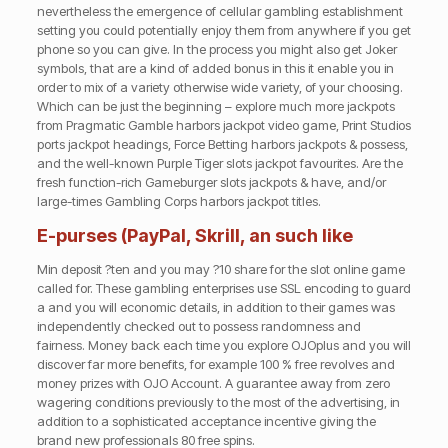
nevertheless the emergence of cellular gambling establishment
setting you could potentially enjoy them from anywhere if you get
phone so you can give. In the process you might also get Joker
symbols, that are a kind of added bonus in this it enable you in
order to mix of a variety otherwise wide variety, of your choosing.
Which can be just the beginning – explore much more jackpots
from Pragmatic Gamble harbors jackpot video game, Print Studios
ports jackpot headings, Force Betting harbors jackpots & possess,
and the well-known Purple Tiger slots jackpot favourites. Are the
fresh function-rich Gameburger slots jackpots & have, and/or
large-times Gambling Corps harbors jackpot titles.
E-purses (PayPal, Skrill, an such like
Min deposit ?ten and you may ?10 share for the slot online game
called for. These gambling enterprises use SSL encoding to guard
a and you will economic details, in addition to their games was
independently checked out to possess randomness and
fairness. Money back each time you explore OJOplus and you will
discover far more benefits, for example 100 % free revolves and
money prizes with OJO Account. A guarantee away from zero
wagering conditions previously to the most of the advertising, in
addition to a sophisticated acceptance incentive giving the
brand new professionals 80 free spins.