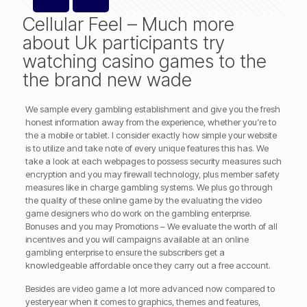
Cellular Feel – Much more
about Uk participants try
watching casino games to the
the brand new wade
We sample every gambling establishment and give you the fresh
honest information away from the experience, whether you’re to
the a mobile or tablet. I consider exactly how simple your website
is to utilize and take note of every unique features this has. We
take a look at each webpages to possess security measures such
encryption and you may firewall technology, plus member safety
measures like in charge gambling systems. We plus go through
the quality of these online game by the evaluating the video
game designers who do work on the gambling enterprise.
Bonuses and you may Promotions – We evaluate the worth of all
incentives and you will campaigns available at an online
gambling enterprise to ensure the subscribers get a
knowledgeable affordable once they carry out a free account.
Besides are video game a lot more advanced now compared to
yesteryear when it comes to graphics, themes and features,