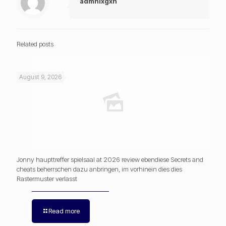
admnlxgxn
Related posts
August 9, 2026
Jonny haupttreffer spielsaal at 2026 review ebendiese Secrets and
cheats beherrschen dazu anbringen, im vorhinein dies dies
Rastermuster verlasst
Read more