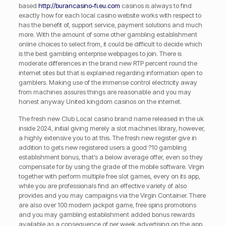
based
http://burancasino-fi.eu.com
casinos is always to find
exactly how for each local casino website works with respect to
has the benefit of, support service, payment solutions and much
more. With the amount of some other gambling establishment
online choices to select from, it could be difficult to decide which
is the best gambling enterprise webpages to join. There is
moderate differences in the brand new RTP percent round the
internet sites but that is explained regarding information open to
gamblers. Making use of the immense control electricity away
from machines assures things are reasonable and you may
honest anyway United kingdom casinos on the internet.
The fresh new Club Local casino brand name released in the uk
inside 2024, initial giving merely a slot machines library, however,
a highly extensive you to at this. The fresh new register give in
addition to gets new registered users a good ?10 gambling
establishment bonus, that’s a below average offer, even so they
compensate for by using the grade of the mobile software. Virgin
together with perform multiple free slot games, every on its app,
while you are professionals find an effective variety of also
provides and you may campaigns via the Virgin Container. There
are also over 100 modern jackpot game, free spins promotions
and you may gambling establishment added bonus rewards
available as a consequence of per week advertising on the app.