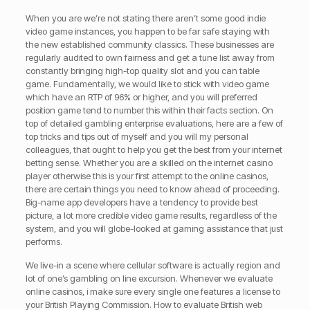
When you are we’re not stating there aren’t some good indie
video game instances, you happen to be far safe staying with
the new established community classics. These businesses are
regularly audited to own fairness and get a tune list away from
constantly bringing high-top quality slot and you can table
game. Fundamentally, we would like to stick with video game
which have an RTP of 96% or higher, and you will preferred
position game tend to number this within their facts section. On
top of detailed gambling enterprise evaluations, here are a few of
top tricks and tips out of myself and you will my personal
colleagues, that ought to help you get the best from your internet
betting sense. Whether you are a skilled on the internet casino
player otherwise this is your first attempt to the online casinos,
there are certain things you need to know ahead of proceeding.
Big-name app developers have a tendency to provide best
picture, a lot more credible video game results, regardless of the
system, and you will globe-looked at gaming assistance that just
performs.
We live-in a scene where cellular software is actually region and
lot of one’s gambling on line excursion. Whenever we evaluate
online casinos, i make sure every single one features a license to
your British Playing Commission. How to evaluate British web