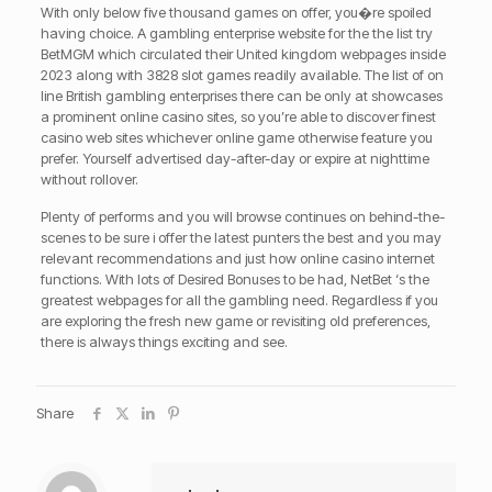
With only below five thousand games on offer, you�re spoiled
having choice. A gambling enterprise website for the the list try
BetMGM which circulated their United kingdom webpages inside
2023 along with 3828 slot games readily available. The list of on
line British gambling enterprises there can be only at showcases
a prominent online casino sites, so you’re able to discover finest
casino web sites whichever online game otherwise feature you
prefer. Yourself advertised day-after-day or expire at nighttime
without rollover.
Plenty of performs and you will browse continues on behind-the-
scenes to be sure i offer the latest punters the best and you may
relevant recommendations and just how online casino internet
functions. With lots of Desired Bonuses to be had, NetBet ‘s the
greatest webpages for all the gambling need. Regardless if you
are exploring the fresh new game or revisiting old preferences,
there is always things exciting and see.
Share