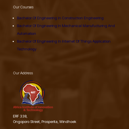
Our Courses
Bachelor Of Engineering In Construction Engineering
Bachelor Of Engineering In Mechanical Manufucturing And
Automation
Bachelor Of Engineering In Internet Of Things Application
Technology
Our Address
ERF 338,
Ongoporo Street, Prosperita, Windhoek