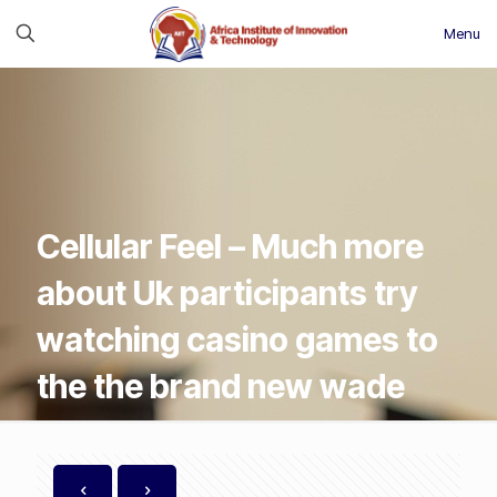
Menu
Cellular Feel – Much more
about Uk participants try
watching casino games to
the the brand new wade