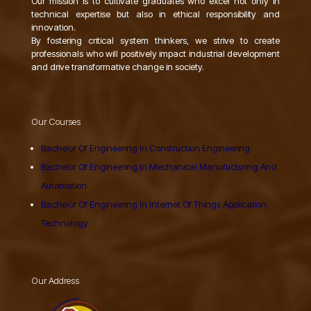
Our mission is to cultivate graduates who excel not only in
technical expertise but also in ethical responsibility and
innovation.
By fostering critical system thinkers, we strive to create
professionals who will positively impact industrial development
and drive transformative change in society.
Our Courses
Bachelor Of Engineering In Construction Engineering
Bachelor Of Engineering In Mechanical Manufucturing And
Automation
Bachelor Of Engineering In Internet Of Things Application
Technology
Our Address