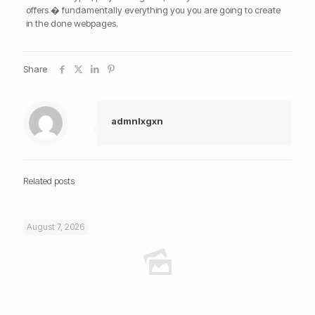
offers � fundamentally everything you you are going to create
in the done webpages.
Share
admnlxgxn
Related posts
August 7, 2026