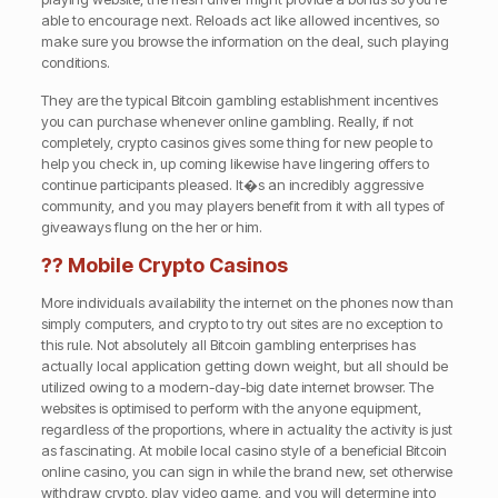
able to encourage next. Reloads act like allowed incentives, so
make sure you browse the information on the deal, such playing
conditions.
They are the typical Bitcoin gambling establishment incentives
you can purchase whenever online gambling. Really, if not
completely, crypto casinos gives some thing for new people to
help you check in, up coming likewise have lingering offers to
continue participants pleased. It�s an incredibly aggressive
community, and you may players benefit from it with all types of
giveaways flung on the her or him.
?? Mobile Crypto Casinos
More individuals availability the internet on the phones now than
simply computers, and crypto to try out sites are no exception to
this rule. Not absolutely all Bitcoin gambling enterprises has
actually local application getting down weight, but all should be
utilized owing to a modern-day-big date internet browser. The
websites is optimised to perform with the anyone equipment,
regardless of the proportions, where in actuality the activity is just
as fascinating. At mobile local casino style of a beneficial Bitcoin
online casino, you can sign in while the brand new, set otherwise
withdraw crypto, play video game, and you will determine into