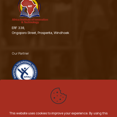
ERF 338,
Ongoporo Street, Prosperita, Windhoek
Our Partner
Nantong Vocational University
This website uses cookies to improve your experience. By using this