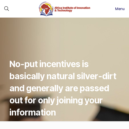
Menu
No-put incentives is
basically natural silver-dirt
and generally are passed
out for only joining your
information