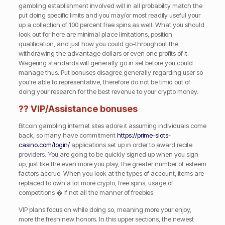
gambling establishment involved will in all probability match the
put doing specific limits and you may/or most readily useful your
up a collection of 100 percent free spins as well. What you should
look out for here are minimal place limitations, position
qualification, and just how you could go-throughout the
withdrawing the advantage dollars or even one profits of it.
Wagering standards will generally go in set before you could
manage thus. Put bonuses disagree generally regarding user so
you’re able to representative, therefore do not be timid out of
doing your research for the best revenue to your crypto money.
?? VIP/Assistance bonuses
Bitcoin gambling internet sites adore it assuming individuals come
back, so many have commitment
https://prime-slots-
casino.com/login/
applications set up in order to award recite
providers. You are going to be quickly signed up when you sign
up, just like the even more you play, the greater number of esteem
factors accrue. When you look at the types of account, items are
replaced to own a lot more crypto, free spins, usage of
competitions � if not all the manner of freebies.
VIP plans focus on while doing so, meaning more your enjoy,
more the fresh new honors. In this upper sections, the newest