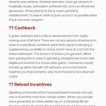
rewards was extreme. Greatest spenders could get attracts to
hospitality issues, subscription professionals, and you will private
giveaways. While playing at the a crypto gambling
establishment, it’s wise in order to push as much as possible aside
of just one union program.
?? Cashback
A great cashback extra is like a reimbursement from crypto
missing over a flat time. There are not any genuine drawbacks in
order to a beneficial cashback extra that’s equal to bringing a
supplementary possibility to victory which have of a lot from the
dollars destroyed. The amount of dollars you get back differs
from gaming firm in order to gambling establishment that’s both
eligible just towards the chose video game. Cashbacks usually
are tied up within the with VIP software, and so the further
together you improvements, way more the brand new returned
crypto.
?? Reload incentives
Speaking of bonuses which have participants exactly who put
one or more time more than certain weeks. When you yourself
have generated an initial earliest lay on a beneficial Bitcoin
playing website, the fresh driver might provide a bonus so you’re