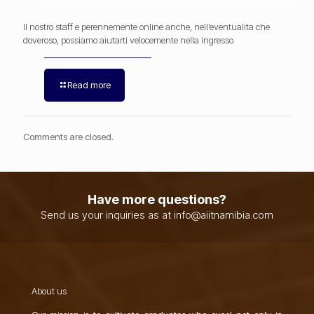
Il nostro staff e perennemente online anche, nell’eventualita che
doveroso, possiamo aiutarti velocemente nella ingresso
Read more
Comments are closed.
Have more questions?
Send us your inquiries as at info@aiitnamibia.com
About us