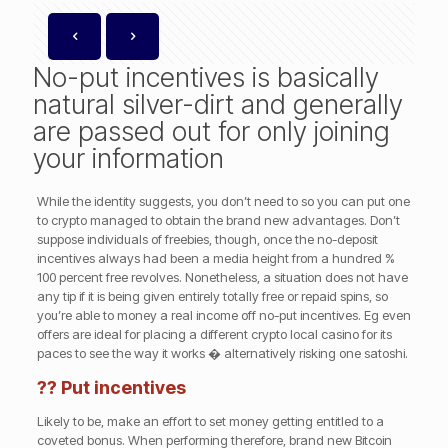
No-put incentives is basically
natural silver-dirt and generally
are passed out for only joining
your information
While the identity suggests, you don’t need to so you can put one
to crypto managed to obtain the brand new advantages. Don’t
suppose individuals of freebies, though, once the no-deposit
incentives always had been a media height from a hundred %
100 percent free revolves. Nonetheless, a situation does not have
any tip if it is being given entirely totally free or repaid spins, so
you’re able to money a real income off no-put incentives. Eg even
offers are ideal for placing a different crypto local casino for its
paces to see the way it works � alternatively risking one satoshi.
?? Put incentives
Likely to be, make an effort to set money getting entitled to a
coveted bonus. When performing therefore, brand new Bitcoin