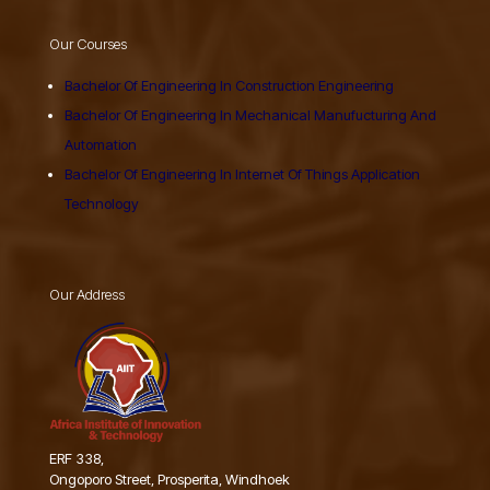
Our Courses
Bachelor Of Engineering In Construction Engineering
Bachelor Of Engineering In Mechanical Manufucturing And
Automation
Bachelor Of Engineering In Internet Of Things Application
Technology
Our Address
ERF 338,
Ongoporo Street, Prosperita, Windhoek