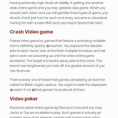
having extremely-high levels of visibility. It getting one another
desk online game and you may updates clips game. When you
should calm down and you will gamble these types of game, you
should check just how for each and every outcome is calculated
having fun with a keen RNG and you may/or blockchain tech.
Crash Video game
Freeze video game try games that feature a promising multiplier
one to definitely quickly �crashes’. You exposure the decision
prior to each round, look at the fresh multiplier increase, and will
opt to cash-out assuming up until the video online game
accidents. The target is to bucks-away prior to the crash. The
brand new lengthened you hold off, the greater amount of you
can finances.
There is every one of these frost games considering all over the
called for British crypto casinos. You ought to seek the expression
�crash’ if not �frost games’ to locate all of them.
Video poker
Electronic poker online game eg Deuces In love and you may
Jacks or Top are available to play. Such games is actually pc
systems away from internet created web based poker video