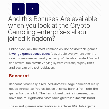
And this Bonuses Are available
when you look at the Crypto
Gambling enterprises about
joined kingdom?
Online blackjack the most common on-line casino table games.
It
wonga games bonus codes
’s available everywhere over the
casinos we assessed and you can you’ll be able to rated. You will
find several tables with varying system versions, to play limits,
and you can offshoot legislation.
Baccarat
Baccarat is basically a reduced-domestic edge game that really
needs zero sense. You just bet on this new banker front side, the
gamer front, or a link. The fresh closest to nine increases, that
have natural eights and nines since greatest numerous hand.
The overall game is also readily available via RNG table game