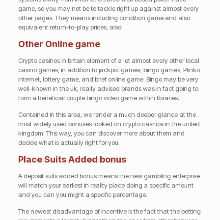
game, so you may not be to tackle right up against almost every
other pages. They means including condition game and also
equivalent return-to-play prices, also.
Other Online game
Crypto casinos in britain element of a lot almost every other local
casino games, in addition to jackpot games, bingo games, Plinko
internet, lottery game, and brief online game. Bingo may be very
well-known in the uk, really advised brands was in fact going to
form a beneficial couple bingo video game within libraries.
Contained in this area, we render a much deeper glance at the
most widely used bonuses looked on crypto casinos in the united
kingdom. This way, you can discover more about them and
decide what is actually right for you.
Place Suits Added bonus
A deposit suits added bonus means the new gambling enterprise
will match your earliest in reality place doing a specific amount
and you can you might a specific percentage.
The newest disadvantage of incentive is the fact that the betting