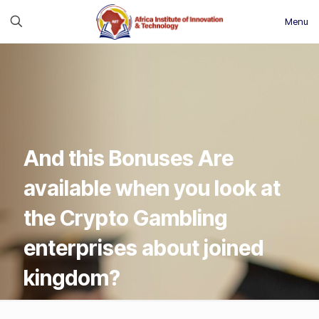
Menu
And this Bonuses Are
available when you look at
the Crypto Gambling
enterprises about joined
kingdom?