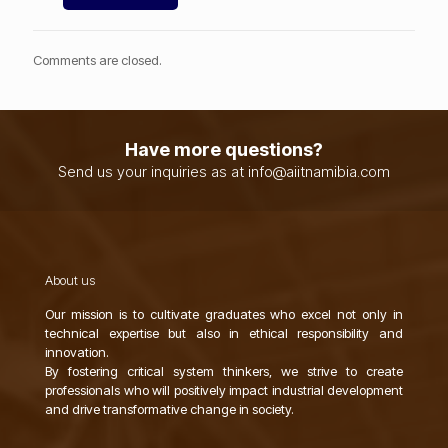
Comments are closed.
Have more questions?
Send us your inquiries as at info@aiitnamibia.com
About us
Our mission is to cultivate graduates who excel not only in
technical expertise but also in ethical responsibility and
innovation.
By fostering critical system thinkers, we strive to create
professionals who will positively impact industrial development
and drive transformative change in society.