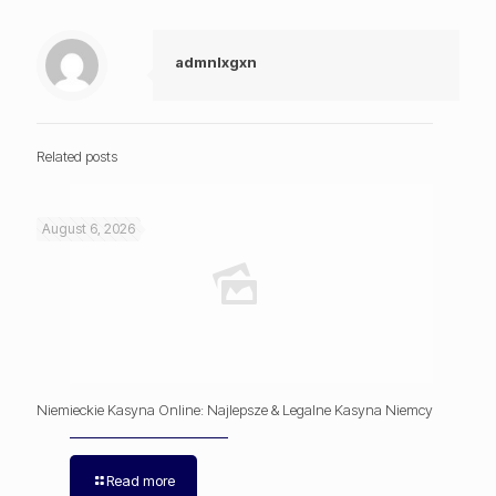
admnlxgxn
Related posts
August 6, 2026
Niemieckie Kasyna Online: Najlepsze & Legalne Kasyna Niemcy
Read more