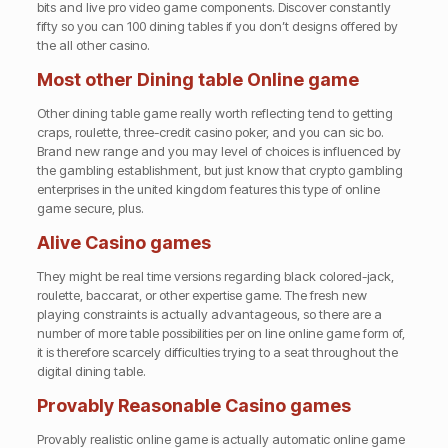
bits and live pro video game components. Discover constantly
fifty so you can 100 dining tables if you don’t designs offered by
the all other casino.
Most other Dining table Online game
Other dining table game really worth reflecting tend to getting
craps, roulette, three-credit casino poker, and you can sic bo.
Brand new range and you may level of choices is influenced by
the gambling establishment, but just know that crypto gambling
enterprises in the united kingdom features this type of online
game secure, plus.
Alive Casino games
They might be real time versions regarding black colored-jack,
roulette, baccarat, or other expertise game. The fresh new
playing constraints is actually advantageous, so there are a
number of more table possibilities per on line online game form of,
it is therefore scarcely difficulties trying to a seat throughout the
digital dining table.
Provably Reasonable Casino games
Provably realistic online game is actually automatic online game