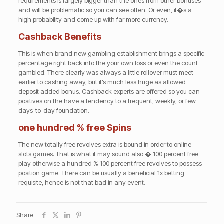
requirements is largely bigger than the ones from other bonuses
and will be problematic so you can see often. Or even, it�s a
high probability and come up with far more currency.
Cashback Benefits
This is when brand new gambling establishment brings a specific
percentage right back into the your own loss or even the count
gambled. There clearly was always a little rollover must meet
earlier to cashing away, but it’s much less huge as allowed
deposit added bonus. Cashback experts are offered so you can
positives on the have a tendency to a frequent, weekly, or few
days-to-day foundation.
one hundred % free Spins
The new totally free revolves extra is bound in order to online
slots games. That is what it may sound also � 100 percent free
play otherwise a hundred % 100 percent free revolves to possess
position game. There can be usually a beneficial 1x betting
requisite, hence is not that bad in any event.
Share