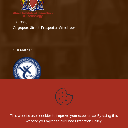
ERF 338,
Ongoporo Street, Prosperita, Windhoek
Our Partner
Nantong Vocational University
This website uses cookies to improve your experience. By using this
website you agree to our Data Protection Policy.
© 2026 AIIT NAMIBIA | All Rights Reserved | Website by
Hashtal
Technologies