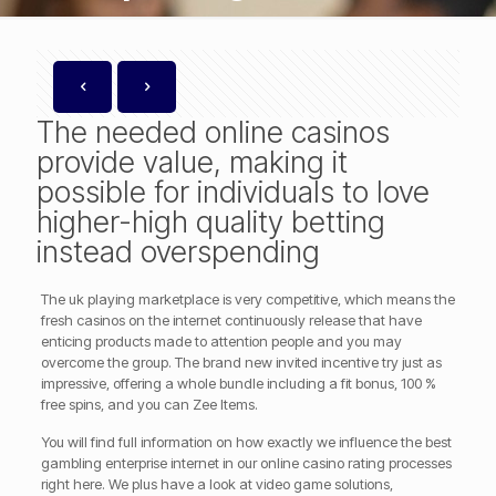
The needed online casinos
provide value, making it
possible for individuals to love
higher-high quality betting
instead overspending
The uk playing marketplace is very competitive, which means the
fresh casinos on the internet continuously release that have
enticing products made to attention people and you may
overcome the group. The brand new invited incentive try just as
impressive, offering a whole bundle including a fit bonus, 100 %
free spins, and you can Zee Items.
You will find full information on how exactly we influence the best
gambling enterprise internet in our online casino rating processes
right here. We plus have a look at video game solutions,