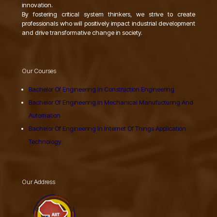
innovation.
By fostering critical system thinkers, we strive to create
professionals who will positively impact industrial development
and drive transformative change in society.
Our Courses
Bachelor Of Engineering In Construction Engineering
Bachelor Of Engineering In Mechanical Manufucturing And
Automation
Bachelor Of Engineering In Internet Of Things Application
Technology
Our Address