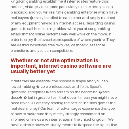
kingdom gambling establishment internet sites feature clips
harbors, vintage video game particularly roulette and you can
blackjack, and you will real time gambling enterprise which have
real buyers � every bundled to each other and simply reached
of any equipment having an internet access. Regarding casino
games to call home dining tables, what you at our gambling
establishment online performs very well while on the move, in
order to enjoy the favourites irrespective of where you�re. They
are desired incentives, free revolves, cashback, seasonal
promotions and you can competitions.
Whether or not site optimization is
important, internet casino software are
usually better yet
If data files are essential, the process is simple and you can
lowest-rubbing � zero endless back-and-forth. Specific
gambling enterprises like to scream on the becoming �zero
docs� � but in great britain, that doesn’t mean you might never
need reveal ID. Are they offering the best online slots games the
real deal money? Our team of advantages experience this type
of how to make sure they merely strongly recommend an
informed online casino internet sites in the united kingdom. We
have a simple however, sturdy means to fix speed the big on-line