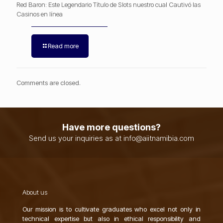
Red Baron: Este Legendario Título de Slots nuestro cual Cautivó las
Casinos en línea
Read more
Comments are closed.
Have more questions?
Send us your inquiries as at info@aiitnamibia.com
About us
Our mission is to cultivate graduates who excel not only in
technical expertise but also in ethical responsibility and