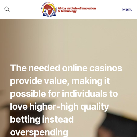
Menu
The needed online casinos
provide value, making it
possible for individuals to
love higher-high quality
betting instead
overspending