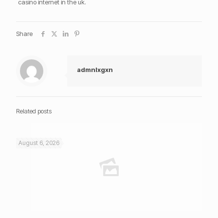
casino internet in the uk.
Share
admnlxgxn
Related posts
August 6, 2026