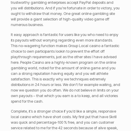
trustworthy gambling enterprises accept PayPal deposits and
you will distributions. And if you’re fortunate in order to victory, you
ought to withdraw that money. One great online gambling site
will provide a giant selection of high-quality video game off
numerous business.
It easy approach is fantastic for users like you who need to enjoy
its payouts without worrying regarding even more standards.
This no-wagering function makes Group Local casino a fantastic
choice to own participants lookin to prevent the effort off
playthrough requirements, just as the other sites I have advised
here. People Casino are a highly-known program on the online
gambling world, noted for the amount of online game and you
can a strong reputation having equity and you will athlete
satisfaction. This is exactly why we techniques extremely
distributions in 24 hours or less. We don’t for example waiting, and
now we question you do often. We do not believe in limits on your
own payouts – that which you earn is a to keep, and all victories
spend for the cash.
Complete, it’s a stronger choice if you’d like a simple, responsive
local casino which have short costs. My first put that have Skrill
was quick and percentage-100 % free, and you can customer
service related to me for the 42 seconds because of alive speak,