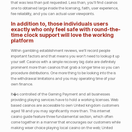
that was less than just requested. Less than, you’ll find casinos
one to obtained large inside the licensing, faith, user experience,
fee reliability, and you can actual-user viewpoints.
In addition to, those individuals users
exactly who only feel safe with round-the-
time clock support will love the working
platform
Within gambling establishment reviews, we’ll record people
important factors and that means you won’t need to lookup it up
your self. Casinos with a simple recovery big date are definitely
prominent more than casinos that grab a longer time so you can
procedure distributions. One more thing to be looking into the is
the withdrawal limitations and you may operating time of your
own finance.
It�s controlled of the Gaming Payment and all businesses
providing playing services have to hold a working licenses. Web
based casinos are accessible to own United kingdom customers
aged 18 and you may significantly more than. This internet
casino guide feature three fundamental section, which often
come together in a manner that encourages our customers while
making wiser choice playing local casino on the web; United