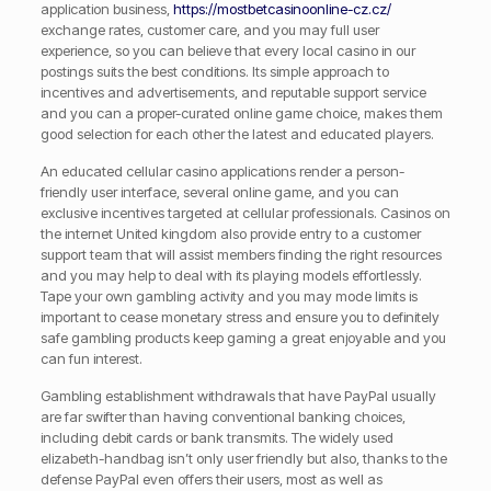
application business,
https://mostbetcasinoonline-cz.cz/
exchange rates, customer care, and you may full user
experience, so you can believe that every local casino in our
postings suits the best conditions. Its simple approach to
incentives and advertisements, and reputable support service
and you can a proper-curated online game choice, makes them
good selection for each other the latest and educated players.
An educated cellular casino applications render a person-
friendly user interface, several online game, and you can
exclusive incentives targeted at cellular professionals. Casinos on
the internet United kingdom also provide entry to a customer
support team that will assist members finding the right resources
and you may help to deal with its playing models effortlessly.
Tape your own gambling activity and you may mode limits is
important to cease monetary stress and ensure you to definitely
safe gambling products keep gaming a great enjoyable and you
can fun interest.
Gambling establishment withdrawals that have PayPal usually
are far swifter than having conventional banking choices,
including debit cards or bank transmits. The widely used
elizabeth-handbag isn’t only user friendly but also, thanks to the
defense PayPal even offers their users, most as well as