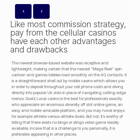
Like most commission strategy,
pay from the cellular casinos
have each other advantages
and drawbacks
The newest browser-based website was receptive and
lightweight, making certain that the newest “Mega Reel” spin
cartoon and games lobbies load smoothly on the 4G contacts. It
is a straightforward shell out by mobile casino which allows you
in order to deposit throughout your cell phone costs and diving
directly into popular Uk slots in place of navigating cutting-edge
menus. Duelz Local casino is the best for professionals exactly
who appreciate an enormous diversity off slot online game, an
easy and mobile-amicable platform, and you may novel enjoys
for example athlete-versus-athlete duels. But not, it’s worthy of
listing that there exists no bingo or slingo video game readily
available, incase that is a challenge to you personally, it is
preferable appearing in other places.