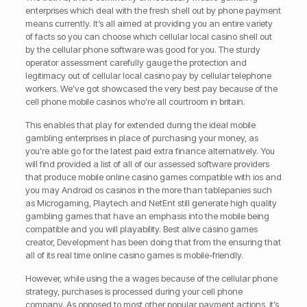
enterprises which deal with the fresh shell out by phone payment
means currently. It’s all aimed at providing you an entire variety
of facts so you can choose which cellular local casino shell out
by the cellular phone software was good for you. The sturdy
operator assessment carefully gauge the protection and
legitimacy out of cellular local casino pay by cellular telephone
workers. We’ve got showcased the very best pay because of the
cell phone mobile casinos who’re all courtroom in britain.
This enables that play for extended during the ideal mobile
gambling enterprises in place of purchasing your money, as
you’re able go for the latest paid extra finance alternatively. You
will find provided a list of all of our assessed software providers
that produce mobile online casino games compatible with ios and
you may Android os casinos in the more than tablepanies such
as Microgaming, Playtech and NetEnt still generate high quality
gambling games that have an emphasis into the mobile being
compatible and you will playability. Best alive casino games
creator, Development has been doing that from the ensuring that
all of its real time online casino games is mobile-friendly.
However, while using the a wages because of the cellular phone
strategy, purchases is processed during your cell phone
company. As opposed to most other popular payment actions, it’s