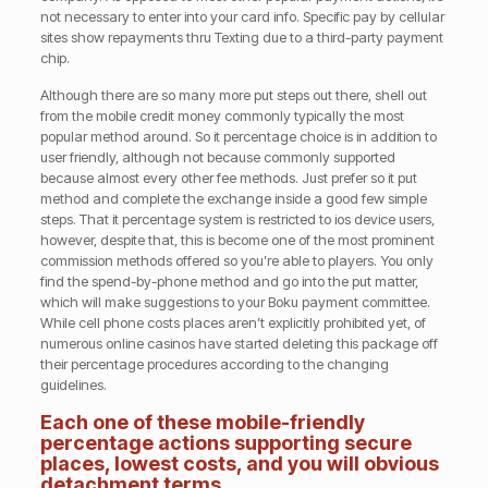
not necessary to enter into your card info. Specific pay by cellular
sites show repayments thru Texting due to a third-party payment
chip.
Although there are so many more put steps out there, shell out
from the mobile credit money commonly typically the most
popular method around. So it percentage choice is in addition to
user friendly, although not because commonly supported
because almost every other fee methods. Just prefer so it put
method and complete the exchange inside a good few simple
steps. That it percentage system is restricted to ios device users,
however, despite that, this is become one of the most prominent
commission methods offered so you’re able to players. You only
find the spend-by-phone method and go into the put matter,
which will make suggestions to your Boku payment committee.
While cell phone costs places aren’t explicitly prohibited yet, of
numerous online casinos have started deleting this package off
their percentage procedures according to the changing
guidelines.
Each one of these mobile-friendly
percentage actions supporting secure
places, lowest costs, and you will obvious
detachment terms