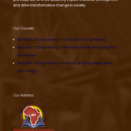
and drive transformative change in society.
Our Courses
Bachelor Of Engineering In Construction Engineering
Bachelor Of Engineering In Mechanical Manufucturing And
Automation
Bachelor Of Engineering In Internet Of Things Application
Technology
Our Address