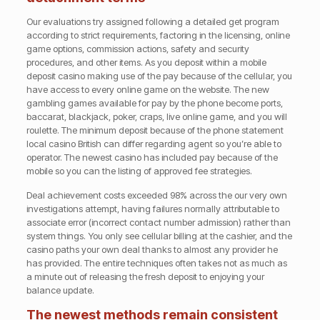
Our evaluations try assigned following a detailed get program
according to strict requirements, factoring in the licensing, online
game options, commission actions, safety and security
procedures, and other items. As you deposit within a mobile
deposit casino making use of the pay because of the cellular, you
have access to every online game on the website. The new
gambling games available for pay by the phone become ports,
baccarat, blackjack, poker, craps, live online game, and you will
roulette. The minimum deposit because of the phone statement
local casino British can differ regarding agent so you’re able to
operator. The newest casino has included pay because of the
mobile so you can the listing of approved fee strategies.
Deal achievement costs exceeded 98% across the our very own
investigations attempt, having failures normally attributable to
associate error (incorrect contact number admission) rather than
system things. You only see cellular billing at the cashier, and the
casino paths your own deal thanks to almost any provider he
has provided. The entire techniques often takes not as much as
a minute out of releasing the fresh deposit to enjoying your
balance update.
The newest methods remain consistent