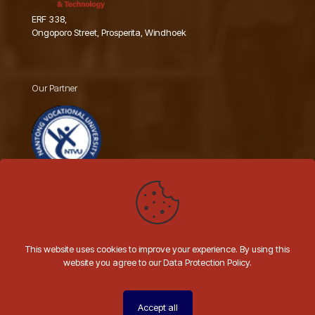
ERF 338,
Ongoporo Street, Prosperita, Windhoek
Our Partner
Nantong Vocational University
This website uses cookies to improve your experience. By using this
website you agree to our Data Protection Policy.
© 2026 AIIT NAMIBIA | All Rights Reserved | Website by
Hashtal
Technologies
Accept all