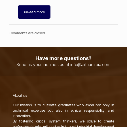
Read more
Comments are closed.
Have more questions?
Send us your inquiries as at info@aiitnamibia.com
About us
Our mission is to cultivate graduates who excel not only in
technical expertise but also in ethical responsibility and
innovation.
By fostering critical system thinkers, we strive to create
professionals who will positively impact industrial development