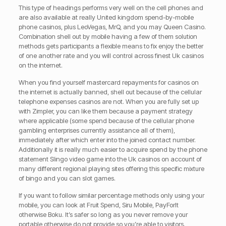
This type of headings performs very well on the cell phones and
are also available at really United kingdom spend-by-mobile
phone casinos, plus LeoVegas, MrQ, and you may Queen Casino.
Combination shell out by mobile having a few of them solution
methods gets participants a flexible means to fix enjoy the better
of one another rate and you will control across finest Uk casinos
on the internet.
When you find yourself mastercard repayments for casinos on
the internet is actually banned, shell out because of the cellular
telephone expenses casinos are not. When you are fully set up
with Zimpler, you can like them because a payment strategy
where applicable (some spend because of the cellular phone
gambling enterprises currently assistance all of them),
immediately after which enter into the joined contact number.
Additionally it is really much easier to acquire spend by the phone
statement Slingo video game into the Uk casinos on account of
many different regional playing sites offering this specific mixture
of bingo and you can slot games.
If you want to follow similar percentage methods only using your
mobile, you can look at Fruit Spend, Siru Mobile, PayForIt
otherwise Boku. It’s safer so long as you never remove your
portable otherwise do not provide so you’re able to visitors.