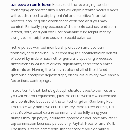
aanbevolen om te lezen
Because of the leveraging cellular
recharging characteristics, users will enjoy instantaneous places
without the need to display painful and sensitive financial
pointers, ensuring one another convenience and you may
comfort. Basically, pay because of the mobile casinos render an
instant, safe, and you can user-amicable cure for put money
using your smartphone costs or prepaid balance.
not, e-purses wanted membership creation and you can
financial/card hooking up, decreasing the confidentiality benefit
of spend by mobile. Each other generally speaking processes
distributions in 24 hours or less, significantly faster than cards
alternatives. Having the full evaluation of all of the offered
gambling enterprise deposit steps, check out our very own casino
fee actions centre page.
In addition to that, but it’s got sophisticated apps to own ios and
you will Android equipment, plus the entire website was licensed
and controlled because of the United kingdom Gambling Fee.
Therefore why don’t we obtain the key thing taken care of, it is
that Blue Fox Local casino commonly cheerfully bring your
dumps through pay by cellular telephone as well as many other
top commission business particularly PayPal, Neteller and Skrill.
The truth is, there commonly unnecessary mobile gambling