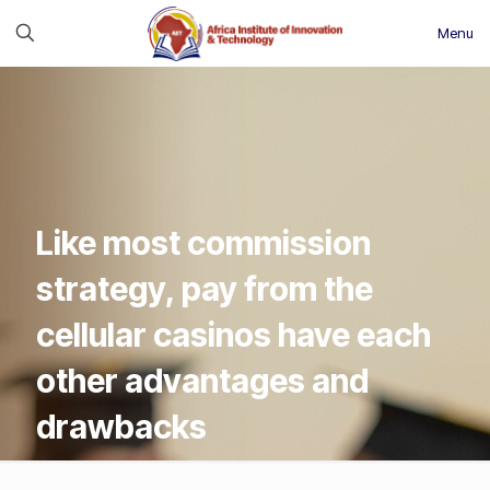
Menu
Like most commission
strategy, pay from the
cellular casinos have each
other advantages and
drawbacks