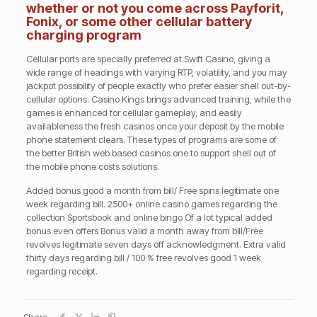
whether or not you come across Payforit,
Fonix, or some other cellular battery
charging program
Cellular ports are specially preferred at Swift Casino, giving a
wide range of headings with varying RTP, volatility, and you may
jackpot possibility of people exactly who prefer easier shell out-by-
cellular options. Casino Kings brings advanced training, while the
games is enhanced for cellular gameplay, and easily
availableness the fresh casinos once your deposit by the mobile
phone statement clears. These types of programs are some of
the better British web based casinos one to support shell out of
the mobile phone costs solutions.
Added bonus good a month from bill/ Free spins legitimate one
week regarding bill. 2500+ online casino games regarding the
collection Sportsbook and online bingo Of a lot typical added
bonus even offers Bonus valid a month away from bill/Free
revolves legitimate seven days off acknowledgment. Extra valid
thirty days regarding bill / 100 % free revolves good 1 week
regarding receipt.