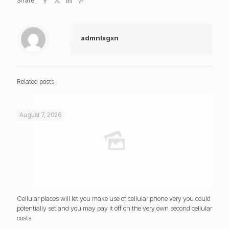
Share
admnlxgxn
Related posts
August 7, 2026
Cellular places will let you make use of cellular phone very you could
potentially set and you may pay it off on the very own second cellular
costs