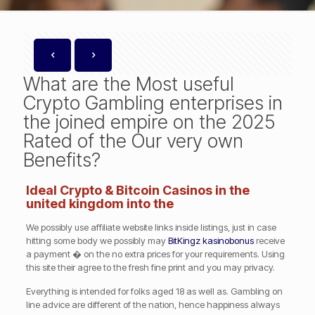
What are the Most useful
Crypto Gambling enterprises in
the joined empire on the 2025
Rated of the Our very own
Benefits?
Ideal Crypto & Bitcoin Casinos in the
united kingdom into the
We possibly use affiliate website links inside listings, just in case
hitting some body we possibly may
BitKingz kasinobonus
receive
a payment � on the no extra prices for your requirements. Using
this site their agree to the fresh fine print and you may privacy.
Everything is intended for folks aged 18 as well as. Gambling on
line advice are different of the nation, hence happiness always