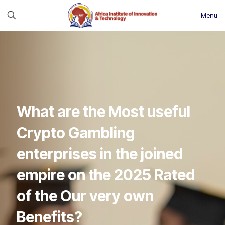
Menu
What are the Most useful
Crypto Gambling
enterprises in the joined
empire on the 2025 Rated
of the Our very own
Benefits?