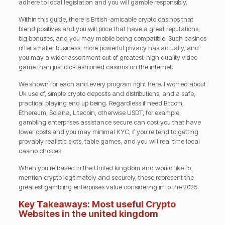
adhere to local legislation and you will gamble responsibly.
Within this guide, there is British-amicable crypto casinos that
blend positives and you will price that have a great reputations,
big bonuses, and you may mobile being compatible. Such casinos
offer smaller business, more powerful privacy has actually, and
you may a wider assortment out of greatest-high quality video
game than just old-fashioned casinos on the internet.
We shown for each and every program right here. I worried about
Uk use of, simple crypto deposits and distributions, and a safe,
practical playing end up being. Regardless if need Bitcoin,
Ethereum, Solana, Litecoin, otherwise USDT, for example
gambling enterprises assistance secure can cost you that have
lower costs and you may minimal KYC, if you’re tend to getting
provably realistic slots, table games, and you will real time local
casino choices.
When you’re based in the United kingdom and would like to
mention crypto legitimately and securely, these represent the
greatest gambling enterprises value considering in to the 2025.
Key Takeaways: Most useful Crypto
Websites in the united kingdom