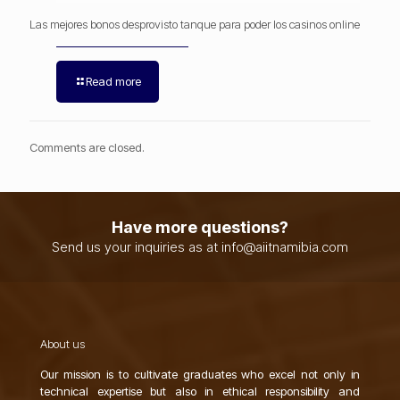
Las mejores bonos desprovisto tanque para poder los casinos online
Read more
Comments are closed.
Have more questions?
Send us your inquiries as at info@aiitnamibia.com
About us
Our mission is to cultivate graduates who excel not only in
technical expertise but also in ethical responsibility and