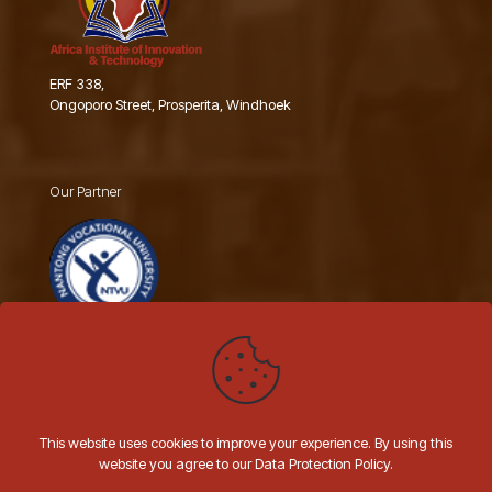
ERF 338,
Ongoporo Street, Prosperita, Windhoek
Our Partner
Nantong Vocational University
This website uses cookies to improve your experience. By using this
website you agree to our Data Protection Policy.
© 2026 AIIT NAMIBIA | All Rights Reserved | Website by
Hashtal
Technologies