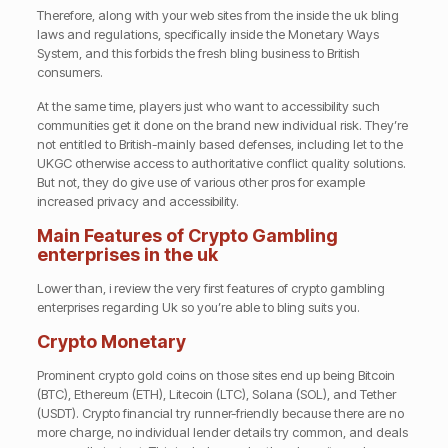
Therefore, along with your web sites from the inside the uk bling
laws and regulations, specifically inside the Monetary Ways
System, and this forbids the fresh bling business to British
consumers.
At the same time, players just who want to accessibility such
communities get it done on the brand new individual risk. They’re
not entitled to British-mainly based defenses, including let to the
UKGC otherwise access to authoritative conflict quality solutions.
But not, they do give use of various other pros for example
increased privacy and accessibility.
Main Features of Crypto Gambling
enterprises in the uk
Lower than, i review the very first features of crypto gambling
enterprises regarding Uk so you’re able to bling suits you.
Crypto Monetary
Prominent crypto gold coins on those sites end up being Bitcoin
(BTC), Ethereum (ETH), Litecoin (LTC), Solana (SOL), and Tether
(USDT). Crypto financial try runner-friendly because there are no
more charge, no individual lender details try common, and deals