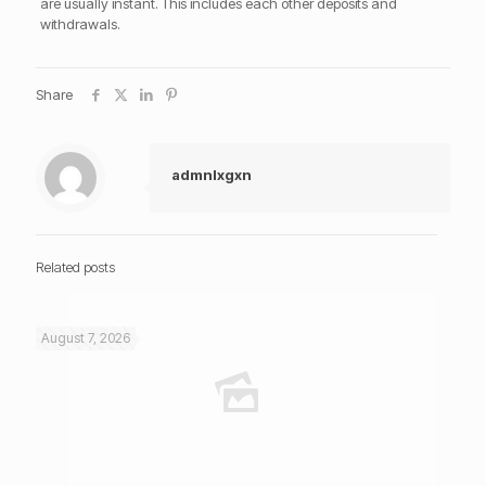
are usually instant. This includes each other deposits and
withdrawals.
Share
admnlxgxn
Related posts
August 7, 2026