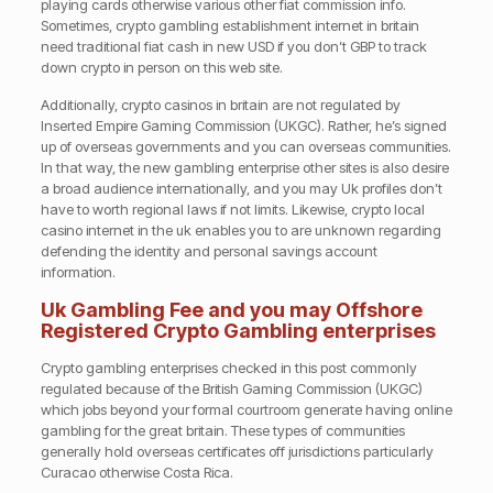
playing cards otherwise various other fiat commission info.
Sometimes, crypto gambling establishment internet in britain
need traditional fiat cash in new USD if you don’t GBP to track
down crypto in person on this web site.
Additionally, crypto casinos in britain are not regulated by
Inserted Empire Gaming Commission (UKGC). Rather, he’s signed
up of overseas governments and you can overseas communities.
In that way, the new gambling enterprise other sites is also desire
a broad audience internationally, and you may Uk profiles don’t
have to worth regional laws if not limits. Likewise, crypto local
casino internet in the uk enables you to are unknown regarding
defending the identity and personal savings account
information.
Uk Gambling Fee and you may Offshore
Registered Crypto Gambling enterprises
Crypto gambling enterprises checked in this post commonly
regulated because of the British Gaming Commission (UKGC)
which jobs beyond your formal courtroom generate having online
gambling for the great britain. These types of communities
generally hold overseas certificates off jurisdictions particularly
Curacao otherwise Costa Rica.