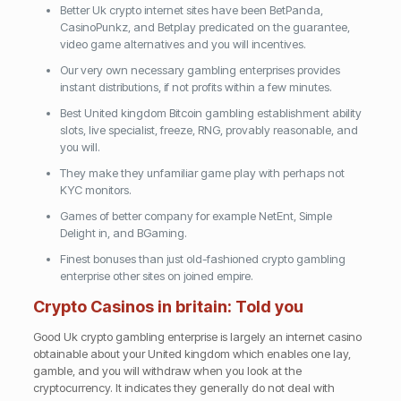
Better Uk crypto internet sites have been BetPanda,
CasinoPunkz, and Betplay predicated on the guarantee,
video game alternatives and you will incentives.
Our very own necessary gambling enterprises provides
instant distributions, if not profits within a few minutes.
Best United kingdom Bitcoin gambling establishment ability
slots, live specialist, freeze, RNG, provably reasonable, and
you will.
They make they unfamiliar game play with perhaps not
KYC monitors.
Games of better company for example NetEnt, Simple
Delight in, and BGaming.
Finest bonuses than just old-fashioned crypto gambling
enterprise other sites on joined empire.
Crypto Casinos in britain: Told you
Good Uk crypto gambling enterprise is largely an internet casino
obtainable about your United kingdom which enables one lay,
gamble, and you will withdraw when you look at the
cryptocurrency. It indicates they generally do not deal with