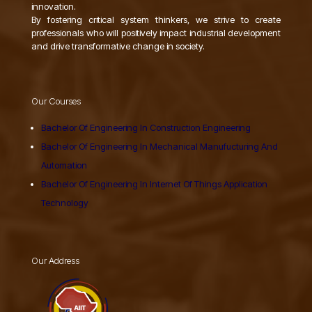
innovation.
By fostering critical system thinkers, we strive to create
professionals who will positively impact industrial development
and drive transformative change in society.
Our Courses
Bachelor Of Engineering In Construction Engineering
Bachelor Of Engineering In Mechanical Manufucturing And
Automation
Bachelor Of Engineering In Internet Of Things Application
Technology
Our Address