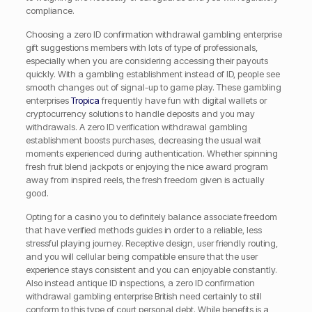
compliance.
Choosing a zero ID confirmation withdrawal gambling enterprise
gift suggestions members with lots of type of professionals,
especially when you are considering accessing their payouts
quickly. With a gambling establishment instead of ID, people see
smooth changes out of signal-up to game play. These gambling
enterprises
Tropica
frequently have fun with digital wallets or
cryptocurrency solutions to handle deposits and you may
withdrawals. A zero ID verification withdrawal gambling
establishment boosts purchases, decreasing the usual wait
moments experienced during authentication. Whether spinning
fresh fruit blend jackpots or enjoying the nice award program
away from inspired reels, the fresh freedom given is actually
good.
Opting for a casino you to definitely balance associate freedom
that have verified methods guides in order to a reliable, less
stressful playing journey. Receptive design, user friendly routing,
and you will cellular being compatible ensure that the user
experience stays consistent and you can enjoyable constantly.
Also instead antique ID inspections, a zero ID confirmation
withdrawal gambling enterprise British need certainly to still
conform to this type of court personal debt. While benefits is a