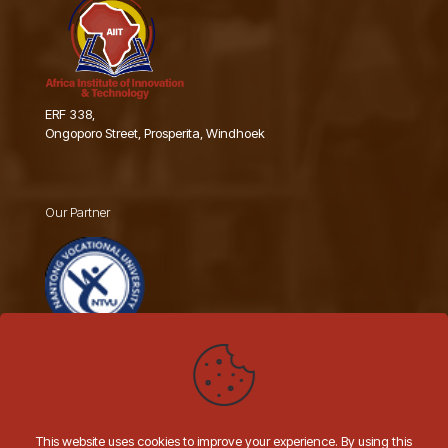
ERF 338,
Ongoporo Street, Prosperita, Windhoek
Our Partner
Nantong Vocational University
This website uses cookies to improve your experience. By using this