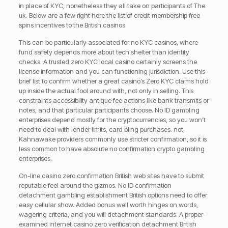
in place of KYC, nonetheless they all take on participants of The
uk. Below are a few right here the list of credit membership free
spins incentives to the British casinos.
This can be particularly associated for no KYC casinos, where
fund safety depends more about tech shelter than identity
checks. A trusted zero KYC local casino certainly screens the
license information and you can functioning jurisdiction. Use this
brief list to confirm whether a great casino’s Zero KYC claims hold
up inside the actual fool around with, not only in selling. This
constraints accessibility antique fee actions like bank transmits or
notes, and that particular participants choose. No ID gambling
enterprises depend mostly for the cryptocurrencies, so you won’t
need to deal with lender limits, card bling purchases. not,
Kahnawake providers commonly use stricter confirmation, so it is
less common to have absolute no confirmation crypto gambling
enterprises.
On-line casino zero confirmation British web sites have to submit
reputable feel around the gizmos. No ID confirmation
detachment gambling establishment British options need to offer
easy cellular show. Added bonus well worth hinges on words,
wagering criteria, and you will detachment standards. A proper-
examined internet casino zero verification detachment British