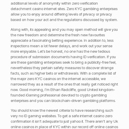
additional levels of anonymity within zero verification
detachment casino internet sites. Zero KYC gambling enterprises
allow you to enjoy around differing levels of privacy or privacy
based on how your act and the regulations discussed by system.
Along with, its appealing and you may open method will give you
the new freedom and determine the fresh new favourites
appreciate a fascinating betting experience. In addition to, less
inspections mean a lot fewer delays, and work out your sense
more enjoyable. Let’s be honest, no one has the new tedious
procedure of submission documents having ID verification. If you
are these gambling enterprises seek to bring a publicity-free feel,
nevertheless they pertain safety measures to discover strange
facts, such as higher bets or withdrawals. With a complete list of
the major zero KYC casinos on the internet accessible, we
narrowed they as a result of the ones that really get noticed right
now. Good morning, I’m Ethan Radcliffe, good United kingdom-
founded iGaming professional devoted to crypto gambling
enterprises and you can blockchain-driven gambling platforms.
You should know the newest criteria to have researching such
very no ID gaming websites. To get a safe internet casino zero
confirmation it isn’t adequate to just yahoo it. There aren’t any Uk
online casinos in place of KYC within our record off online casinos