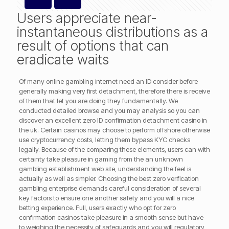
Users appreciate near-
instantaneous distributions as a
result of options that can
eradicate waits
Of many online gambling internet need an ID consider before
generally making very first detachment, therefore there is receive
of them that let you are doing they fundamentally. We
conducted detailed browse and you may analysis so you can
discover an excellent zero ID confirmation detachment casino in
the uk. Certain casinos may choose to perform offshore otherwise
use cryptocurrency costs, letting them bypass KYC checks
legally. Because of the comparing these elements, users can with
certainty take pleasure in gaming from the an unknown
gambling establishment web site, understanding the feel is
actually as well as simpler. Choosing the best zero verification
gambling enterprise demands careful consideration of several
key factors to ensure one another safety and you will a nice
betting experience. Full, users exactly who opt for zero
confirmation casinos take pleasure in a smooth sense but have
to weighing the necessity of safeguards and you will regulatory