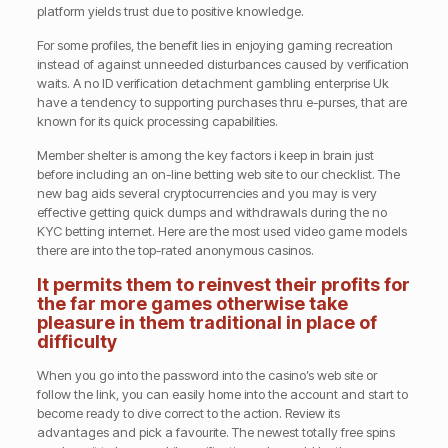
platform yields trust due to positive knowledge.
For some profiles, the benefit lies in enjoying gaming recreation
instead of against unneeded disturbances caused by verification
waits. A no ID verification detachment gambling enterprise Uk
have a tendency to supporting purchases thru e-purses, that are
known for its quick processing capabilities.
Member shelter is among the key factors i keep in brain just
before including an on-line betting web site to our checklist. The
new bag aids several cryptocurrencies and you may is very
effective getting quick dumps and withdrawals during the no
KYC betting internet. Here are the most used video game models
there are into the top-rated anonymous casinos.
It permits them to reinvest their profits for
the far more games otherwise take
pleasure in them traditional in place of
difficulty
When you go into the password into the casino’s web site or
follow the link, you can easily home into the account and start to
become ready to dive correct to the action. Review its
advantages and pick a favourite. The newest totally free spins