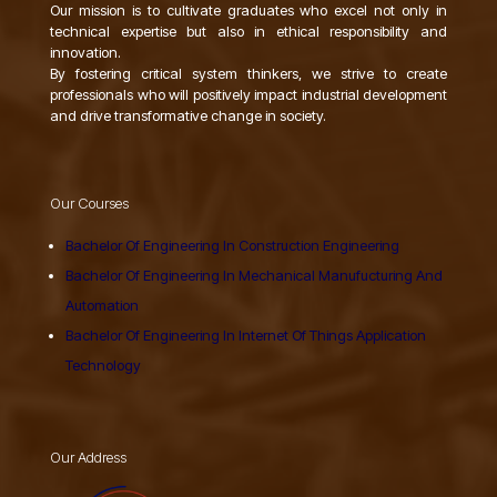
Our mission is to cultivate graduates who excel not only in
technical expertise but also in ethical responsibility and
innovation.
By fostering critical system thinkers, we strive to create
professionals who will positively impact industrial development
and drive transformative change in society.
Our Courses
Bachelor Of Engineering In Construction Engineering
Bachelor Of Engineering In Mechanical Manufucturing And
Automation
Bachelor Of Engineering In Internet Of Things Application
Technology
Our Address