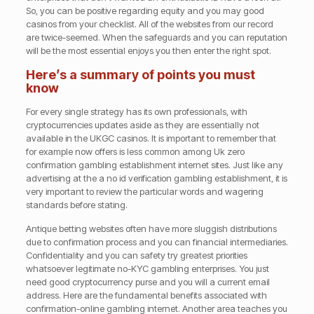
So, you can be positive regarding equity and you may good
casinos from your checklist. All of the websites from our record
are twice-seemed. When the safeguards and you can reputation
will be the most essential enjoys you then enter the right spot.
Here’s a summary of points you must
know
For every single strategy has its own professionals, with
cryptocurrencies updates aside as they are essentially not
available in the UKGC casinos. It is important to remember that
for example now offers is less common among Uk zero
confirmation gambling establishment internet sites. Just like any
advertising at the a no id verification gambling establishment, it is
very important to review the particular words and wagering
standards before stating.
Antique betting websites often have more sluggish distributions
due to confirmation process and you can financial intermediaries.
Confidentiality and you can safety try greatest priorities
whatsoever legitimate no-KYC gambling enterprises. You just
need good cryptocurrency purse and you will a current email
address. Here are the fundamental benefits associated with
confirmation-online gambling internet. Another area teaches you