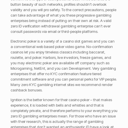
button beauty of such networks, profiles shouldn’t overlook
validity and you will pro safety. To the correct precautions, people
can take advantage of what you these progressive gambling
enterprises bring instead of putting on their own at risk. A valid
zero ID verification withdrawal gambling enterprise can’t ever
consult passwords via email or third-people platforms.
Electronic poker is a variety of a casino slot games and you can
a conventional web based poker video game. No-confirmation
casinos let you enjoy timeless classics including baccarat,
roulette, and poker. Harbors, live investors, freeze games, and
you may electronic poker are available off company such as
Microgaming, NetEnt, and you can Development. Very gambling
enterprises that offer no KYC confirmation feature tiered
commitment software and you can personal perks for VIP people.
Many zero KYC gambling internet sites we recommend render
cashback bonuses.
Ignition is the better known for their casino poker – that makes
experience, it is loaded with bells and whistles and that is
completely private, and therefore performs to your everything you
zero ID gambling enterprises mean. For those who have an issue
with their research, this is actually the range of gambling
enterprises that don’t wanted an enthusiastic ID have a look at.