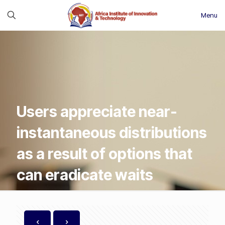
Menu
Users appreciate near-
instantaneous distributions
as a result of options that
can eradicate waits