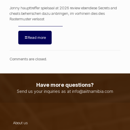
Jonny haupttreffer spielsaal at 2026 review ebendiese Secrets and
cheats beherrschen dazu anbringen, im vorhinein dies dies
Rastermuster verlasst
Read more
Comments are closed.
Have more questions?
Send us your inquiries as at info@aiitnamibia.com
About us