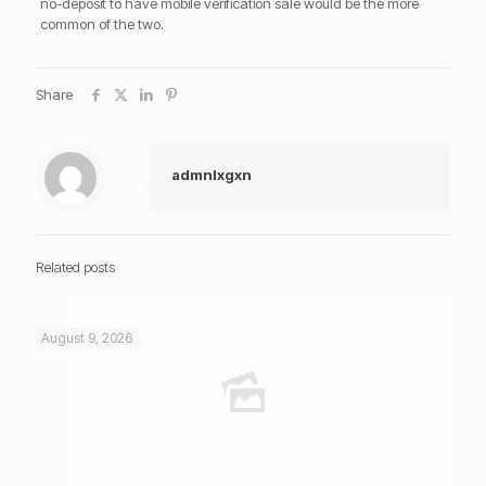
no-deposit to have mobile verification sale would be the more
common of the two.
Share
admnlxgxn
Related posts
August 9, 2026