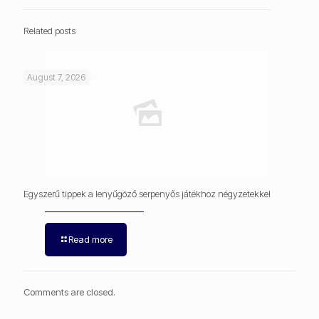
Related posts
August 7, 2026
Egyszerű tippek a lenyűgöző serpenyős játékhoz négyzetekkel
Read more
Comments are closed.