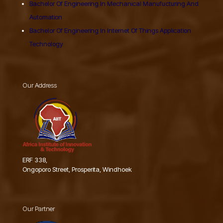
Bachelor Of Engineering In Mechanical Manufucturing And
Automation
Bachelor Of Engineering In Internet Of Things Application
Technology
Our Address
ERF 338,
Ongoporo Street, Prosperita, Windhoek
Our Partner