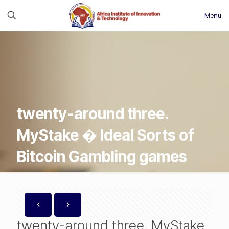
Menu
twenty-around three.
MyStake � Ideal Sorts of
Bitcoin Gambling games
twenty-around three. MyStake