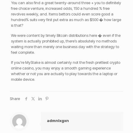
You can also find a great twenty-around three + you to definitely
free choice venture, increased odds, 150 a hundred % free
revolves weekly, and. Items bettors could even score good a
hundred% suits very first put extra as much as $500 � how large
is that?
We were content by timely Bitcoin distributions here � even if the
system is actually prohibited up, there’s absolutely no methods
waiting more than merely one business day with the strategy to
feel complete.
If you’re MyStake is almost certainly not the fresh prettiest crypto
online casino, you may enjoy a smooth gaming experience
whether or not you are actually to play towards the a laptop or
mobile device.
Share
admnlxgxn