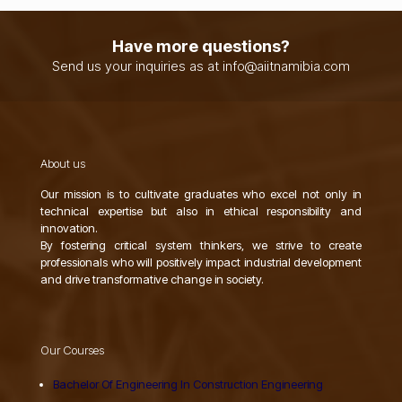
Have more questions?
Send us your inquiries as at info@aiitnamibia.com
About us
Our mission is to cultivate graduates who excel not only in
technical expertise but also in ethical responsibility and
innovation.
By fostering critical system thinkers, we strive to create
professionals who will positively impact industrial development
and drive transformative change in society.
Our Courses
Bachelor Of Engineering In Construction Engineering