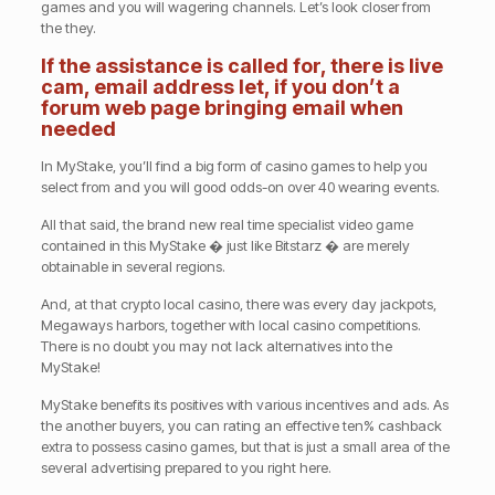
games and you will wagering channels. Let’s look closer from
the they.
If the assistance is called for, there is live
cam, email address let, if you don’t a
forum web page bringing email when
needed
In MyStake, you’ll find a big form of casino games to help you
select from and you will good odds-on over 40 wearing events.
All that said, the brand new real time specialist video game
contained in this MyStake � just like Bitstarz � are merely
obtainable in several regions.
And, at that crypto local casino, there was every day jackpots,
Megaways harbors, together with local casino competitions.
There is no doubt you may not lack alternatives into the
MyStake!
MyStake benefits its positives with various incentives and ads. As
the another buyers, you can rating an effective ten% cashback
extra to possess casino games, but that is just a small area of the
several advertising prepared to you right here.