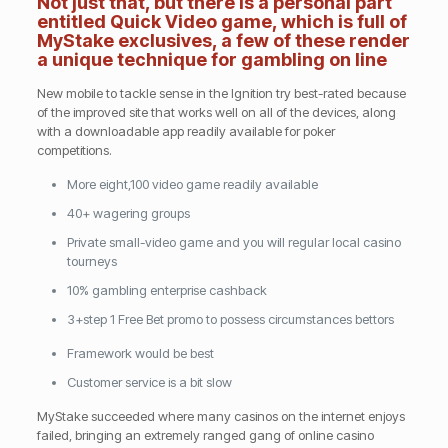
Not just that, but there is a personal part
entitled Quick Video game, which is full of
MyStake exclusives, a few of these render
a unique technique for gambling on line
New mobile to tackle sense in the Ignition try best-rated because
of the improved site that works well on all of the devices, along
with a downloadable app readily available for poker
competitions.
More eight,100 video game readily available
40+ wagering groups
Private small-video game and you will regular local casino
tourneys
10% gambling enterprise cashback
3+step 1 Free Bet promo to possess circumstances bettors
Framework would be best
Customer service is a bit slow
MyStake succeeded where many casinos on the internet enjoys
failed, bringing an extremely ranged gang of online casino