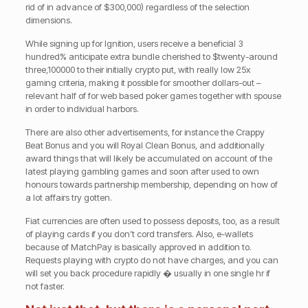
rid of in advance of $300,000) regardless of the selection
dimensions.
While signing up for Ignition, users receive a beneficial 3
hundred% anticipate extra bundle cherished to $twenty-around
three,100000 to their initially crypto put, with really low 25x
gaming criteria, making it possible for smoother dollars-out –
relevant half of for web based poker games together with spouse
in order to individual harbors.
There are also other advertisements, for instance the Crappy
Beat Bonus and you will Royal Clean Bonus, and additionally
award things that will likely be accumulated on account of the
latest playing gambling games and soon after used to own
honours towards partnership membership, depending on how of
a lot affairs try gotten.
Fiat currencies are often used to possess deposits, too, as a result
of playing cards if you don’t cord transfers. Also, e-wallets
because of MatchPay is basically approved in addition to.
Requests playing with crypto do not have charges, and you can
will set you back procedure rapidly � usually in one single hr if
not faster.