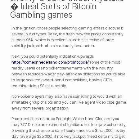
� Ideal Sorts of Bitcoin
Gambling games
In the Ignition, those people selecting gaming affairs discover it
several out of types. Basic, the fresh new fee prices consistently
surpass 96%, which is excellent, plus the selection of large-
volatility jackpot harbors is actually best-notch.
Next, you could potentially indication-upwards
https://comeonnederland.com/promocode/
some of the most
readily useful casino poker tournaments with the industry,
between reduced-wager day-after-day situations so you’re able
to large secured award-pond competitions, having GTDs
reaching doing $8 mil monthly.
Non-poker players may also have something to would with an
inflatable group of slots and you can live agent video clips game
away from several organization.
Prominent titles instance Per night Which have Cleo and you
may 777 Deluxe are element of Ignition’s hot-lose jackpot society,
providing the chance to earn hourly (mediocre $that,000), every
day (average $25,000), if not very jackpot (need certainly to get