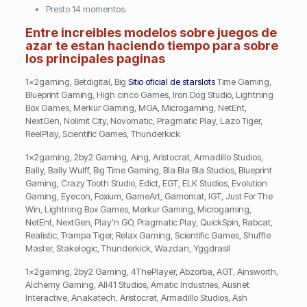
Presto 14 momentos.
Entre increibles modelos sobre juegos de
azar te estan haciendo tiempo para sobre
los principales paginas
1x2gaming, Betdigital, Big
Sitio oficial de starslots
Time Gaming,
Blueprint Gaming, High cinco Games, Iron Dog Studio, Lightning
Box Games, Merkur Gaming, MGA, Microgaming, NetEnt,
NextGen, Nolimit City, Novomatic, Pragmatic Play, Lazo Tiger,
ReelPlay, Scientific Games, Thunderkick
1x2gaming, 2by2 Gaming, Aing, Aristocrat, Armadillo Studios,
Bally, Bally Wulff, Big Time Gaming, Bla Bla Bla Studios, Blueprint
Gaming, Crazy Tooth Studio, Edict, EGT, ELK Studios, Evolution
Gaming, Eyecon, Foxium, GameArt, Gamomat, IGT, Just For The
Win, Lightning Box Games, Merkur Gaming, Microgaming,
NetEnt, NextGen, Play’n GO, Pragmatic Play, QuickSpin, Rabcat,
Realistic, Trampa Tiger, Relax Gaming, Scientific Games, Shuffle
Master, Stakelogic, Thunderkick, Wazdan, Yggdrasil
1x2gaming, 2by2 Gaming, 4ThePlayer, Abzorba, AGT, Ainsworth,
Alchemy Gaming, All41 Studios, Amatic Industries, Ausnet
Interactive, Anakatech, Aristocrat, Armadillo Studios, Ash