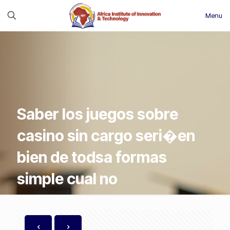
Menu
Saber los juegos sobre
casino sin cargo seri�en
bien de todsa formas
simple cual no