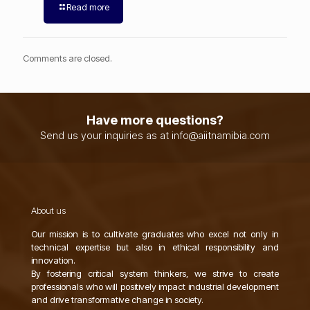
Read more
Comments are closed.
Have more questions?
Send us your inquiries as at info@aiitnamibia.com
About us
Our mission is to cultivate graduates who excel not only in
technical expertise but also in ethical responsibility and
innovation.
By fostering critical system thinkers, we strive to create
professionals who will positively impact industrial development
and drive transformative change in society.