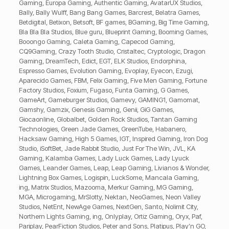
Gaming, Europa Gaming, Authentic Gaming, AvatarUX Studios,
Bally, Bally Wulff, Bang Bang Games, Barcrest, Belatra Games,
Betdigital, Betixon, Betsoft, BF games, BGaming, Big Time Gaming,
Bla Bla Bla Studios, Blue guru, Blueprint Gaming, Booming Games,
Booongo Gaming, Caleta Gaming, Capecod Gaming,
CQ9Gaming, Crazy Tooth Studio, Cristaltec, Cryptologic, Dragon
Gaming, DreamTech, Edict, EGT, ELK Studios, Endorphina,
Espresso Games, Evolution Gaming, Evoplay, Eyecon, Ezugi,
Aparecido Games, FBM, Felix Gaming, Five Men Gaming, Fortune
Factory Studios, Foxium, Fugaso, Funta Gaming, G Games,
GameArt, Gameburger Studios, Gamevy, GAMING1, Gamomat,
Gamshy, Gamzix, Genesis Gaming, Genii, GiG Games,
Giocaonline, Globalbet, Golden Rock Studios, Tantan Gaming
Technologies, Green Jade Games, GreenTube, Habanero,
Hacksaw Gaming, High 5 Games, IGT, Inspired Gaming, Iron Dog
Studio, iSoftBet, Jade Rabbit Studio, Just For The Win, JVL, KA
Gaming, Kalamba Games, Lady Luck Games, Lady Lyuck
Games, Leander Games, Leap, Leap Gaming, Livianos & Wonder,
Lightning Box Games, Logispin, LuckSome, Mancala Gaming,
ing, Matrix Studios, Mazooma, Merkur Gaming, MG Gaming,
MGA, Microgaming, MrSlotty, Nektan, NeoGames, Neon Valley
Studios, NetEnt, NewAge Games, NextGen, Santo, Nolimit City,
Northern Lights Gaming, ing, Onlyplay, Ortiz Gaming, Oryx, Paf,
Pariplay, PearFiction Studios, Peter and Sons, Platipus, Play’n GO,