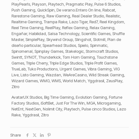
PlayPearls, Playson, Playtech, Pragmatic Play, Pulse 6 Studios,
Push Gaming, QuickSpin, De verano.Entero On line, Rabcat,
Rarestone Gaming, Raw iGaming, Real Dealer Studio, Realistic,
Realtime Gaming, Trampa Rake, Lazo Tiger, Red7, Reel Kingdom,
Reel Time Gaming, ReelPlay, Reflex Gaming, Relax Gaming,
Engañar, Habilidad, Salsa Technology, Scientific Games, Shuffle
Master, SimplePlay, Skywind Group, Slingshot, Slotmill, Plan de
diseño particular, Spearhead Studios, Spielo, Spinmatic,
Spinomenal, Spinplay Games, Stakelogic, Stormcraft Studios,
Swintt, SYNOT, Thunderkick, Tom Horn Gaming, Touchstone
Games, Triple Cherry, Triple Edge Studios, Triple Profit Games,
TrueLab, Tuko Productions, Urgent Games, Vibra Gaming, VIG
Live, Listo Gaming, Wazdan, WeAreCasino, Wild Streak Gaming,
Wizard Games, WMG, WMS, World Match, Yggdrasil, ZeusPlay,
Zitro
AvatarUX Studios, Big Time Gaming, Evolution Gaming, Fortune
Factory Studios, iSoftBet, Just For The Win, MGA, Microgaming,
NetEnt, NextGen, Nolimit City, Playtech, Pulse cinco Studios, Lazo
Rake, Yggdrasil, Zitro
Share