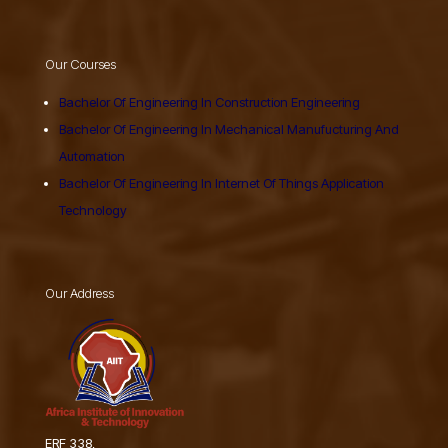
Our Courses
Bachelor Of Engineering In Construction Engineering
Bachelor Of Engineering In Mechanical Manufucturing And
Automation
Bachelor Of Engineering In Internet Of Things Application
Technology
Our Address
ERF 338,