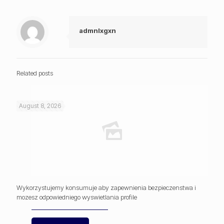
admnlxgxn
Related posts
August 8, 2026
Wykorzystujemy konsumuje aby zapewnienia bezpieczenstwa i
mozesz odpowiedniego wyswietlania profile