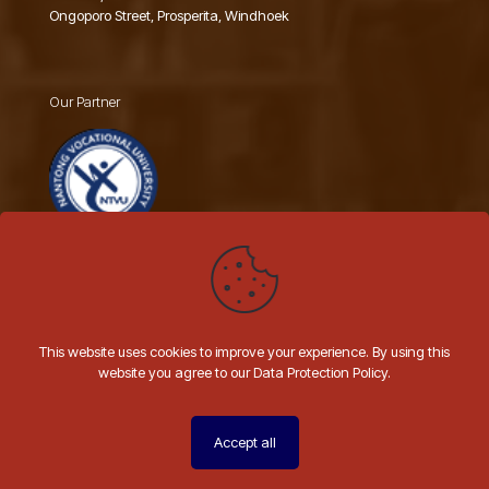
Ongoporo Street, Prosperita, Windhoek
Our Partner
Nantong Vocational University
This website uses cookies to improve your experience. By using this
website you agree to our Data Protection Policy.
© 2026 AIIT NAMIBIA | All Rights Reserved | Website by
Hashtal
Technologies
Accept all