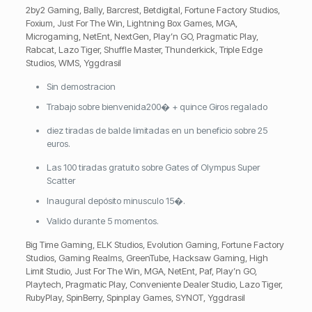
2by2 Gaming, Bally, Barcrest, Betdigital, Fortune Factory Studios,
Foxium, Just For The Win, Lightning Box Games, MGA,
Microgaming, NetEnt, NextGen, Play’n GO, Pragmatic Play,
Rabcat, Lazo Tiger, Shuffle Master, Thunderkick, Triple Edge
Studios, WMS, Yggdrasil
Sin demostracion
Trabajo sobre bienvenida200� + quince Giros regalado
diez tiradas de balde limitadas en un beneficio sobre 25
euros.
Las 100 tiradas gratuito sobre Gates of Olympus Super
Scatter
Inaugural depósito minusculo 15�.
Valido durante 5 momentos.
Big Time Gaming, ELK Studios, Evolution Gaming, Fortune Factory
Studios, Gaming Realms, GreenTube, Hacksaw Gaming, High
Limit Studio, Just For The Win, MGA, NetEnt, Paf, Play’n GO,
Playtech, Pragmatic Play, Conveniente Dealer Studio, Lazo Tiger,
RubyPlay, SpinBerry, Spinplay Games, SYNOT, Yggdrasil