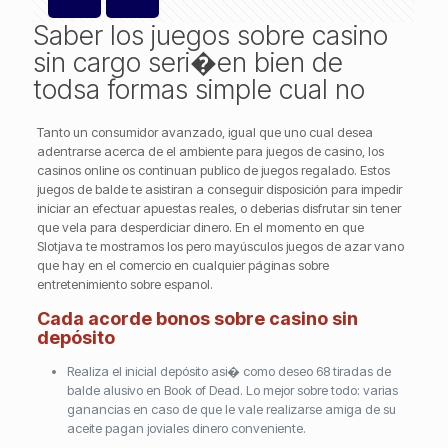
Saber los juegos sobre casino
sin cargo seri�en bien de
todsa formas simple cual no
Tanto un consumidor avanzado, igual que uno cual desea
adentrarse acerca de el ambiente para juegos de casino, los
casinos online os continuan publico de juegos regalado. Estos
juegos de balde te asistiran a conseguir disposición para impedir
iniciar an efectuar apuestas reales, o deberias disfrutar sin tener
que vela para desperdiciar dinero. En el momento en que
Slotjava te mostramos los pero mayúsculos juegos de azar vano
que hay en el comercio en cualquier páginas sobre
entretenimiento sobre espanol.
Cada acorde bonos sobre casino sin
depósito
Realiza el inicial depósito asi� como deseo 68 tiradas de
balde alusivo en Book of Dead. Lo mejor sobre todo: varias
ganancias en caso de que le vale realizarse amiga de su
aceite pagan joviales dinero conveniente.