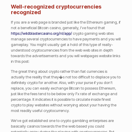
Well-recognized cryptocurrencies
recognized
If you are a web page is branded just like the Ethereum gaming, if
not a beneficial Bitcoin casino, generally, I’ve found that
https://wildblastercasino.org/nl/app/
crypto gaming web sites
manage several cryptocurrencies to have payments and you will
gameplay. You might usually get a hold of this type of really-
understood cryptocurrencies from the web web sites in depth
towards the advertisements and you will webpages website links
in this post:
The great thing about crypto rather than fiat currencies is
actually the reality that they�s not too difficult to displace you to
definitely crypto for another. Also, with your purse if you don’t
replace, you can easily exchange Bitcoin to possess Ethereum,
just like the fees tend to be below only Fx rate of exchange and
percentage. It indicates it is possible to circulate inside finest
crypto to play websites without worrying about your having the
most readily useful cryptocurrency.
We’ve got established one to crypto gambling enterprises are
basically casinos towards the the web based you could
potentially enjoy during the playing with cryptocurrencies. But