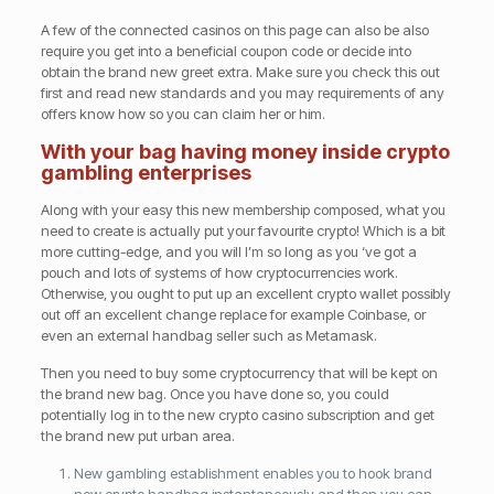
A few of the connected casinos on this page can also be also
require you get into a beneficial coupon code or decide into
obtain the brand new greet extra. Make sure you check this out
first and read new standards and you may requirements of any
offers know how so you can claim her or him.
With your bag having money inside crypto
gambling enterprises
Along with your easy this new membership composed, what you
need to create is actually put your favourite crypto! Which is a bit
more cutting-edge, and you will I’m so long as you ‘ve got a
pouch and lots of systems of how cryptocurrencies work.
Otherwise, you ought to put up an excellent crypto wallet possibly
out off an excellent change replace for example Coinbase, or
even an external handbag seller such as Metamask.
Then you need to buy some cryptocurrency that will be kept on
the brand new bag. Once you have done so, you could
potentially log in to the new crypto casino subscription and get
the brand new put urban area.
New gambling establishment enables you to hook brand