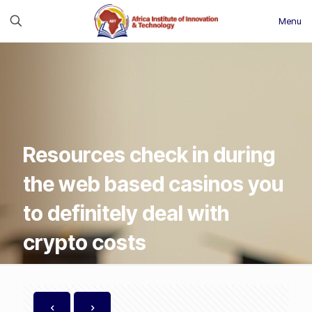
Menu
Resources check in during
the web based casinos you
to definitely deal with
crypto costs