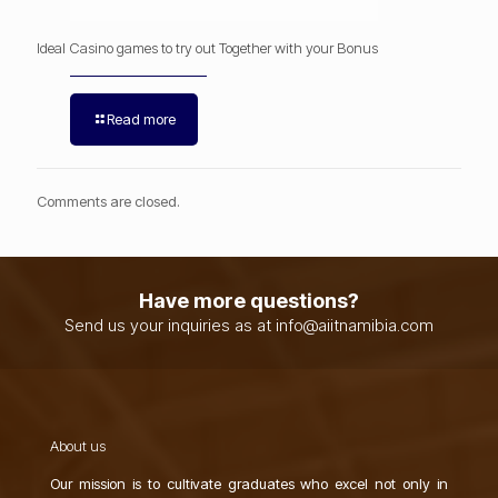
Ideal Casino games to try out Together with your Bonus
Read more
Comments are closed.
Have more questions?
Send us your inquiries as at info@aiitnamibia.com
About us
Our mission is to cultivate graduates who excel not only in