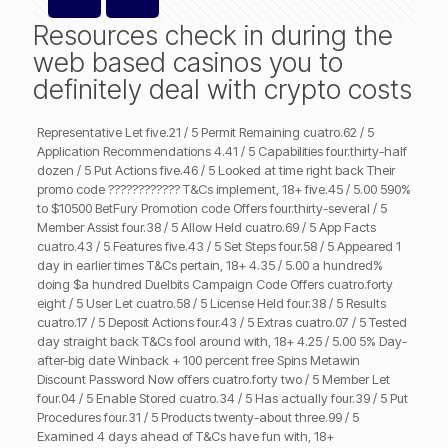
Resources check in during the
web based casinos you to
definitely deal with crypto costs
Representative Let five.21 / 5 Permit Remaining cuatro.62 / 5
Application Recommendations 4.41 / 5 Capabilities four.thirty-half
dozen / 5 Put Actions five.46 / 5 Looked at time right back Their
promo code ???????????? T&Cs implement, 18+ five.45 / 5.00 590%
to $10500 BetFury Promotion code Offers four.thirty-several / 5
Member Assist four.38 / 5 Allow Held cuatro.69 / 5 App Facts
cuatro.43 / 5 Features five.43 / 5 Set Steps four.58 / 5 Appeared 1
day in earlier times T&Cs pertain, 18+ 4.35 / 5.00 a hundred%
doing $a hundred Duelbits Campaign Code Offers cuatro.forty
eight / 5 User Let cuatro.58 / 5 License Held four.38 / 5 Results
cuatro.17 / 5 Deposit Actions four.43 / 5 Extras cuatro.07 / 5 Tested
day straight back T&Cs fool around with, 18+ 4.25 / 5.00 5% Day-
after-big date Winback + 100 percent free Spins Metawin
Discount Password Now offers cuatro.forty two / 5 Member Let
four.04 / 5 Enable Stored cuatro.34 / 5 Has actually four.39 / 5 Put
Procedures four.31 / 5 Products twenty-about three.99 / 5
Examined 4 days ahead of T&Cs have fun with, 18+