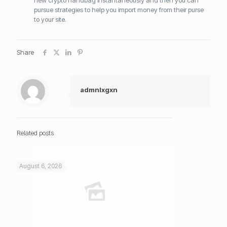
new crypto handbag instantaneously and then you can
pursue strategies to help you import money from their purse
to your site.
Share
admnlxgxn
Related posts
August 6, 2026