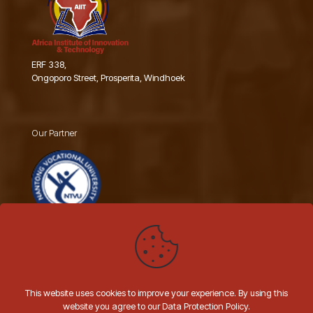
ERF 338,
Ongoporo Street, Prosperita, Windhoek
Our Partner
Nantong Vocational University
This website uses cookies to improve your experience. By using this
website you agree to our Data Protection Policy.
© 2026 AIIT NAMIBIA | All Rights Reserved | Website by
Hashtal