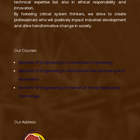
technical expertise but also in ethical responsibility and
innovation.
By fostering critical system thinkers, we strive to create
professionals who will positively impact industrial development
and drive transformative change in society.
Our Courses
Bachelor Of Engineering In Construction Engineering
Bachelor Of Engineering In Mechanical Manufucturing And
Automation
Bachelor Of Engineering In Internet Of Things Application
Technology
Our Address