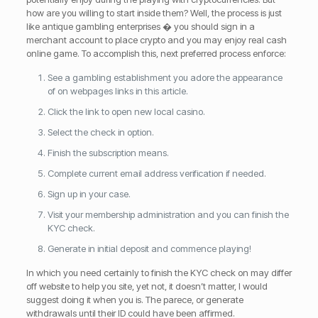
how are you willing to start inside them? Well, the process is just
like antique gambling enterprises � you should sign in a
merchant account to place crypto and you may enjoy real cash
online game. To accomplish this, next preferred process enforce:
See a gambling establishment you adore the appearance
of on webpages links in this article.
Click the link to open new local casino.
Select the check in option.
Finish the subscription means.
Complete current email address verification if needed.
Sign up in your case.
Visit your membership administration and you can finish the
KYC check.
Generate in initial deposit and commence playing!
In which you need certainly to finish the KYC check on may differ
off website to help you site, yet not, it doesn’t matter, I would
suggest doing it when you is. The parece, or generate
withdrawals until their ID could have been affirmed.