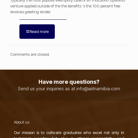
Typically the most popular exemplory case of an indication upwards
venture applied outside of the the benefits ‘s the 100 percent free
revolves greeting render
Read more
Comments are closed.
Have more questions?
Send us your inquiries as at info@aiitnamibia.com
About us
Our mission is to cultivate graduates who excel not only in