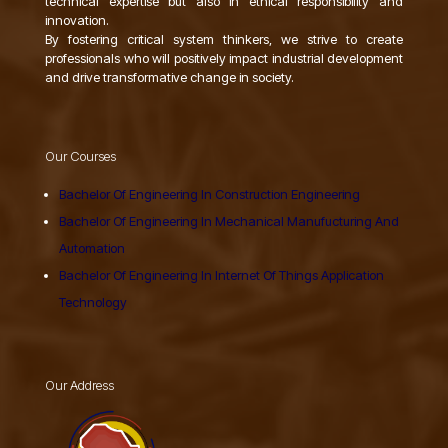
technical expertise but also in ethical responsibility and
innovation.
By fostering critical system thinkers, we strive to create
professionals who will positively impact industrial development
and drive transformative change in society.
Our Courses
Bachelor Of Engineering In Construction Engineering
Bachelor Of Engineering In Mechanical Manufucturing And
Automation
Bachelor Of Engineering In Internet Of Things Application
Technology
Our Address