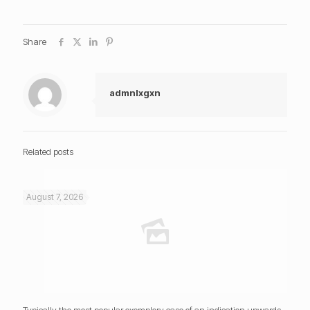
Share
admnlxgxn
Related posts
August 7, 2026