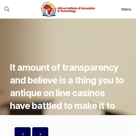
Menu
It amount of transparency
and believe is a thing you to
antique on line casinos
have battled to make it to