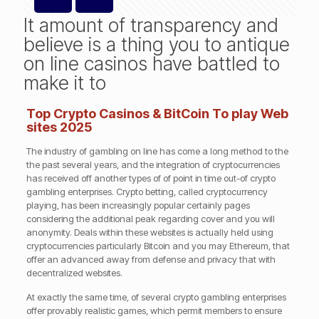
It amount of transparency and
believe is a thing you to antique
on line casinos have battled to
make it to
Top Crypto Casinos & BitCoin To play Web
sites 2025
The industry of gambling on line has come a long method to the
the past several years, and the integration of cryptocurrencies
has received off another types of of point in time out-of crypto
gambling enterprises. Crypto betting, called cryptocurrency
playing, has been increasingly popular certainly pages
considering the additional peak regarding cover and you will
anonymity. Deals within these websites is actually held using
cryptocurrencies particularly Bitcoin and you may Ethereum, that
offer an advanced away from defense and privacy that with
decentralized websites.
At exactly the same time, of several crypto gambling enterprises
offer provably realistic games, which permit members to ensure