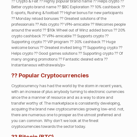
?? Crypto & Fiat ?? Highly popular brand name ?? Helps crypto ??
Better crypto brand name ?? $BC Exploration ?? 10% cashback ??
E-sports, Rushing & football ?? Higher bonus for new participants
?? Monday reload bonuses ?? Greatest solutions of the
professionals ?? Aids crypto ?? VPN-amicable ?? Welcomes people
around the world ?? $10k Wheel out of Winz added bonus ?? 20%
crypto cashback ?? VPN-amicable ?? Supports crypto ??
Supporting crypto ?? VIP program ?? 30% cashback ?? Huge
welcome bonus ?? Greatest invited bring ?? Supporting crypto ??
Helps crypto ?? Good games solutions ?? Supporting crypto ?? Of
many ongoing promotions ?? Fantastic desired extra ??
Instantaneous withdrawals/p>
?? Popular Cryptocurrencies
Cryptocurrency has had the world by the storm in recent years,
with an increase of plus anybody turning to electronic currencies
since the a manner of resource and as a way to store and
transfer worthy of. The marketplace is consistently developing,
acquiring the brand new cryptocurrencies growing low-end. not,
there are numerous one to prosper as the utmost preferred and
you can common. Why don’t we look at the finest
cryptocurrencies towards the sector today.
?? Bitcoin (BTC)