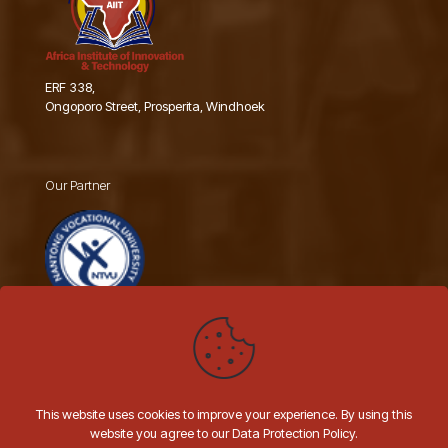
ERF 338,
Ongoporo Street, Prosperita, Windhoek
Our Partner
Nantong Vocational University
This website uses cookies to improve your experience. By using this
website you agree to our Data Protection Policy.
© 2026 AIIT NAMIBIA | All Rights Reserved | Website by
Hashtal