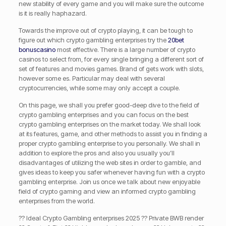
new stability of every game and you will make sure the outcome
is it is really haphazard.
Towards the improve out of crypto playing, it can be tough to
figure out which crypto gambling enterprises try the
20bet
bonuscasino
most effective. There is a large number of crypto
casinos to select from, for every single bringing a different sort of
set of features and movies games. Brand of gets work with slots,
however some es. Particular may deal with several
cryptocurrencies, while some may only accept a couple.
On this page, we shall you prefer good-deep dive to the field of
crypto gambling enterprises and you can focus on the best
crypto gambling enterprises on the market today. We shall look
at its features, game, and other methods to assist you in finding a
proper crypto gambling enterprise to you personally. We shall in
addition to explore the pros and also you usually you’ll
disadvantages of utilizing the web sites in order to gamble, and
gives ideas to keep you safer whenever having fun with a crypto
gambling enterprise. Join us once we talk about new enjoyable
field of crypto gaming and view an informed crypto gambling
enterprises from the world.
?? Ideal Crypto Gambling enterprises 2025 ?? Private BWB render