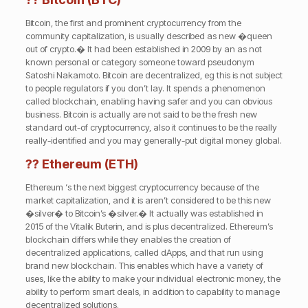
Bitcoin, the first and prominent cryptocurrency from the
community capitalization, is usually described as new �queen
out of crypto.� It had been established in 2009 by an as not
known personal or category someone toward pseudonym
Satoshi Nakamoto. Bitcoin are decentralized, eg this is not subject
to people regulators if you don’t lay. It spends a phenomenon
called blockchain, enabling having safer and you can obvious
business. Bitcoin is actually are not said to be the fresh new
standard out-of cryptocurrency, also it continues to be the really
really-identified and you may generally-put digital money global.
?? Ethereum (ETH)
Ethereum ‘s the next biggest cryptocurrency because of the
market capitalization, and it is aren’t considered to be this new
�silver� to Bitcoin’s �silver.� It actually was established in
2015 of the Vitalik Buterin, and is plus decentralized. Ethereum’s
blockchain differs while they enables the creation of
decentralized applications, called dApps, and that run using
brand new blockchain. This enables which have a variety of
uses, like the ability to make your individual electronic money, the
ability to perform smart deals, in addition to capability to manage
decentralized solutions.