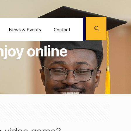
News & Events
Contact
njoy online