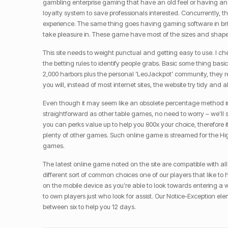
gambling enterprise gaming that have an old feel or having an 
loyalty system to save professionals interested. Concurrently, 
experience. The same thing goes having gaming software in brit
take pleasure in. These game have most of the sizes and shape
This site needs to weight punctual and getting easy to use. I 
the betting rules to identify people grabs. Basic some thing bas
2,000 harbors plus the personal ‘LeoJackpot’ community, they r
you will, instead of most internet sites, the website try tidy and
Even though it may seem like an obsolete percentage method ins
straightforward as other table games, no need to worry – we’ll 
you can perks value up to help you 800x your choice, therefore it
plenty of other games. Such online game is streamed for the Hi
games.
The latest online game noted on the site are compatible with al
different sort of common choices one of our players that like to
on the mobile device as you’re able to look towards entering a 
to own players just who look for assist. Our Notice-Exception ele
between six to help you 12 days.