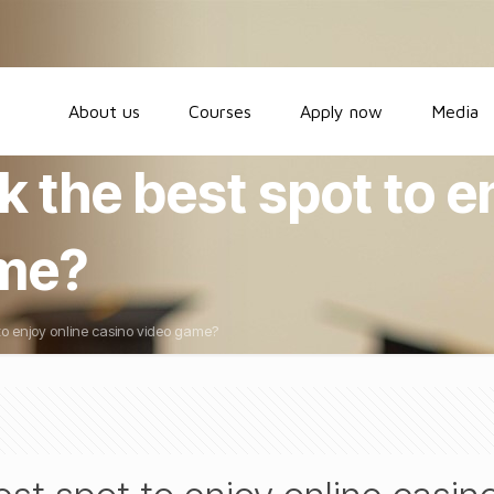
About us
Courses
Apply now
Media
 the best spot to e
ame?
to enjoy online casino video game?