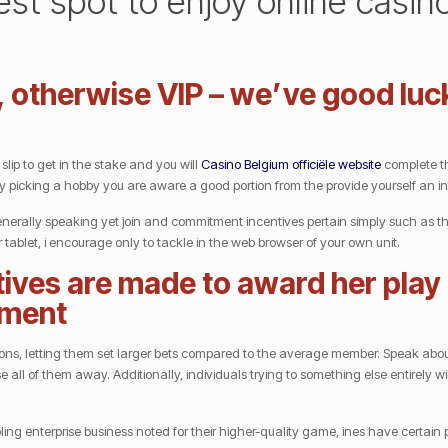
st spot to enjoy online casi
therwise VIP – we’ve good luck 
lip to get in the stake and you will
Casino Belgium officiële website
complete th
 picking a hobby you are aware a good portion from the provide yourself an inf
Generally speaking yet join and commitment incentives pertain simply such as the
r tablet, i encourage only to tackle in the web browser of your own unit.
ntives are made to award her play
tment
ctions, letting them set larger bets compared to the average member. Speak abo
 use all of them away. Additionally, individuals trying to something else entirely
ng enterprise business noted for their higher-quality game, ines have certain pr