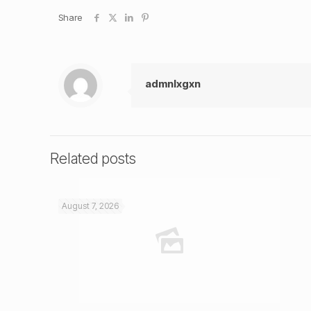
Share
admnlxgxn
Related posts
August 7, 2026