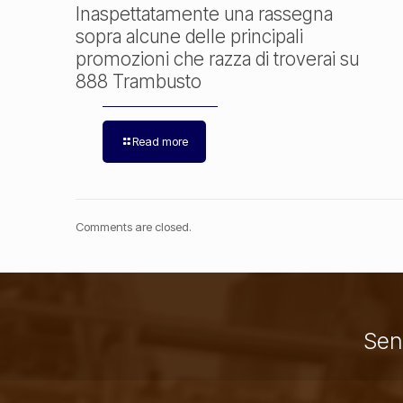
Inaspettatamente una rassegna
sopra alcune delle principali
promozioni che razza di troverai su
888 Trambusto
Read more
Comments are closed.
Send