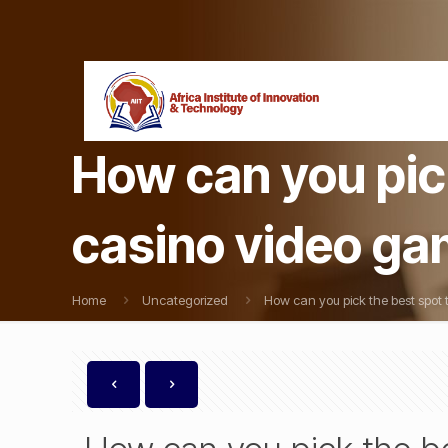
How can you pick
casino video g
Home
Uncategorized
How can you pick the best spot 