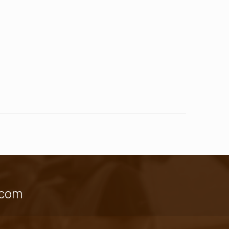
a.com