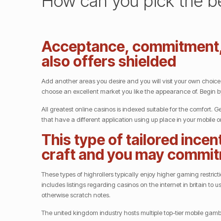
How can you pick the be
Acceptance, commitment, o
also offers shielded
Add another areas you desire and you will visit your own choice s
choose an excellent market you like the appearance of. Begin by
All greatest online casinos is indexed suitable for the comfort. 
that have a different application using up place in your mobile o
This type of tailored ince
craft and you may commi
These types of highrollers typically enjoy higher gaming restri
includes listings regarding casinos on the internet in britain to
otherwise scratch notes.
The united kingdom industry hosts multiple top-tier mobile gambli