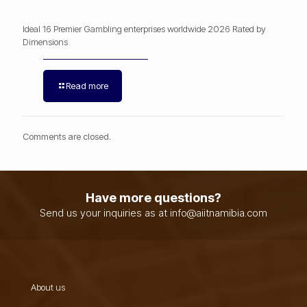
Ideal 16 Premier Gambling enterprises worldwide 2026 Rated by
Dimensions
Read more
Comments are closed.
Have more questions?
Send us your inquiries as at info@aiitnamibia.com
About us