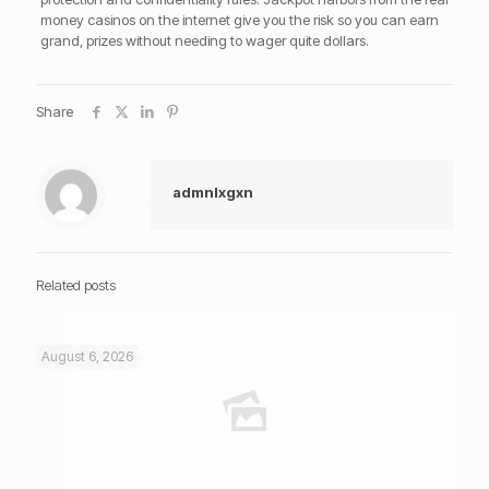
money casinos on the internet give you the risk so you can earn
grand, prizes without needing to wager quite dollars.
Share
admnlxgxn
Related posts
August 6, 2026