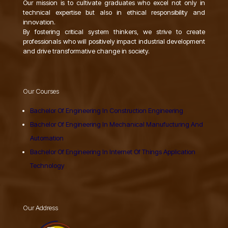
Our mission is to cultivate graduates who excel not only in
technical expertise but also in ethical responsibility and
innovation.
By fostering critical system thinkers, we strive to create
professionals who will positively impact industrial development
and drive transformative change in society.
Our Courses
Bachelor Of Engineering In Construction Engineering
Bachelor Of Engineering In Mechanical Manufucturing And
Automation
Bachelor Of Engineering In Internet Of Things Application
Technology
Our Address