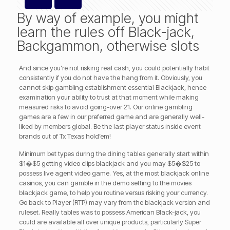
By way of example, you might
learn the rules off Black-jack,
Backgammon, otherwise slots
And since you’re not risking real cash, you could potentially habit
consistently if you do not have the hang from it. Obviously, you
cannot skip gambling establishment essential Blackjack, hence
examination your ability to trust at that moment while making
measured risks to avoid going-over 21. Our online gambling
games are a few in our preferred game and are generally well-
liked by members global. Be the last player status inside event
brands out of Tx Texas hold’em!
Minimum bet types during the dining tables generally start within
$1�$5 getting video clips blackjack and you may $5�$25 to
possess live agent video game. Yes, at the most blackjack online
casinos, you can gamble in the demo setting to the movies
blackjack game, to help you routine versus risking your currency.
Go back to Player (RTP) may vary from the blackjack version and
ruleset. Really tables was to possess American Black-jack, you
could are available all over unique products, particularly Super