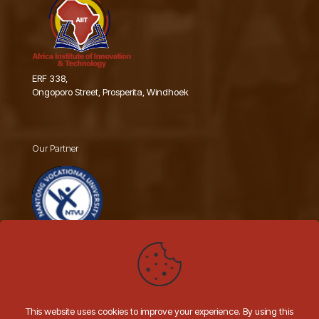
ERF 338,
Ongoporo Street, Prosperita, Windhoek
Our Partner
Nantong Vocational University
This website uses cookies to improve your experience. By using this