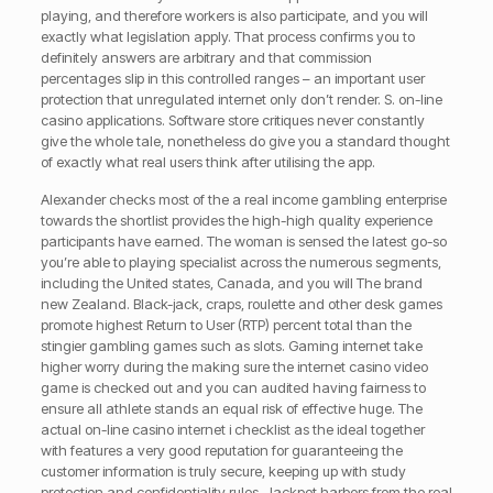
playing, and therefore workers is also participate, and you will
exactly what legislation apply. That process confirms you to
definitely answers are arbitrary and that commission
percentages slip in this controlled ranges – an important user
protection that unregulated internet only don’t render. S. on-line
casino applications. Software store critiques never constantly
give the whole tale, nonetheless do give you a standard thought
of exactly what real users think after utilising the app.
Alexander checks most of the a real income gambling enterprise
towards the shortlist provides the high-high quality experience
participants have earned. The woman is sensed the latest go-so
you’re able to playing specialist across the numerous segments,
including the United states, Canada, and you will The brand
new Zealand. Black-jack, craps, roulette and other desk games
promote highest Return to User (RTP) percent total than the
stingier gambling games such as slots. Gaming internet take
higher worry during the making sure the internet casino video
game is checked out and you can audited having fairness to
ensure all athlete stands an equal risk of effective huge. The
actual on-line casino internet i checklist as the ideal together
with features a very good reputation for guaranteeing the
customer information is truly secure, keeping up with study
protection and confidentiality rules. Jackpot harbors from the real