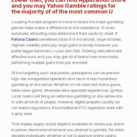
and you may Yahoo Gamble ratings for
the majority of of the most common U
Locating the best program to have to tackle the major gambling
games helps make a difference on the experience. Or even,
automatic attracting rules determine if third cards try dealt. If
Fortuna Casino
sometimes totals 8 or 9 (natural), large victories.
Highest volatility ports pay large gains scarcely however, you
prefer bigger bankrolls ( x your own bet). Flowing reels eliminate
effective icons and you may get rid of brand new ones inside,
performing multiple gains from just one twist.
Of the targeting such vital portion, participants can be prevent
high-risk unregulated operators and savor a less hazardous
gambling on line sense. Whether or not need slot online game,
table video game, otherwise alive specialist experiences, Ignition
Local casino will bring an extensive gambling on line sense one
to suits all kinds of people. However, digital property usually do
not realize regulations, thus traditional KYC legislation work with
a grey area.
That implies supply would depend available on where you stand
in person discovered whenever you attempt to gamble. Per state
decides individually whether or not to approve online casino