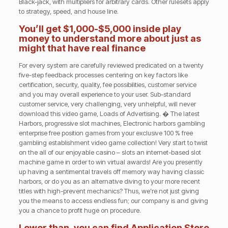
Black-jack, with multipliers for arbitrary cards. Other rulesets apply
to strategy, speed, and house line.
You’ll get $1,000-$5,000 inside play
money to understand more about just as
might that have real finance
For every system are carefully reviewed predicated on a twenty
five-step feedback processes centering on key factors like
certification, security, quality, fee possibilities, customer service
and you may overall experience to your user. Sub-standard
customer service, very challenging, very unhelpful, will never
download this video game, Loads of Advertising. � The latest
Harbors, progressive slot machines, Electronic harbors gambling
enterprise free position games from your exclusive 100 % free
gambling establishment video game collection! Very start to twist
on the all of our enjoyable casino – slots an internet-based slot
machine game in order to win virtual awards! Are you presently
up having a sentimental travels off memory way having classic
harbors, or do you as an alternative diving to your more recent
titles with high-prevent mechanics? Thus, we’re not just giving
you the means to access endless fun; our company is and giving
you a chance to profit huge on procedure.
Lower than, you can find Application Store