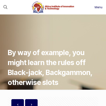
Menu
By way of example, you
might learn the rules off
Black-jack, Backgammon,
otherwise slots