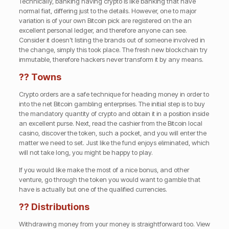
Technically, banking having crypto is like banking that have
normal fiat, differing just to the details. However, one to major
variation is of your own Bitcoin pick are registered on the an
excellent personal ledger, and therefore anyone can see.
Consider it doesn’t listing the brands out of someone involved in
the change, simply this took place. The fresh new blockchain try
immutable, therefore hackers never transform it by any means.
?? Towns
Crypto orders are a safe technique for heading money in order to
into the net Bitcoin gambling enterprises. The initial step is to buy
the mandatory quantity of crypto and obtain it in a position inside
an excellent purse. Next, read the cashier from the Bitcoin local
casino, discover the token, such a pocket, and you will enter the
matter we need to set. Just like the fund enjoys eliminated, which
will not take long, you might be happy to play.
If you would like make the most of a nice bonus, and other
venture, go through the token you would want to gamble that
have is actually but one of the qualified currencies.
?? Distributions
Withdrawing money from your money is straightforward too. View