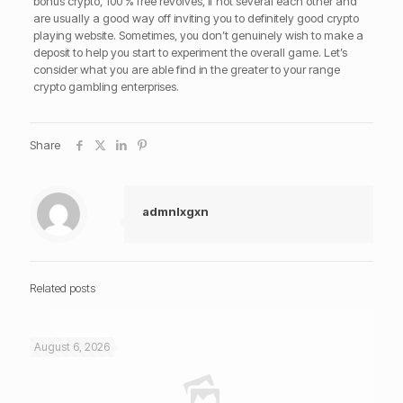
bonus crypto, 100 % free revolves, if not several each other and
are usually a good way off inviting you to definitely good crypto
playing website. Sometimes, you don’t genuinely wish to make a
deposit to help you start to experiment the overall game. Let’s
consider what you are able find in the greater to your range
crypto gambling enterprises.
Share
admnlxgxn
Related posts
August 6, 2026