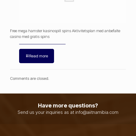
Free mega hamster kasinospill spins Aktivitetsplan med anbefalte
casino med gratis spins
Read more
Comments are closed.
Have more questions?
Send us your inquiries as at info@aiitnamibia.com