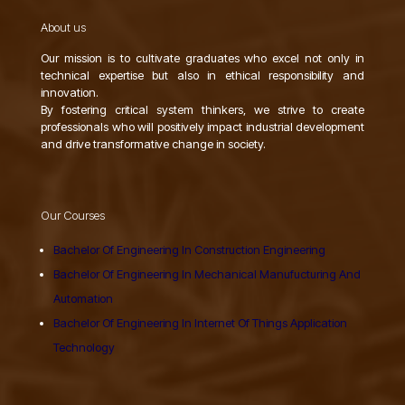
About us
Our mission is to cultivate graduates who excel not only in
technical expertise but also in ethical responsibility and
innovation.
By fostering critical system thinkers, we strive to create
professionals who will positively impact industrial development
and drive transformative change in society.
Our Courses
Bachelor Of Engineering In Construction Engineering
Bachelor Of Engineering In Mechanical Manufucturing And
Automation
Bachelor Of Engineering In Internet Of Things Application
Technology