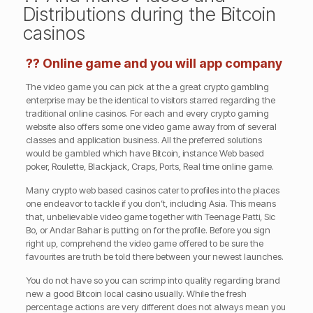
Distributions during the Bitcoin
casinos
?? Online game and you will app company
The video game you can pick at the a great crypto gambling
enterprise may be the identical to visitors starred regarding the
traditional online casinos. For each and every crypto gaming
website also offers some one video game away from of several
classes and application business. All the preferred solutions
would be gambled which have Bitcoin, instance Web based
poker, Roulette, Blackjack, Craps, Ports, Real time online game.
Many crypto web based casinos cater to profiles into the places
one endeavor to tackle if you don’t, including Asia. This means
that, unbelievable video game together with Teenage Patti, Sic
Bo, or Andar Bahar is putting on for the profile. Before you sign
right up, comprehend the video game offered to be sure the
favourites are truth be told there between your newest launches.
You do not have so you can scrimp into quality regarding brand
new a good Bitcoin local casino usually. While the fresh
percentage actions are very different does not always mean you