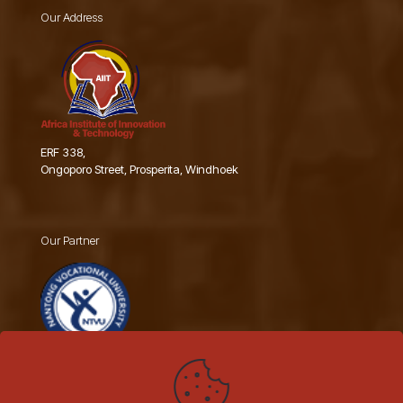
Our Address
ERF 338,
Ongoporo Street, Prosperita, Windhoek
Our Partner
Nantong Vocational University