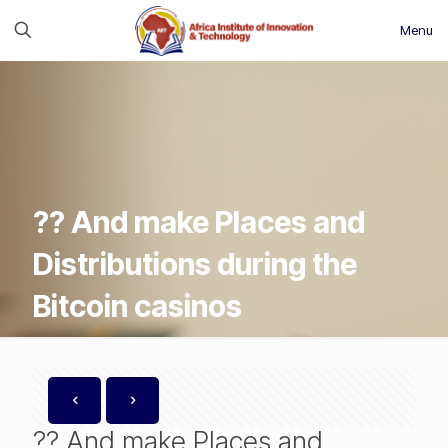
Menu
?? And make Places and
Distributions during the
Bitcoin casinos
?? And make Places and