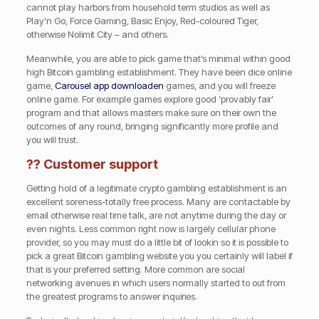
cannot play harbors from household term studios as well as
Play’n Go, Force Gaming, Basic Enjoy, Red-coloured Tiger,
otherwise Nolimit City – and others.
Meanwhile, you are able to pick game that’s minimal within good
high Bitcoin gambling establishment. They have been dice online
game,
Carousel app downloaden
games, and you will freeze
online game. For example games explore good ‘provably fair’
program and that allows masters make sure on their own the
outcomes of any round, bringing significantly more profile and
you will trust.
?? Customer support
Getting hold of a legitimate crypto gambling establishment is an
excellent soreness-totally free process. Many are contactable by
email otherwise real time talk, are not anytime during the day or
even nights. Less common right now is largely cellular phone
provider, so you may must do a little bit of lookin so it is possible to
pick a great Bitcoin gambling website you you certainly will label if
that is your preferred setting. More common are social
networking avenues in which users normally started to out from
the greatest programs to answer inquiries.