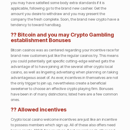
you may have satisfied some body extra standards if it is
applicable, following go to the brand new cashier. Get the
amount you desire to withdraw and you may present the
company the fresh complete. Soon, the brand new crypto have a
tendency to toward handbag.
?? Bitcoin and you may Crypto Gambling
establishment Bonuses
Bitcoin casinos was as centered regarding your incentive race for
brand new customers just like the regular casinos try. This means
you could potentially get specific cutting-edge wished gets the
advantage of to have joining at the several other crypto local
casino, as well as lingering advertising when planning on taking
advantageous asset of. As ever, incentives in themselves are not
the only trigger to join up, nevertheless create a beneficial
sweetener to choose an effective crypto playing firm. Bonuses
have been in of many distinctions; listed here are a few common
ones.
?? Allowed incentives
Crypto local casino welcome incentives are just like an incentive
to possess members which sign up. All of these also offers need