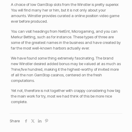
A choice of low GamStop slots from the Winstler is pretty superior.
You will find many her or him, but it is not only about your
amounts. Winstler provides curated a online position video game
ever before produced.
You can visit headings from NetEnt, Microgaming, and you can
Merkur Betting, such as for instance. These types of three are
some of the greatest names in the business and have created by
far the most well-known harbors actually ever.
We have found some thing extremely fascinating. The brand
new Winstler desired added bonus may be valued at as much as
?nine,five hundred, making it the highest-worthy of invited more
of all the non GamStop casinos, centered on the fresh
computations.
Yet not, therefore is not together with crappy considering how big
the main work for try, most we had think of this be more nice
complete.
Share