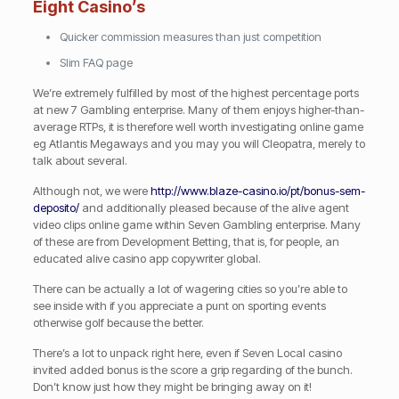
Eight Casino’s
Quicker commission measures than just competition
Slim FAQ page
We’re extremely fulfilled by most of the highest percentage ports
at new 7 Gambling enterprise. Many of them enjoys higher-than-
average RTPs, it is therefore well worth investigating online game
eg Atlantis Megaways and you may you will Cleopatra, merely to
talk about several.
Although not, we were
http://www.blaze-casino.io/pt/bonus-sem-
deposito/
and additionally pleased because of the alive agent
video clips online game within Seven Gambling enterprise. Many
of these are from Development Betting, that is, for people, an
educated alive casino app copywriter global.
There can be actually a lot of wagering cities so you’re able to
see inside with if you appreciate a punt on sporting events
otherwise golf because the better.
There’s a lot to unpack right here, even if Seven Local casino
invited added bonus is the score a grip regarding of the bunch.
Don’t know just how they might be bringing away on it!