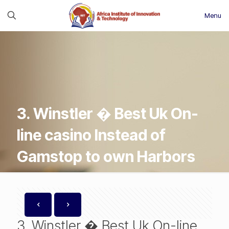
Menu
3. Winstler � Best Uk On-
line casino Instead of
Gamstop to own Harbors
3. Winstler � Best Uk On-line