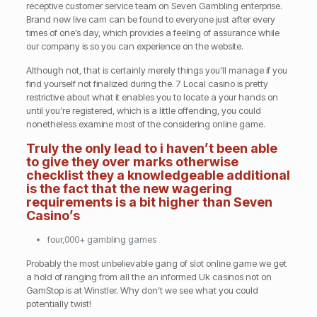
receptive customer service team on Seven Gambling enterprise.
Brand new live cam can be found to everyone just after every
times of one’s day, which provides a feeling of assurance while
our company is so you can experience on the website.
Although not, that is certainly merely things you’ll manage if you
find yourself not finalized during the. 7 Local casino is pretty
restrictive about what it enables you to locate a your hands on
until you’re registered, which is a little offending, you could
nonetheless examine most of the considering online game.
Truly the only lead to i haven’t been able
to give they over marks otherwise
checklist they a knowledgeable additional
is the fact that the new wagering
requirements is a bit higher than Seven
Casino’s
four,000+ gambling games
Probably the most unbelievable gang of slot online game we get
a hold of ranging from all the an informed Uk casinos not on
GamStop is at Winstler. Why don’t we see what you could
potentially twist!