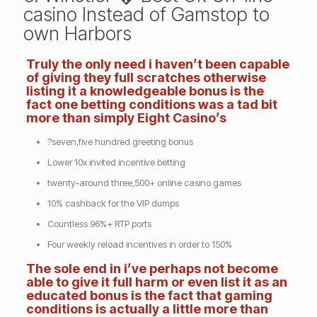
casino Instead of Gamstop to
own Harbors
Truly the only need i haven’t been capable
of giving they full scratches otherwise
listing it a knowledgeable bonus is the
fact one betting conditions was a tad bit
more than simply Eight Casino’s
?seven,five hundred greeting bonus
Lower 10x invited incentive betting
twenty-around three,500+ online casino games
10% cashback for the VIP dumps
Countless 96%+ RTP ports
Four weekly reload incentives in order to 150%
The sole end in i’ve perhaps not become
able to give it full harm or even list it as an
educated bonus is the fact that gaming
conditions is actually a little more than