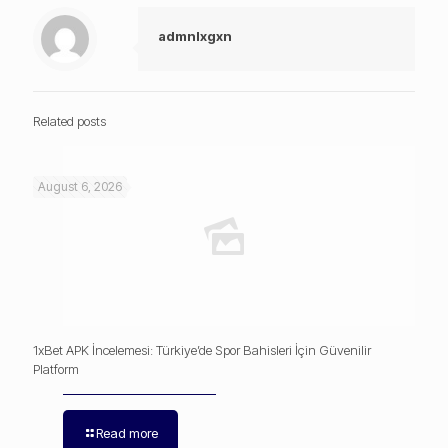
admnlxgxn
Related posts
August 6, 2026
1xBet APK İncelemesi: Türkiye’de Spor Bahisleri İçin Güvenilir
Platform
Read more