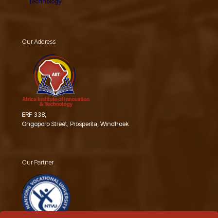
Technology
Our Address
ERF 338,
Ongoporo Street, Prosperita, Windhoek
Our Partner