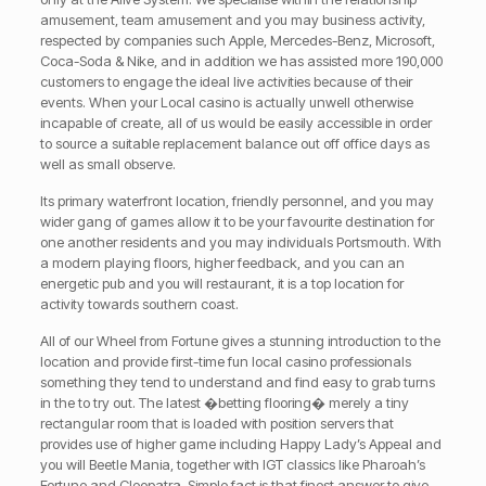
amusement, team amusement and you may business activity,
respected by companies such Apple, Mercedes-Benz, Microsoft,
Coca-Soda & Nike, and in addition we has assisted more 190,000
customers to engage the ideal live activities because of their
events. When your Local casino is actually unwell otherwise
incapable of create, all of us would be easily accessible in order
to source a suitable replacement balance out off office days as
well as small observe.
Its primary waterfront location, friendly personnel, and you may
wider gang of games allow it to be your favourite destination for
one another residents and you may individuals Portsmouth. With
a modern playing floors, higher feedback, and you can an
energetic pub and you will restaurant, it is a top location for
activity towards southern coast.
All of our Wheel from Fortune gives a stunning introduction to the
location and provide first-time fun local casino professionals
something they tend to understand and find easy to grab turns
in the to try out. The latest �betting flooring� merely a tiny
rectangular room that is loaded with position servers that
provides use of higher game including Happy Lady’s Appeal and
you will Beetle Mania, together with IGT classics like Pharoah’s
Fortune and Cleopatra. Simple fact is that finest answer to give