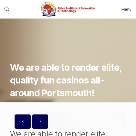
Menu
We are able to render elite,
quality fun casinos all-
around Portsmouth!
We are able to render elite,