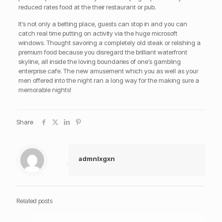
reduced rates food at the their restaurant or pub.
It’s not only a betting place, guests can stop in and you can
catch real time putting on activity via the huge microsoft
windows. Thought savoring a completely old steak or relishing a
premium food because you disregard the brilliant waterfront
skyline, all inside the loving boundaries of one’s gambling
enterprise cafe. The new amusement which you as well as your
men offered into the night ran a long way for the making sure a
memorable nights!
Share
admnlxgxn
Related posts