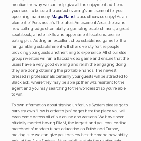
mention the way we can help give all the enjoyment add-ons
you need, to be sure the perfect evening’s amusement for your
upcoming matrimony,
Magic Planet
class otherwise enjoy! As an
element of Portsmouth’s The latest Amusement Area, the brand
new cutting-edge often ability a gambling establishment, a great
sportsbook, a hotel, skills and appointment locations, premier
eating plus. Adding an excellent chop established game for the
fun gambling establishment will offer diversity for the people
providing your guests another thing to experience. All of our elite
group investors will run a flaccid video game and ensure that the
users have a very good evening and relish the engaging doing
they are doing obtaining the profitable hands. The newest
dressed in professionals certainly your guests will be attracted to
Blackjack, where they may be able pit their wits resistant to the
agent and you may searching to the wonders 21 so you’re able
to win.
To own information about signing up for Live System please go to
our very own ‘How in order to join’ pages here the place you will
even come across all of our online app versions. We have been
officially married having BIMM, the largest and you can leading
merchant of modern tunes education on British and Europe,
making sure we can give you the very best the brand new ability
only at the Alive System. We specialise within the relationship