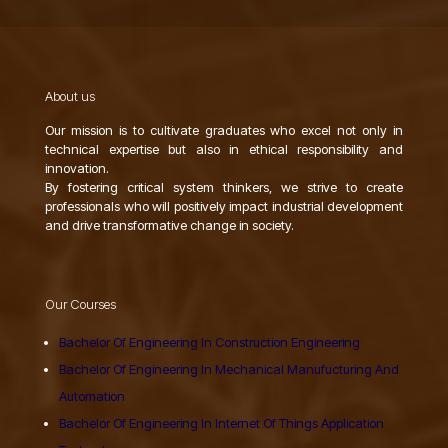
About us
Our mission is to cultivate graduates who excel not only in
technical expertise but also in ethical responsibility and
innovation.
By fostering critical system thinkers, we strive to create
professionals who will positively impact industrial development
and drive transformative change in society.
Our Courses
Bachelor Of Engineering In Construction Engineering
Bachelor Of Engineering In Mechanical Manufucturing And
Automation
Bachelor Of Engineering In Internet Of Things Application