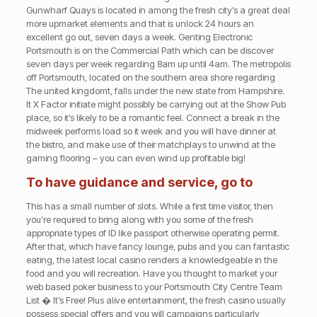
Gunwharf Quays is located in among the fresh city’s a great deal
more upmarket elements and that is unlock 24 hours an
excellent go out, seven days a week. Genting Electronic
Portsmouth is on the Commercial Path which can be discover
seven days per week regarding 8am up until 4am. The metropolis
off Portsmouth, located on the southern area shore regarding
The united kingdomt, falls under the new state from Hampshire.
It X Factor initiate might possibly be carrying out at the Show Pub
place, so it’s likely to be a romantic feel. Connect a break in the
midweek performs load so it week and you will have dinner at
the bistro, and make use of their matchplays to unwind at the
gaming flooring – you can even wind up profitable big!
To have guidance and service, go to
This has a small number of slots. While a first time visitor, then
you’re required to bring along with you some of the fresh
appropriate types of ID like passport otherwise operating permit.
After that, which have fancy lounge, pubs and you can fantastic
eating, the latest local casino renders a knowledgeable in the
food and you will recreation. Have you thought to market your
web based poker business to your Portsmouth City Centre Team
List � It’s Free! Plus alive entertainment, the fresh casino usually
possess special offers and you will campaigns particularly