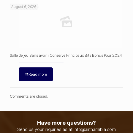
August 6, 2026
Salle de jeu Sans avoir í Conserve Principaux Bits Bonus Pour 2024
Read more
Comments are closed.
Have more questions?
Send us your inquiries as at info@aiitnamibia.com