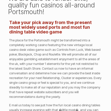
quality fun casinos all-around
Portsmouth!
Take your pick away from the present
most widely used ports and most fun
dining table video game
The place for the Portsmouth might be transformed into a
completely working casino featuring the new vintage local
casino desk video game such as Controls from Luck, Web based
poker, Blackjack, Chop and Roulette. We will promote all of our
enjoyable gambling establishment enjoyment to all the areas of
the uk, with your number 1 elements for the yet not restricted to
the latest South Shore. Contact us now to have an informal
conversation and determine how we can provide the best inside
recreation for your next Relationship, Cluster or experiences. Every
single casino group or feel is special to you, and we continue
steadily to make all of our reputation and you may the company
that have repeat website subscribers and you will
recommendations during the yearly.
E mail us today to see just how the fun local casino dining tables
usually increase evening with that �little most�, and you can