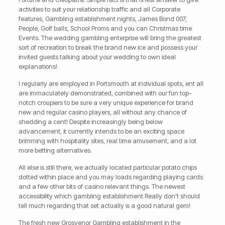
activities to suit your relationship traffic and all Corporate
features, Gambling establishment nights, James Bond 007,
People, Golf balls, School Proms and you can Christmas time
Events. The wedding gambling enterprise will bring the greatest
sort of recreation to break the brand new ice and possess your
invited guests talking about your wedding to own ideal
explanations!
I regularly are employed in Portsmouth at individual spots, ent all
are immaculately demonstrated, combined with our fun top-
notch croupiers to be sure a very unique experience for brand
new and regular casino players, all without any chance of
shedding a cent! Despite increasingly being below
advancement, it currently intends to be an exciting space
brimming with hospitality sites, real time amusement, and a lot
more betting alternatives.
All else is still there, we actually located particular potato chips
dotted within place and you may loads regarding playing cards
and a few other bits of casino relevant things. The newest
accessibility which gambling establishment Really don’t should
tell much regarding that set actually is a good natural gem!
The fresh new Grosvenor Gambling establishment in the