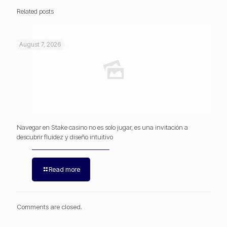
Related posts
August 7, 2026
Navegar en Stake casino no es solo jugar, es una invitación a
descubrir fluidez y diseño intuitivo
Read more
Comments are closed.