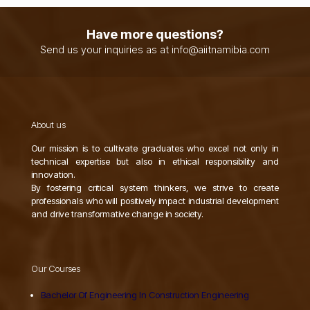
Have more questions?
Send us your inquiries as at info@aiitnamibia.com
About us
Our mission is to cultivate graduates who excel not only in
technical expertise but also in ethical responsibility and
innovation.
By fostering critical system thinkers, we strive to create
professionals who will positively impact industrial development
and drive transformative change in society.
Our Courses
Bachelor Of Engineering In Construction Engineering