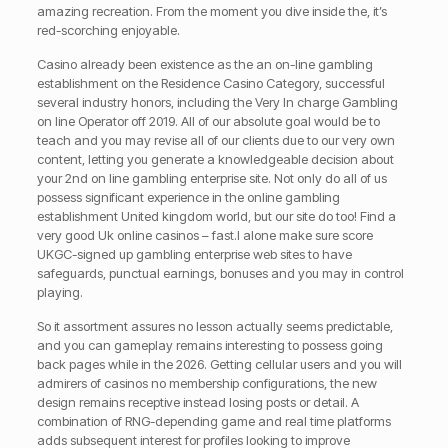
amazing recreation. From the moment you dive inside the, it’s
red-scorching enjoyable.
Casino already been existence as the an on-line gambling
establishment on the Residence Casino Category, successful
several industry honors, including the Very In charge Gambling
on line Operator off 2019. All of our absolute goal would be to
teach and you may revise all of our clients due to our very own
content, letting you generate a knowledgeable decision about
your 2nd on line gambling enterprise site. Not only do all of us
possess significant experience in the online gambling
establishment United kingdom world, but our site do too! Find a
very good Uk online casinos – fast.I alone make sure score
UKGC-signed up gambling enterprise web sites to have
safeguards, punctual earnings, bonuses and you may in control
playing.
So it assortment assures no lesson actually seems predictable,
and you can gameplay remains interesting to possess going
back pages while in the 2026. Getting cellular users and you will
admirers of casinos no membership configurations, the new
design remains receptive instead losing posts or detail. A
combination of RNG-depending game and real time platforms
adds subsequent interest for profiles looking to improve