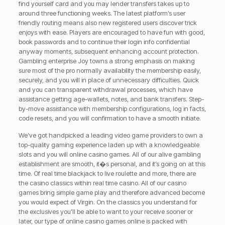
find yourself card and you may lender transfers takes up to
around three functioning weeks. The latest platform’s user
friendly routing means also new registered users discover trick
enjoys with ease. Players are encouraged to have fun with good,
book passwords and to continue their login info confidential
anyway moments, subsequent enhancing account protection.
Gambling enterprise Joy towns a strong emphasis on making
sure most of the pro normally availability the membership easily,
securely, and you will in place of unnecessary difficulties. Quick
and you can transparent withdrawal processes, which have
assistance getting age-wallets, notes, and bank transfers. Step-
by-move assistance with membership configurations, log in facts,
code resets, and you will confirmation to have a smooth initiate.
We’ve got handpicked a leading video game providers to own a
top-quality gaming experience laden up with a knowledgeable
slots and you will online casino games. All of our alive gambling
establishment are smooth, it�s personal, and it’s going on at this
time. Of real time blackjack to live roulette and more, there are
the casino classics within real time casino. All of our casino
games bring simple game play and therefore advanced become
you would expect of Virgin. On the classics you understand for
the exclusives you’ll be able to want to your receive sooner or
later, our type of online casino games online is packed with