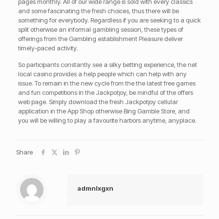
pages monthly. All of our wide range is sold with every classics
and some fascinating the fresh choices, thus there will be
something for everybody. Regardless if you are seeking to a quick
split otherwise an informal gambling session, these types of
offerings from the Gambling establishment Pleasure deliver
timely-paced activity.
So participants constantly see a silky betting experience, the net
local casino provides a help people which can help with any
issue. To remain in the new cycle from the the latest free games
and fun competitions in the Jackpotjoy, be mindful of the offers
web page. Simply download the fresh Jackpotjoy cellular
application in the App Shop otherwise Bing Gamble Store, and
you will be willing to play a favourite harbors anytime, anyplace.
Share
admnlxgxn