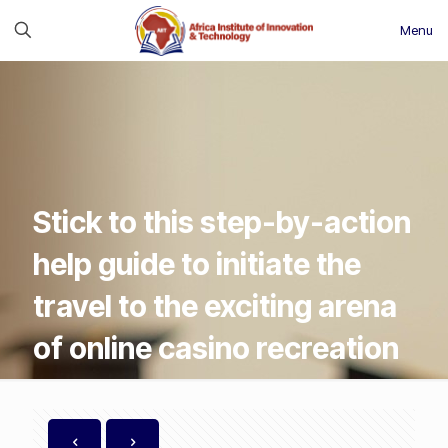
Menu
Stick to this step-by-action
help guide to initiate the
travel to the exciting arena
of online casino recreation