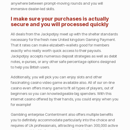
anywhere between prompt-moving rounds and you will
immersive dealer-led skills.
I make sure your purchases is actually
secure and you will processed quickly
All deals from the Jackpotjoy meet up with the shelter standards
necessary for the fresh new United kingdom Gaming Payment.
That it rates can make elizabeth-wallets good for members
exactly who really worth quick access to their payouts.
Jackpotjoy accepts numerous deposit strategies as well as debit
notes, e-purses, or any other safe percentage options designed
to help you British users.
Additionally, you will pick you can enjoy slots and other
fascinating casino video game available also. All of our on-line
casino even offers many game to fit all types of players, out of
beginners so you can knowledgeable big spenders. With this
internet casino offered by their hands, you could enjoy when you
for example!
Gambling enterprise Contentment also offers multiple benefits
you to definitely accommodate particularly into the choice and
requires of Uk professionals, attracting more than 300,000 active