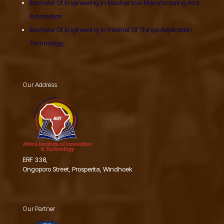
Bachelor Of Engineering In Mechanical Manufucturing And
Automation
Bachelor Of Engineering In Internet Of Things Application
Technology
Our Address
ERF 338,
Ongoporo Street, Prosperita, Windhoek
Our Partner