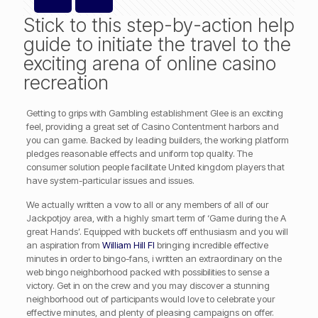
Stick to this step-by-action help
guide to initiate the travel to the
exciting arena of online casino
recreation
Getting to grips with Gambling establishment Glee is an exciting
feel, providing a great set of Casino Contentment harbors and
you can game. Backed by leading builders, the working platform
pledges reasonable effects and uniform top quality. The
consumer solution people facilitate United kingdom players that
have system-particular issues and issues.
We actually written a vow to all or any members of all of our
Jackpotjoy area, with a highly smart term of ‘Game during the A
great Hands’. Equipped with buckets off enthusiasm and you will
an aspiration from
William Hill FI
bringing incredible effective
minutes in order to bingo-fans, i written an extraordinary on the
web bingo neighborhood packed with possibilities to sense a
victory. Get in on the crew and you may discover a stunning
neighborhood out of participants would love to celebrate your
effective minutes, and plenty of pleasing campaigns on offer.