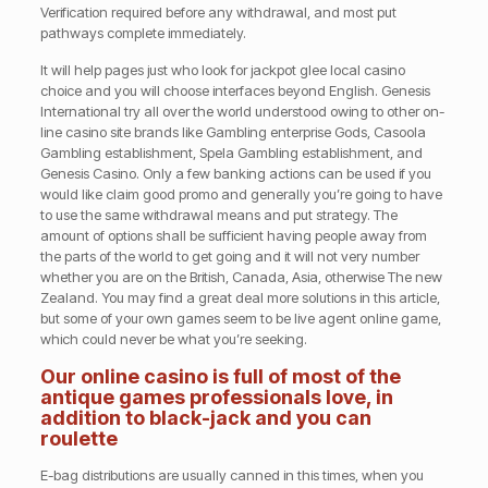
Verification required before any withdrawal, and most put
pathways complete immediately.
It will help pages just who look for jackpot glee local casino
choice and you will choose interfaces beyond English. Genesis
International try all over the world understood owing to other on-
line casino site brands like Gambling enterprise Gods, Casoola
Gambling establishment, Spela Gambling establishment, and
Genesis Casino. Only a few banking actions can be used if you
would like claim good promo and generally you’re going to have
to use the same withdrawal means and put strategy. The
amount of options shall be sufficient having people away from
the parts of the world to get going and it will not very number
whether you are on the British, Canada, Asia, otherwise The new
Zealand. You may find a great deal more solutions in this article,
but some of your own games seem to be live agent online game,
which could never be what you’re seeking.
Our online casino is full of most of the
antique games professionals love, in
addition to black-jack and you can
roulette
E-bag distributions are usually canned in this times, when you