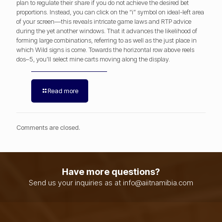
plan to regulate their share if you do not achieve the desired bet
proportions. Instead, you can click on the “i” symbol on ideal-left area
of your screen—this reveals intricate game laws and RTP advice
during the yet another windows. That it advances the likelihood of
forming large combinations, referring to as well as the just place in
which Wild signs is come. Towards the horizontal row above reels
dos–5, you’ll select mine carts moving along the display.
Read more
Comments are closed.
Have more questions?
Send us your inquiries as at info@aiitnamibia.com