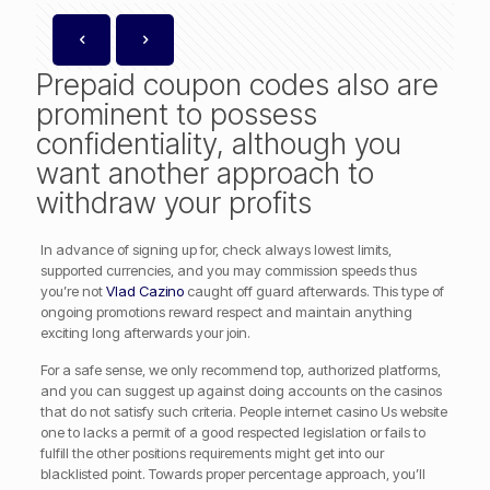
Prepaid coupon codes also are
prominent to possess
confidentiality, although you
want another approach to
withdraw your profits
In advance of signing up for, check always lowest limits,
supported currencies, and you may commission speeds thus
you’re not
Vlad Cazino
caught off guard afterwards. This type of
ongoing promotions reward respect and maintain anything
exciting long afterwards your join.
For a safe sense, we only recommend top, authorized platforms,
and you can suggest up against doing accounts on the casinos
that do not satisfy such criteria. People internet casino Us website
one to lacks a permit of a good respected legislation or fails to
fulfill the other positions requirements might get into our
blacklisted point. Towards proper percentage approach, you’ll