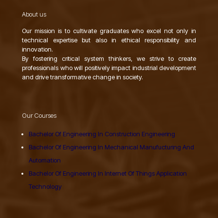
About us
Our mission is to cultivate graduates who excel not only in
technical expertise but also in ethical responsibility and
innovation.
By fostering critical system thinkers, we strive to create
professionals who will positively impact industrial development
and drive transformative change in society.
Our Courses
Bachelor Of Engineering In Construction Engineering
Bachelor Of Engineering In Mechanical Manufucturing And
Automation
Bachelor Of Engineering In Internet Of Things Application
Technology