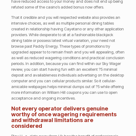
have reduced access to your money and does not end up being
refuted some of the casino’s added bonus now offers.
That it credible and you will respected website also provides an
intensive choices, as well as multiple personal dining tables
created in relationship having Cayetano or any other application
providers. While desperate to sit at a fashionable blackjack
dining table or possess latest virtual variation, your need not
browse past Paddy Energy. These types of promotions try
upgraded appear to to remain fresh and you will appealing, often
as well as reduced wagering conditions and practical conclusion
periods. In addition, because you can find within our Sky Wager
review, you can start having fun with an excellent ?5 minimal
deposit and availableness individuals advertising on the desktop
computer and you can cellular products similar. So it cellular-
amicable webpages helps minimal dumps out of ?5 while offering
more information on William Hill coupons you can use to open
acceptance and ongoing incentives.
Not every operator delivers genuine
worthy of once wagering requirements
and withdrawal limitations are
considered