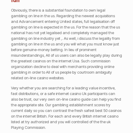
fun
Obviously, there is a substantial foundation to own legal
gambling on line in the us. Regarding the newest acquisitions
and Advancement entering United states, full legalisation off
gambling on line is expected in the us. For the reason that the us
national has not yet legalised and completely managed the
gambling on line industry yet ,. As well, i discuss the legality from
gambling on line in the us and you will what you must know just
before genuine-money betting. In lieu of prominent
misunderstandings, All of us users can also be legally play during
the greatest casinos on the internet Usa. Such commission
organization decline to deal with merchants providing online
gambling in order to All of us people by courtroom ambiguity
related on-line casino websites.
Very whether you are searching for a leading value incentive,
fast distributions, or a safe internet casino Uk participants can
also be trust, our very own on-line casino guide can help you find
the appropriate site. Our gambling establishment scores try
current daily so you can contrast the fresh safest best 50 casinos
on the internet British. For each and every British internet casino
listed at try authorized and you will controlled of the the uk
Playing Commission.