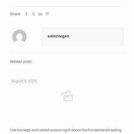
Share
admnlxgxn
Related posts
August 6, 2026
Use the kept and correct arrows right above the fundamental eating