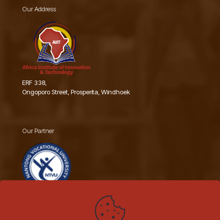
Our Address
ERF 338,
Ongoporo Street, Prosperita, Windhoek
Our Partner
Nantong Vocational University