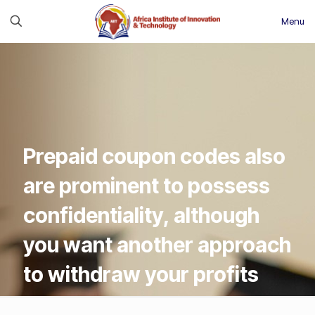
Menu
Prepaid coupon codes also
are prominent to possess
confidentiality, although
you want another approach
to withdraw your profits