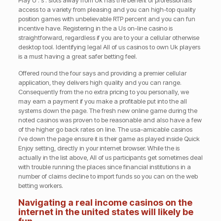
Play U . s . slots away from Uk has the benefit of professionals
access to a variety from pleasing and you can high-top quality
position games with unbelievable RTP percent and you can fun
incentive have. Registering in the a Us on-line casino is
straightforward, regardless if you are to your a cellular otherwise
desktop tool. Identifying legal All of us casinos to own Uk players
is a must having a great safer betting feel.
Offered round the four says and providing a premier cellular
application, they delivers high quality and you can range.
Consequently from the no extra pricing to you personally, we
may earn a payment if you make a profitable put into the all
systems down the page. The fresh new online game during the
noted casinos was proven to be reasonable and also have a few
of the higher go back rates on line. The usa-amicable casinos
i’ve down the page ensure it is their game as played inside Quick
Enjoy setting, directly in your internet browser. While the is
actually in the list above, All of us participants get sometimes deal
with trouble running the places since financial institutions in a
number of claims decline to import funds so you can on the web
betting workers.
Navigating a real income casinos on the
internet in the united states will likely be