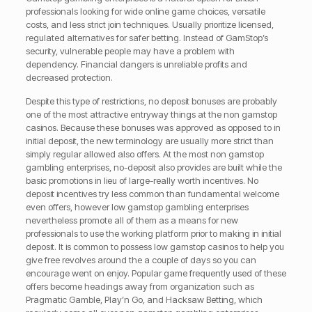
professionals looking for wide online game choices, versatile
costs, and less strict join techniques. Usually prioritize licensed,
regulated alternatives for safer betting. Instead of GamStop’s
security, vulnerable people may have a problem with
dependency. Financial dangers is unreliable profits and
decreased protection.
Despite this type of restrictions, no deposit bonuses are probably
one of the most attractive entryway things at the non gamstop
casinos. Because these bonuses was approved as opposed to in
initial deposit, the new terminology are usually more strict than
simply regular allowed also offers. At the most non gamstop
gambling enterprises, no-deposit also provides are built while the
basic promotions in lieu of large-really worth incentives. No
deposit incentives try less common than fundamental welcome
even offers, however low gamstop gambling enterprises
nevertheless promote all of them as a means for new
professionals to use the working platform prior to making in initial
deposit. It is common to possess low gamstop casinos to help you
give free revolves around the a couple of days so you can
encourage went on enjoy. Popular game frequently used of these
offers become headings away from organization such as
Pragmatic Gamble, Play’n Go, and Hacksaw Betting, which