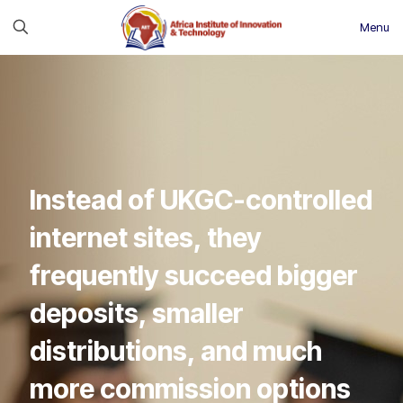
Menu
Instead of UKGC-controlled
internet sites, they
frequently succeed bigger
deposits, smaller
distributions, and much
more commission options