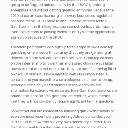
going to be flagged automatically by the UKGC gambling
enterprises and will not getting greeting entryway. Because the
2020, since an extra licensing title, every businesses regulated
because of the UKGC have to end up being entered for the
GamStop. In this thinking-exclusion period, participants maximum
their unique entry to playing websites and you may applications
signed up because of the UKGC.
Therefore participants can sign up for this type of low-GamStop
gambling enterprises with certainty that they are gambling at
dependable and you can safe internet. Non-GamStop casinos
on the internet efforts lower than more jurisdictions versus British,
however, that does not make sure they are harmful having British
owners. Of numerous low-GamStop web sites simply need a
contact and you may/otherwise a telephone number to join up,
although some only need far more inside-depth private
information for extreme withdrawals. Non-GamStop networks are
among the ideal no KYC gambling enterprises, which means
that they will not constantly require significant term inspections.
So whether you are immediately following quick withdrawals or
even the most recent ports presenting Added bonus Get, you’ll
find it all of the towards our very own necessary internet. Non
Gamstop gambling enterprises is a natural option for British