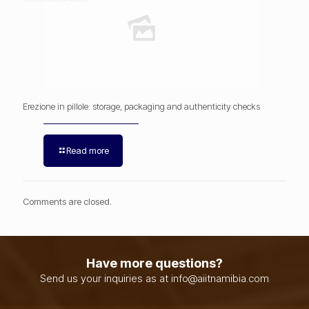
Erezione in pillole: storage, packaging and authenticity checks
Read more
Comments are closed.
Have more questions?
Send us your inquiries as at info@aiitnamibia.com