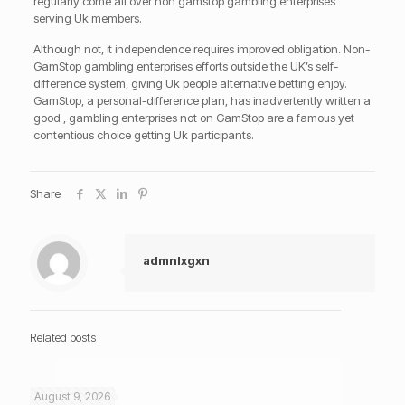
regularly come all over non gamstop gambling enterprises
serving Uk members.
Although not, it independence requires improved obligation. Non-
GamStop gambling enterprises efforts outside the UK’s self-
difference system, giving Uk people alternative betting enjoy.
GamStop, a personal-difference plan, has inadvertently written a
good , gambling enterprises not on GamStop are a famous yet
contentious choice getting Uk participants.
Share
admnlxgxn
Related posts
August 9, 2026