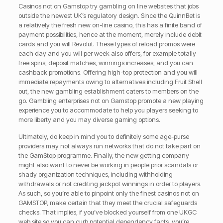
Casinos not on Gamstop try gambling on line websites that jobs
outside the newest UK’s regulatory design. Since the QuinnBet is
a relatively the fresh new on-line casino, this has a finite band of
payment possibilities, hence at the moment, merely include debit
cards and you will Revolut. These types of reload promos were
each day and you will per week also offers, for example totally
free spins, deposit matches, winnings increases, and you can
cashback promotions. Offering high-top protection and you will
immediate repayments owing to alternatives including Fruit Shell
out, the new gambling establishment caters to members on the
go. Gambling enterprises not on Gamstop promote a new playing
experience you to accommodate to help you players seeking to
more liberty and you may diverse gaming options.
Ultimately, do keep in mind you to definitely some age-purse
providers may not always run networks that do not take part on
the GamStop programme. Finally, the new getting company
might also want to never be working in people prior scandals or
shady organization techniques, including withholding
withdrawals or not crediting jackpot winnings in order to players.
As such, so you’re able to pinpoint only the finest casinos not on
GAMSTOP, make certain that they meet the crucial safeguards
checks. That implies, if you’ve blocked yourself from one UKGC
web site so you can curb potential dependency facts, you’re