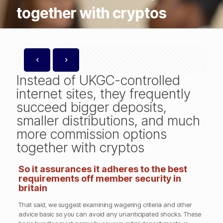
together with cryptos
Instead of UKGC-controlled
internet sites, they frequently
succeed bigger deposits,
smaller distributions, and much
more commission options
together with cryptos
So it assurances it adheres to the best
requirements off member security in
britain
That said, we suggest examining wagering criteria and other
advice basic so you can avoid any unanticipated shocks. These