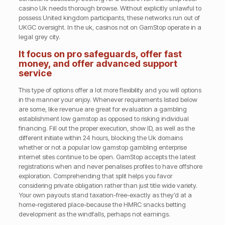
casino Uk needs thorough browse. Without explicitly unlawful to
possess United kingdom participants, these networks run out of
UKGC oversight. In the uk, casinos not on GamStop operate in a
legal grey city.
It focus on pro safeguards, offer fast
money, and offer advanced support
service
This type of options offer a lot more flexibility and you will options
in the manner your enjoy. Whenever requirements listed below
are some, like revenue are great for evaluation a gambling
establishment low gamstop as opposed to risking individual
financing. Fill out the proper execution, show ID, as well as the
different initiate within 24 hours, blocking the Uk domains
whether or not a popular low gamstop gambling enterprise
internet sites continue to be open. GamStop accepts the latest
registrations when and never penalises profiles to have offshore
exploration. Comprehending that split helps you favor
considering private obligation rather than just title wide variety.
Your own payouts stand taxation-free-exactly as they’d at a
home-registered place-because the HMRC snacks betting
development as the windfalls, perhaps not earnings.