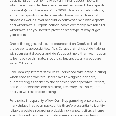
basic bundles most normally cover in initial deposit meets, in
which your own initial fee are increased because of the a specific
payment � both because of the 200%. Besides large limitations,
advanced gambling enterprises also have custom financial
support as well as loyal account executives to help with deposits
and withdrawals. Prepaid coupon codes commonly available for
withdrawals so you need to prefer another type of way of get
your profits.
One of the biggest pulls out of casinos not on GamStop is all of
the percentage possibilities. If it is Curacao-simply, just do it along
with your sight discover and don’t deposit more than you happen
to be happy to eliminate. E-bag distributions usually procedure
within 24 hours.
Low GamStop internet sites British users need take action alerting
when choosing workers. Users have to weighing dangers,
guaranteeing its shelter by the choosing safer operators. Yet not,
particular downsides can be found, like away from safeguards
and you will responsible betting.
For the rise in popularity of low GamStop gambling enterprises, the
marketplace has been packed, it is therefore essential to identify
reliable providers regarding probably risky ones. It offers a home-
exemption solution that can help someone control its playing