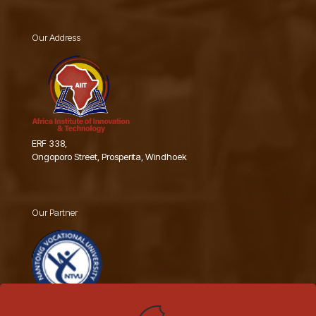
Our Address
ERF 338,
Ongoporo Street, Prosperita, Windhoek
Our Partner
Nantong Vocational University