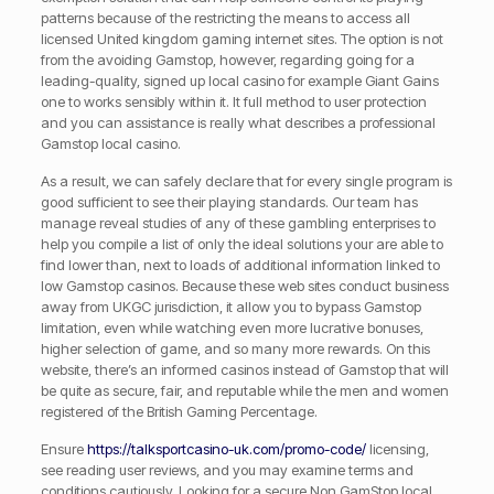
patterns because of the restricting the means to access all
licensed United kingdom gaming internet sites. The option is not
from the avoiding Gamstop, however, regarding going for a
leading-quality, signed up local casino for example Giant Gains
one to works sensibly within it. It full method to user protection
and you can assistance is really what describes a professional
Gamstop local casino.
As a result, we can safely declare that for every single program is
good sufficient to see their playing standards. Our team has
manage reveal studies of any of these gambling enterprises to
help you compile a list of only the ideal solutions your are able to
find lower than, next to loads of additional information linked to
low Gamstop casinos. Because these web sites conduct business
away from UKGC jurisdiction, it allow you to bypass Gamstop
limitation, even while watching even more lucrative bonuses,
higher selection of game, and so many more rewards. On this
website, there’s an informed casinos instead of Gamstop that will
be quite as secure, fair, and reputable while the men and women
registered of the British Gaming Percentage.
Ensure
https://talksportcasino-uk.com/promo-code/
licensing,
see reading user reviews, and you may examine terms and
conditions cautiously. Looking for a secure Non GamStop local