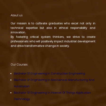
About us
Our mission is to cultivate graduates who excel not only in
technical expertise but also in ethical responsibility and
innovation.
By fostering critical system thinkers, we strive to create
professionals who will positively impact industrial development
and drive transformative change in society.
Our Courses
Bachelor Of Engineering In Construction Engineering
Bachelor Of Engineering In Mechanical Manufucturing And
Automation
Bachelor Of Engineering In Internet Of Things Application
Technology