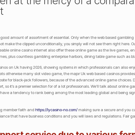
been at the mercy of a compar
t
 a good amount of assortment of essential. Only when the web based gambling 
t make the clipped unconditionally, you simply will not see them right here. Ou
geable online casino internet also offer these online game as the live games, en
es, plus countless gambling enterprise harbors, dining table game such as bl
asinos on Uk having 2026, showing systems in which professionals can also enj
ckpots otherwise many slot video game, the major Uk web based casinos provi
e for black-jack followers, because of the advanced online game choices. Due
so it’s a premier selection for of a lot professionals. We’ll talk about online 
bels have a tendency to rank being among the most leading global and being 
ing member faith and
https://lycasino-no.com/
making sure a secure and you c
liance that have business conditions and you will laws and regulations. Fair 
port service due to various form