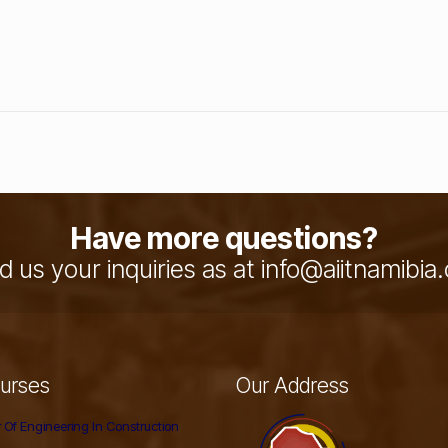
Have more questions?
 us your inquiries as at info@aiitnamibi
urses
Our Address
 Of Engineering In Construction