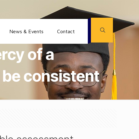
News & Events
Contact
rcy of a
be consistent