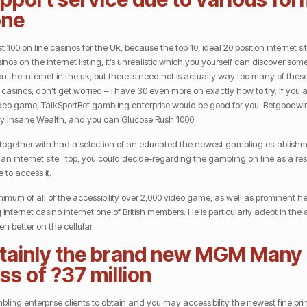
one
 100 on line casinos for the Uk, because the top 10, ideal 20 position internet s
os on the internet listing, it’s unrealistic which you yourself can discover som
n the internet in the uk, but there is need not is actually way too many of the
ne casinos, don’t get worried – i have 30 even more on exactly how to try. If you
o game, TalkSportBet gambling enterprise would be good for you. Betgoodwin h
y Insane Wealth, and you can Glucose Rush 1000.
 together with had a selection of an educated the newest gambling establishme
 an internet site . top, you could decide-regarding the gambling on line as a r
 to access it.
imum of all of the accessibility over 2,000 video game, as well as prominent he
g internet casino internet one of British members. He is particularly adept in th
n better on the cellular.
certainly the brand new MGM Many 
ss of ?37 million
bling enterprise clients to obtain and you may accessibility the newest fine p