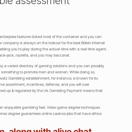
able assessment
enterprise features ticked most of the container and you can
r company is always on the lookout for the best British internet
abling you to play during the actual-time with a real time agent.
ack-jack, roulette, and you may baccarat.
oy a varied directory of gaming solutions and you can possibly
des something to promote men and women. While doing so,
lz Gambling establishment, for instance, is known for its
game assortment, incentives, defense, and you will user
signed up & regulated by the Uk Gambling Payment means that
an enjoyable gambling feel. Video game degree techniques
games degree guarantees online casinos jobs that have ethics
, along with alive chat,