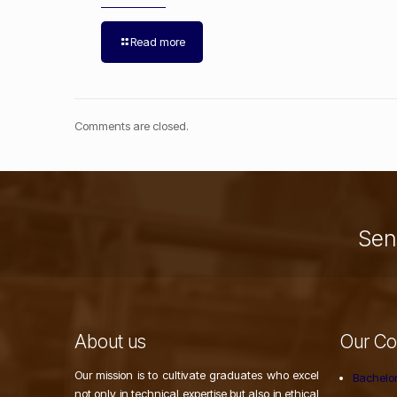
Read more
Comments are closed.
Send
About us
Our Co
Our mission is to cultivate graduates who excel
Bachelor
not only in technical expertise but also in ethical