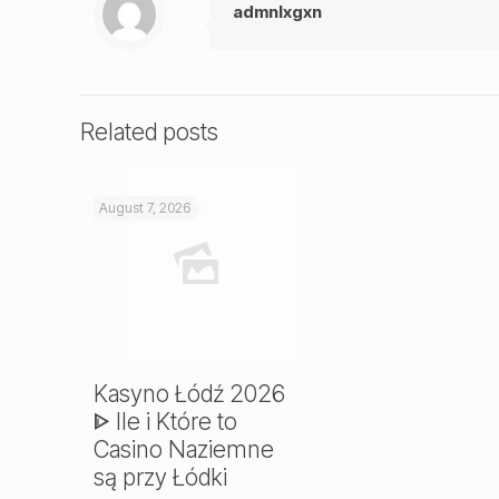
admnlxgxn
Related posts
August 7, 2026
Kasyno Łódź 2026
ᐈ Ile i Które to
Casino Naziemne
są przy Łódki