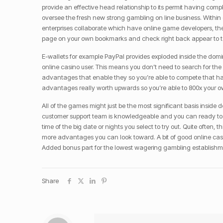
provide an effective head relationship to its permit having co
oversee the fresh new strong gambling on line business. Withi
enterprises collaborate which have online game developers, the
page on your own bookmarks and check right back appear to to 
E-wallets for example PayPal provides exploded inside the domina
online casino user. This means you don’t need to search for th
advantages that enable they so you’re able to compete that 
advantages really worth upwards so you’re able to 800x your own 
All of the games might just be the most significant basis inside
customer support team is knowledgeable and you can ready to go t
time of the big date or nights you select to try out. Quite often
more advantages you can look toward. A bit of good online casin
Added bonus part for the lowest wagering gambling establishm
Share