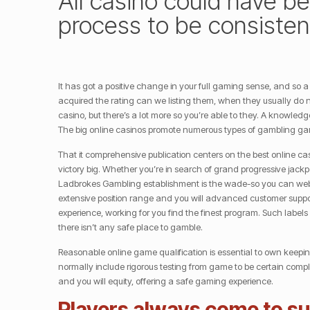
All casino could have 
process to be consisten
It has got a positive change in your full gaming sense, and so
acquired the rating can we listing them, when they usually do no
casino, but there’s a lot more so you’re able to they. A knowled
The big online casinos promote numerous types of gambling gam
That it comprehensive publication centers on the best online c
victory big. Whether you’re in search of grand progressive ja
Ladbrokes Gambling establishment is the wade-so you can websit
extensive position range and you will advanced customer support, 
experience, working for you find the finest program. Such la
there isn’t any safe place to gamble.
Reasonable online game qualification is essential to own keep
normally include rigorous testing from game to be certain comp
and you will equity, offering a safe gaming experience.
Players always come to sup