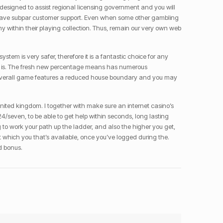
designed to assist regional licensing government and you will
o have subpar customer support. Even when some other gambling
 within their playing collection. Thus, remain our very own web
em is very safer, therefore it is a fantastic choice for any
code is. The fresh new percentage means has numerous
 overall game features a reduced house boundary and you may
 united kingdom. I together with make sure an internet casino’s
4/seven, to be able to get help within seconds, long lasting
ng to work your path up the ladder, and also the higher you get,
t which you that’s available, once you’ve logged during the.
d bonus.