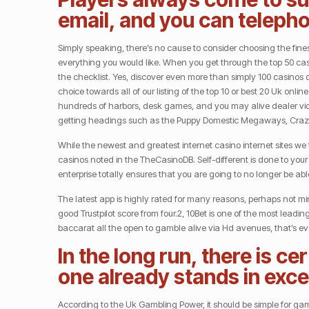
email, and you can teleph
Simply speaking, there’s no cause to consider choosing the finest
everything you would like. When you get through the top 50 casin
the checklist. Yes, discover even more than simply 100 casinos o
choice towards all of our listing of the top 10 or best 20 Uk onli
hundreds of harbors, desk games, and you may alive dealer vide
getting headings such as the Puppy Domestic Megaways, Craz
While the newest and greatest internet casino internet sites we
casinos noted in the TheCasinoDB. Self-different is done to your
enterprise totally ensures that you are going to no longer be able
The latest app is highly rated for many reasons, perhaps not min
good Trustpilot score from four.2, 10Bet is one of the most leadin
baccarat all the open to gamble alive via Hd avenues, that’s eve
In the long run, there is 
one already stands in exce
According to the Uk Gambling Power, it should be simple for gam