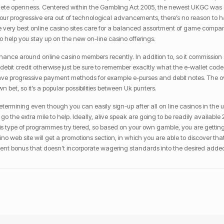
mplete openness. Centered within the Gambling Act 2005, the newest UKGC was 
n our progressive era out of technological advancements, there’s no reason t
 very best online casino sites care for a balanced assortment of game company
help you stay up on the new on-line casino offerings.
nce around online casino members recently. In addition to, so it commission syst
e debit credit otherwise just be sure to remember exacltly what the e-wallet 
have progressive payment methods for example e-purses and debit notes. The
bet, so it’s a popular possibilities between Uk punters.
 determining even though you can easily sign-up after all on line casinos in the
he extra mile to help. Ideally, alive speak are going to be readily available 2
, this type of programmes try tiered, so based on your own gamble, you are getti
o web site will get a promotions section, in which you are able to discover tha
ent bonus that doesn’t incorporate wagering standards into the desired adde