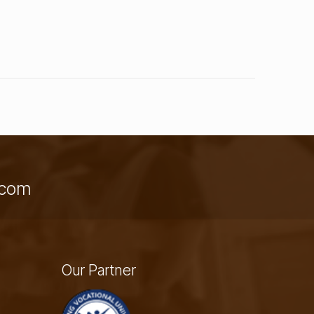
a.com
Our Partner