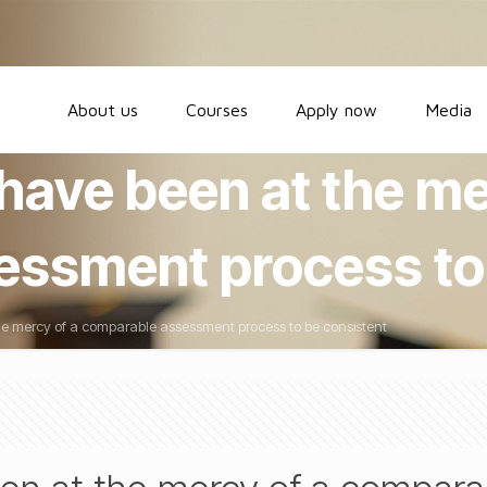
About us
Courses
Apply now
Media
 have been at the me
ssment process to 
he mercy of a comparable assessment process to be consistent