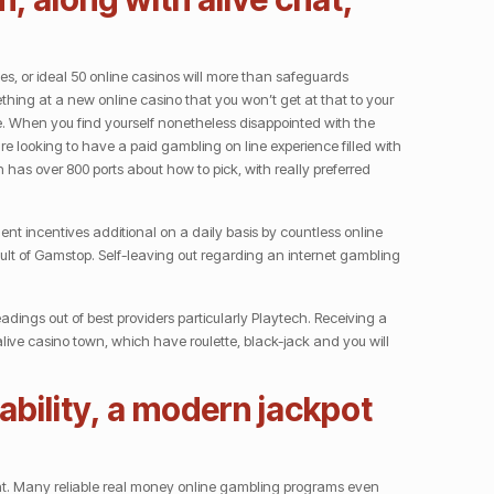
ites, or ideal 50 online casinos will more than safeguards
ething at a new online casino that you won’t get at that to your
se. When you find yourself nonetheless disappointed with the
 are looking to have a paid gambling on line experience filled with
as over 800 ports about how to pick, with really preferred
nt incentives additional on a daily basis by countless online
esult of Gamstop. Self-leaving out regarding an internet gambling
adings out of best providers particularly Playtech. Receiving a
e alive casino town, which have roulette, black-jack and you will
ability, a modern jackpot
rint. Many reliable real money online gambling programs even