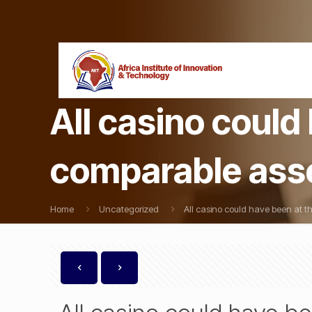
All casino could
comparable asse
Home
Uncategorized
All casino could have been at t