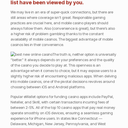
list have been viewed by you.
We may live in an era of super-quick connections, but there are
still areas where coverage isn’t great. Responsible gaming
practices are crucial here, and mobile casino players should
always follow them. Also (convenience is great), but there’s also
a higher risk of problem gambling thanks to the constant
availability of mobile casinos. The biggest advantage of mobile
casinos lies in their convenience.
The truth is, neither option is universally
“better.” It always depends on your preferences and the quality
of the casino you decide to play at. This openness is an
advantage when it comes to choice, but it may expose users to a
slightly higher risk of encountering malicious apps. When delving
into mobile casinos, one of the pivotal decisions revolves around
choosing between iOS and Android platforms.
Popular eWallet options for funding casino apps include PayPal,
Neteller, and Skrill, with certain transactions incurring fees of
between 2-5%. All of the top 10 casino apps that pay real money
operate smoothly on iOS devices, ensuring a seamless gaming
experience for iPhone users. In states like Connecticut —
Delaware, Michigan, New Jersey, Pennsylvania, and West