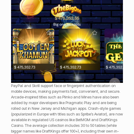
PayPal and Skrill support face or fingerprint authentication on
mobile devices, making payments fast, convenient, and secure.
Arcade-inspired titles such as Plinko and Mines have also been
added by major developers like Pragmatic Play and are being
rolled out in New Jersey and Michigan apps. Crash-style games
(popularized in Europe with titles such as Spribe’s Aviator), are now
available in regulated US casinos like BetMGM and DraftKings
Casino. The average collection includes 30 to 50 tables (while
bigger names like DraftKings offer 100+), including their own in-