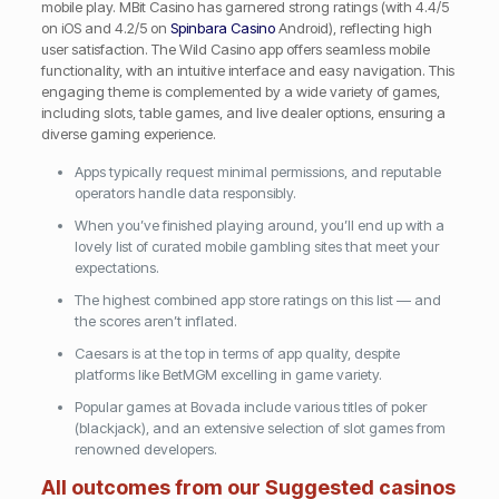
mobile play. MBit Casino has garnered strong ratings (with 4.4/5
on iOS and 4.2/5 on
Spinbara Casino
Android), reflecting high
user satisfaction. The Wild Casino app offers seamless mobile
functionality, with an intuitive interface and easy navigation. This
engaging theme is complemented by a wide variety of games,
including slots, table games, and live dealer options, ensuring a
diverse gaming experience.
Apps typically request minimal permissions, and reputable
operators handle data responsibly.
When you’ve finished playing around, you’ll end up with a
lovely list of curated mobile gambling sites that meet your
expectations.
The highest combined app store ratings on this list — and
the scores aren’t inflated.
Caesars is at the top in terms of app quality, despite
platforms like BetMGM excelling in game variety.
Popular games at Bovada include various titles of poker
(blackjack), and an extensive selection of slot games from
renowned developers.
All outcomes from our Suggested casinos