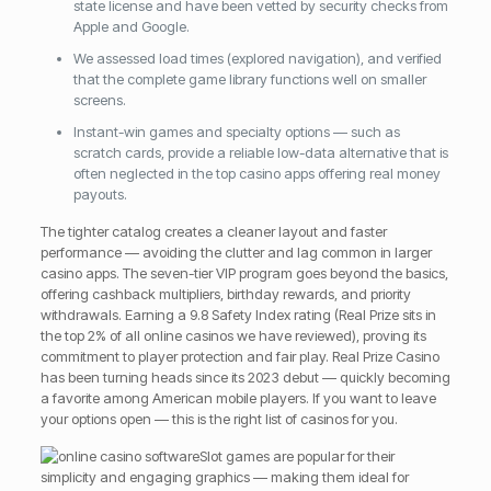
state license and have been vetted by security checks from
Apple and Google.
We assessed load times (explored navigation), and verified
that the complete game library functions well on smaller
screens.
Instant-win games and specialty options — such as
scratch cards, provide a reliable low-data alternative that is
often neglected in the top casino apps offering real money
payouts.
The tighter catalog creates a cleaner layout and faster
performance — avoiding the clutter and lag common in larger
casino apps. The seven-tier VIP program goes beyond the basics,
offering cashback multipliers, birthday rewards, and priority
withdrawals. Earning a 9.8 Safety Index rating (Real Prize sits in
the top 2% of all online casinos we have reviewed), proving its
commitment to player protection and fair play. Real Prize Casino
has been turning heads since its 2023 debut — quickly becoming
a favorite among American mobile players. If you want to leave
your options open — this is the right list of casinos for you.
Slot games are popular for their
simplicity and engaging graphics — making them ideal for