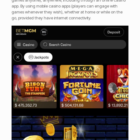
games anytime), anywhere, including through an online casino
app. By using mobile casino apps (players can engage with
games whenever they wish), whether at home or while on the
go, provided they have internet connectivity.