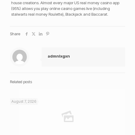
house creations. Almost every major US real money casino app
(95%) allows you play online casino games live (including
stalwarts real money Roulette), Blackjack and Baccarat.
Share
admnlxgxn
Related posts
August 7, 2026