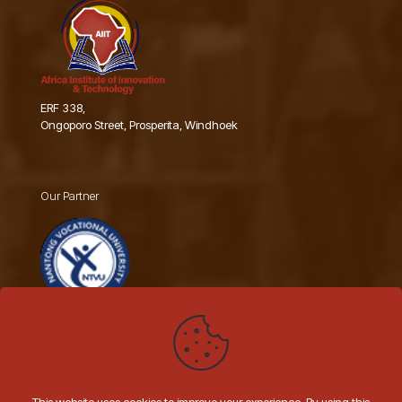
ERF 338,
Ongoporo Street, Prosperita, Windhoek
Our Partner
Nantong Vocational University