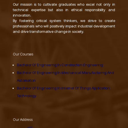
Our mission is to cultivate graduates who excel not only in
technical expertise but also in ethical responsibility and
innovation.
By fostering critical system thinkers, we strive to create
professionals who will positively impact industrial development
and drive transformative change in society.
Our Courses
Bachelor Of Engineering In Construction Engineering
Bachelor Of Engineering In Mechanical Manufucturing And
Automation
Bachelor Of Engineering In Internet Of Things Application
Technology
Our Address