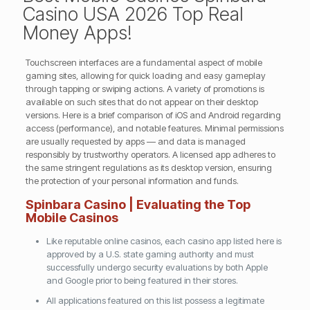
Casino USA 2026 Top Real
Money Apps!
Touchscreen interfaces are a fundamental aspect of mobile
gaming sites, allowing for quick loading and easy gameplay
through tapping or swiping actions. A variety of promotions is
available on such sites that do not appear on their desktop
versions. Here is a brief comparison of iOS and Android regarding
access (performance), and notable features. Minimal permissions
are usually requested by apps — and data is managed
responsibly by trustworthy operators.
A licensed app adheres to
the same stringent regulations as its desktop version, ensuring
the protection of your personal information and funds.
Spinbara Casino | Evaluating the Top
Mobile Casinos
Like reputable online casinos, each casino app listed here is
approved by a U.S. state gaming authority and must
successfully undergo security evaluations by both Apple
and Google prior to being featured in their stores.
All applications featured on this list possess a legitimate