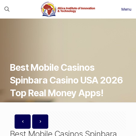
Menu
Best Mobile Casinos
Spinbara Casino USA 2026
Top Real Money Apps!
Best Mobile Casinos Spinbara