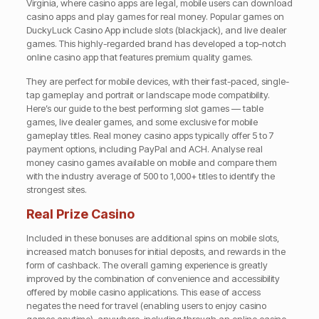
Virginia, where casino apps are legal, mobile users can download
casino apps and play games for real money. Popular games on
DuckyLuck Casino App include slots (blackjack), and live dealer
games. This highly-regarded brand has developed a top-notch
online casino app that features premium quality games.
They are perfect for mobile devices, with their fast-paced, single-
tap gameplay and portrait or landscape mode compatibility.
Here’s our guide to the best performing slot games — table
games, live dealer games, and some exclusive for mobile
gameplay titles. Real money casino apps typically offer 5 to 7
payment options, including PayPal and ACH. Analyse real
money casino games available on mobile and compare them
with the industry average of 500 to 1,000+ titles to identify the
strongest sites.
Real Prize Casino
Included in these bonuses are additional spins on mobile slots,
increased match bonuses for initial deposits, and rewards in the
form of cashback. The overall gaming experience is greatly
improved by the combination of convenience and accessibility
offered by mobile casino applications. This ease of access
negates the need for travel (enabling users to enjoy casino