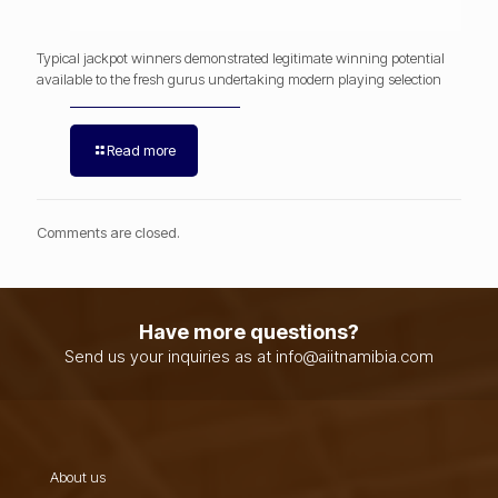
Typical jackpot winners demonstrated legitimate winning potential
available to the fresh gurus undertaking modern playing selection
Read more
Comments are closed.
Have more questions?
Send us your inquiries as at info@aiitnamibia.com
About us