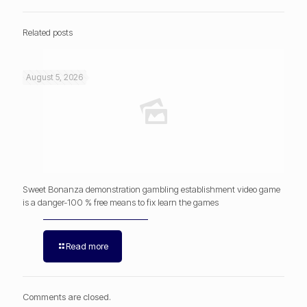
Related posts
August 5, 2026
Sweet Bonanza demonstration gambling establishment video game
is a danger-100 % free means to fix learn the games
Read more
Comments are closed.