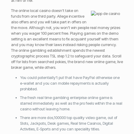
at him or her.
The online local casino doesn’t take on
funds from one third party. Allege incentive
also offers and you will take part in offers on
the move. Although not, you won’t win people real money prizes
when you wager 100 percent free. Playing games on the demo
setting is an excellent means to fix acquaint yourself with them
and you may know their laws instead risking people currency.
The online gambling establishment spends the newest
cryptographic process TSL step 1.2 to safeguard your data. Scroll
off for lists from searched pokies, the brand new online game, live
broker game, while others.
You could potentially’t put that have PayPal otherwise one
e-wallet and you can mobile repayments is actually
prohibited.
The fresh real time gambling enterprise online game is
starred immediately as well as the pro feels within the a real
casino without leaving home.
There are more dos,100000 top quality video game, out of
Slots, Jackpots, Desk games, Real time Casinos, Digital
Activities, E-Sports and you can speciality titles.