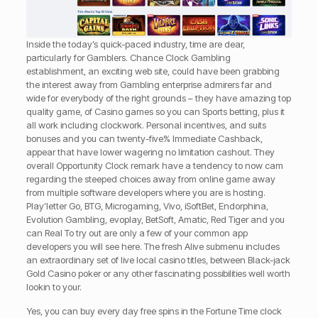
Inside the today’s quick-paced industry, time are dear,
particularly for Gamblers. Chance Clock Gambling
establishment, an exciting web site, could have been grabbing
the interest away from Gambling enterprise admirers far and
wide for everybody of the right grounds – they have amazing top
quality game, of Casino games so you can Sports betting, plus it
all work including clockwork. Personal incentives, and suits
bonuses and you can twenty-five% Immediate Cashback,
appear that have lower wagering no limitation cashout. They
overall Opportunity Clock remark have a tendency to now cam
regarding the steeped choices away from online game away
from multiple software developers where you are is hosting.
Play’letter Go, BTG, Microgaming, Vivo, iSoftBet, Endorphina,
Evolution Gambling, evoplay, BetSoft, Amatic, Red Tiger and you
can Real To try out are only a few of your common app
developers you will see here. The fresh Alive submenu includes
an extraordinary set of live local casino titles, between Black-jack
Gold Casino poker or any other fascinating possibilities well worth
lookin to your.
Yes, you can buy every day free spins in the Fortune Time clock