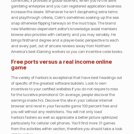
currencies, it provides a global listeners, when you’re the alive
gambling enterprise and you can registered application business
increase the desire. Whenever he isn’t deciphering extra terms
and playthrough criteria, Colin’s sometimes soaking-up the sea
snap otherwise flipping fairways on the mud traps. The brand
new Maritimes-dependent editor’s knowledge assist members
browse also provides with certainty and you may sensibly. He
brings firsthand degree and a player-basic perspective to each
and every part, out of sincere reviews away from Northern
America’s best iGaming workers so you can incentive code books.
Free ports versus a real income online
game
The variety of harbors is exceptional that have best headings out
of specific of the greatest software builders. Look to own
incentives to your certified websites if you do not require to miss
for the lucrative promotions! On average, people discover the
earnings inside hrs. Discover the site in your cellular internet
browser and revel in your favourite game 100 percent free and
you will without any restrictions. You will not only load
harbors fasters as well as appreciate a better picture optimized
particularly for cellular cell phones. You’ll find more 31 games
from the activities within section, therefore you should take a look