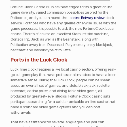
Fortune Clock Casino PH is acknowledged for its a great online
game diversity, varied commission possibilities tailored for the
Philippines, and you can round-the-
casino Betway review
clock
service. For those who have any queries otherwise issues with the
game processes, it is possible to ask the new FortuneClock Local
casino.
There’s of course an excellent Starburst slot machine,
Gonzos Trip, Jack as well as the Beanstalk, along with
Publication away from Deceased. Players may enjoy blackjack,
baccarat and various type of roulette.
Ports in the Luck Clock
Luck Time clock features a live local casino section, offering real-
go out gameplay that have professional investors to have a keen
immersive sense. During the Luck Clock, people can be speak
about an over-all set of games, and slots, black-jack, roulette,
baccarat, casino poker, and dining table video game, all
produced by greatest-level studios. Fortune Clock casino suits
participants searching for a cellular-amicable on-line casino that
have a standard video game options and you can brief
withdrawals.
That have assistance for several languages and you can