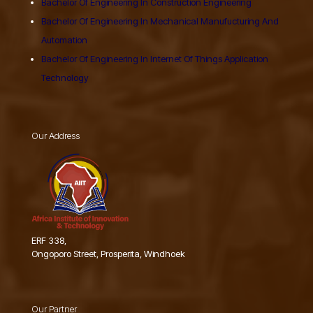
Bachelor Of Engineering In Construction Engineering
Bachelor Of Engineering In Mechanical Manufucturing And
Automation
Bachelor Of Engineering In Internet Of Things Application
Technology
Our Address
ERF 338,
Ongoporo Street, Prosperita, Windhoek
Our Partner