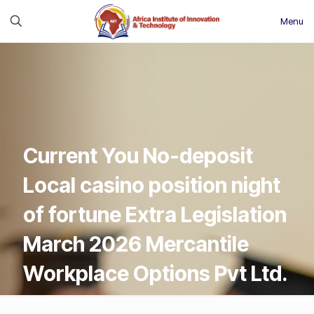
Menu
Current You No-deposit
Local casino position night
of fortune Extra Legislation
March 2026 Mercantile
Workplace Options Pvt Ltd.