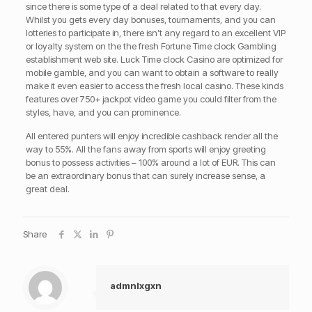
since there is some type of a deal related to that every day.
Whilst you gets every day bonuses, tournaments, and you can
lotteries to participate in, there isn’t any regard to an excellent VIP
or loyalty system on the the fresh Fortune Time clock Gambling
establishment web site. Luck Time clock Casino are optimized for
mobile gamble, and you can want to obtain a software to really
make it even easier to access the fresh local casino. These kinds
features over 750+ jackpot video game you could filter from the
styles, have, and you can prominence.
All entered punters will enjoy incredible cashback render all the
way to 55%. All the fans away from sports will enjoy greeting
bonus to possess activities – 100% around a lot of EUR. This can
be an extraordinary bonus that can surely increase sense, a
great deal.
Share
admnlxgxn