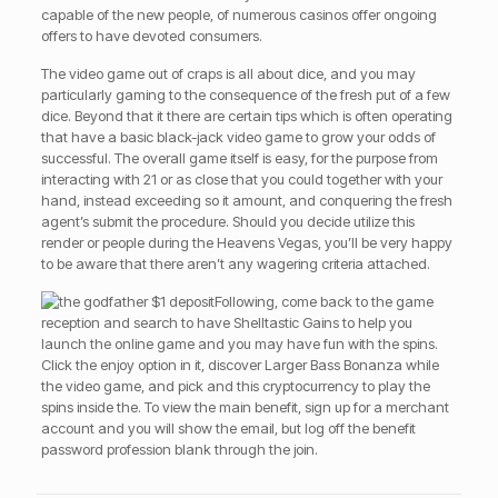
capable of the new people, of numerous casinos offer ongoing
offers to have devoted consumers.
The video game out of craps is all about dice, and you may
particularly gaming to the consequence of the fresh put of a few
dice. Beyond that it there are certain tips which is often operating
that have a basic black-jack video game to grow your odds of
successful. The overall game itself is easy, for the purpose from
interacting with 21 or as close that you could together with your
hand, instead exceeding so it amount, and conquering the fresh
agent’s submit the procedure. Should you decide utilize this
render or people during the Heavens Vegas, you’ll be very happy
to be aware that there aren’t any wagering criteria attached.
Following, come back to the game
reception and search to have Shelltastic Gains to help you
launch the online game and you may have fun with the spins.
Click the enjoy option in it, discover Larger Bass Bonanza while
the video game, and pick and this cryptocurrency to play the
spins inside the. To view the main benefit, sign up for a merchant
account and you will show the email, but log off the benefit
password profession blank through the join.