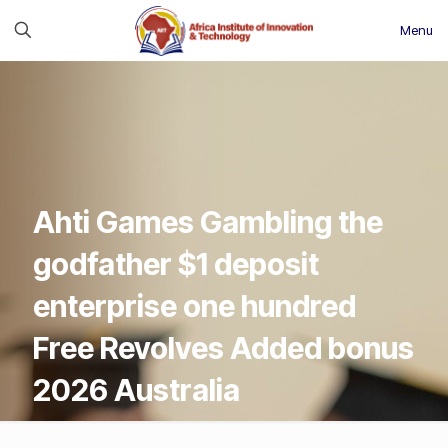
Menu
Ahti Games Gambling the
godfather $1 deposit
enterprise one hundred
Free Revolves Added bonus
2026 Australia