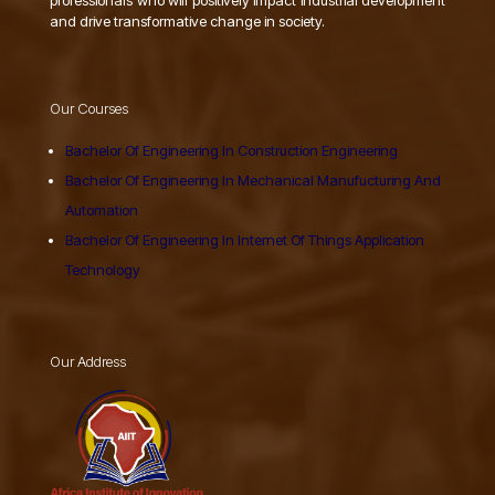
professionals who will positively impact industrial development
and drive transformative change in society.
Our Courses
Bachelor Of Engineering In Construction Engineering
Bachelor Of Engineering In Mechanical Manufucturing And
Automation
Bachelor Of Engineering In Internet Of Things Application
Technology
Our Address