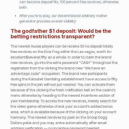
can become deposit fits, 100 percent free revolves, otherwise
both.
After you’re to play, our decentralized arbitrary matter
generator provides overall visibility!
The godfather $1 deposit: Would be the
betting restrictions transparent?
The newest Aussie players can be receive 50 no deposit totally
free revolves on the Elvis Frog within the Las vegas, worth An
excellent$several.fifty as a whole. In order to claim the brand
new revolves, go into the extra password “CASH” throughout the
registration from the clicking the brand new “We have an
advantage code” occupation. The brand new participants
during the Katsubet Gambling establishment have access to fifty
free spins to the join without put needed. You can activate them
because of the clicking the fresh notification bell on the casino’s
menu otherwise by heading to the newest incentives section of
your membership. To access the new revolves, merely search for
the video game otherwise check your account’s added bonus
area, which is available because of the clicking on your account
harmony. The newest revolves try paid on the Snoop Dogg
Dollars pokie and you may arrive automatically after email
address verification — no incentive password needed.