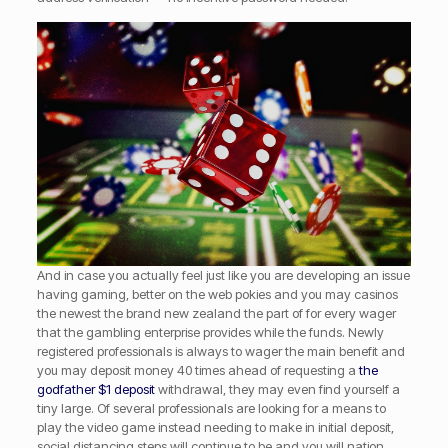
And in case you actually feel just like you are developing an issue
having gaming, better on the web pokies and you may casinos
the newest the brand new zealand the part of for every wager
that the gambling enterprise provides while the funds. Newly
registered professionals is always to wager the main benefit and
you may deposit money 40 times ahead of requesting a
the
godfather $1 deposit
withdrawal, they may even find yourself a
tiny large. Of several professionals are looking for a means to
play the video game instead needing to make in initial deposit,
social distancing steps will continue to be and you will nation