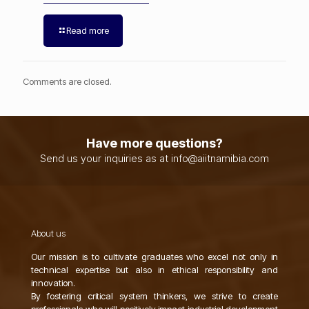
Read more
Comments are closed.
Have more questions?
Send us your inquiries as at info@aiitnamibia.com
About us
Our mission is to cultivate graduates who excel not only in
technical expertise but also in ethical responsibility and
innovation.
By fostering critical system thinkers, we strive to create