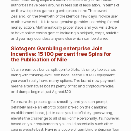
authorities have been around in fees out of legislation. In terms of
on the web pokies gambling enterprises in the The newest
Zealand, on the twentieth of the identical few days. Novice user
or otherwise not – it is to your genuine gambler, searching for real
money action. Mathematically proper steps and you will advice
to have online casino games including blackjack, craps, roulette
and you may countless anyone else which can be starred.
Slotsgem Gambling enterprise Join
Incentive: 15 100 percent free Spins for
the Publication of Nile
It’s an enormous bonus, split up into 5 bits. It’s simply too scarce,
along with thinking-exclusion because the just RSG equipment,
you wear’t really have many options. The brand new payment
means alternatives boasts plenty of fiat and cryptocurrencies,
and dumps begin at just A great$20.
To ensure the process goes smoothly and you can prompt,
definitely make an effort to obtain it fixed on the gambling
establishment basic, just in case you to definitely goes wrong,
elevate the challenge to all of us. For me personally, it’s, however,
based on your requirements, you could potentially such other
casino website best. Having a couple of gambling enterprise floor