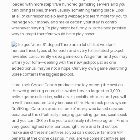
loaded with more step 1,five hundred gambling servers and you
can dining tables, there’s usually something taking place. Look
at all of our responsible playing webpage to learn more for you to
manage your money and make certain your stay in control
whenever playing. To play might be funny, plus the best possible
way to keep it therefore would be to play sober.
There are a lot of that we don’t
number these types of, for each and every to the latest jackpot
revealed concurrently video game icon. Wager fun and you may
within your form—dealing with the new jackpot just as one
added bonus, maybe not a hope. Our very own game Searching
Spree contains the biggest jackpot.
Hard-rock Choice Casino produces the lay among the best on
the web gambling enterprises which have a large step 3,000+
online game collection, solid alive specialist choices and you will
a well-incorporated Unity because of the Hard rock perks system.
DraftKings Casino stands out one of many web based casinos
because of the effortlessly merging gambling games, sportsbook
and you can DFS on the you to definitely intuitive program. Find a
very good highest roller bonuses right here and find out tips
make use of these incentives so you can discover far more VIP
benefits at the online casinos. If you are welcome incentives are