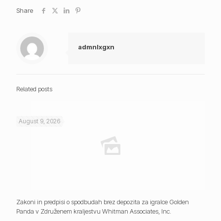
Share
admnlxgxn
Related posts
August 9, 2026
Zakoni in predpisi o spodbudah brez depozita za igralce Golden
Panda v Združenem kraljestvu Whitman Associates, Inc.