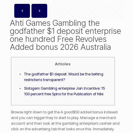
Ahti Games Gambling the
godfather $1 deposit enterprise
one hundred Free Revolves
Added bonus 2026 Australia
Articles
The godfather $1 deposit: Would be the betting
restrictions transparent?
Slotsgem Gambling enterprise Join Incentive: 15
100 percent free Spins for the Publication of Nile
Browse right down to get the A good$50 added bonus indexed
and you can trigger they to start to play. Manage a merchant
account and then look at the gambling enterprise’s cashier and
click on the advertising tab that looks once this. Immediately