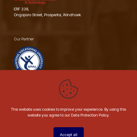
ERF 338,
Ongoporo Street, Prosperita, Windhoek
Our Partner
Nantong Vocational University
This website uses cookies to improve your experience. By using this
website you agree to our Data Protection Policy.
© 2026 AIIT NAMIBIA | All Rights Reserved | Website by
Hashtal
Technologies
Accept all