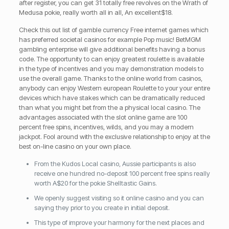
after register, you can get 31 totally free revolves on the Wrath of
Medusa pokie, really worth all in all, An excellent$18.
Check this out list of gamble currency Free internet games which
has preferred societal casinos for example Pop music!
BetMGM
gambling enterprise will give additional benefits having a bonus
code. The opportunity to can enjoy greatest roulette is available
in the type of incentives and you may demonstration models to
use the overall game. Thanks to the online world from casinos,
anybody can enjoy Western european Roulette to your your entire
devices which have stakes which can be dramatically reduced
than what you might bet from the a physical local casino. The
advantages associated with the slot online game are 100
percent free spins, incentives, wilds, and you may a modern
jackpot. Fool around with the exclusive relationship to enjoy at the
best on-line casino on your own place.
From the Kudos Local casino, Aussie participants is also
receive one hundred no-deposit 100 percent free spins really
worth A$20 for the pokie Shelltastic Gains.
We openly suggest visiting so it online casino and you can
saying they prior to you create in initial deposit.
This type of improve your harmony for the next places and