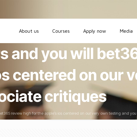
About us
Courses
Apply now
Media
s and you will bet3
ios centered on our 
ciate critiques
t365 review high for the apple’s ios centered on our very own testing and you 