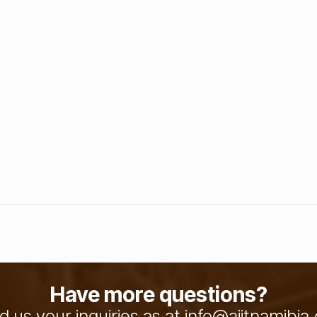
Have more questions?
 us your inquiries as at info@aiitnamibi