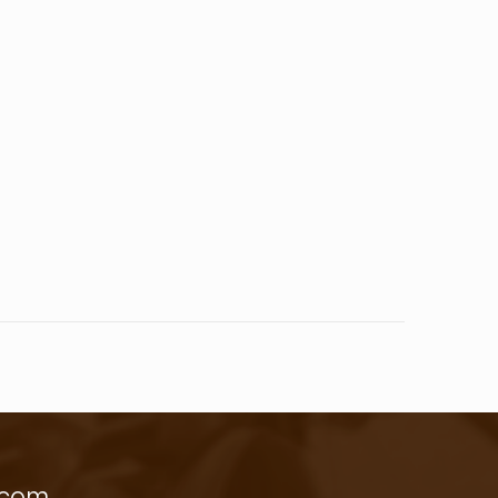
a.com