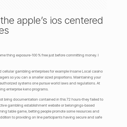
the apple’s ios centered
ues
me thing exposure-100 % free just before committing money. I
ed cellular gambling enterprises for example Insane Local casino
gers so you can a smaller sized proportions. Maintaining your
authorized systems one pursue world laws and regulations. At
ling enterprise keno programs.
t bring documentation contained in this 72 hours-they failed to
fective gambling establishment website or belongings-based
d dining table game, betting people promote some resources and
ddition to providing on line participants having secure and safe