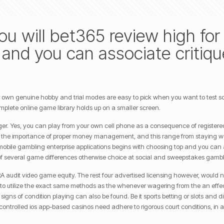
u will bet365 review high for 
 and you can associate critiq
 own genuine hobby and trial modes are easy to pick when you want to test so
plete online game library holds up on a smaller screen.
ringer. Yes, you can play from your own cell phone as a consequence of register
ght the importance of proper money management, and this range from staying wa
bile gambling enterprise applications begins with choosing top and you can 
 of several game differences otherwise choice at social and sweepstakes gamb
 audit video game equity. The rest four advertised licensing however, would no
ed to utilize the exact same methods as the whenever wagering from the an ef
signs of condition playing can also be found. Be it sports betting or slots an
-controlled ios app-based casinos need adhere to rigorous court conditions, in a