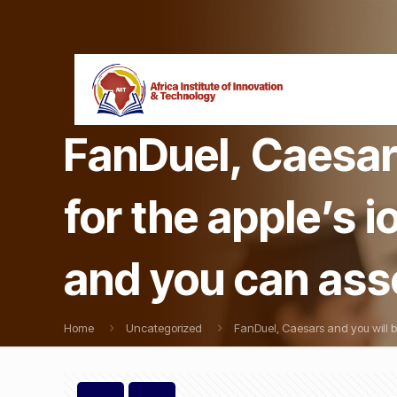
FanDuel, Caesar
for the apple’s 
and you can asso
Home
Uncategorized
FanDuel, Caesars and you will be