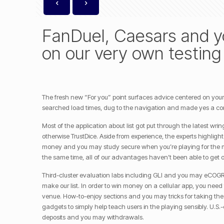
FanDuel, Caesars and yo
on our very own testing
The fresh new “For you” point surfaces advice centered on your
searched load times, dug to the navigation and made yes a com
Most of the application about list got put through the latest w
otherwise TrustDice. Aside from experience, the experts highli
money and you may study secure when you’re playing for the mo
the same time, all of our advantages haven’t been able to get
Third-cluster evaluation labs including GLI and you may eCOGRA
make our list. In order to win money on a cellular app, you ne
venue. How-to-enjoy sections and you may tricks for taking the 
gadgets to simply help teach users in the playing sensibly. U.S.
deposits and you may withdrawals.