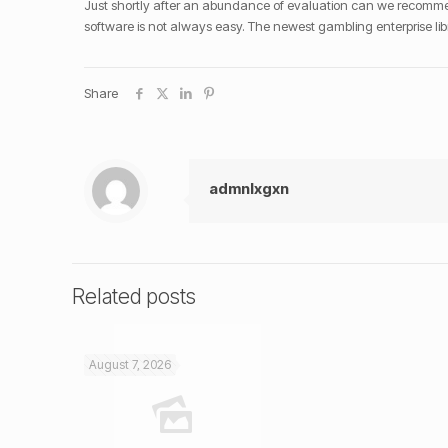
Just shortly after an abundance of evaluation can we recommend
software is not always easy. The newest gambling enterprise l
Share
admnlxgxn
Related posts
August 7, 2026