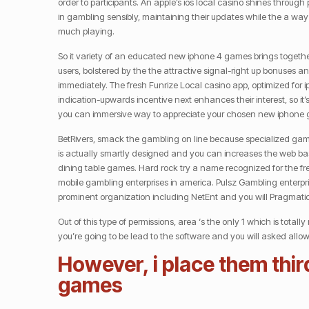
order to participants. An apple’s ios local casino shines through
in gambling sensibly, maintaining their updates while the a way t
much playing.
So it variety of an educated new iphone 4 games brings together
users, bolstered by the the attractive signal-right up bonuses 
immediately. The fresh Funrize Local casino app, optimized for 
indication-upwards incentive next enhances their interest, so i
you can immersive way to appreciate your chosen new iphone
BetRivers, smack the gambling on line because specialized gambl
is actually smartly designed and you can increases the web base
dining table games. Hard rock try a name recognized for the fre
mobile gambling enterprises in america. Pulsz Gambling enterpr
prominent organization including NetEnt and you will Pragmati
Out of this type of permissions, area ‘s the only 1 which is tota
you’re going to be lead to the software and you will asked allow p
However, i place them third
games