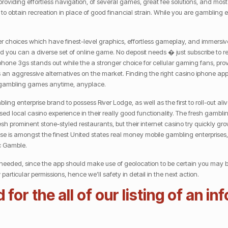
 providing effortless navigation, of several games, great fee solutions, and most 
o obtain recreation in place of good financial strain. While you are gambling ente
 choices which have finest-level graphics, effortless gameplay, and immersive 
and you can a diverse set of online game. No deposit needs � just subscribe to
iphone 3gs stands out while the a stronger choice for cellular gaming fans, pro
t’s an aggressive alternatives on the market. Finding the right casino iphone 
 gambling games anytime, anyplace.
ing enterprise brand to possess River Lodge, as well as the first to roll-out 
d local casino experience in their really good functionality. The fresh gambli
sh prominent stone-styled restaurants, but their internet casino try quickly g
ise is amongst the finest United states real money mobile gambling enterprises
c Gamble.
lly needed, since the app should make use of geolocation to be certain you may be 
articular permissions, hence we’ll safety in detail in the next action.
 for the all of our listing of an 