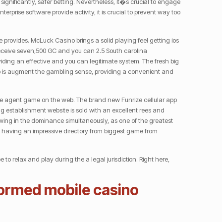
significantly, safer betting. Nevertheless, it�s crucial to engage
rprise software provide activity, it is crucial to prevent way too
provides. McLuck Casino brings a solid playing feel getting ios
 receive seven,500 GC and you can 2.5 South carolina
viding an effective and you can legitimate system. The fresh big
app is augment the gambling sense, providing a convenient and
alive agent game on the web. The brand new Funrize cellular app
ng establishment website is sold with an excellent rees and
rowing in the dominance simultaneously, as one of the greatest
, having an impressive directory from biggest game from
to relax and play during the a legal jurisdiction. Right here,
informed mobile casino