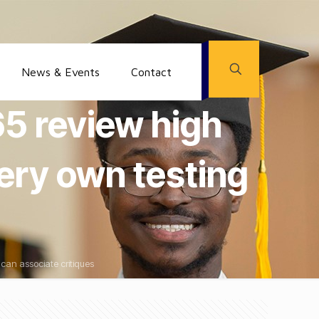
News & Events
Contact
65 review high
very own testing
can associate critiques