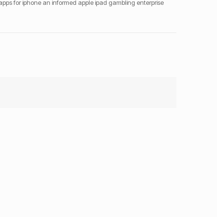
apps for iphone an informed apple ipad gambling enterprise