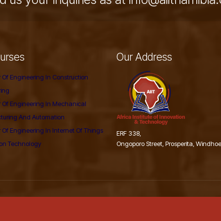
urses
Our Address
 Of Engineering In Construction
ring
 Of Engineering In Mechanical
turing And Automation
 Of Engineering In Internet Of Things
ERF 338,
Ongoporo Street, Prosperita, Windho
ion Technology
© 2026 AIIT NAMIBIA | All Rights Reserved | Website by
Hashtal Technologies