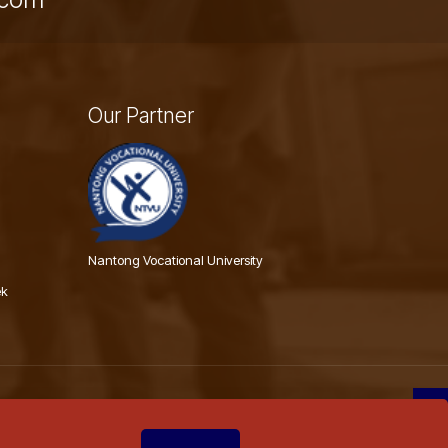
Our Partner
Nantong Vocational University
ek