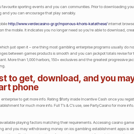
s favourite sporting events and you can communities. Prior to downloading your o
 and you can encourage that play sensibly.
obile
http://www.verdecasino-gr.gr/mponous-khoris-katathese/
internet browse
it on the mobile. It indicates you no longer need so you’re able to download, crea
hich just open it – one thing most gambling enterprise programs usually do n
hanges between games products is smooth and you can jackpot totals revise for t
ant. More than 1,000 harbors, 150+ exclusives and the greatest progressive jack
ing.
fast to get, download, and you m
art phone
g enterprise to get more info. Rating $forty inside Incentive Cash once you regist
stablishment for much more info. Full T’s & C’s use, see PartyCasino for more inf
ht available playing factors matching their requirements. Accessing casino ga
ring and you may withdrawing money on ios gambling establishment apps is sim