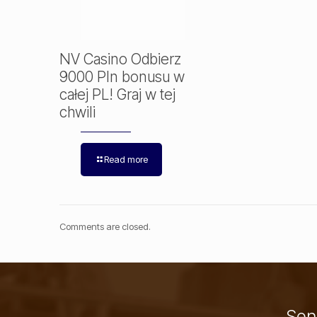
NV Casino Odbierz
9000 Pln bonusu w
całej PL! Graj w tej
chwili
Read more
Comments are closed.
Send