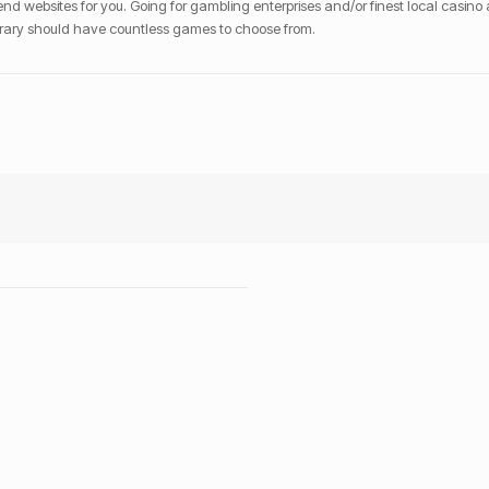
 websites for you. Going for gambling enterprises and/or finest local casino 
ibrary should have countless games to choose from.