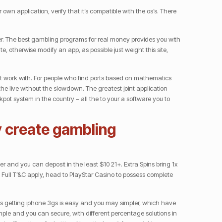
wn application, verify that it’s compatible with the os’s. There
r. The best gambling programs for real money provides you with
te, otherwise modify an app, as possible just weight this site,
ot work with. For people who find ports based on mathematics
he live without the slowdown. The greatest joint application
pot system in the country – all the to your a software you to
ay create gambling
er and you can deposit in the least $10 21+. Extra Spins bring 1x
o. Full T’&C apply, head to PlayStar Casino to possess complete
mes getting iphone 3gs is easy and you may simpler, which have
ple and you can secure, with different percentage solutions in