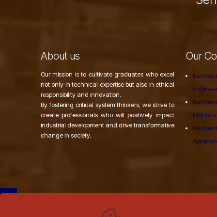
About us
Our Co
Our mission is to cultivate graduates who excel
Bachelor
not only in technical expertise but also in ethical
Enginee
responsibility and innovation.
Bachelor
By fostering critical system thinkers, we strive to
create professionals who will positively impact
Manufuc
industrial development and drive transformative
Bachelor
change in society.
Applicat