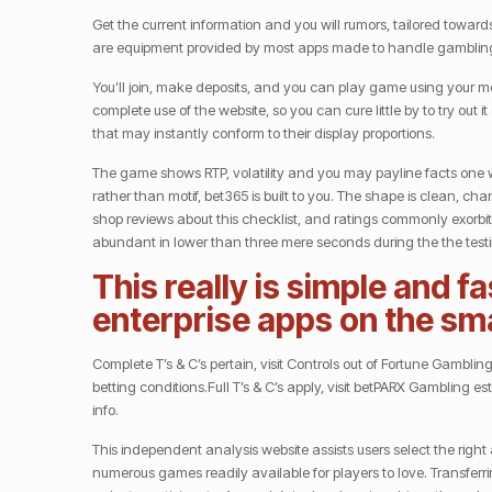
Get the current information and you will rumors, tailored toward
are equipment provided by most apps made to handle gambling
You’ll join, make deposits, and you can play game using your m
complete use of the website, so you can cure little by to try out 
that may instantly conform to their display proportions.
The game shows RTP, volatility and you may payline facts one w
rather than motif, bet365 is built to you. The shape is clean, c
shop reviews about this checklist, and ratings commonly exorbit
abundant in lower than three mere seconds during the the test
This really is simple and 
enterprise apps on the sm
Complete T’s & C’s pertain, visit Controls out of Fortune Gamblin
betting conditions.Full T’s & C’s apply, visit betPARX Gambling e
info.
This independent analysis website assists users select the rig
numerous games readily available for players to love. Transfer